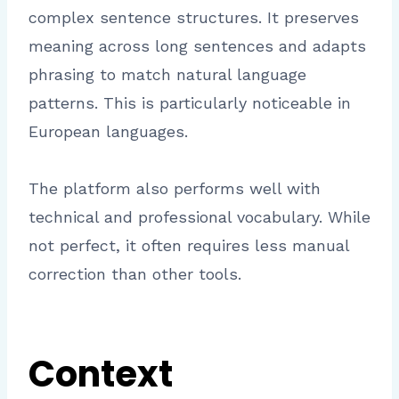
complex sentence structures. It preserves
meaning across long sentences and adapts
phrasing to match natural language
patterns. This is particularly noticeable in
European languages.
The platform also performs well with
technical and professional vocabulary. While
not perfect, it often requires less manual
correction than other tools.
Context