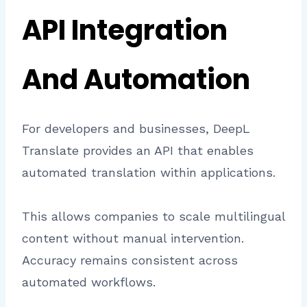
API Integration
And Automation
For developers and businesses, DeepL
Translate provides an API that enables
automated translation within applications.
This allows companies to scale multilingual
content without manual intervention.
Accuracy remains consistent across
automated workflows.