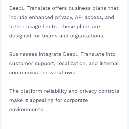
DeepL Translate offers business plans that
include enhanced privacy, API access, and
higher usage limits. These plans are
designed for teams and organizations.
Businesses integrate DeepL Translate into
customer support, localization, and internal
communication workflows.
The platform reliability and privacy controls
make it appealing for corporate
environments.