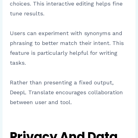
choices. This interactive editing helps fine
tune results.
Users can experiment with synonyms and
phrasing to better match their intent. This
feature is particularly helpful for writing
tasks.
Rather than presenting a fixed output,
DeepL Translate encourages collaboration
between user and tool.
Privacy And Data