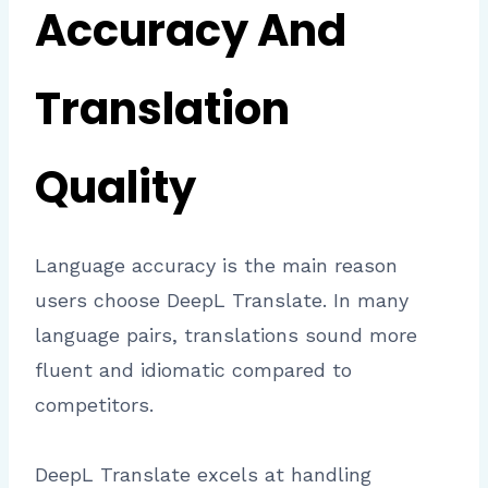
Accuracy And
Translation
Quality
Language accuracy is the main reason
users choose DeepL Translate. In many
language pairs, translations sound more
fluent and idiomatic compared to
competitors.
DeepL Translate excels at handling