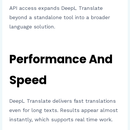
API access expands DeepL Translate
beyond a standalone tool into a broader
language solution.
Performance And
Speed
DeepL Translate delivers fast translations
even for long texts. Results appear almost
instantly, which supports real time work.