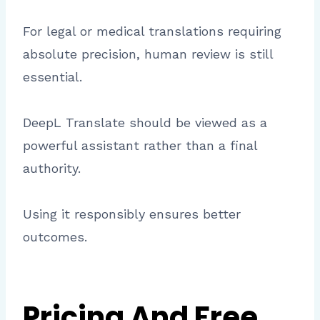
For legal or medical translations requiring
absolute precision, human review is still
essential.
DeepL Translate should be viewed as a
powerful assistant rather than a final
authority.
Using it responsibly ensures better
outcomes.
Pricing And Free