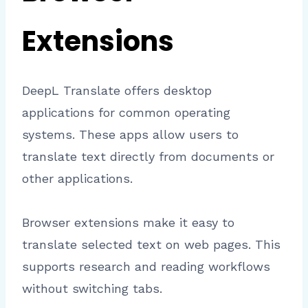
Extensions
DeepL Translate offers desktop
applications for common operating
systems. These apps allow users to
translate text directly from documents or
other applications.
Browser extensions make it easy to
translate selected text on web pages. This
supports research and reading workflows
without switching tabs.