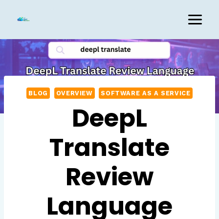
Skip
to
content
BLOG
OVERVIEW
SOFTWARE AS A SERVICE
DeepL
Translate
Review
Language