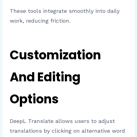
These tools integrate smoothly into daily
work, reducing friction.
Customization
And Editing
Options
DeepL Translate allows users to adjust
translations by clicking on alternative word