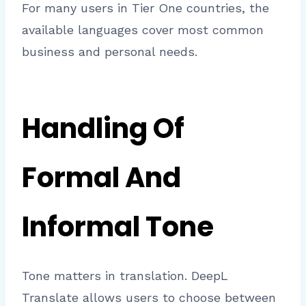
For many users in Tier One countries, the
available languages cover most common
business and personal needs.
Handling Of
Formal And
Informal Tone
Tone matters in translation. DeepL
Translate allows users to choose between