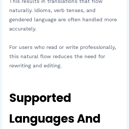
This results in translations that flow
naturally. Idioms, verb tenses, and
gendered language are often handled more
accurately.
For users who read or write professionally,
this natural flow reduces the need for
rewriting and editing.
Supported
Languages And