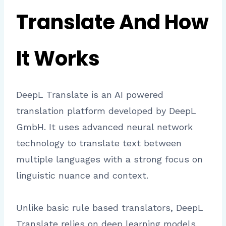
Translate And How
It Works
DeepL Translate is an AI powered
translation platform developed by DeepL
GmbH. It uses advanced neural network
technology to translate text between
multiple languages with a strong focus on
linguistic nuance and context.
Unlike basic rule based translators, DeepL
Translate relies on deep learning models