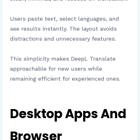
Users paste text, select languages, and
see results instantly. The layout avoids
distractions and unnecessary features.
This simplicity makes DeepL Translate
approachable for new users while
remaining efficient for experienced ones.
Desktop Apps And
Browser