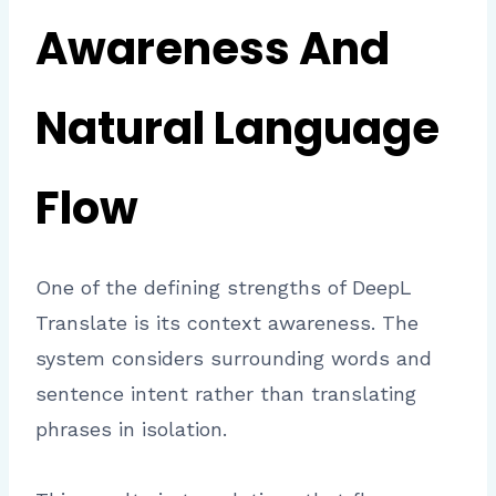
Awareness And
Natural Language
Flow
One of the defining strengths of DeepL
Translate is its context awareness. The
system considers surrounding words and
sentence intent rather than translating
phrases in isolation.