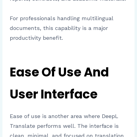
For professionals handling multilingual
documents, this capability is a major
productivity benefit.
Ease Of Use And
User Interface
Ease of use is another area where DeepL
Translate performs well. The interface is
clean, minimal, and focused on translation.