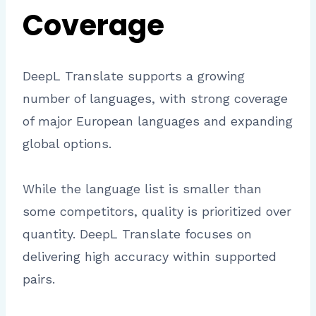
Coverage
DeepL Translate supports a growing
number of languages, with strong coverage
of major European languages and expanding
global options.
While the language list is smaller than
some competitors, quality is prioritized over
quantity. DeepL Translate focuses on
delivering high accuracy within supported
pairs.