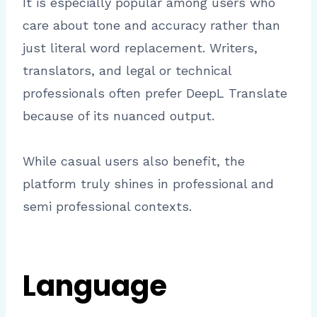
It is especially popular among users who
care about tone and accuracy rather than
just literal word replacement. Writers,
translators, and legal or technical
professionals often prefer DeepL Translate
because of its nuanced output.
While casual users also benefit, the
platform truly shines in professional and
semi professional contexts.
Language