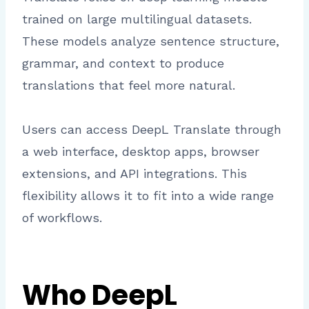
trained on large multilingual datasets.
These models analyze sentence structure,
grammar, and context to produce
translations that feel more natural.
Users can access DeepL Translate through
a web interface, desktop apps, browser
extensions, and API integrations. This
flexibility allows it to fit into a wide range
of workflows.
Who DeepL