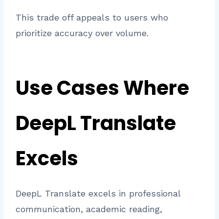
This trade off appeals to users who
prioritize accuracy over volume.
Use Cases Where
DeepL Translate
Excels
DeepL Translate excels in professional
communication, academic reading,