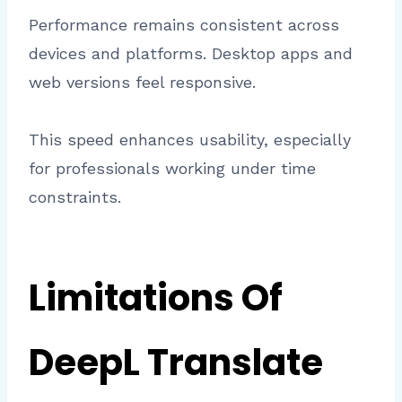
Performance remains consistent across
devices and platforms. Desktop apps and
web versions feel responsive.
This speed enhances usability, especially
for professionals working under time
constraints.
Limitations Of
DeepL Translate