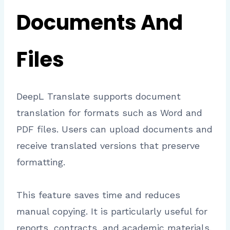
Documents And
Files
DeepL Translate supports document
translation for formats such as Word and
PDF files. Users can upload documents and
receive translated versions that preserve
formatting.
This feature saves time and reduces
manual copying. It is particularly useful for
reports, contracts, and academic materials.