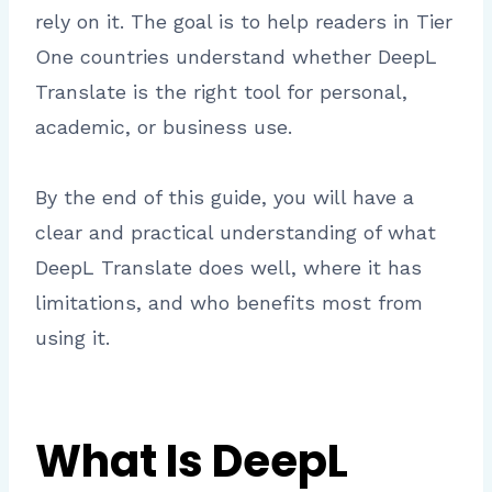
rely on it. The goal is to help readers in Tier
One countries understand whether DeepL
Translate is the right tool for personal,
academic, or business use.
By the end of this guide, you will have a
clear and practical understanding of what
DeepL Translate does well, where it has
limitations, and who benefits most from
using it.
What Is DeepL