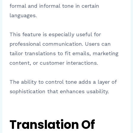
formal and informal tone in certain
languages.
This feature is especially useful for
professional communication. Users can
tailor translations to fit emails, marketing
content, or customer interactions.
The ability to control tone adds a layer of
sophistication that enhances usability.
Translation Of