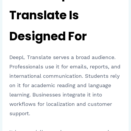
Translate Is
Designed For
DeepL Translate serves a broad audience.
Professionals use it for emails, reports, and
international communication. Students rely
on it for academic reading and language
learning. Businesses integrate it into
workflows for localization and customer
support.