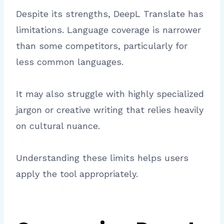
Despite its strengths, DeepL Translate has
limitations. Language coverage is narrower
than some competitors, particularly for
less common languages.
It may also struggle with highly specialized
jargon or creative writing that relies heavily
on cultural nuance.
Understanding these limits helps users
apply the tool appropriately.