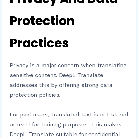
Protection
Practices
Privacy is a major concern when translating
sensitive content. DeepL Translate
addresses this by offering strong data
protection policies.
For paid users, translated text is not stored
or used for training purposes. This makes
DeepL Translate suitable for confidential