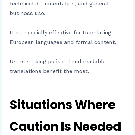
technical documentation, and general
business use.
It is especially effective for translating
European languages and formal content.
Users seeking polished and readable
translations benefit the most.
Situations Where
Caution Is Needed