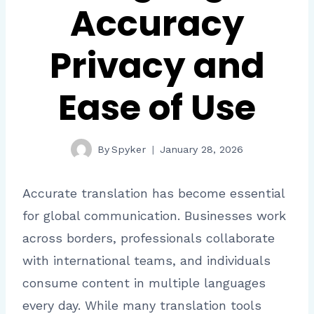
Accuracy
Privacy and
Ease of Use
By
Spyker
January 28, 2026
Accurate translation has become essential
for global communication. Businesses work
across borders, professionals collaborate
with international teams, and individuals
consume content in multiple languages
every day. While many translation tools