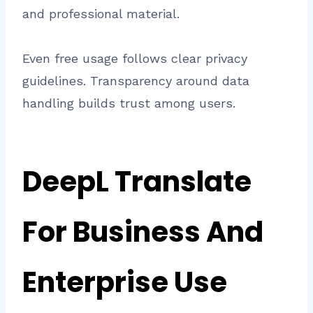
and professional material.
Even free usage follows clear privacy
guidelines. Transparency around data
handling builds trust among users.
DeepL Translate
For Business And
Enterprise Use