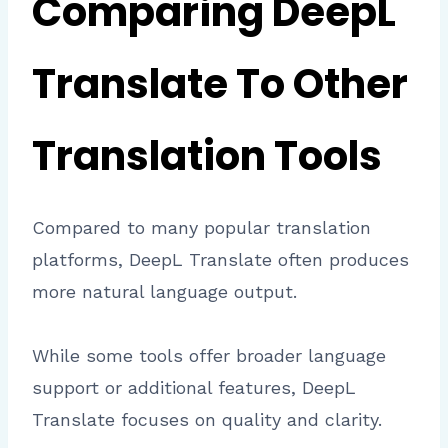
Comparing DeepL
Translate To Other
Translation Tools
Compared to many popular translation
platforms, DeepL Translate often produces
more natural language output.
While some tools offer broader language
support or additional features, DeepL
Translate focuses on quality and clarity.