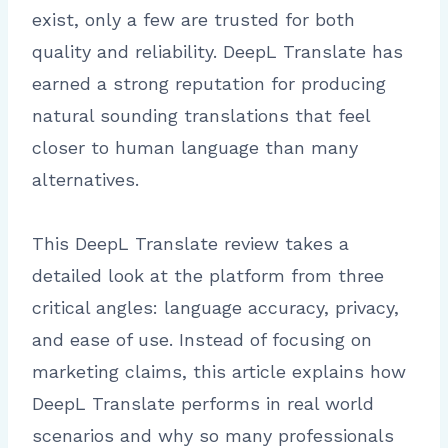
exist, only a few are trusted for both
quality and reliability. DeepL Translate has
earned a strong reputation for producing
natural sounding translations that feel
closer to human language than many
alternatives.
This DeepL Translate review takes a
detailed look at the platform from three
critical angles: language accuracy, privacy,
and ease of use. Instead of focusing on
marketing claims, this article explains how
DeepL Translate performs in real world
scenarios and why so many professionals