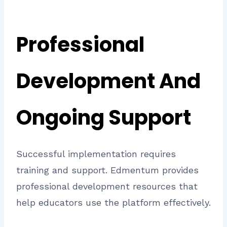
Professional
Development And
Ongoing Support
Successful implementation requires
training and support. Edmentum provides
professional development resources that
help educators use the platform effectively.