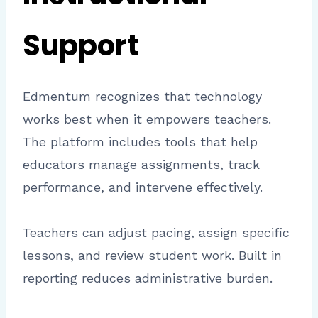
Support
Edmentum recognizes that technology
works best when it empowers teachers.
The platform includes tools that help
educators manage assignments, track
performance, and intervene effectively.
Teachers can adjust pacing, assign specific
lessons, and review student work. Built in
reporting reduces administrative burden.