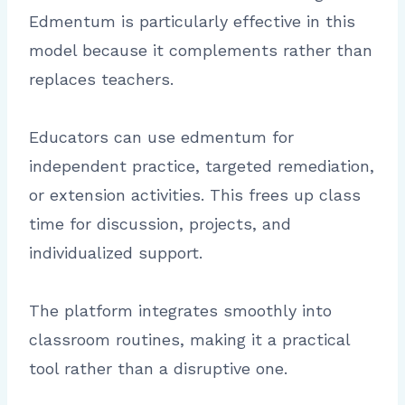
Edmentum is particularly effective in this
model because it complements rather than
replaces teachers.
Educators can use edmentum for
independent practice, targeted remediation,
or extension activities. This frees up class
time for discussion, projects, and
individualized support.
The platform integrates smoothly into
classroom routines, making it a practical
tool rather than a disruptive one.