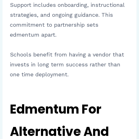
Support includes onboarding, instructional
strategies, and ongoing guidance. This
commitment to partnership sets
edmentum apart.
Schools benefit from having a vendor that
invests in long term success rather than
one time deployment.
Edmentum For
Alternative And