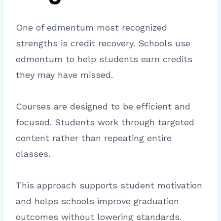
One of edmentum most recognized
strengths is credit recovery. Schools use
edmentum to help students earn credits
they may have missed.
Courses are designed to be efficient and
focused. Students work through targeted
content rather than repeating entire
classes.
This approach supports student motivation
and helps schools improve graduation
outcomes without lowering standards.