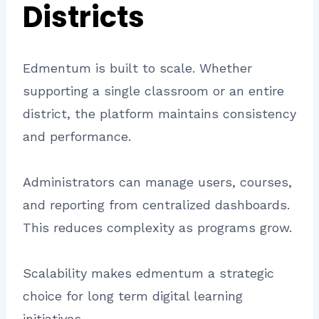
Districts
Edmentum is built to scale. Whether
supporting a single classroom or an entire
district, the platform maintains consistency
and performance.
Administrators can manage users, courses,
and reporting from centralized dashboards.
This reduces complexity as programs grow.
Scalability makes edmentum a strategic
choice for long term digital learning
initiatives.