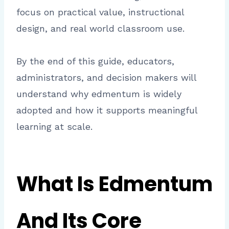
focus on practical value, instructional
design, and real world classroom use.
By the end of this guide, educators,
administrators, and decision makers will
understand why edmentum is widely
adopted and how it supports meaningful
learning at scale.
What Is Edmentum
And Its Core