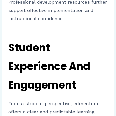
Professional development resources further
support effective implementation and
instructional confidence.
Student
Experience And
Engagement
From a student perspective, edmentum
offers a clear and predictable learning