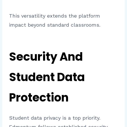
This versatility extends the platform
impact beyond standard classrooms.
Security And
Student Data
Protection
Student data privacy is a top priority.
Edmentum follows established security