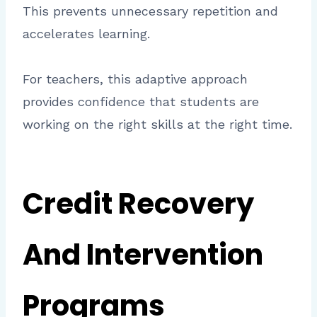
This prevents unnecessary repetition and
accelerates learning.
For teachers, this adaptive approach
provides confidence that students are
working on the right skills at the right time.
Credit Recovery
And Intervention
Programs