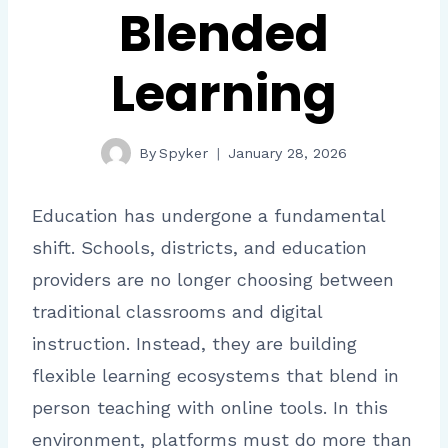
Blended
Learning
By
Spyker
January 28, 2026
Education has undergone a fundamental
shift. Schools, districts, and education
providers are no longer choosing between
traditional classrooms and digital
instruction. Instead, they are building
flexible learning ecosystems that blend in
person teaching with online tools. In this
environment, platforms must do more than