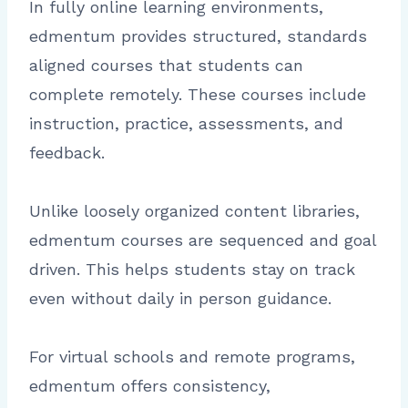
In fully online learning environments,
edmentum provides structured, standards
aligned courses that students can
complete remotely. These courses include
instruction, practice, assessments, and
feedback.
Unlike loosely organized content libraries,
edmentum courses are sequenced and goal
driven. This helps students stay on track
even without daily in person guidance.
For virtual schools and remote programs,
edmentum offers consistency,