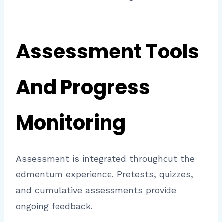
Assessment Tools
And Progress
Monitoring
Assessment is integrated throughout the
edmentum experience. Pretests, quizzes,
and cumulative assessments provide
ongoing feedback.