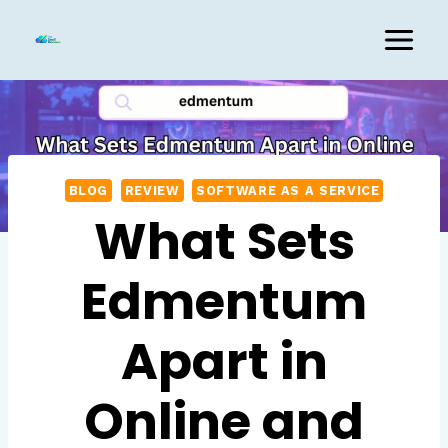
Skip
to
content
BLOG
REVIEW
SOFTWARE AS A SERVICE
What Sets
Edmentum
Apart in
Online and