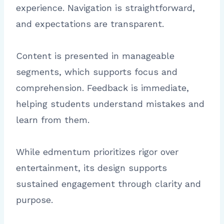
experience. Navigation is straightforward,
and expectations are transparent.
Content is presented in manageable
segments, which supports focus and
comprehension. Feedback is immediate,
helping students understand mistakes and
learn from them.
While edmentum prioritizes rigor over
entertainment, its design supports
sustained engagement through clarity and
purpose.