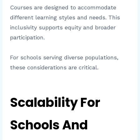
Courses are designed to accommodate
different learning styles and needs. This
inclusivity supports equity and broader
participation.
For schools serving diverse populations,
these considerations are critical.
Scalability For
Schools And