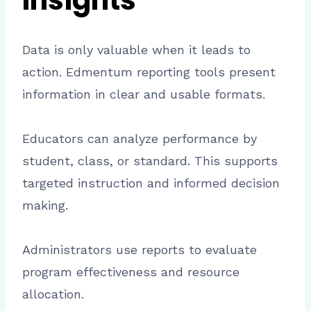
Insights
Data is only valuable when it leads to
action. Edmentum reporting tools present
information in clear and usable formats.
Educators can analyze performance by
student, class, or standard. This supports
targeted instruction and informed decision
making.
Administrators use reports to evaluate
program effectiveness and resource
allocation.