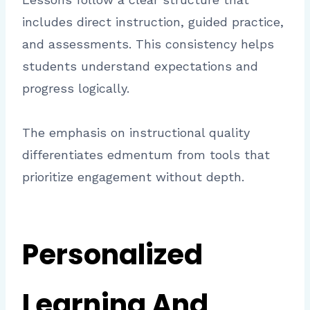
includes direct instruction, guided practice,
and assessments. This consistency helps
students understand expectations and
progress logically.
The emphasis on instructional quality
differentiates edmentum from tools that
prioritize engagement without depth.
Personalized
Learning And