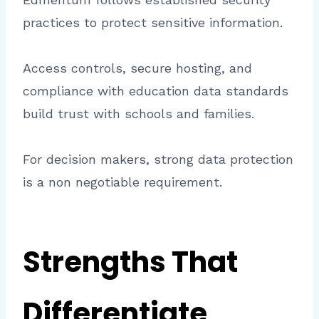
practices to protect sensitive information.
Access controls, secure hosting, and
compliance with education data standards
build trust with schools and families.
For decision makers, strong data protection
is a non negotiable requirement.
Strengths That
Differentiate