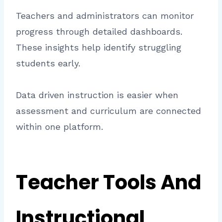
Teachers and administrators can monitor
progress through detailed dashboards.
These insights help identify struggling
students early.
Data driven instruction is easier when
assessment and curriculum are connected
within one platform.
Teacher Tools And
Instructional