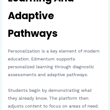
Adaptive
Pathways
Personalization is a key element of modern
education. Edmentum supports
personalized learning through diagnostic
assessments and adaptive pathways.
Students begin by demonstrating what
they already know. The platform then
adjusts content to focus on areas of need.