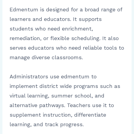
Edmentum is designed for a broad range of
learners and educators. It supports
students who need enrichment,
remediation, or flexible scheduling. It also
serves educators who need reliable tools to
manage diverse classrooms.
Administrators use edmentum to
implement district wide programs such as
virtual learning, summer school, and
alternative pathways. Teachers use it to
supplement instruction, differentiate
learning, and track progress.