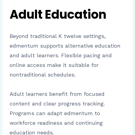
Adult Education
Beyond traditional K twelve settings,
edmentum supports alternative education
and adult learners. Flexible pacing and
online access make it suitable for
nontraditional schedules.
Adult learners benefit from focused
content and clear progress tracking.
Programs can adapt edmentum to
workforce readiness and continuing
education needs.