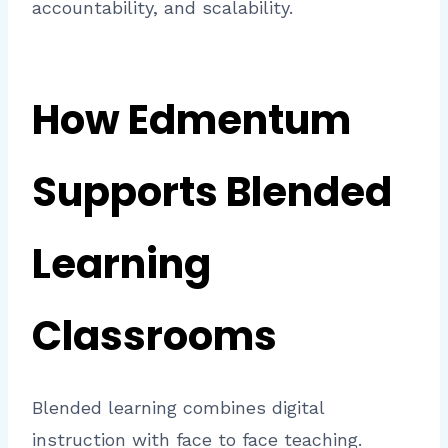
accountability, and scalability.
How Edmentum
Supports Blended
Learning
Classrooms
Blended learning combines digital
instruction with face to face teaching.