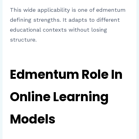
This wide applicability is one of edmentum
defining strengths. It adapts to different
educational contexts without losing
structure.
Edmentum Role In
Online Learning
Models