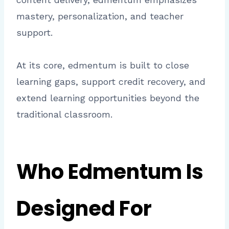
mastery, personalization, and teacher
support.
At its core, edmentum is built to close
learning gaps, support credit recovery, and
extend learning opportunities beyond the
traditional classroom.
Who Edmentum Is
Designed For