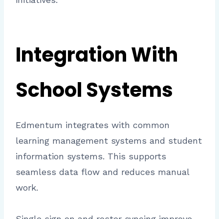
Integration With
School Systems
Edmentum integrates with common
learning management systems and student
information systems. This supports
seamless data flow and reduces manual
work.
Single sign on and roster syncing improve