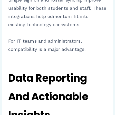
usability for both students and staff. These
integrations help edmentum fit into
existing technology ecosystems.
For IT teams and administrators,
compatibility is a major advantage.
Data Reporting
And Actionable