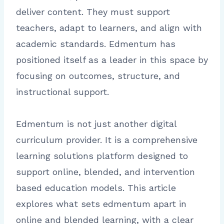
deliver content. They must support
teachers, adapt to learners, and align with
academic standards. Edmentum has
positioned itself as a leader in this space by
focusing on outcomes, structure, and
instructional support.
Edmentum is not just another digital
curriculum provider. It is a comprehensive
learning solutions platform designed to
support online, blended, and intervention
based education models. This article
explores what sets edmentum apart in
online and blended learning, with a clear