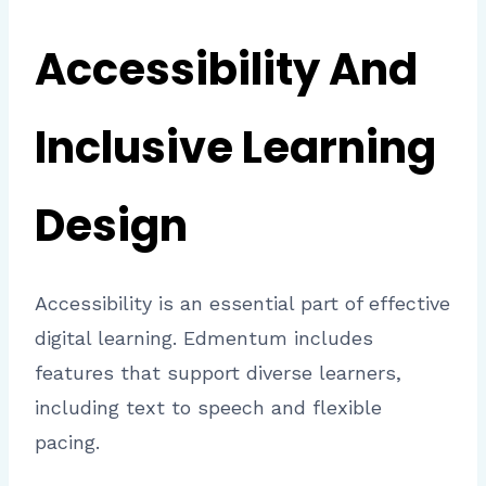
Accessibility And
Inclusive Learning
Design
Accessibility is an essential part of effective
digital learning. Edmentum includes
features that support diverse learners,
including text to speech and flexible
pacing.