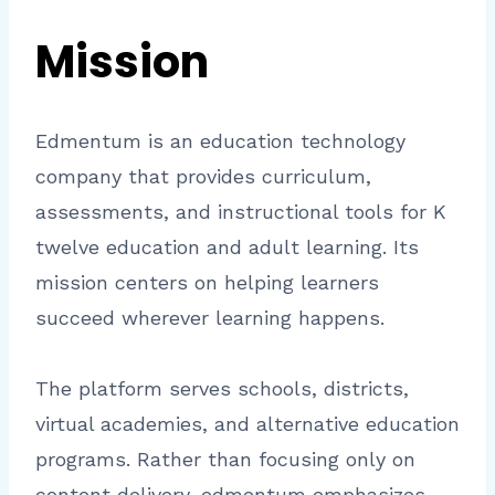
Mission
Edmentum is an education technology
company that provides curriculum,
assessments, and instructional tools for K
twelve education and adult learning. Its
mission centers on helping learners
succeed wherever learning happens.
The platform serves schools, districts,
virtual academies, and alternative education
programs. Rather than focusing only on
content delivery, edmentum emphasizes