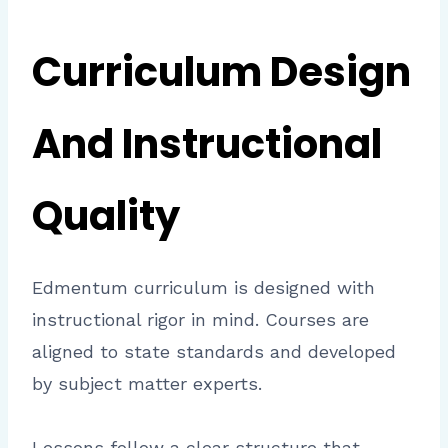
Curriculum Design
And Instructional
Quality
Edmentum curriculum is designed with
instructional rigor in mind. Courses are
aligned to state standards and developed
by subject matter experts.
Lessons follow a clear structure that