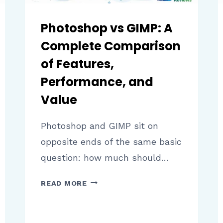
Photoshop vs GIMP: A
Complete Comparison
of Features,
Performance, and
Value
Photoshop and GIMP sit on
opposite ends of the same basic
question: how much should…
PHOTOSHOP
READ MORE
VS
GIMP:
A