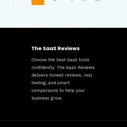
Page
TO
KNOW
Page
BEFORE
navigation
SENDING
FREE
TEXTS
AND
The SaaS Reviews
CALLS
Choose the best SaaS tools
confidently. The SaaS Reviews
delivers honest reviews, real
testing, and smart
comparisons to help your
business grow.