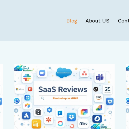
Blog
About US
Con