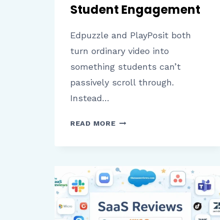
Student Engagement
Edpuzzle and PlayPosit both
turn ordinary video into
something students can’t
passively scroll through.
Instead…
EDPUZZLE
READ MORE
VS
PLAYPOSIT:
A
COMPLETE
COMPARISON
OF
FEATURES,
PRICING,