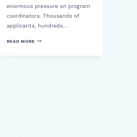
enormous pressure on program
coordinators. Thousands of
applicants, hundreds…
THALAMUS
READ MORE
REVIEW:
WHAT
HEALTHCARE
ORGANIZATIONS
NEED
TO
KNOW
BEFORE
MANAGING
INTERVIEWS
AND
SCHEDULING