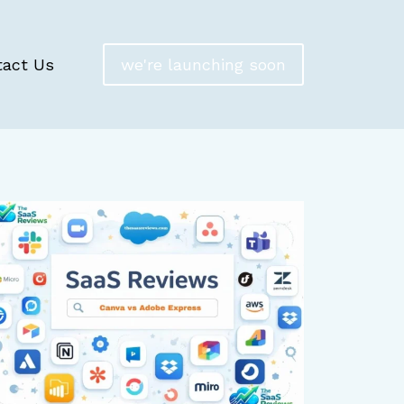
tact Us
we're launching soon