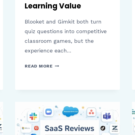
Learning Value
Blooket and Gimkit both turn
quiz questions into competitive
classroom games, but the
experience each…
BLOOKET
READ MORE
VS
GIMKIT:
A
COMPLETE
COMPARISON
OF
FEATURES,
GAMEPLAY,
AND