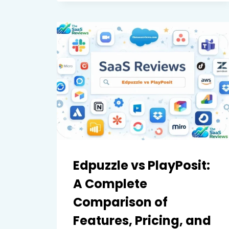
FILMORA:
A
COMPLETE
COMPARISON
OF
FEATURES,
PERFORMANCE,
AND
PRICING
Edpuzzle vs PlayPosit:
A Complete
Comparison of
Features, Pricing, and