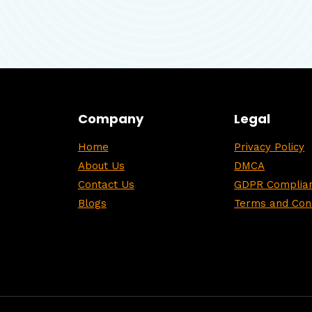
Company
Legal
Home
Privacy Policy
About Us
DMCA
Contact Us
GDPR Complian
Blogs
Terms and Cond