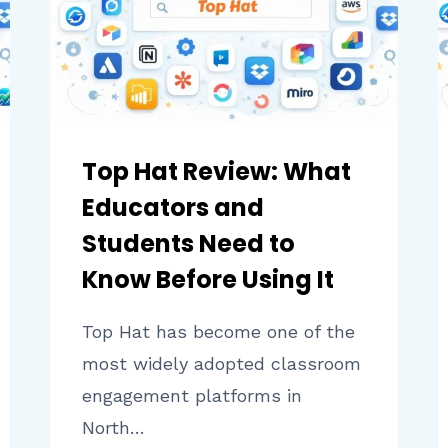
LEARNING
VALUE
Top Hat Review: What
Educators and
Students Need to
Know Before Using It
Top Hat has become one of the
most widely adopted classroom
engagement platforms in
North…