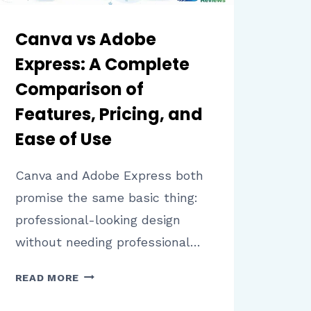
Canva vs Adobe
Express: A Complete
Comparison of
Features, Pricing, and
Ease of Use
Canva and Adobe Express both
promise the same basic thing:
professional-looking design
without needing professional…
CANVA
READ MORE
VS
ADOBE