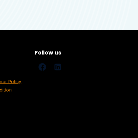
Follow us
ce Policy
ition