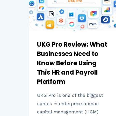
AND
STUDENT
ENGAGEMENT
UKG Pro Review: What
Businesses Need to
Know Before Using
This HR and Payroll
Platform
UKG Pro is one of the biggest
names in enterprise human
capital management (HCM)