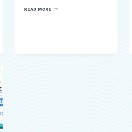
TOP
READ MORE
HAT
REVIEW:
WHAT
EDUCATORS
AND
STUDENTS
NEED
TO
KNOW
BEFORE
USING
IT