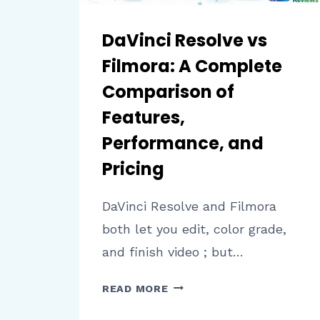
DaVinci Resolve vs
Filmora: A Complete
Comparison of
Features,
Performance, and
Pricing
DaVinci Resolve and Filmora
both let you edit, color grade,
and finish video ; but…
DAVINCI
READ MORE
RESOLVE
VS