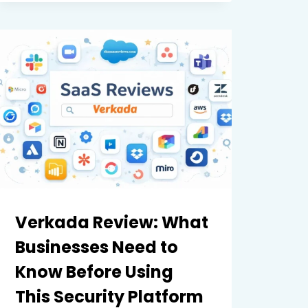
EXPRESS:
A
COMPLETE
COMPARISON
OF
FEATURES,
PRICING,
AND
EASE
OF
USE
Verkada Review: What
Businesses Need to
Know Before Using
This Security Platform