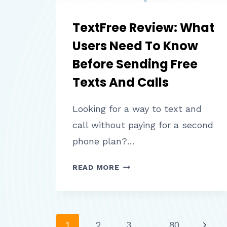
TextFree Review: What
Users Need To Know
Before Sending Free
Texts And Calls
Looking for a way to text and
call without paying for a second
phone plan?…
TEXTFREE
READ MORE
REVIEW:
WHAT
USERS
NEED
Next
1
2
3
…
80