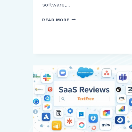
software,…
UKG
READ MORE
PRO
REVIEW:
WHAT
BUSINESSES
NEED
TO
KNOW
BEFORE
USING
THIS
HR
AND
PAYROLL
PLATFORM