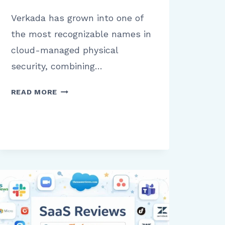
Verkada has grown into one of
the most recognizable names in
cloud-managed physical
security, combining…
VERKADA
READ MORE
REVIEW:
WHAT
BUSINESSES
NEED
TO
KNOW
BEFORE
USING
THIS
SECURITY