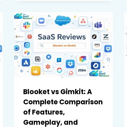
COMPLETE
COMPARISON
OF
FEATURES,
PERFORMANCE,
AND
VALUE
Blooket vs Gimkit: A
Complete Comparison
of Features,
Gameplay, and