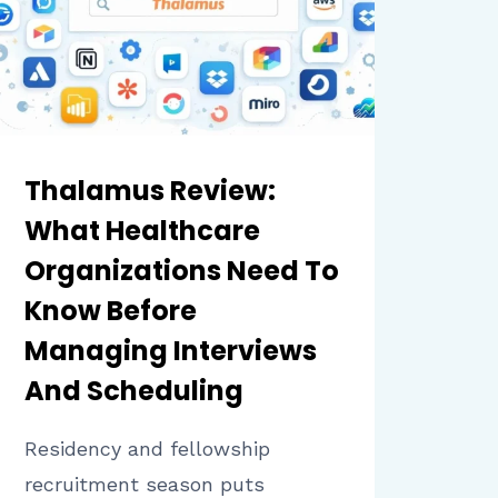
PLATFORM
Thalamus Review:
What Healthcare
Organizations Need To
Know Before
Managing Interviews
And Scheduling
Residency and fellowship
recruitment season puts