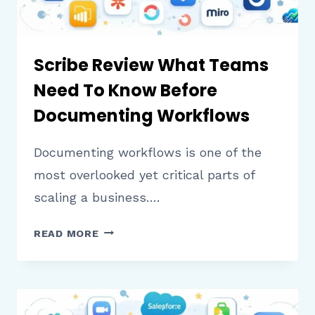
Scribe Review What Teams
Need To Know Before
Documenting Workflows
Documenting workflows is one of the
most overlooked yet critical parts of
scaling a business….
SCRIBE
READ MORE
REVIEW
WHAT
TEAMS
NEED