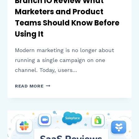
Branch IO Review What
Marketers and Product
Teams Should Know Before
Using It
Modern marketing is no longer about
running a single campaign on one
channel. Today, users…
BRANCH
READ MORE
IO
REVIEW
WHAT
MARKETERS
AND
PRODUCT
TEAMS