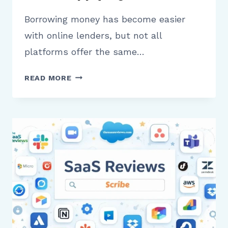
Borrowing money has become easier
with online lenders, but not all
platforms offer the same…
LIGHTSTREAM
READ MORE
REVIEW
WHAT
BORROWERS
NEED
TO
KNOW
BEFORE
APPLYING