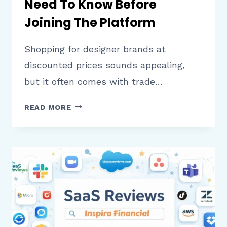
Need To Know Before
Joining The Platform
Shopping for designer brands at
discounted prices sounds appealing,
but it often comes with trade…
GILT
READ MORE
REVIEW
WHAT
SHOPPERS
NEED
TO
KNOW
BEFORE
JOINING
THE