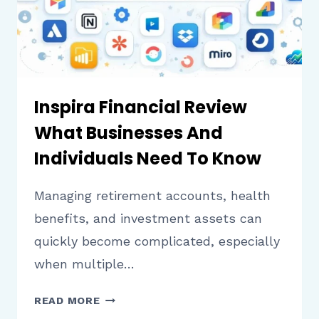
PLATFORM
Inspira Financial Review
What Businesses And
Individuals Need To Know
Managing retirement accounts, health
benefits, and investment assets can
quickly become complicated, especially
when multiple…
INSPIRA
READ MORE
FINANCIAL