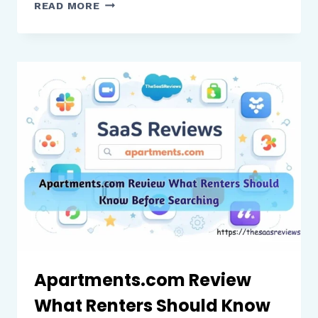
PIXELCUT
READ MORE
AI
REVIEW
WHAT
ECOMMERCE
BRANDS
AND
CREATORS
SHOULD
KNOW
Apartments.com Review
What Renters Should Know