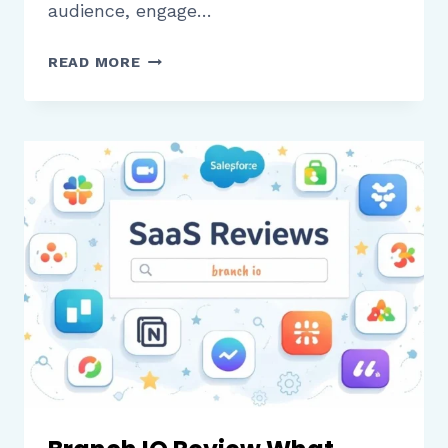
audience, engage…
RESTREAM
READ MORE
IO
REVIEW
WHAT
CREATORS
AND
BUSINESSES
SHOULD
KNOW
BEFORE
USING
IT