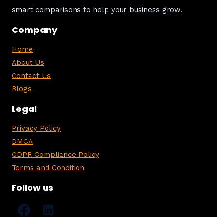
smart comparisons to help your business grow.
Company
Home
About Us
Contact Us
Blogs
Legal
Privacy Policy
DMCA
GDPR Compliance Policy
Terms and Condition
Follow us