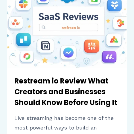
TO
KNOW
BEFORE
DOCUMENTING
WORKFLOWS
Restream io Review What
Creators and Businesses
Should Know Before Using It
Live streaming has become one of the
most powerful ways to build an