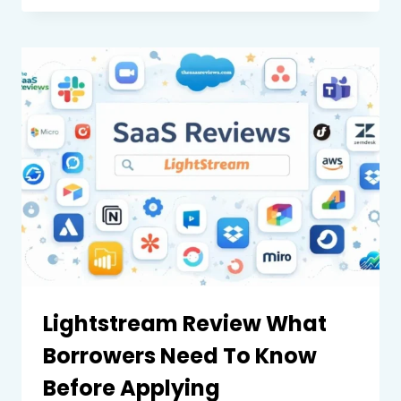
REVIEW
WHAT
BUSINESSES
AND
INDIVIDUALS
NEED
TO
KNOW
Lightstream Review What
Borrowers Need To Know
Before Applying