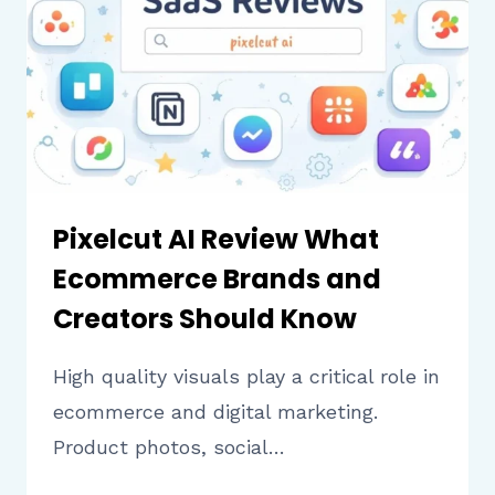
SHOULD
KNOW
BEFORE
USING
IT
Pixelcut AI Review What
Ecommerce Brands and
Creators Should Know
High quality visuals play a critical role in
ecommerce and digital marketing.
Product photos, social…