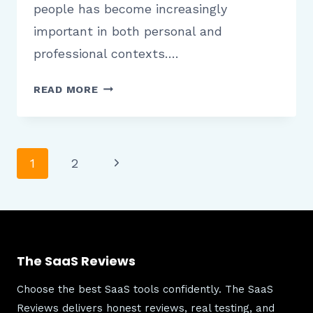
people has become increasingly
important in both personal and
professional contexts….
FAST
READ MORE
PEOPLE
SEARCH
PLATFORM
OVERVIEW
Page
Next
1
2
SPEED
Page
EASE
OF
navigation
USE
AND
The SaaS Reviews
RELIABILITY
Choose the best SaaS tools confidently. The SaaS
Reviews delivers honest reviews, real testing, and