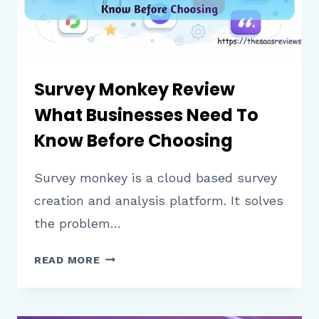
Survey Monkey Review
What Businesses Need To
Know Before Choosing
Survey monkey is a cloud based survey
creation and analysis platform. It solves
the problem…
SURVEY
READ MORE
MONKEY
REVIEW
WHAT