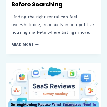
Before Searching
Finding the right rental can feel
overwhelming, especially in competitive
housing markets where listings move…
APARTMENTS.COM
READ MORE
REVIEW
WHAT
RENTERS
SHOULD
KNOW
BEFORE
SEARCHING