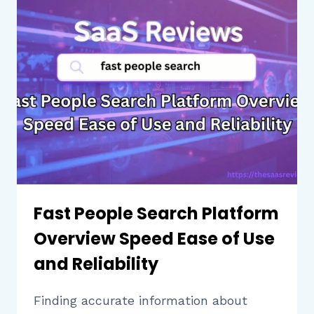
BUSINESSES
NEED
TO
KNOW
BEFORE
CHOOSING
Fast People Search Platform
Overview Speed Ease of Use
and Reliability
Finding accurate information about