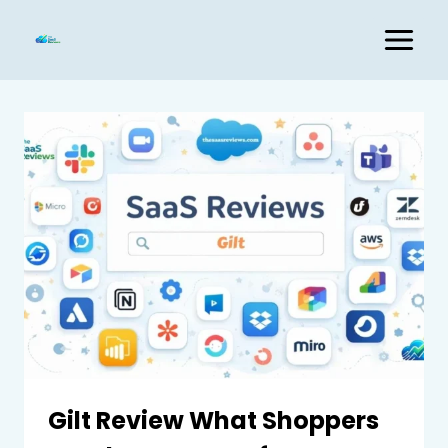
Skip
to
content
Gilt Review What Shoppers