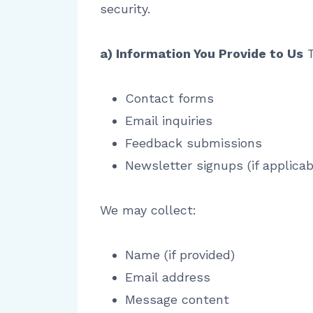
security.
a) Information You Provide to Us
T
Contact forms
Email inquiries
Feedback submissions
Newsletter signups (if applicab
We may collect:
Name (if provided)
Email address
Message content