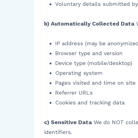
Voluntary details submitted b
b) Automatically Collected Data
W
IP address (may be anonymized
Browser type and version
Device type (mobile/desktop)
Operating system
Pages visited and time on site
Referrer URLs
Cookies and tracking data
c) Sensitive Data
We do NOT collect
identifiers.