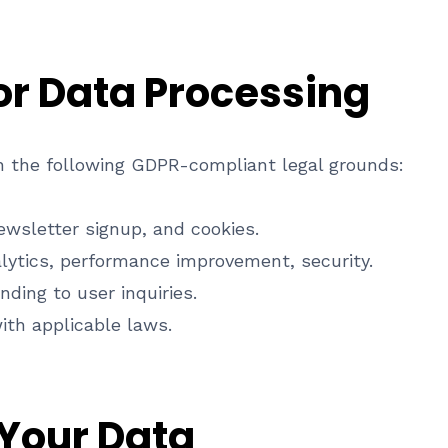
for Data Processing
 the following GDPR-compliant legal grounds:
wsletter signup, and cookies.
lytics, performance improvement, security.
ding to user inquiries.
th applicable laws.
Your Data