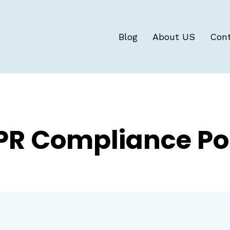
Blog
About US
Con
R Compliance Po