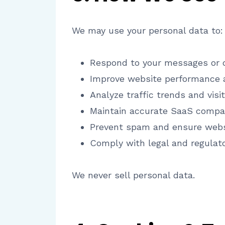
We may use your personal data to:
Respond to your messages or q
Improve website performance a
Analyze traffic trends and visit
Maintain accurate SaaS compar
Prevent spam and ensure websi
Comply with legal and regulat
We never sell personal data.