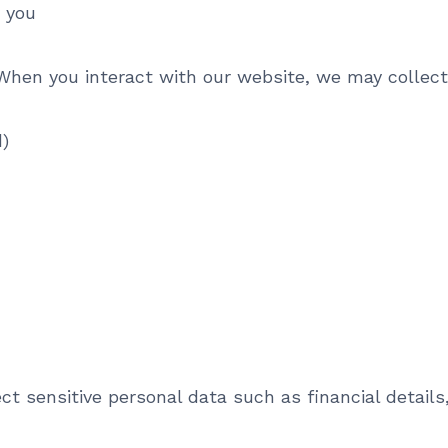
y you
hen you interact with our website, we may collect
)
 sensitive personal data such as financial details,