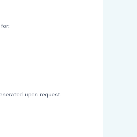
for:
generated upon request.