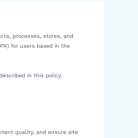
cts, processes, stores, and
PR) for users based in the
escribed in this policy.
tent quality, and ensure site