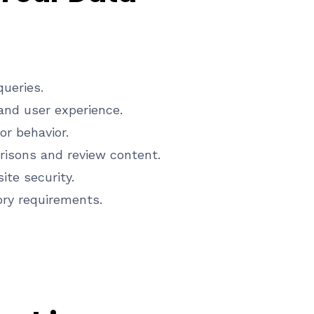
ueries.
nd user experience.
or behavior.
isons and review content.
te security.
ory requirements.