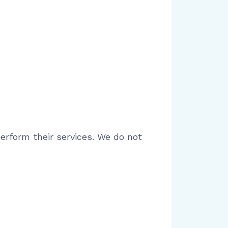
rform their services. We do not