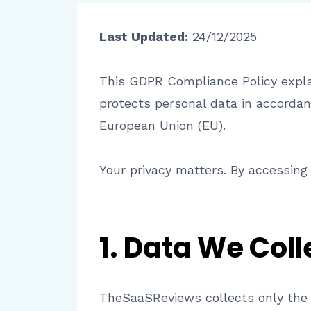
Last Updated:
24/12/2025
This GDPR Compliance Policy explai
protects personal data in accordan
European Union (EU).
Your privacy matters. By accessing 
1. Data We Coll
TheSaaSReviews collects only the 