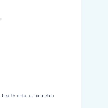
:
 health data, or biometric