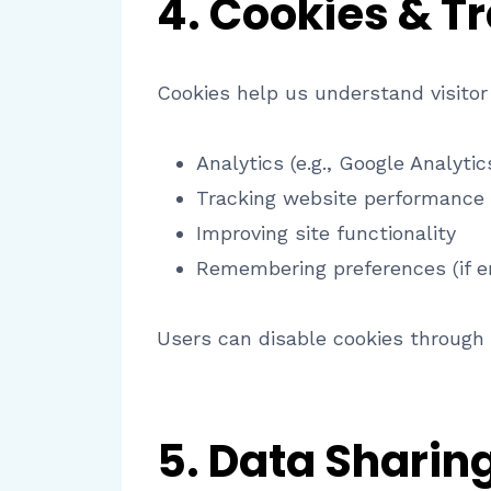
4. Cookies & T
Cookies help us understand visitor
Analytics (e.g., Google Analytic
Tracking website performance
Improving site functionality
Remembering preferences (if e
Users can disable cookies through 
5. Data Sharing