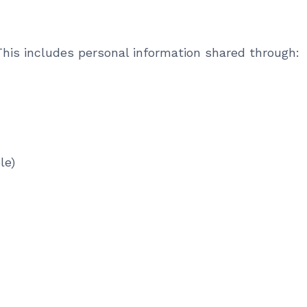
his includes personal information shared through:
le)