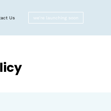
tact Us
we're launching soon
licy