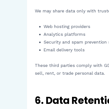
We may share data only with truste
Web hosting providers
Analytics platforms
Security and spam prevention 
Email delivery tools
These third parties comply with G
sell, rent, or trade personal data.
6. Data Retent