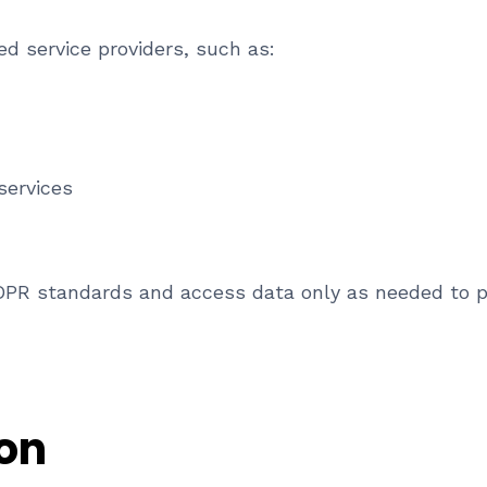
d service providers, such as:
services
DPR standards and access data only as needed to pe
ion