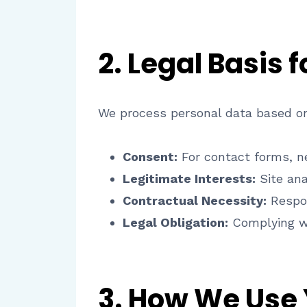
2. Legal Basis 
We process personal data based on
Consent:
For contact forms, ne
Legitimate Interests:
Site ana
Contractual Necessity:
Respon
Legal Obligation:
Complying wi
3. How We Use 