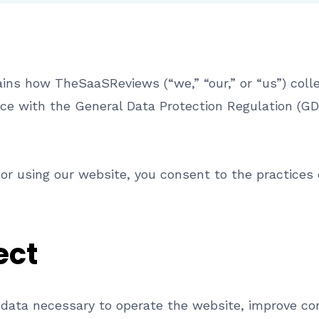
ns how TheSaaSReviews (“we,” “our,” or “us”) colle
ce with the General Data Protection Regulation (GD
or using our website, you consent to the practices d
ect
data necessary to operate the website, improve con