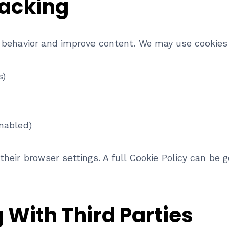
racking
 behavior and improve content. We may use cookies 
s)
nabled)
their browser settings. A full Cookie Policy can be 
 With Third Parties