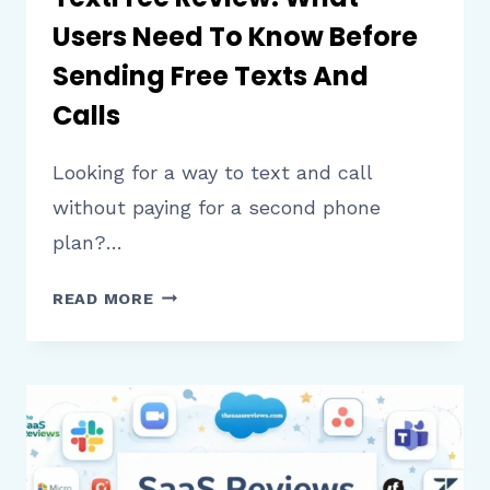
Users Need To Know Before
Sending Free Texts And
Calls
Looking for a way to text and call
without paying for a second phone
plan?…
TEXTFREE
READ MORE
REVIEW:
WHAT
USERS
NEED
TO
KNOW
BEFORE