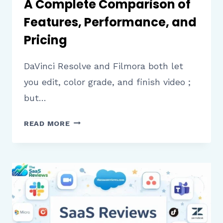
A Complete Comparison of
Features, Performance, and
Pricing
DaVinci Resolve and Filmora both let
you edit, color grade, and finish video ;
but…
DAVINCI
READ MORE
RESOLVE
VS
FILMORA:
A
COMPLETE
COMPARISON
OF
FEATURES,