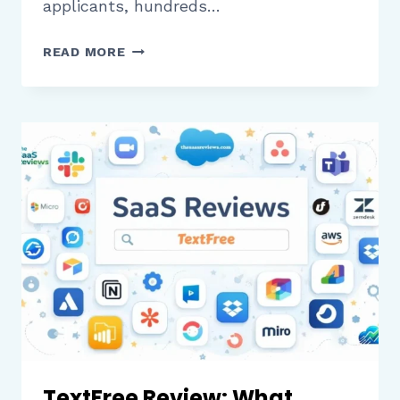
applicants, hundreds…
THALAMUS
READ MORE
REVIEW:
WHAT
HEALTHCARE
ORGANIZATIONS
NEED
TO
KNOW
BEFORE
MANAGING
INTERVIEWS
AND
SCHEDULING
TextFree Review: What