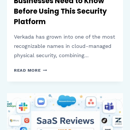
Businesses Need to Know
Before Using This Security
Platform
Verkada has grown into one of the most
recognizable names in cloud-managed
physical security, combining…
VERKADA
READ MORE
REVIEW:
WHAT
BUSINESSES
NEED
TO
KNOW
BEFORE
USING