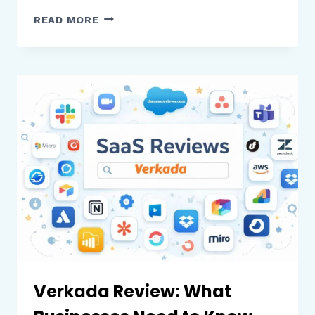
EDPUZZLE
READ MORE
VS
PLAYPOSIT:
A
COMPLETE
COMPARISON
OF
FEATURES,
PRICING,
AND
STUDENT
ENGAGEMENT
Verkada Review: What