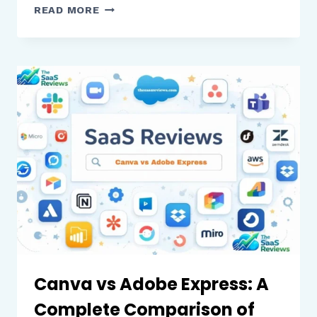
PHOTOSHOP
READ MORE
VS
GIMP:
A
COMPLETE
COMPARISON
OF
FEATURES,
PERFORMANCE,
AND
VALUE
Canva vs Adobe Express: A
Complete Comparison of