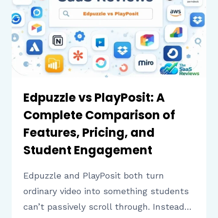
FEATURES,
PRICING,
AND
EASE
OF
USE
Edpuzzle vs PlayPosit: A
Complete Comparison of
Features, Pricing, and
Student Engagement
Edpuzzle and PlayPosit both turn
ordinary video into something students
can’t passively scroll through. Instead…