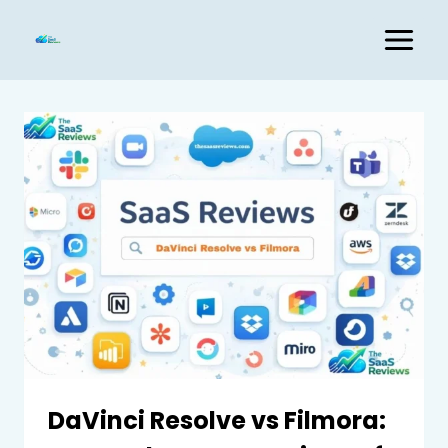
Skip
to
content
DaVinci Resolve vs Filmora: