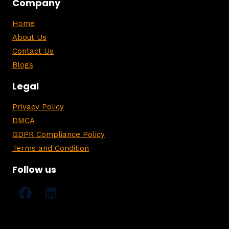
Company
Home
About Us
Contact Us
Blogs
Legal
Privacy Policy
DMCA
GDPR Compliance Policy
Terms and Condition
Follow us