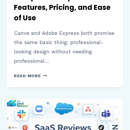
Features, Pricing, and Ease
of Use
Canva and Adobe Express both promise
the same basic thing: professional-
looking design without needing
professional…
CANVA
READ MORE
VS
ADOBE
EXPRESS:
A
COMPLETE
COMPARISON
OF