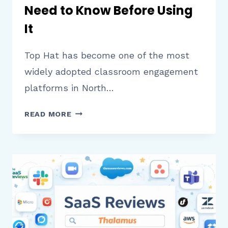
Need to Know Before Using
It
Top Hat has become one of the most
widely adopted classroom engagement
platforms in North…
TOP
READ MORE
HAT
REVIEW:
WHAT
EDUCATORS
AND
STUDENTS
NEED
TO
KNOW