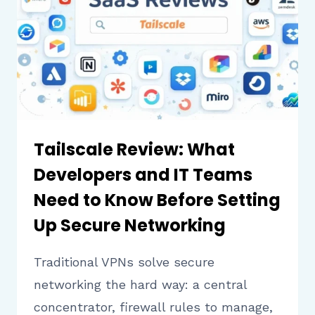
SENDING
FREE
TEXTS
AND
CALLS
Tailscale Review: What
Developers and IT Teams
Need to Know Before Setting
Up Secure Networking
Traditional VPNs solve secure
networking the hard way: a central
concentrator, firewall rules to manage,