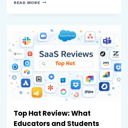
UKG
READ MORE
PRO
REVIEW:
WHAT
BUSINESSES
NEED
TO
KNOW
BEFORE
USING
THIS
HR
AND
PAYROLL
PLATFORM
Top Hat Review: What
Educators and Students