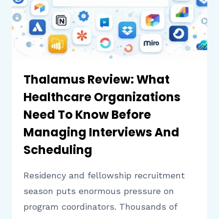
BEFORE
USING
IT
Thalamus Review: What
Healthcare Organizations
Need To Know Before
Managing Interviews And
Scheduling
Residency and fellowship recruitment
season puts enormous pressure on
program coordinators. Thousands of