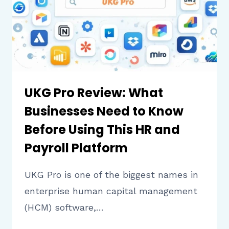
THIS
SECURITY
PLATFORM
UKG Pro Review: What
Businesses Need to Know
Before Using This HR and
Payroll Platform
UKG Pro is one of the biggest names in
enterprise human capital management
(HCM) software,…