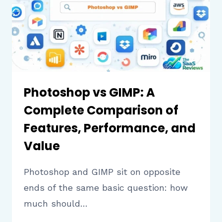
PERFORMANCE,
AND
PRICING
Photoshop vs GIMP: A
Complete Comparison of
Features, Performance, and
Value
Photoshop and GIMP sit on opposite
ends of the same basic question: how
much should…