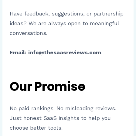
Have feedback, suggestions, or partnership
ideas? We are always open to meaningful
conversations.
Email:
info@thesaasreviews.com
.
Our Promise
No paid rankings. No misleading reviews.
Just honest SaaS insights to help you
choose better tools.