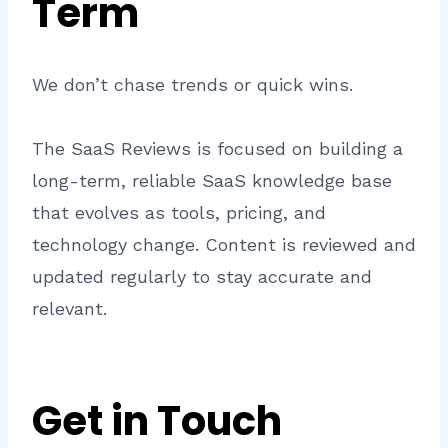
Term
We don’t chase trends or quick wins.
The SaaS Reviews is focused on building a
long-term, reliable SaaS knowledge base
that evolves as tools, pricing, and
technology change. Content is reviewed and
updated regularly to stay accurate and
relevant.
Get in Touch