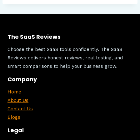
The SaaS Reviews
Choose the best SaaS tools confidently. The SaaS
Reviews delivers honest reviews, real testing, and
smart comparisons to help your business grow.
Company
Home
About Us
Contact Us
Blogs
Legal