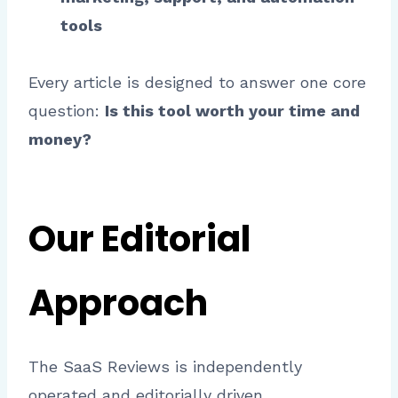
tools
Every article is designed to answer one core
question:
Is this tool worth your time and
money?
Our Editorial
Approach
The SaaS Reviews is independently
operated and editorially driven.