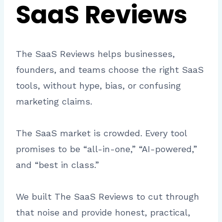
SaaS Reviews
The SaaS Reviews helps businesses,
founders, and teams choose the right SaaS
tools, without hype, bias, or confusing
marketing claims.
The SaaS market is crowded. Every tool
promises to be “all-in-one,” “AI-powered,”
and “best in class.”
We built The SaaS Reviews to cut through
that noise and provide honest, practical,