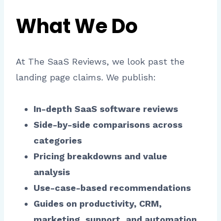
What We Do
At The SaaS Reviews, we look past the
landing page claims. We publish:
In-depth SaaS software reviews
Side-by-side comparisons across
categories
Pricing breakdowns and value
analysis
Use-case-based recommendations
Guides on productivity, CRM,
marketing, support, and automation