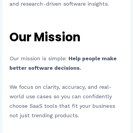
and research-driven software insights.
Our Mission
Our mission is simple:
Help people make
better software decisions.
We focus on clarity, accuracy, and real-
world use cases so you can confidently
choose SaaS tools that fit your business
not just trending products.