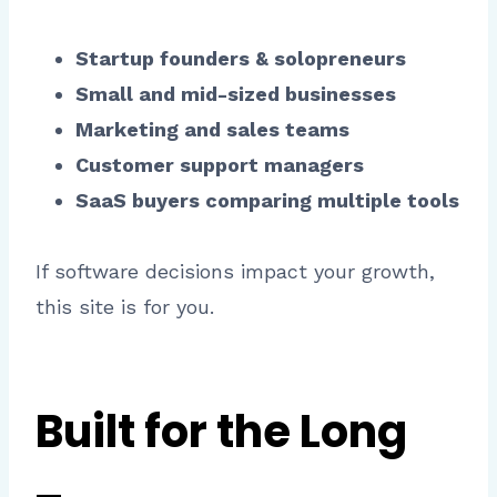
Startup founders & solopreneurs
Small and mid-sized businesses
Marketing and sales teams
Customer support managers
SaaS buyers comparing multiple tools
If software decisions impact your growth,
this site is for you.
Built for the Long