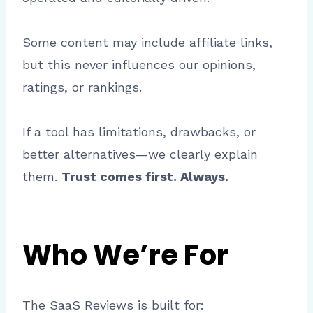
Some content may include affiliate links,
but this never influences our opinions,
ratings, or rankings.
If a tool has limitations, drawbacks, or
better alternatives—we clearly explain
them.
Trust comes first. Always.
Who We’re For
The SaaS Reviews is built for: