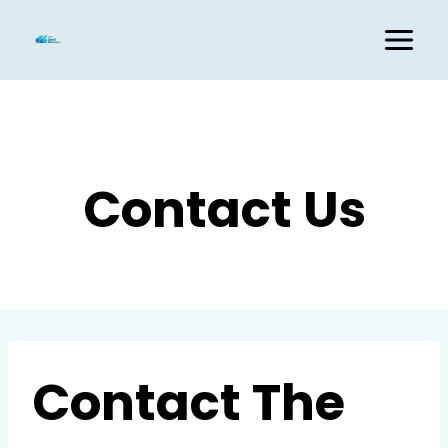
Skip
to
content
Contact Us
Contact The