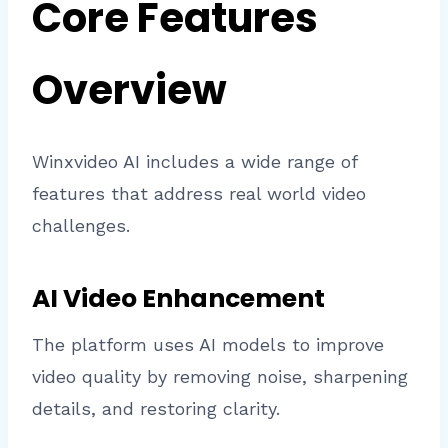
Core Features
Overview
Winxvideo AI includes a wide range of
features that address real world video
challenges.
AI Video Enhancement
The platform uses AI models to improve
video quality by removing noise, sharpening
details, and restoring clarity.