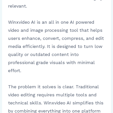
relevant.
Winxvideo AI is an all in one AI powered
video and image processing tool that helps
users enhance, convert, compress, and edit
media efficiently. It is designed to turn low
quality or outdated content into
professional grade visuals with minimal
effort.
The problem it solves is clear. Traditional
video editing requires multiple tools and
technical skills. Winxvideo AI simplifies this
by combining everything into one platform