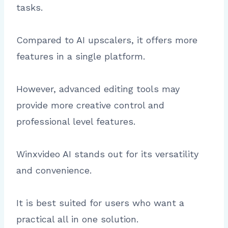
tasks.
Compared to AI upscalers, it offers more
features in a single platform.
However, advanced editing tools may
provide more creative control and
professional level features.
Winxvideo AI stands out for its versatility
and convenience.
It is best suited for users who want a
practical all in one solution.