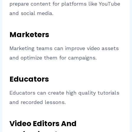
prepare content for platforms like YouTube
and social media.
Marketers
Marketing teams can improve video assets
and optimize them for campaigns.
Educators
Educators can create high quality tutorials
and recorded lessons.
Video Editors And