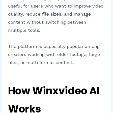
useful for users who want to improve video
quality, reduce file sizes, and manage
content without switching between
multiple tools.
The platform is especially popular among
creators working with older footage, large
files, or multi format content.
How Winxvideo AI
Works