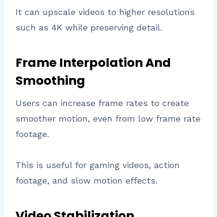
It can upscale videos to higher resolutions
such as 4K while preserving detail.
Frame Interpolation And
Smoothing
Users can increase frame rates to create
smoother motion, even from low frame rate
footage.
This is useful for gaming videos, action
footage, and slow motion effects.
Video Stabilization