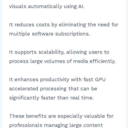
visuals automatically using AI.
It reduces costs by eliminating the need for
multiple software subscriptions.
It supports scalability, allowing users to
process large volumes of media efficiently.
It enhances productivity with fast GPU
accelerated processing that can be
significantly faster than real time.
These benefits are especially valuable for
professionals managing large content