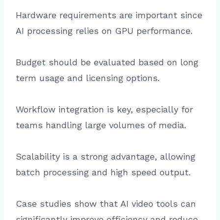
Hardware requirements are important since
AI processing relies on GPU performance.
Budget should be evaluated based on long
term usage and licensing options.
Workflow integration is key, especially for
teams handling large volumes of media.
Scalability is a strong advantage, allowing
batch processing and high speed output.
Case studies show that AI video tools can
significantly improve efficiency and reduce