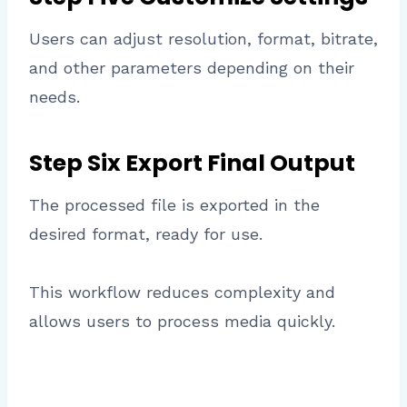
Users can adjust resolution, format, bitrate,
and other parameters depending on their
needs.
Step Six Export Final Output
The processed file is exported in the
desired format, ready for use.
This workflow reduces complexity and
allows users to process media quickly.