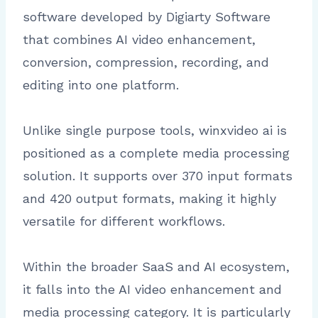
software developed by Digiarty Software
that combines AI video enhancement,
conversion, compression, recording, and
editing into one platform.
Unlike single purpose tools, winxvideo ai is
positioned as a complete media processing
solution. It supports over 370 input formats
and 420 output formats, making it highly
versatile for different workflows.
Within the broader SaaS and AI ecosystem,
it falls into the AI video enhancement and
media processing category. It is particularly