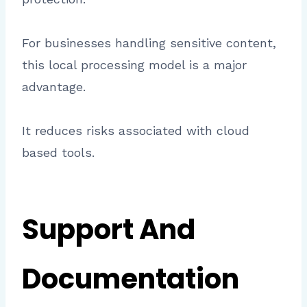
For businesses handling sensitive content,
this local processing model is a major
advantage.
It reduces risks associated with cloud
based tools.
Support And
Documentation