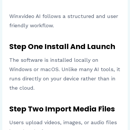
Winxvideo AI follows a structured and user
friendly workflow.
Step One Install And Launch
The software is installed locally on
Windows or macOS. Unlike many AI tools, it
runs directly on your device rather than in
the cloud.
Step Two Import Media Files
Users upload videos, images, or audio files