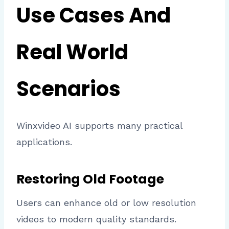
Use Cases And
Real World
Scenarios
Winxvideo AI supports many practical
applications.
Restoring Old Footage
Users can enhance old or low resolution
videos to modern quality standards.