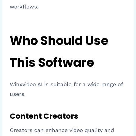
workflows.
Who Should Use
This Software
Winxvideo AI is suitable for a wide range of
users.
Content Creators
Creators can enhance video quality and