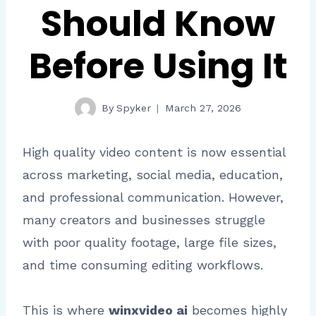
Should Know
Before Using It
By
Spyker
March 27, 2026
High quality video content is now essential
across marketing, social media, education,
and professional communication. However,
many creators and businesses struggle
with poor quality footage, large file sizes,
and time consuming editing workflows.
This is where
winxvideo ai
becomes highly