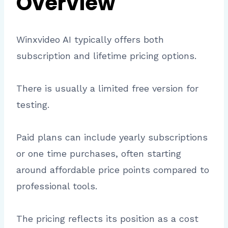
Overview
Winxvideo AI typically offers both
subscription and lifetime pricing options.
There is usually a limited free version for
testing.
Paid plans can include yearly subscriptions
or one time purchases, often starting
around affordable price points compared to
professional tools.
The pricing reflects its position as a cost