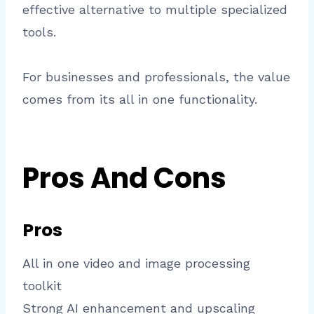
effective alternative to multiple specialized
tools.
For businesses and professionals, the value
comes from its all in one functionality.
Pros And Cons
Pros
All in one video and image processing
toolkit
Strong AI enhancement and upscaling