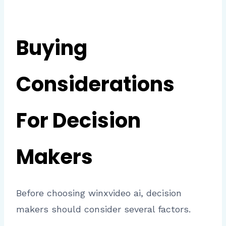
Buying
Considerations
For Decision
Makers
Before choosing winxvideo ai, decision
makers should consider several factors.