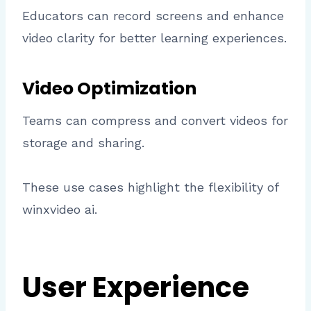
Educators can record screens and enhance
video clarity for better learning experiences.
Video Optimization
Teams can compress and convert videos for
storage and sharing.
These use cases highlight the flexibility of
winxvideo ai.
User Experience