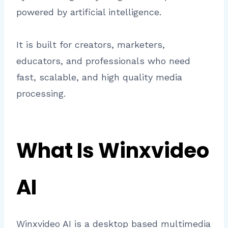
powered by artificial intelligence.
It is built for creators, marketers,
educators, and professionals who need
fast, scalable, and high quality media
processing.
What Is Winxvideo
AI
Winxvideo AI is a desktop based multimedia