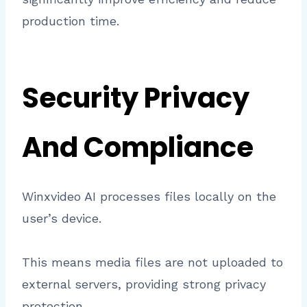
production time.
Security Privacy
And Compliance
Winxvideo AI processes files locally on the
user’s device.
This means media files are not uploaded to
external servers, providing strong privacy
protection.