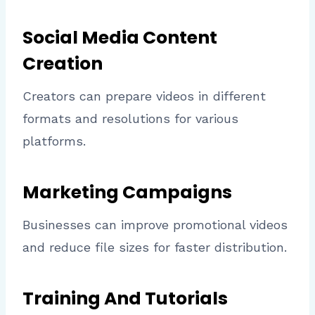
Social Media Content
Creation
Creators can prepare videos in different
formats and resolutions for various
platforms.
Marketing Campaigns
Businesses can improve promotional videos
and reduce file sizes for faster distribution.
Training And Tutorials