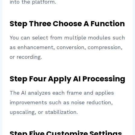
into the platform.
Step Three Choose A Function
You can select from multiple modules such
as enhancement, conversion, compression,
or recording.
Step Four Apply AI Processing
The AI analyzes each frame and applies
improvements such as noise reduction,
upscaling, or stabilization.
Step Five Customize Settings