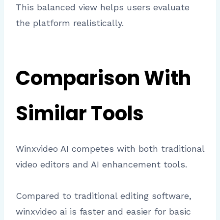
This balanced view helps users evaluate
the platform realistically.
Comparison With
Similar Tools
Winxvideo AI competes with both traditional
video editors and AI enhancement tools.
Compared to traditional editing software,
winxvideo ai is faster and easier for basic