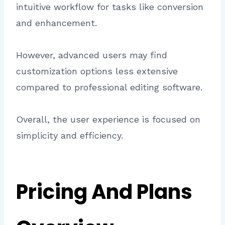
intuitive workflow for tasks like conversion
and enhancement.
However, advanced users may find
customization options less extensive
compared to professional editing software.
Overall, the user experience is focused on
simplicity and efficiency.
Pricing And Plans