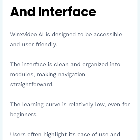
And Interface
Winxvideo AI is designed to be accessible
and user friendly.
The interface is clean and organized into
modules, making navigation
straightforward.
The learning curve is relatively low, even for
beginners.
Users often highlight its ease of use and