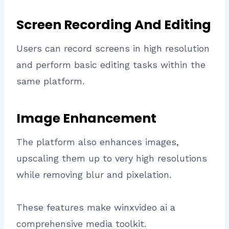
Screen Recording And Editing
Users can record screens in high resolution
and perform basic editing tasks within the
same platform.
Image Enhancement
The platform also enhances images,
upscaling them up to very high resolutions
while removing blur and pixelation.
These features make winxvideo ai a
comprehensive media toolkit.