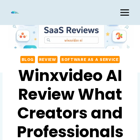
Skip
to
content
BLOG
REVIEW
SOFTWARE AS A SERVICE
Winxvideo AI
Review What
Creators and
Professionals