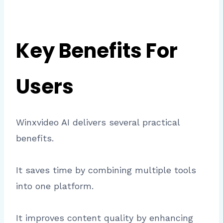
Key Benefits For
Users
Winxvideo AI delivers several practical
benefits.
It saves time by combining multiple tools
into one platform.
It improves content quality by enhancing