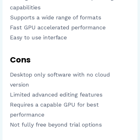
capabilities
Supports a wide range of formats
Fast GPU accelerated performance
Easy to use interface
Cons
Desktop only software with no cloud
version
Limited advanced editing features
Requires a capable GPU for best
performance
Not fully free beyond trial options