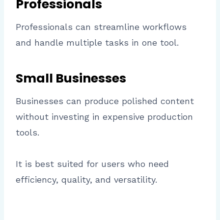
Professionals
Professionals can streamline workflows
and handle multiple tasks in one tool.
Small Businesses
Businesses can produce polished content
without investing in expensive production
tools.
It is best suited for users who need
efficiency, quality, and versatility.