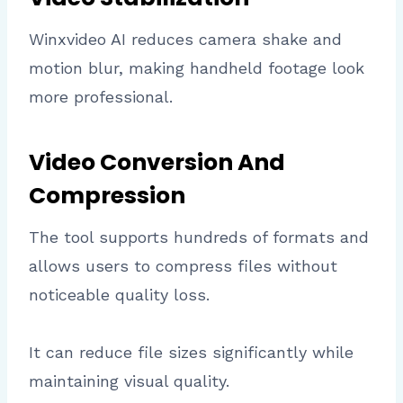
Winxvideo AI reduces camera shake and
motion blur, making handheld footage look
more professional.
Video Conversion And
Compression
The tool supports hundreds of formats and
allows users to compress files without
noticeable quality loss.
It can reduce file sizes significantly while
maintaining visual quality.