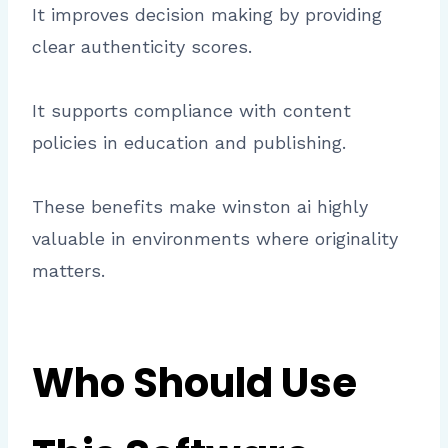
It improves decision making by providing
clear authenticity scores.
It supports compliance with content
policies in education and publishing.
These benefits make winston ai highly
valuable in environments where originality
matters.
Who Should Use