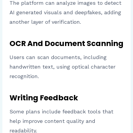
The platform can analyze images to detect
AI generated visuals and deepfakes, adding
another layer of verification.
OCR And Document Scanning
Users can scan documents, including
handwritten text, using optical character
recognition.
Writing Feedback
Some plans include feedback tools that
help improve content quality and
readability.