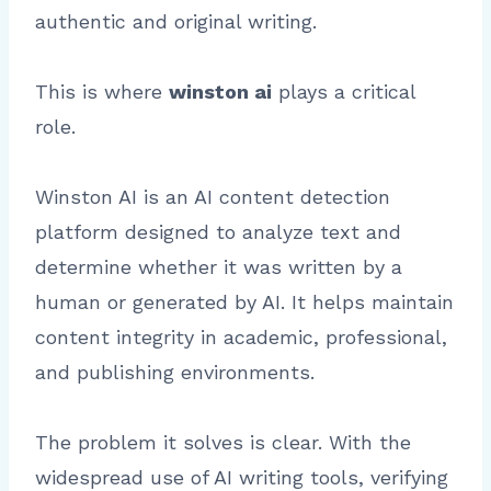
authentic and original writing.
This is where
winston ai
plays a critical
role.
Winston AI is an AI content detection
platform designed to analyze text and
determine whether it was written by a
human or generated by AI. It helps maintain
content integrity in academic, professional,
and publishing environments.
The problem it solves is clear. With the
widespread use of AI writing tools, verifying