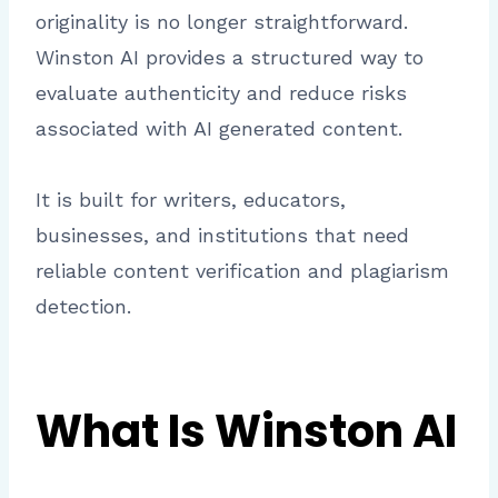
originality is no longer straightforward.
Winston AI provides a structured way to
evaluate authenticity and reduce risks
associated with AI generated content.
It is built for writers, educators,
businesses, and institutions that need
reliable content verification and plagiarism
detection.
What Is Winston AI