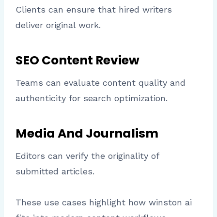
Clients can ensure that hired writers
deliver original work.
SEO Content Review
Teams can evaluate content quality and
authenticity for search optimization.
Media And Journalism
Editors can verify the originality of
submitted articles.
These use cases highlight how winston ai