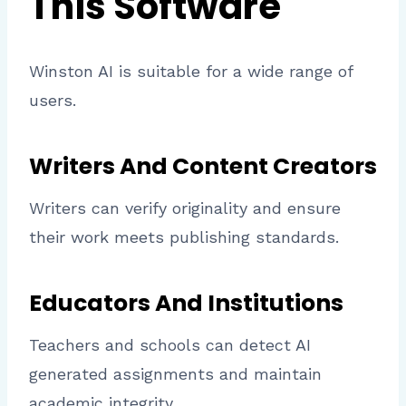
This Software
Winston AI is suitable for a wide range of
users.
Writers And Content Creators
Writers can verify originality and ensure
their work meets publishing standards.
Educators And Institutions
Teachers and schools can detect AI
generated assignments and maintain
academic integrity.