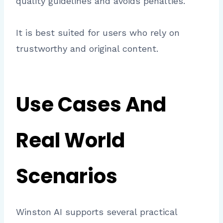
quality guidelines and avoids penalties.
It is best suited for users who rely on
trustworthy and original content.
Use Cases And
Real World
Scenarios
Winston AI supports several practical