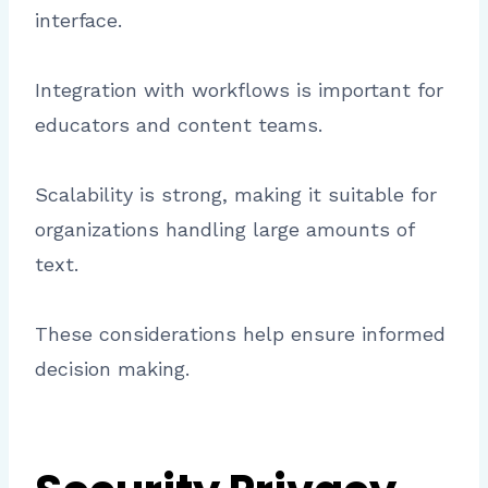
interface.
Integration with workflows is important for
educators and content teams.
Scalability is strong, making it suitable for
organizations handling large amounts of
text.
These considerations help ensure informed
decision making.