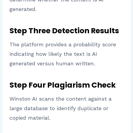
generated.
Step Three Detection Results
The platform provides a probability score
indicating how likely the text is AI
generated versus human written.
Step Four Plagiarism Check
Winston AI scans the content against a
large database to identify duplicate or
copied material.