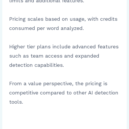
limits and additional features.
Pricing scales based on usage, with credits
consumed per word analyzed.
Higher tier plans include advanced features
such as team access and expanded
detection capabilities.
From a value perspective, the pricing is
competitive compared to other AI detection
tools.