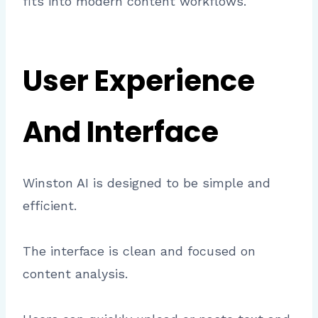
fits into modern content workflows.
User Experience
And Interface
Winston AI is designed to be simple and
efficient.
The interface is clean and focused on
content analysis.