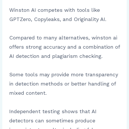
Winston AI competes with tools like
GPTZero, Copyleaks, and Originality AI.
Compared to many alternatives, winston ai
offers strong accuracy and a combination of
AI detection and plagiarism checking.
Some tools may provide more transparency
in detection methods or better handling of
mixed content.
Independent testing shows that AI
detectors can sometimes produce