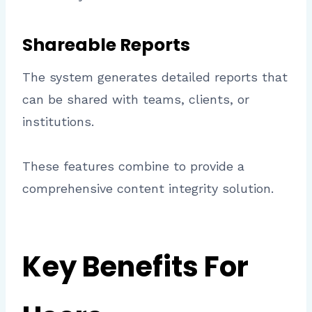
Shareable Reports
The system generates detailed reports that
can be shared with teams, clients, or
institutions.
These features combine to provide a
comprehensive content integrity solution.
Key Benefits For