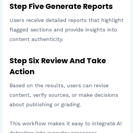
Step Five Generate Reports
Users receive detailed reports that highlight
flagged sections and provide insights into
content authenticity.
Step Six Review And Take
Action
Based on the results, users can revise
content, verify sources, or make decisions
about publishing or grading.
This workflow makes it easy to integrate AI
detection into everyday processes.