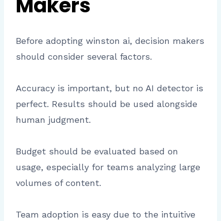
Makers
Before adopting winston ai, decision makers
should consider several factors.
Accuracy is important, but no AI detector is
perfect. Results should be used alongside
human judgment.
Budget should be evaluated based on
usage, especially for teams analyzing large
volumes of content.
Team adoption is easy due to the intuitive