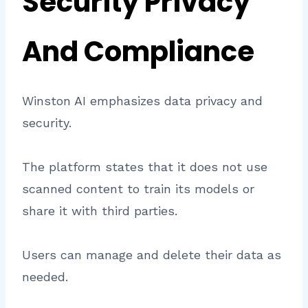
Security Privacy
And Compliance
Winston AI emphasizes data privacy and
security.
The platform states that it does not use
scanned content to train its models or
share it with third parties.
Users can manage and delete their data as
needed.