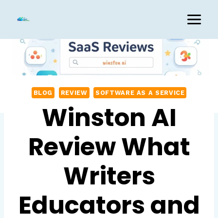
Skip
to
content
BLOG
REVIEW
SOFTWARE AS A SERVICE
Winston AI
Review What
Writers
Educators and