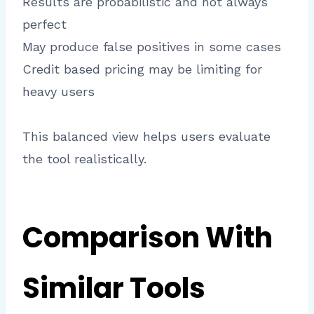
Results are probabilistic and not always
perfect
May produce false positives in some cases
Credit based pricing may be limiting for
heavy users
This balanced view helps users evaluate
the tool realistically.
Comparison With
Similar Tools