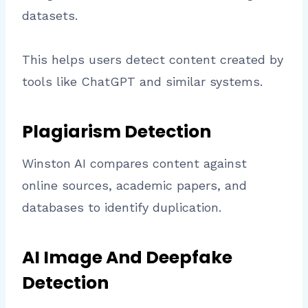
datasets.
This helps users detect content created by
tools like ChatGPT and similar systems.
Plagiarism Detection
Winston AI compares content against
online sources, academic papers, and
databases to identify duplication.
AI Image And Deepfake
Detection