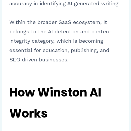
accuracy in identifying AI generated writing.
Within the broader SaaS ecosystem, it
belongs to the AI detection and content
integrity category, which is becoming
essential for education, publishing, and
SEO driven businesses.
How Winston AI
Works