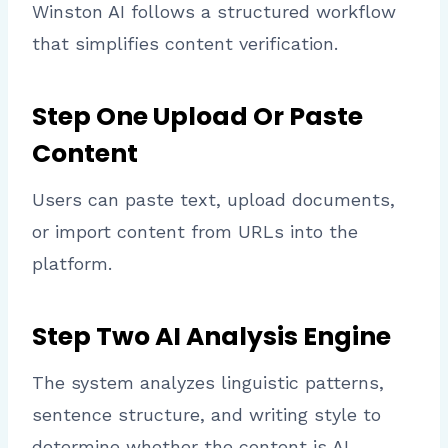
Winston AI follows a structured workflow
that simplifies content verification.
Step One Upload Or Paste
Content
Users can paste text, upload documents,
or import content from URLs into the
platform.
Step Two AI Analysis Engine
The system analyzes linguistic patterns,
sentence structure, and writing style to
determine whether the content is AI