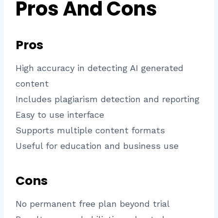
Pros And Cons
Pros
High accuracy in detecting AI generated
content
Includes plagiarism detection and reporting
Easy to use interface
Supports multiple content formats
Useful for education and business use
Cons
No permanent free plan beyond trial