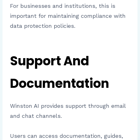
For businesses and institutions, this is
important for maintaining compliance with
data protection policies.
Support And
Documentation
Winston AI provides support through email
and chat channels.
Users can access documentation, guides,