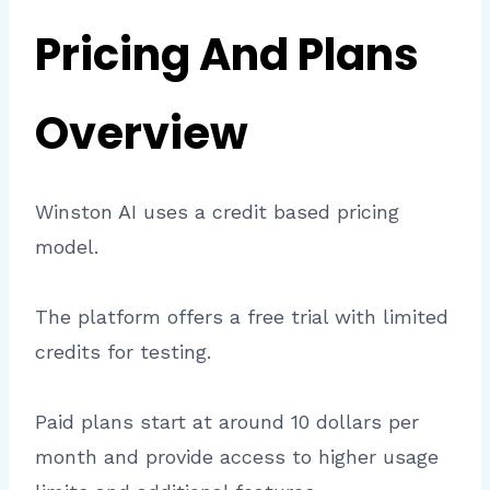
Pricing And Plans
Overview
Winston AI uses a credit based pricing
model.
The platform offers a free trial with limited
credits for testing.
Paid plans start at around 10 dollars per
month and provide access to higher usage