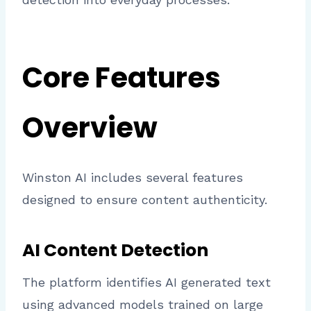
Core Features
Overview
Winston AI includes several features
designed to ensure content authenticity.
AI Content Detection
The platform identifies AI generated text
using advanced models trained on large