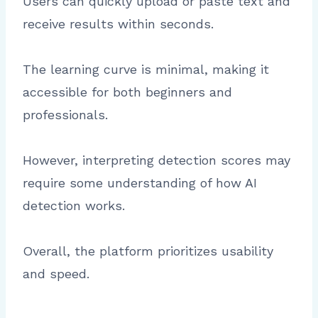
Users can quickly upload or paste text and
receive results within seconds.
The learning curve is minimal, making it
accessible for both beginners and
professionals.
However, interpreting detection scores may
require some understanding of how AI
detection works.
Overall, the platform prioritizes usability
and speed.