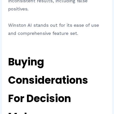
inconsistent results, including false
positives.
Winston AI stands out for its ease of use
and comprehensive feature set.
Buying
Considerations
For Decision