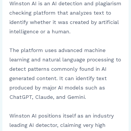
Winston AI is an AI detection and plagiarism
checking platform that analyzes text to
identify whether it was created by artificial
intelligence or a human.
The platform uses advanced machine
learning and natural language processing to
detect patterns commonly found in AI
generated content. It can identify text
produced by major AI models such as
ChatGPT, Claude, and Gemini.
Winston AI positions itself as an industry
leading AI detector, claiming very high