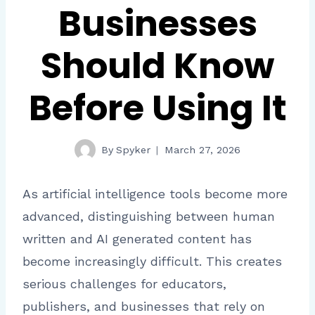
Businesses
Should Know
Before Using It
By
Spyker
March 27, 2026
As artificial intelligence tools become more
advanced, distinguishing between human
written and AI generated content has
become increasingly difficult. This creates
serious challenges for educators,
publishers, and businesses that rely on