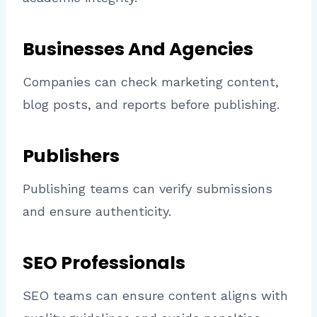
Businesses And Agencies
Companies can check marketing content,
blog posts, and reports before publishing.
Publishers
Publishing teams can verify submissions
and ensure authenticity.
SEO Professionals
SEO teams can ensure content aligns with