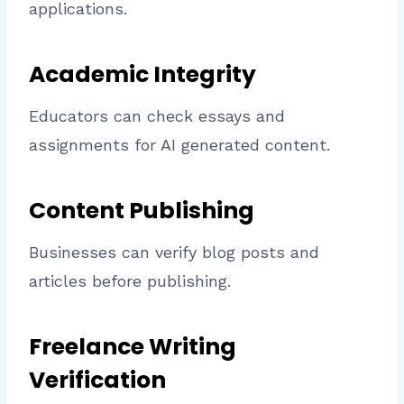
applications.
Academic Integrity
Educators can check essays and
assignments for AI generated content.
Content Publishing
Businesses can verify blog posts and
articles before publishing.
Freelance Writing
Verification