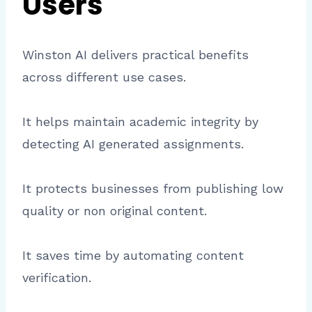
Users
Winston AI delivers practical benefits
across different use cases.
It helps maintain academic integrity by
detecting AI generated assignments.
It protects businesses from publishing low
quality or non original content.
It saves time by automating content
verification.