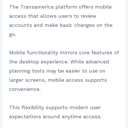
The Transamerica platform offers mobile
access that allows users to review
accounts and make basic changes on the
go.
Mobile functionality mirrors core features of
the desktop experience. While advanced
planning tools may be easier to use on
larger screens, mobile access supports
convenience.
This flexibility supports modern user
expectations around anytime access.