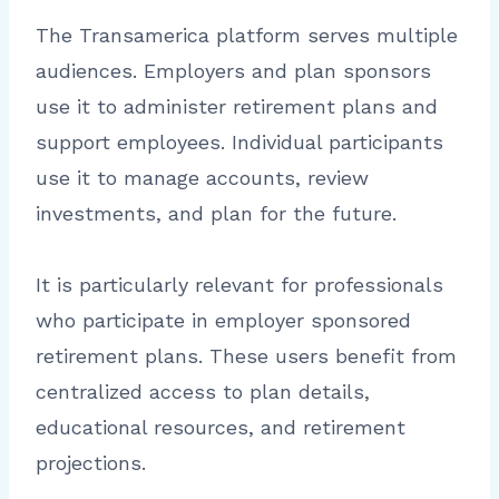
The Transamerica platform serves multiple
audiences. Employers and plan sponsors
use it to administer retirement plans and
support employees. Individual participants
use it to manage accounts, review
investments, and plan for the future.
It is particularly relevant for professionals
who participate in employer sponsored
retirement plans. These users benefit from
centralized access to plan details,
educational resources, and retirement
projections.