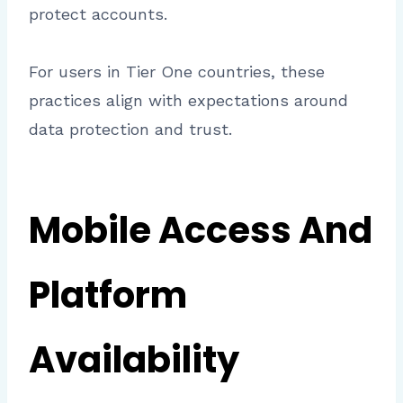
protect accounts.
For users in Tier One countries, these
practices align with expectations around
data protection and trust.
Mobile Access And
Platform
Availability