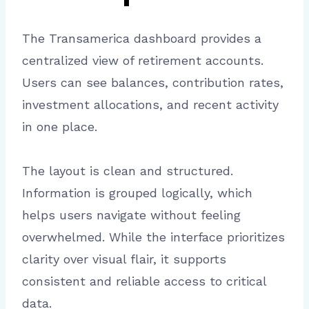
The Transamerica dashboard provides a
centralized view of retirement accounts.
Users can see balances, contribution rates,
investment allocations, and recent activity
in one place.
The layout is clean and structured.
Information is grouped logically, which
helps users navigate without feeling
overwhelmed. While the interface prioritizes
clarity over visual flair, it supports
consistent and reliable access to critical
data.