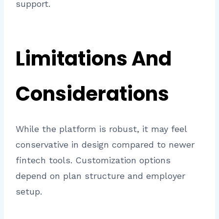
support.
Limitations And
Considerations
While the platform is robust, it may feel
conservative in design compared to newer
fintech tools. Customization options
depend on plan structure and employer
setup.