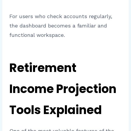
For users who check accounts regularly,
the dashboard becomes a familiar and
functional workspace.
Retirement
Income Projection
Tools Explained
One of the most valuable features of the