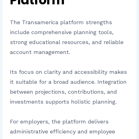
Platform
The Transamerica platform strengths
include comprehensive planning tools,
strong educational resources, and reliable
account management.
Its focus on clarity and accessibility makes
it suitable for a broad audience. Integration
between projections, contributions, and
investments supports holistic planning.
For employers, the platform delivers
administrative efficiency and employee