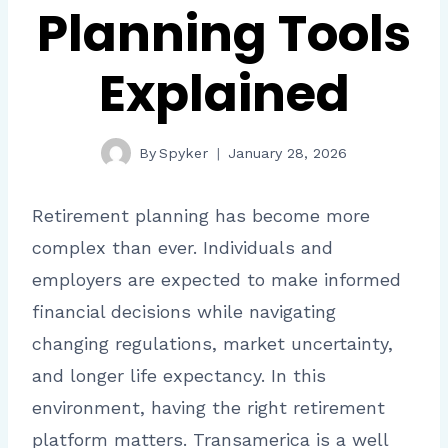
Planning Tools
Explained
By
Spyker
January 28, 2026
Retirement planning has become more
complex than ever. Individuals and
employers are expected to make informed
financial decisions while navigating
changing regulations, market uncertainty,
and longer life expectancy. In this
environment, having the right retirement
platform matters. Transamerica is a well