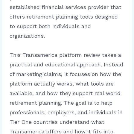
established financial services provider that
offers retirement planning tools designed
to support both individuals and
organizations.
This Transamerica platform review takes a
practical and educational approach. Instead
of marketing claims, it focuses on how the
platform actually works, what tools are
available, and how they support real world
retirement planning. The goal is to help
professionals, employers, and individuals in
Tier One countries understand what
Transamerica offers and how it fits into