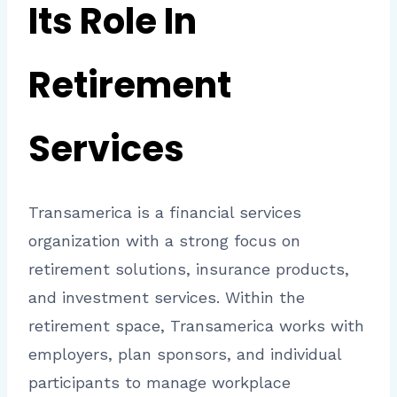
Its Role In
Retirement
Services
Transamerica is a financial services
organization with a strong focus on
retirement solutions, insurance products,
and investment services. Within the
retirement space, Transamerica works with
employers, plan sponsors, and individual
participants to manage workplace