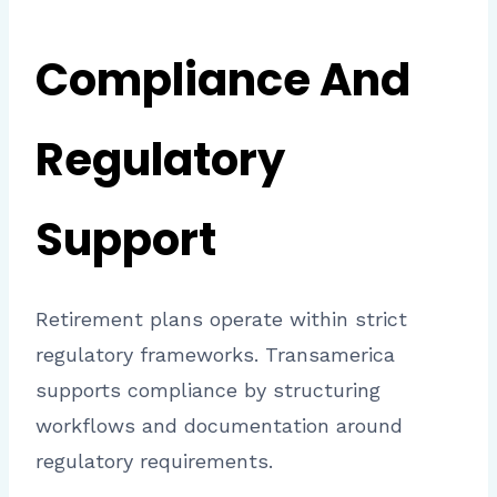
Compliance And
Regulatory
Support
Retirement plans operate within strict
regulatory frameworks. Transamerica
supports compliance by structuring
workflows and documentation around
regulatory requirements.