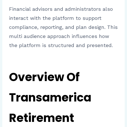
Financial advisors and administrators also
interact with the platform to support
compliance, reporting, and plan design. This
multi audience approach influences how
the platform is structured and presented.
Overview Of
Transamerica
Retirement