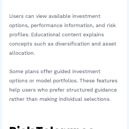
Users can view available investment
options, performance information, and risk
profiles. Educational content explains
concepts such as diversification and asset
allocation.
Some plans offer guided investment
options or model portfolios. These features
help users who prefer structured guidance
rather than making individual selections.