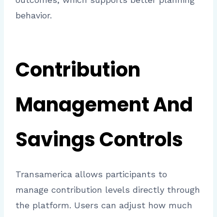
behavior.
Contribution
Management And
Savings Controls
Transamerica allows participants to
manage contribution levels directly through
the platform. Users can adjust how much