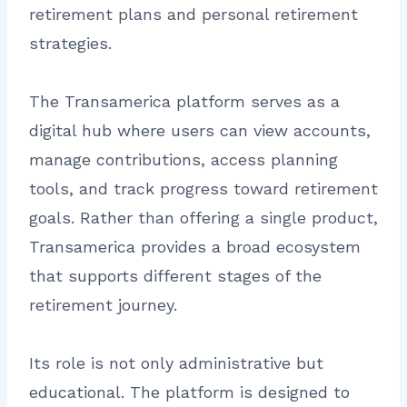
retirement plans and personal retirement
strategies.
The Transamerica platform serves as a
digital hub where users can view accounts,
manage contributions, access planning
tools, and track progress toward retirement
goals. Rather than offering a single product,
Transamerica provides a broad ecosystem
that supports different stages of the
retirement journey.
Its role is not only administrative but
educational. The platform is designed to