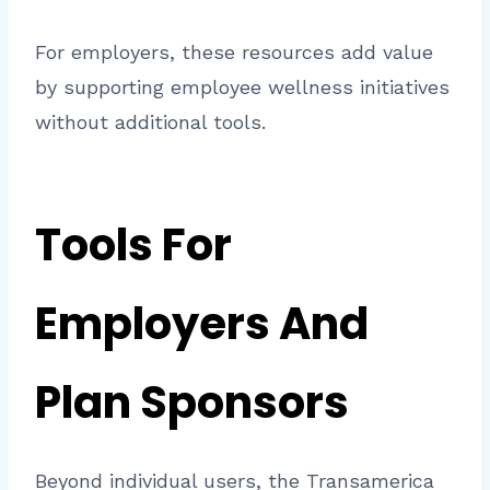
For employers, these resources add value
by supporting employee wellness initiatives
without additional tools.
Tools For
Employers And
Plan Sponsors
Beyond individual users, the Transamerica