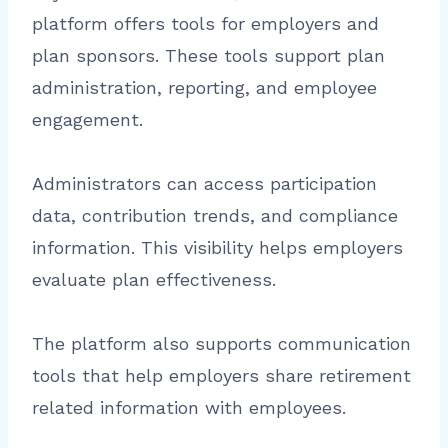
platform offers tools for employers and
plan sponsors. These tools support plan
administration, reporting, and employee
engagement.
Administrators can access participation
data, contribution trends, and compliance
information. This visibility helps employers
evaluate plan effectiveness.
The platform also supports communication
tools that help employers share retirement
related information with employees.