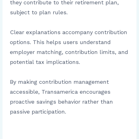
they contribute to their retirement plan,
subject to plan rules.
Clear explanations accompany contribution
options. This helps users understand
employer matching, contribution limits, and
potential tax implications.
By making contribution management
accessible, Transamerica encourages
proactive savings behavior rather than
passive participation.