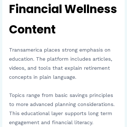
Financial Wellness
Content
Transamerica places strong emphasis on
education. The platform includes articles,
videos, and tools that explain retirement
concepts in plain language.
Topics range from basic savings principles
to more advanced planning considerations.
This educational layer supports long term
engagement and financial literacy.