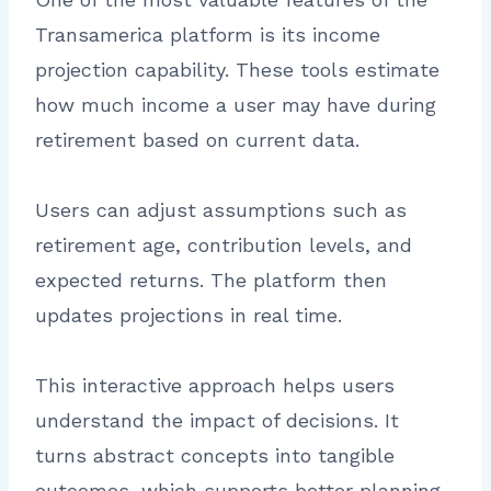
Transamerica platform is its income
projection capability. These tools estimate
how much income a user may have during
retirement based on current data.
Users can adjust assumptions such as
retirement age, contribution levels, and
expected returns. The platform then
updates projections in real time.
This interactive approach helps users
understand the impact of decisions. It
turns abstract concepts into tangible
outcomes, which supports better planning