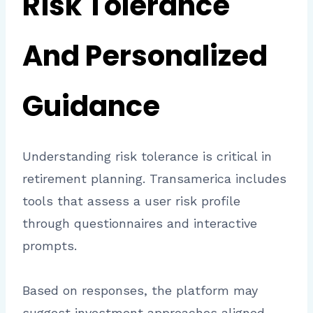
Risk Tolerance
And Personalized
Guidance
Understanding risk tolerance is critical in
retirement planning. Transamerica includes
tools that assess a user risk profile
through questionnaires and interactive
prompts.
Based on responses, the platform may
suggest investment approaches aligned