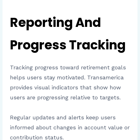
Reporting And
Progress Tracking
Tracking progress toward retirement goals
helps users stay motivated. Transamerica
provides visual indicators that show how
users are progressing relative to targets.
Regular updates and alerts keep users
informed about changes in account value or
contribution status.