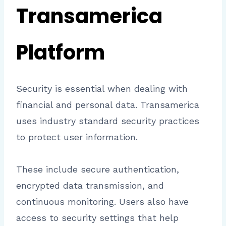
Transamerica
Platform
Security is essential when dealing with
financial and personal data. Transamerica
uses industry standard security practices
to protect user information.
These include secure authentication,
encrypted data transmission, and
continuous monitoring. Users also have
access to security settings that help