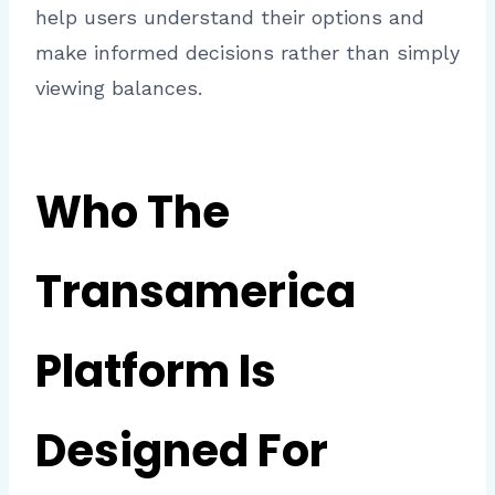
help users understand their options and
make informed decisions rather than simply
viewing balances.
Who The
Transamerica
Platform Is
Designed For