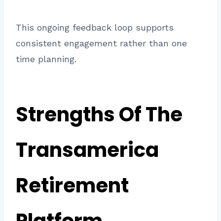
This ongoing feedback loop supports
consistent engagement rather than one
time planning.
Strengths Of The
Transamerica
Retirement