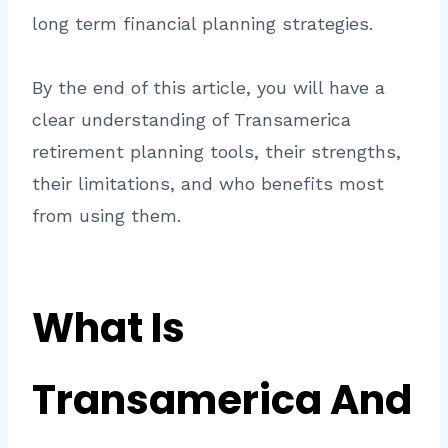
long term financial planning strategies.
By the end of this article, you will have a
clear understanding of Transamerica
retirement planning tools, their strengths,
their limitations, and who benefits most
from using them.
What Is
Transamerica And