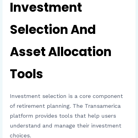
Investment
Selection And
Asset Allocation
Tools
Investment selection is a core component
of retirement planning. The Transamerica
platform provides tools that help users
understand and manage their investment
choices.