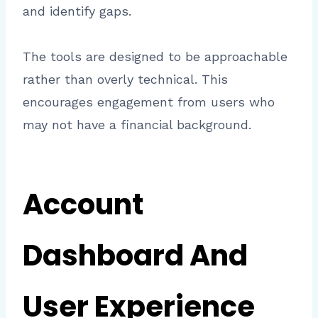
and identify gaps.
The tools are designed to be approachable
rather than overly technical. This
encourages engagement from users who
may not have a financial background.
Account
Dashboard And
User Experience