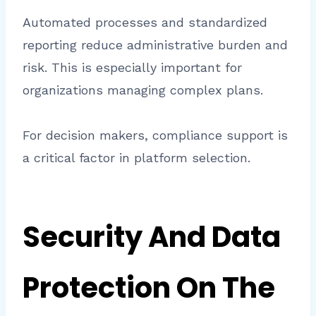
Automated processes and standardized
reporting reduce administrative burden and
risk. This is especially important for
organizations managing complex plans.
For decision makers, compliance support is
a critical factor in platform selection.
Security And Data
Protection On The