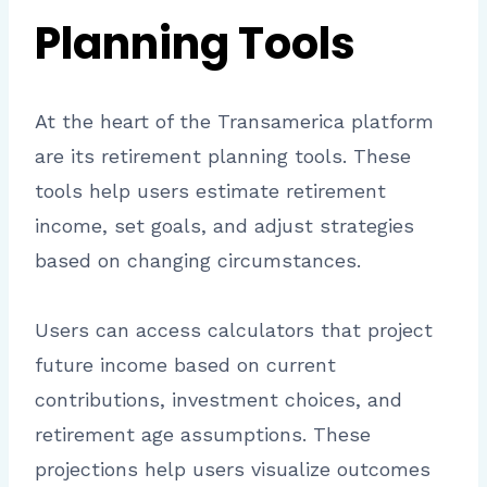
Planning Tools
At the heart of the Transamerica platform
are its retirement planning tools. These
tools help users estimate retirement
income, set goals, and adjust strategies
based on changing circumstances.
Users can access calculators that project
future income based on current
contributions, investment choices, and
retirement age assumptions. These
projections help users visualize outcomes