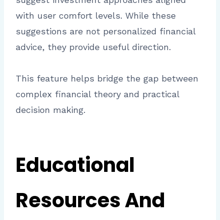
with user comfort levels. While these
suggestions are not personalized financial
advice, they provide useful direction.
This feature helps bridge the gap between
complex financial theory and practical
decision making.
Educational
Resources And