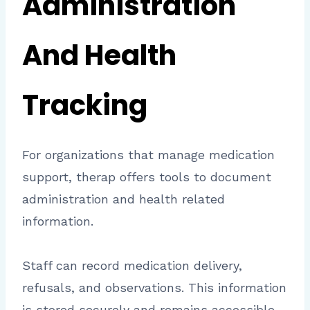
Administration
And Health
Tracking
For organizations that manage medication
support, therap offers tools to document
administration and health related
information.
Staff can record medication delivery,
refusals, and observations. This information
is stored securely and remains accessible