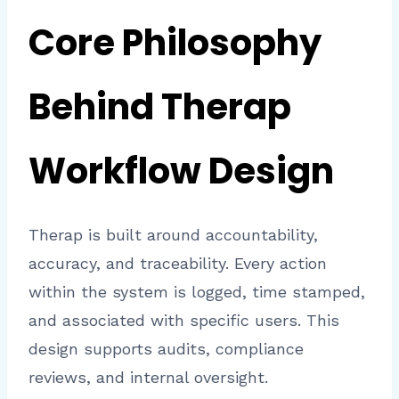
Core Philosophy
Behind Therap
Workflow Design
Therap is built around accountability,
accuracy, and traceability. Every action
within the system is logged, time stamped,
and associated with specific users. This
design supports audits, compliance
reviews, and internal oversight.