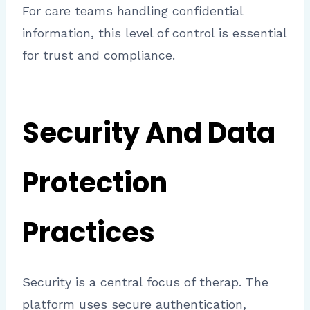
For care teams handling confidential
information, this level of control is essential
for trust and compliance.
Security And Data
Protection
Practices
Security is a central focus of therap. The
platform uses secure authentication,