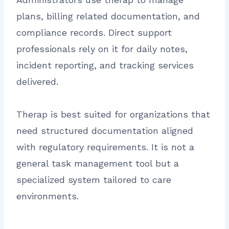
plans, billing related documentation, and
compliance records. Direct support
professionals rely on it for daily notes,
incident reporting, and tracking services
delivered.
Therap is best suited for organizations that
need structured documentation aligned
with regulatory requirements. It is not a
general task management tool but a
specialized system tailored to care
environments.