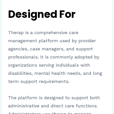
Designed For
Therap is a comprehensive care
management platform used by provider
agencies, case managers, and support
professionals. It is commonly adopted by
organizations serving individuals with
disabilities, mental health needs, and long
term support requirements.
The platform is designed to support both
administrative and direct care functions.
Administrators use therap to manage