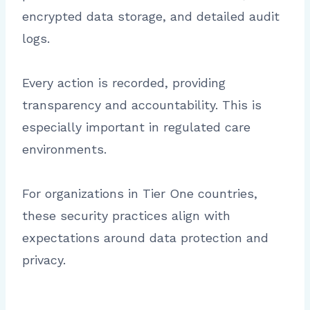
encrypted data storage, and detailed audit
logs.
Every action is recorded, providing
transparency and accountability. This is
especially important in regulated care
environments.
For organizations in Tier One countries,
these security practices align with
expectations around data protection and
privacy.