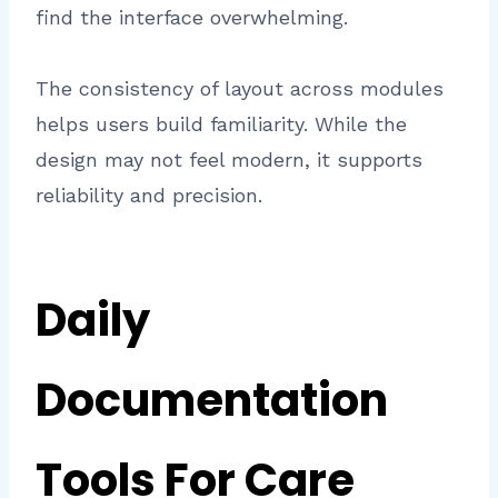
find the interface overwhelming.
The consistency of layout across modules
helps users build familiarity. While the
design may not feel modern, it supports
reliability and precision.
Daily
Documentation
Tools For Care