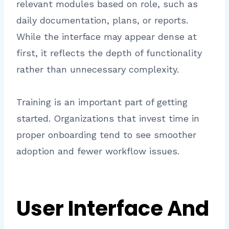
relevant modules based on role, such as
daily documentation, plans, or reports.
While the interface may appear dense at
first, it reflects the depth of functionality
rather than unnecessary complexity.
Training is an important part of getting
started. Organizations that invest time in
proper onboarding tend to see smoother
adoption and fewer workflow issues.
User Interface And