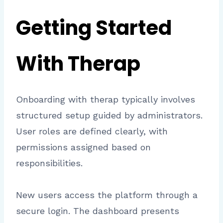
Getting Started
With Therap
Onboarding with therap typically involves
structured setup guided by administrators.
User roles are defined clearly, with
permissions assigned based on
responsibilities.
New users access the platform through a
secure login. The dashboard presents