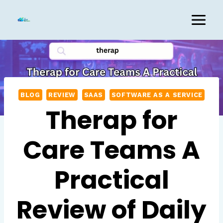
Skip
to
content
BLOG
REVIEW
SAAS
SOFTWARE AS A SERVICE
Therap for
Care Teams A
Practical
Review of Daily