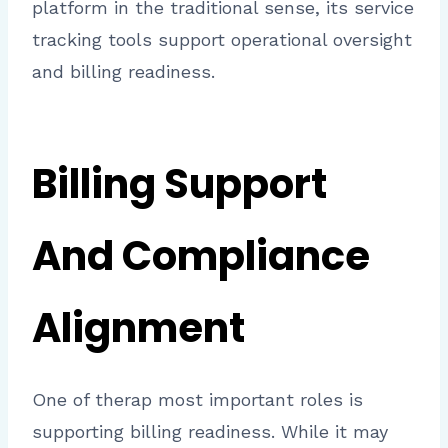
platform in the traditional sense, its service
tracking tools support operational oversight
and billing readiness.
Billing Support
And Compliance
Alignment
One of therap most important roles is
supporting billing readiness. While it may