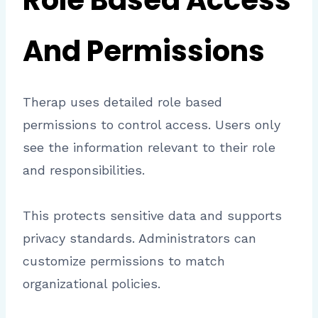
Role Based Access
And Permissions
Therap uses detailed role based
permissions to control access. Users only
see the information relevant to their role
and responsibilities.
This protects sensitive data and supports
privacy standards. Administrators can
customize permissions to match
organizational policies.