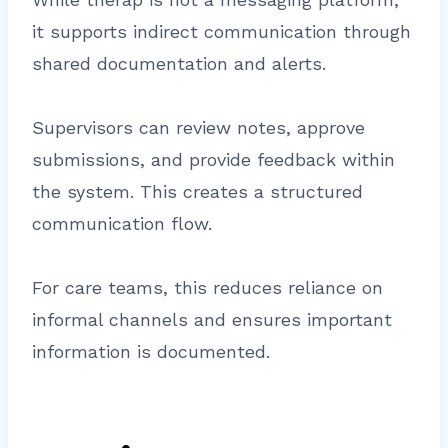
it supports indirect communication through
shared documentation and alerts.
Supervisors can review notes, approve
submissions, and provide feedback within
the system. This creates a structured
communication flow.
For care teams, this reduces reliance on
informal channels and ensures important
information is documented.