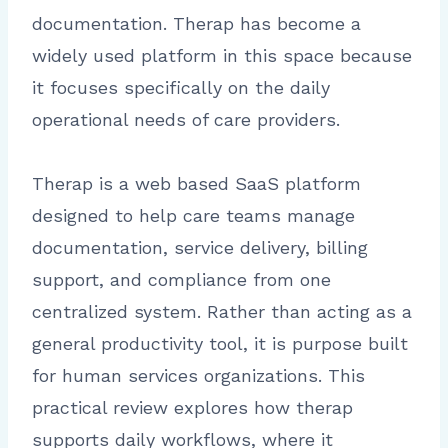
documentation. Therap has become a
widely used platform in this space because
it focuses specifically on the daily
operational needs of care providers.
Therap is a web based SaaS platform
designed to help care teams manage
documentation, service delivery, billing
support, and compliance from one
centralized system. Rather than acting as a
general productivity tool, it is purpose built
for human services organizations. This
practical review explores how therap
supports daily workflows, where it