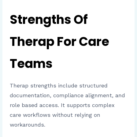
Strengths Of
Therap For Care
Teams
Therap strengths include structured
documentation, compliance alignment, and
role based access. It supports complex
care workflows without relying on
workarounds.