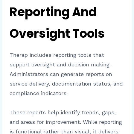
Reporting And
Oversight Tools
Therap includes reporting tools that
support oversight and decision making.
Administrators can generate reports on
service delivery, documentation status, and
compliance indicators.
These reports help identify trends, gaps,
and areas for improvement. While reporting
is functional rather than visual, it delivers