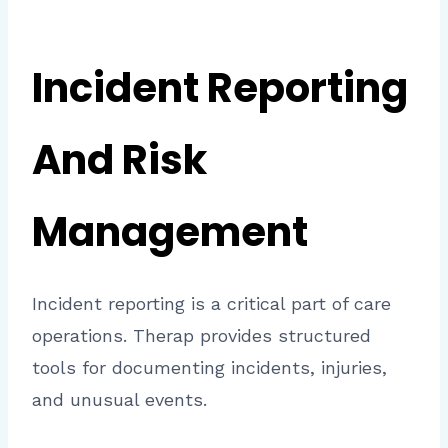
Incident Reporting
And Risk
Management
Incident reporting is a critical part of care
operations. Therap provides structured
tools for documenting incidents, injuries,
and unusual events.