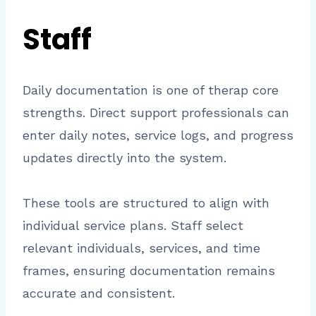
Staff
Daily documentation is one of therap core
strengths. Direct support professionals can
enter daily notes, service logs, and progress
updates directly into the system.
These tools are structured to align with
individual service plans. Staff select
relevant individuals, services, and time
frames, ensuring documentation remains
accurate and consistent.