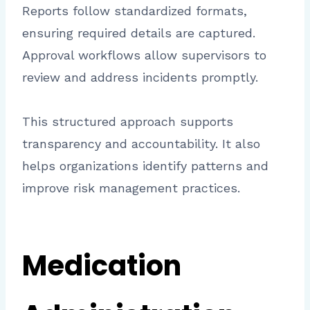
Reports follow standardized formats,
ensuring required details are captured.
Approval workflows allow supervisors to
review and address incidents promptly.
This structured approach supports
transparency and accountability. It also
helps organizations identify patterns and
improve risk management practices.
Medication