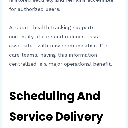
for authorized users.
Accurate health tracking supports
continuity of care and reduces risks
associated with miscommunication. For
care teams, having this information
centralized is a major operational benefit.
Scheduling And
Service Delivery