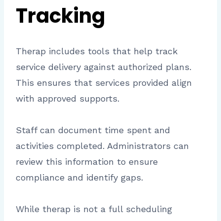
Tracking
Therap includes tools that help track
service delivery against authorized plans.
This ensures that services provided align
with approved supports.
Staff can document time spent and
activities completed. Administrators can
review this information to ensure
compliance and identify gaps.
While therap is not a full scheduling