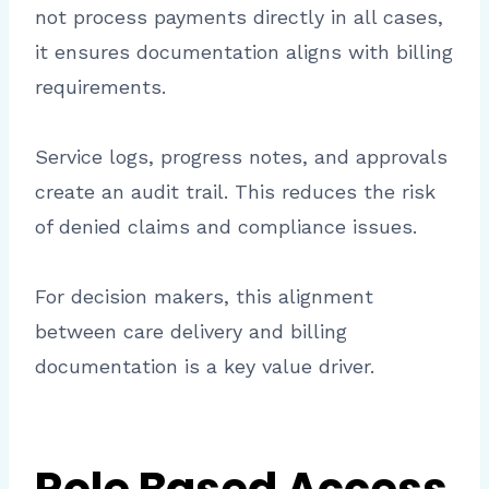
not process payments directly in all cases,
it ensures documentation aligns with billing
requirements.
Service logs, progress notes, and approvals
create an audit trail. This reduces the risk
of denied claims and compliance issues.
For decision makers, this alignment
between care delivery and billing
documentation is a key value driver.