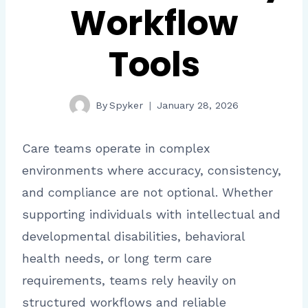
Workflow
Tools
By
Spyker
January 28, 2026
Care teams operate in complex
environments where accuracy, consistency,
and compliance are not optional. Whether
supporting individuals with intellectual and
developmental disabilities, behavioral
health needs, or long term care
requirements, teams rely heavily on
structured workflows and reliable