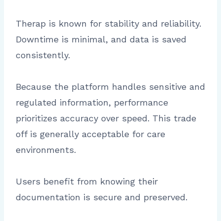
Therap is known for stability and reliability.
Downtime is minimal, and data is saved
consistently.
Because the platform handles sensitive and
regulated information, performance
prioritizes accuracy over speed. This trade
off is generally acceptable for care
environments.
Users benefit from knowing their
documentation is secure and preserved.