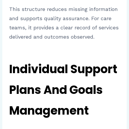
This structure reduces missing information
and supports quality assurance. For care
teams, it provides a clear record of services
delivered and outcomes observed.
Individual Support
Plans And Goals
Management