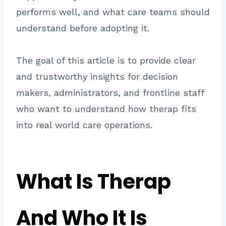
performs well, and what care teams should
understand before adopting it.
The goal of this article is to provide clear
and trustworthy insights for decision
makers, administrators, and frontline staff
who want to understand how therap fits
into real world care operations.
What Is Therap
And Who It Is