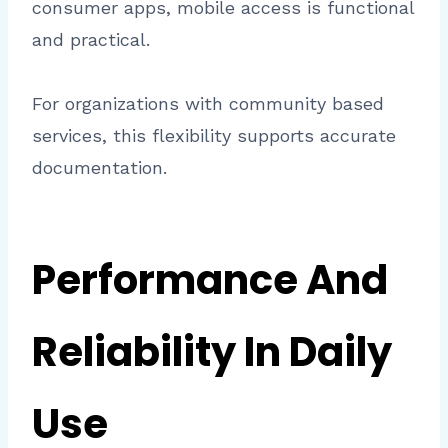
consumer apps, mobile access is functional
and practical.
For organizations with community based
services, this flexibility supports accurate
documentation.
Performance And
Reliability In Daily
Use