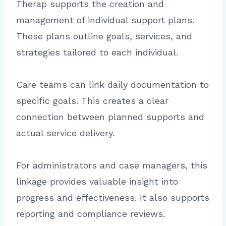
Therap supports the creation and
management of individual support plans.
These plans outline goals, services, and
strategies tailored to each individual.
Care teams can link daily documentation to
specific goals. This creates a clear
connection between planned supports and
actual service delivery.
For administrators and case managers, this
linkage provides valuable insight into
progress and effectiveness. It also supports
reporting and compliance reviews.