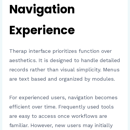
Navigation
Experience
Therap interface prioritizes function over
aesthetics. It is designed to handle detailed
records rather than visual simplicity. Menus
are text based and organized by modules.
For experienced users, navigation becomes
efficient over time. Frequently used tools
are easy to access once workflows are
familiar. However, new users may initially