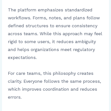
The platform emphasizes standardized
workflows. Forms, notes, and plans follow
defined structures to ensure consistency
across teams. While this approach may feel
rigid to some users, it reduces ambiguity
and helps organizations meet regulatory
expectations.
For care teams, this philosophy creates
clarity. Everyone follows the same process,
which improves coordination and reduces
errors.