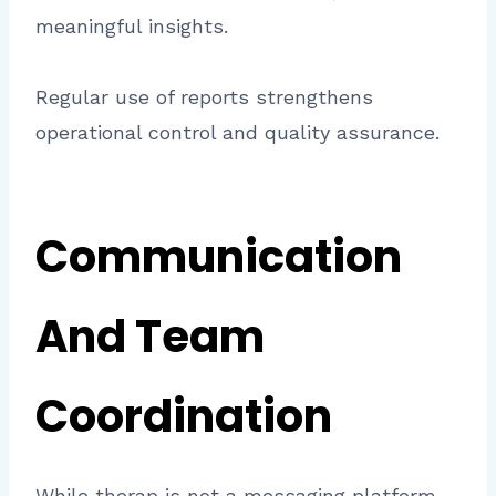
meaningful insights.
Regular use of reports strengthens
operational control and quality assurance.
Communication
And Team
Coordination
While therap is not a messaging platform,