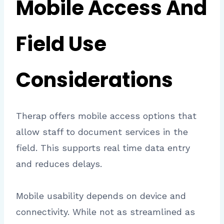
Mobile Access And
Field Use
Considerations
Therap offers mobile access options that
allow staff to document services in the
field. This supports real time data entry
and reduces delays.
Mobile usability depends on device and
connectivity. While not as streamlined as