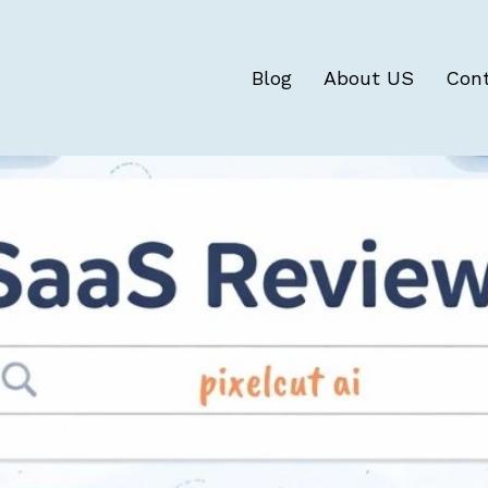
Blog
About US
Con