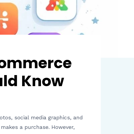
Ecommerce
uld Know
hotos, social media graphics, and
r makes a purchase. However,