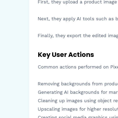
First, they upload a product image
Next, they apply AI tools such as
Finally, they export the edited im
Key User Actions
Common actions performed on Pixel
Removing backgrounds from produ
Generating AI backgrounds for mar
Cleaning up images using object r
Upscaling images for higher resolu
Creating social media graphics us