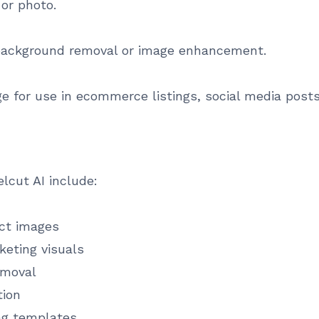
 or photo.
 background removal or image enhancement.
age for use in ecommerce listings, social media post
cut AI include:
ct images
keting visuals
emoval
tion
ing templates