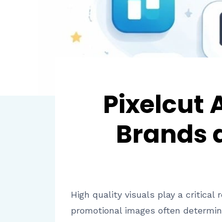
Pixelcut
Brands 
High quality visuals play a critica
promotional images often determin