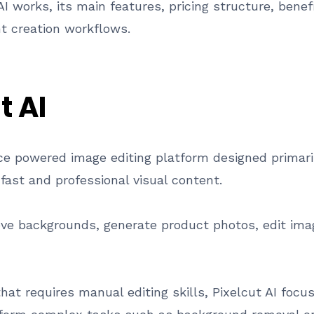
AI works, its main features, pricing structure, benef
 creation workflows.
t AI
igence powered image editing platform designed primar
ast and professional visual content.
ve backgrounds, generate product photos, edit ima
that requires manual editing skills, Pixelcut AI foc