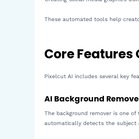
These automated tools help creato
Core Features
Pixelcut AI includes several key fe
AI Background Remove
The background remover is one of 
automatically detects the subject