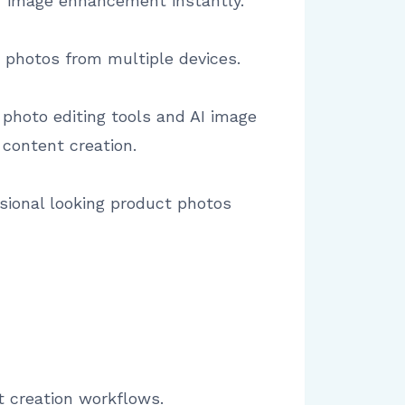
r image enhancement instantly.
t photos from multiple devices.
 photo editing tools and AI image
 content creation.
sional looking product photos
t creation workflows.