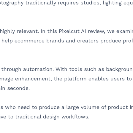
ography traditionally requires studios, lighting eq
ighly relevant. In this Pixelcut AI review, we examin
o help ecommerce brands and creators produce profe
ng through automation. With tools such as backgrou
image enhancement, the platform enables users to 
hin seconds.
 who need to produce a large volume of product im
ive to traditional design workflows.