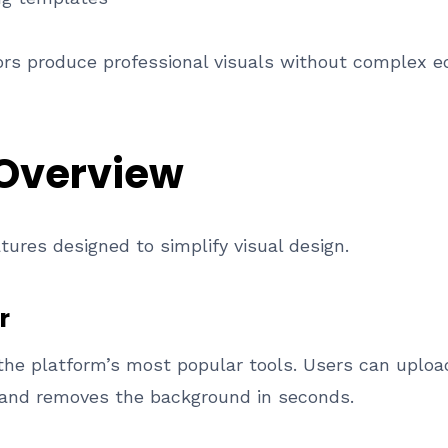
rs produce professional visuals without complex ed
 Overview
atures designed to simplify visual design.
r
the platform’s most popular tools. Users can uploa
 and removes the background in seconds.