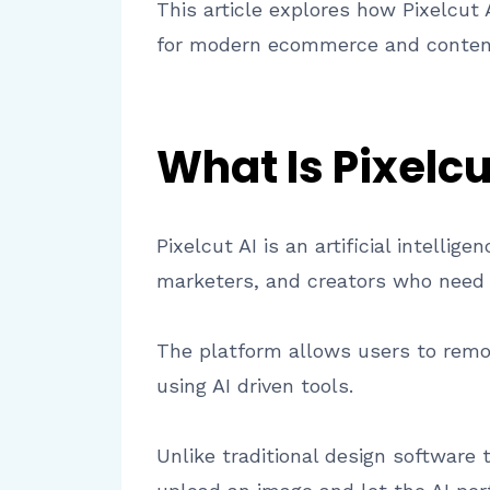
This article explores how Pixelcut 
for modern ecommerce and content
What Is Pixelcu
Pixelcut AI is an artificial intell
marketers, and creators who need f
The platform allows users to remo
using AI driven tools.
Unlike traditional design software 