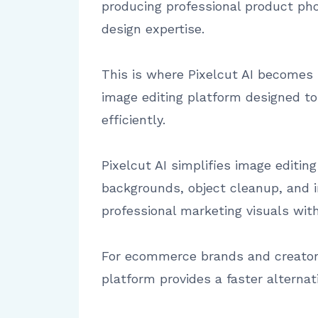
producing professional product phot
design expertise.
This is where Pixelcut AI becomes h
image editing platform designed t
efficiently.
Pixelcut AI simplifies image editi
backgrounds, object cleanup, and 
professional marketing visuals wit
For ecommerce brands and creators
platform provides a faster alternat