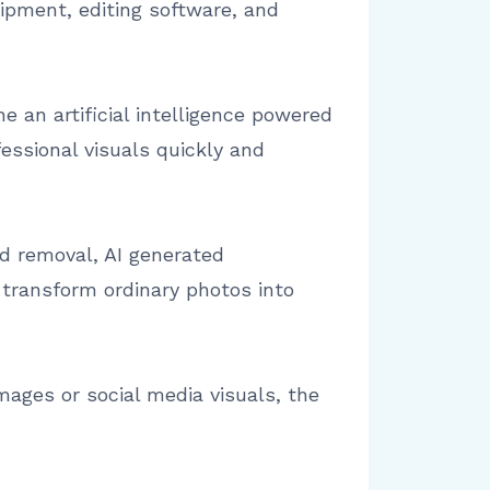
uipment, editing software, and
e an artificial intelligence powered
ssional visuals quickly and
nd removal, AI generated
transform ordinary photos into
ages or social media visuals, the