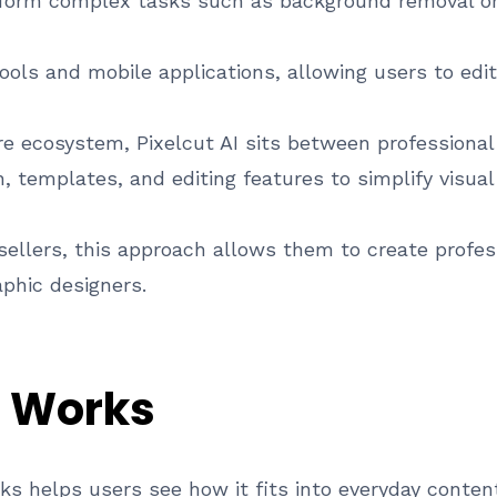
rform complex tasks such as background removal o
ools and mobile applications, allowing users to edi
re ecosystem, Pixelcut AI sits between professional
 templates, and editing features to simplify visual
ellers, this approach allows them to create profes
aphic designers.
I Works
s helps users see how it fits into everyday conten