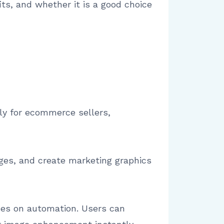
its, and whether it is a good choice
ily for ecommerce sellers,
ges, and create marketing graphics
uses on automation. Users can