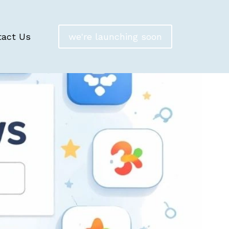
tact Us
we're launching soon