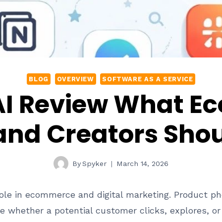
BLOG
OVERVIEW
SOFTWARE AS A SERVICE
 AI Review What 
and Creators Sho
By
Spyker
March 14, 2026
l role in ecommerce and digital marketing. Product p
e whether a potential customer clicks, explores, o