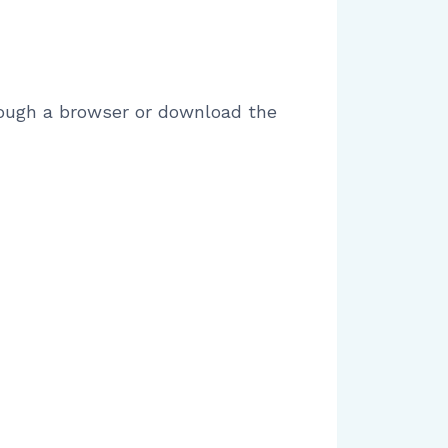
hrough a browser or download the