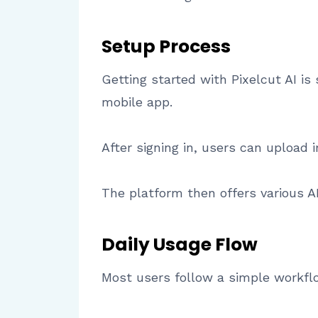
Setup Process
Getting started with Pixelcut AI i
mobile app.
After signing in, users can upload i
The platform then offers various AI
Daily Usage Flow
Most users follow a simple workfl