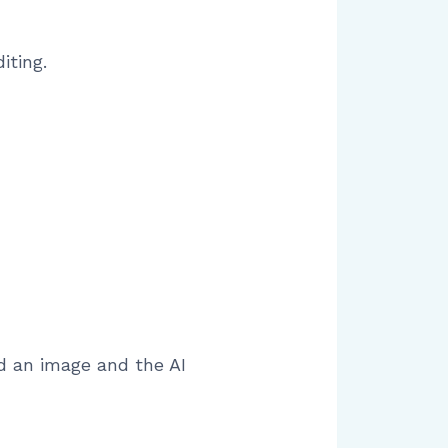
iting.
d an image and the AI