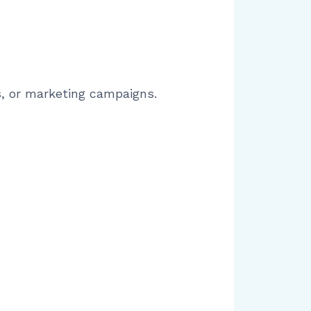
s, or marketing campaigns.