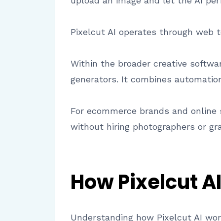
upload an image and let the AI pe
Pixelcut AI operates through web t
Within the broader creative softwa
generators. It combines automation,
For ecommerce brands and online s
without hiring photographers or gr
How Pixelcut A
Understanding how Pixelcut AI work