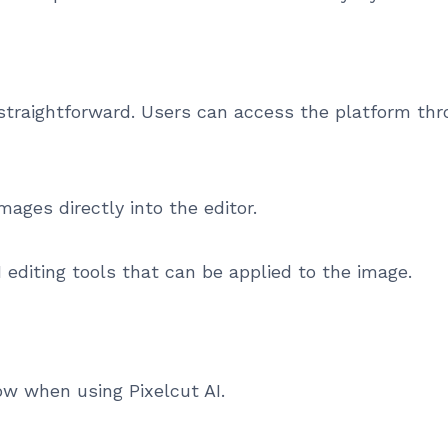
s straightforward. Users can access the platform t
mages directly into the editor.
 editing tools that can be applied to the image.
ow when using Pixelcut AI.