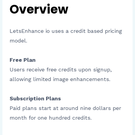
Overview
LetsEnhance io uses a credit based pricing
model.
Free Plan
Users receive free credits upon signup,
allowing limited image enhancements.
Subscription Plans
Paid plans start at around nine dollars per
month for one hundred credits.