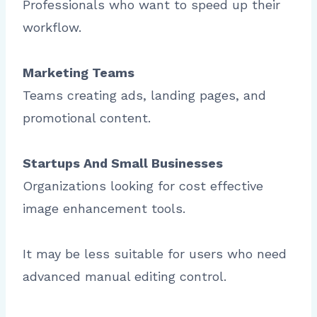
Professionals who want to speed up their
workflow.
Marketing Teams
Teams creating ads, landing pages, and
promotional content.
Startups And Small Businesses
Organizations looking for cost effective
image enhancement tools.
It may be less suitable for users who need
advanced manual editing control.