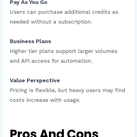
Pay As You Go
Users can purchase additional credits as
needed without a subscription.
Business Plans
Higher tier plans support larger volumes
and API access for automation.
Value Perspective
Pricing is flexible, but heavy users may find
costs increase with usage.
Pros And Cons