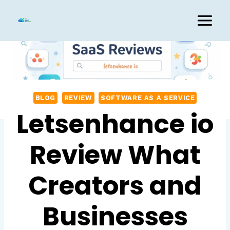
Skip
to
content
BLOG
REVIEW
SOFTWARE AS A SERVICE
Letsenhance io
Review What
Creators and
Businesses