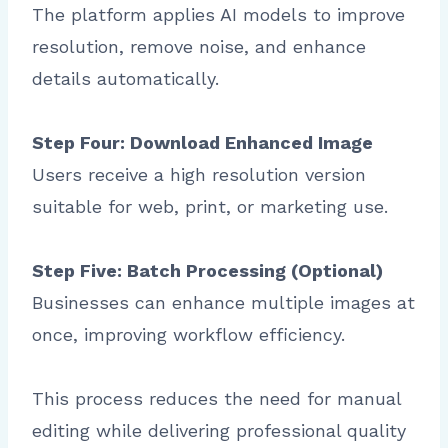
The platform applies AI models to improve
resolution, remove noise, and enhance
details automatically.
Step Four: Download Enhanced Image
Users receive a high resolution version
suitable for web, print, or marketing use.
Step Five: Batch Processing (Optional)
Businesses can enhance multiple images at
once, improving workflow efficiency.
This process reduces the need for manual
editing while delivering professional quality