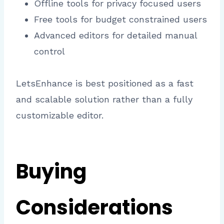
Offline tools for privacy focused users
Free tools for budget constrained users
Advanced editors for detailed manual
control
LetsEnhance is best positioned as a fast
and scalable solution rather than a fully
customizable editor.
Buying
Considerations