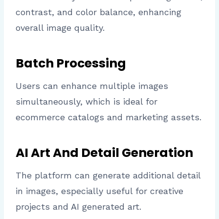
contrast, and color balance, enhancing
overall image quality.
Batch Processing
Users can enhance multiple images
simultaneously, which is ideal for
ecommerce catalogs and marketing assets.
AI Art And Detail Generation
The platform can generate additional detail
in images, especially useful for creative
projects and AI generated art.