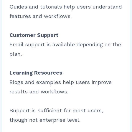
Guides and tutorials help users understand
features and workflows.
Customer Support
Email support is available depending on the
plan.
Learning Resources
Blogs and examples help users improve
results and workflows.
Support is sufficient for most users,
though not enterprise level.