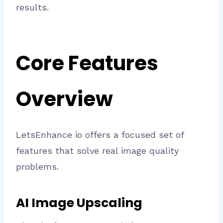
results.
Core Features
Overview
LetsEnhance io offers a focused set of
features that solve real image quality
problems.
AI Image Upscaling