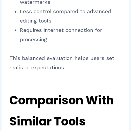
watermarks
Less control compared to advanced
editing tools
Requires internet connection for
processing
This balanced evaluation helps users set
realistic expectations.
Comparison With
Similar Tools