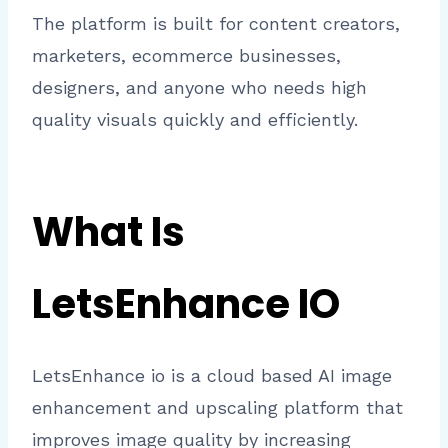
The platform is built for content creators,
marketers, ecommerce businesses,
designers, and anyone who needs high
quality visuals quickly and efficiently.
What Is
LetsEnhance IO
LetsEnhance io is a cloud based AI image
enhancement and upscaling platform that
improves image quality by increasing