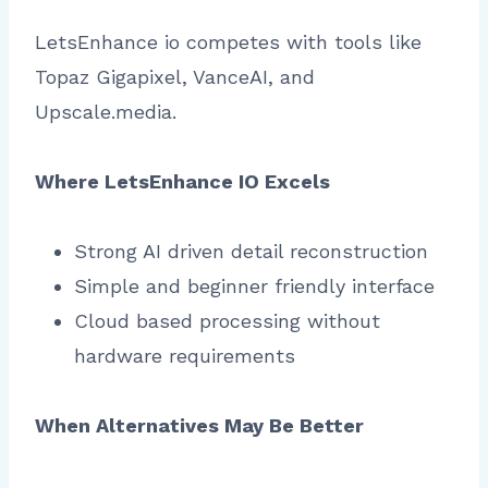
LetsEnhance io competes with tools like
Topaz Gigapixel, VanceAI, and
Upscale.media.
Where LetsEnhance IO Excels
Strong AI driven detail reconstruction
Simple and beginner friendly interface
Cloud based processing without
hardware requirements
When Alternatives May Be Better