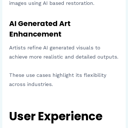
images using AI based restoration.
AI Generated Art
Enhancement
Artists refine AI generated visuals to
achieve more realistic and detailed outputs.
These use cases highlight its flexibility
across industries.
User Experience