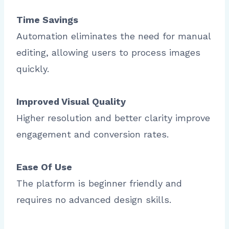
Time Savings
Automation eliminates the need for manual
editing, allowing users to process images
quickly.
Improved Visual Quality
Higher resolution and better clarity improve
engagement and conversion rates.
Ease Of Use
The platform is beginner friendly and
requires no advanced design skills.