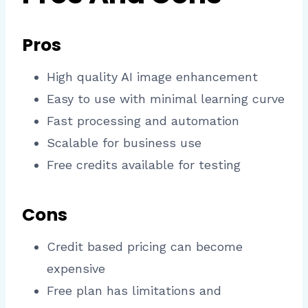
Pros
High quality AI image enhancement
Easy to use with minimal learning curve
Fast processing and automation
Scalable for business use
Free credits available for testing
Cons
Credit based pricing can become
expensive
Free plan has limitations and