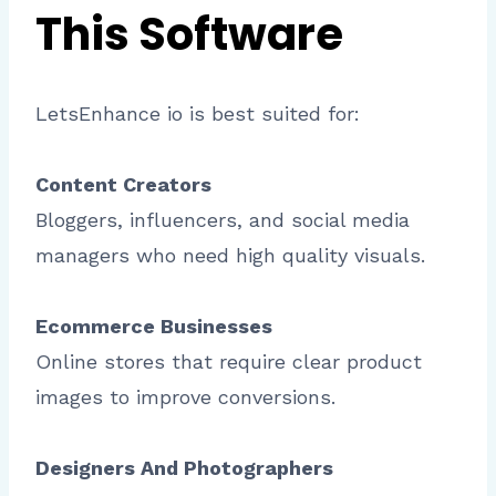
This Software
LetsEnhance io is best suited for:
Content Creators
Bloggers, influencers, and social media
managers who need high quality visuals.
Ecommerce Businesses
Online stores that require clear product
images to improve conversions.
Designers And Photographers