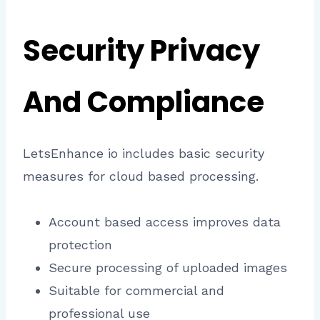
Security Privacy
And Compliance
LetsEnhance io includes basic security
measures for cloud based processing.
Account based access improves data
protection
Secure processing of uploaded images
Suitable for commercial and
professional use