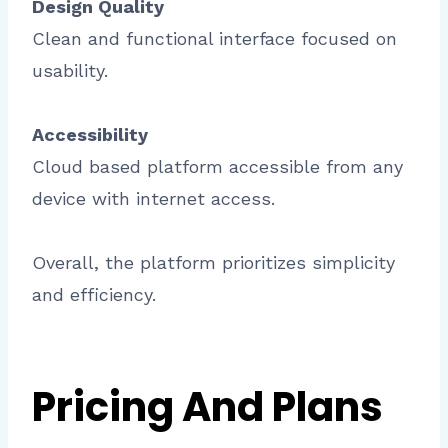
Design Quality
Clean and functional interface focused on
usability.
Accessibility
Cloud based platform accessible from any
device with internet access.
Overall, the platform prioritizes simplicity
and efficiency.
Pricing And Plans