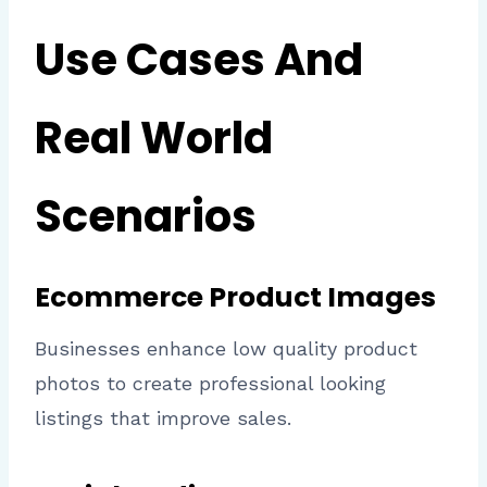
Use Cases And
Real World
Scenarios
Ecommerce Product Images
Businesses enhance low quality product
photos to create professional looking
listings that improve sales.