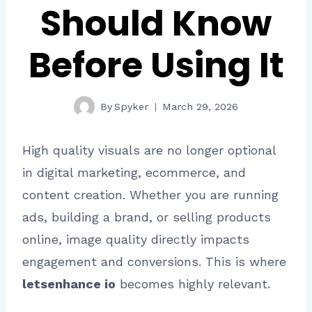
Should Know
Before Using It
By
Spyker
March 29, 2026
High quality visuals are no longer optional
in digital marketing, ecommerce, and
content creation. Whether you are running
ads, building a brand, or selling products
online, image quality directly impacts
engagement and conversions. This is where
letsenhance io
becomes highly relevant.