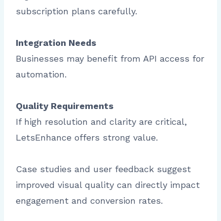
subscription plans carefully.
Integration Needs
Businesses may benefit from API access for
automation.
Quality Requirements
If high resolution and clarity are critical,
LetsEnhance offers strong value.
Case studies and user feedback suggest
improved visual quality can directly impact
engagement and conversion rates.