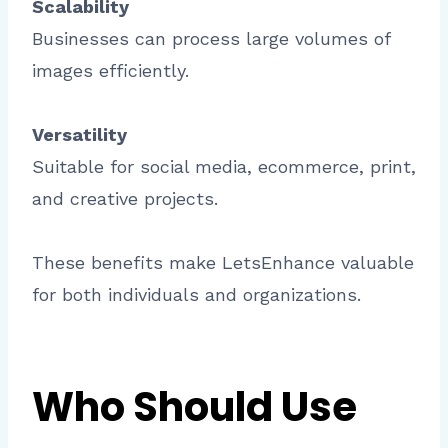
Scalability
Businesses can process large volumes of
images efficiently.
Versatility
Suitable for social media, ecommerce, print,
and creative projects.
These benefits make LetsEnhance valuable
for both individuals and organizations.
Who Should Use