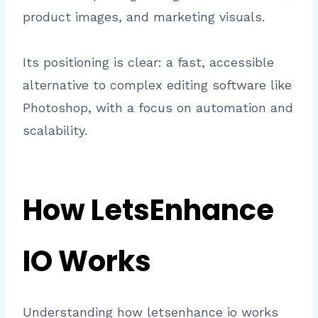
product images, and marketing visuals.
Its positioning is clear: a fast, accessible
alternative to complex editing software like
Photoshop, with a focus on automation and
scalability.
How LetsEnhance
IO Works
Understanding how letsenhance io works