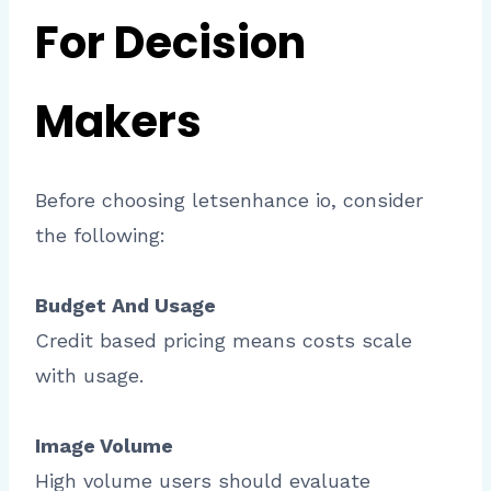
For Decision
Makers
Before choosing letsenhance io, consider
the following:
Budget And Usage
Credit based pricing means costs scale
with usage.
Image Volume
High volume users should evaluate