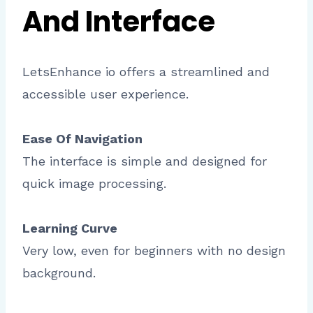
And Interface
LetsEnhance io offers a streamlined and
accessible user experience.
Ease Of Navigation
The interface is simple and designed for
quick image processing.
Learning Curve
Very low, even for beginners with no design
background.