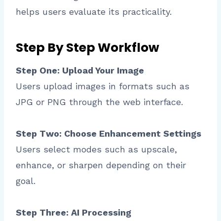
helps users evaluate its practicality.
Step By Step Workflow
Step One: Upload Your Image
Users upload images in formats such as
JPG or PNG through the web interface.
Step Two: Choose Enhancement Settings
Users select modes such as upscale,
enhance, or sharpen depending on their
goal.
Step Three: AI Processing