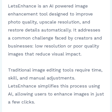
LetsEnhance is an AI powered image
enhancement tool designed to improve
photo quality, upscale resolution, and
restore details automatically. It addresses
a common challenge faced by creators and
businesses: low resolution or poor quality
images that reduce visual impact.
Traditional image editing tools require time,
skill, and manual adjustments.
LetsEnhance simplifies this process using
AI, allowing users to enhance images in just
a few clicks.