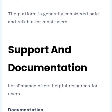
The platform is generally considered safe
and reliable for most users.
Support And
Documentation
LetsEnhance offers helpful resources for
users.
Documentation