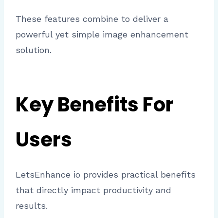
These features combine to deliver a
powerful yet simple image enhancement
solution.
Key Benefits For
Users
LetsEnhance io provides practical benefits
that directly impact productivity and
results.