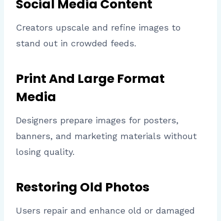
Social Media Content
Creators upscale and refine images to
stand out in crowded feeds.
Print And Large Format
Media
Designers prepare images for posters,
banners, and marketing materials without
losing quality.
Restoring Old Photos
Users repair and enhance old or damaged