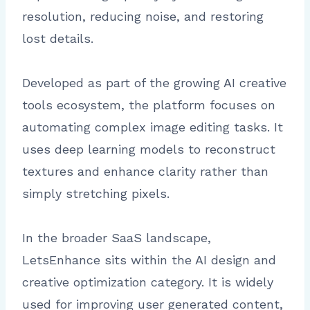
resolution, reducing noise, and restoring
lost details.
Developed as part of the growing AI creative
tools ecosystem, the platform focuses on
automating complex image editing tasks. It
uses deep learning models to reconstruct
textures and enhance clarity rather than
simply stretching pixels.
In the broader SaaS landscape,
LetsEnhance sits within the AI design and
creative optimization category. It is widely
used for improving user generated content,