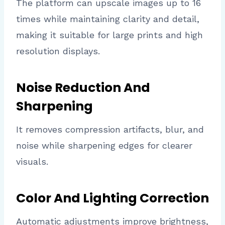
The platform can upscale images up to 16
times while maintaining clarity and detail,
making it suitable for large prints and high
resolution displays.
Noise Reduction And
Sharpening
It removes compression artifacts, blur, and
noise while sharpening edges for clearer
visuals.
Color And Lighting Correction
Automatic adjustments improve brightness,