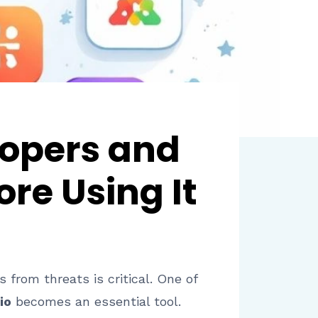
lopers and
re Using It
 from threats is critical. One of
io
becomes an essential tool.