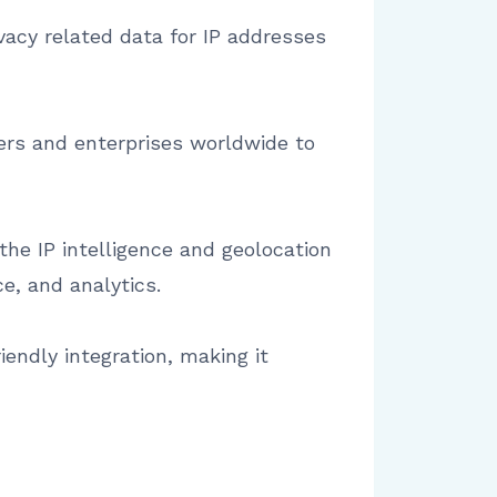
ivacy related data for IP addresses
pers and enterprises worldwide to
the IP intelligence and geolocation
e, and analytics.
iendly integration, making it