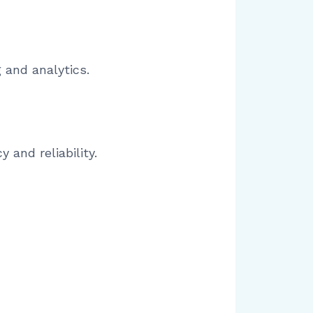
 and analytics.
 and reliability.