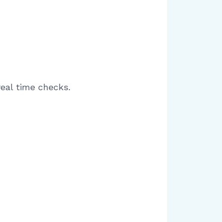
real time checks.