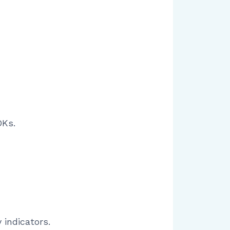
DKs.
 indicators.