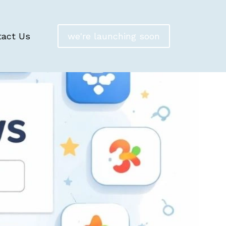
tact Us
we're launching soon