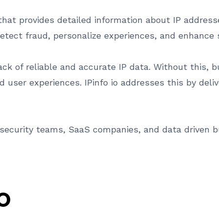
 that provides detailed information about IP addres
detect fraud, personalize experiences, and enhance s
ack of reliable and accurate IP data. Without this, 
 user experiences. IPinfo io addresses this by deliv
ersecurity teams, SaaS companies, and data driven b
IO