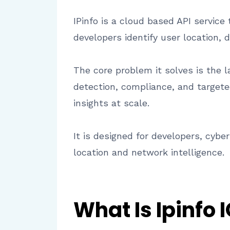
IPinfo is a cloud based API service
developers identify user location, 
The core problem it solves is the l
detection, compliance, and targeted
insights at scale.
It is designed for developers, cyb
location and network intelligence.
What Is Ipinfo 