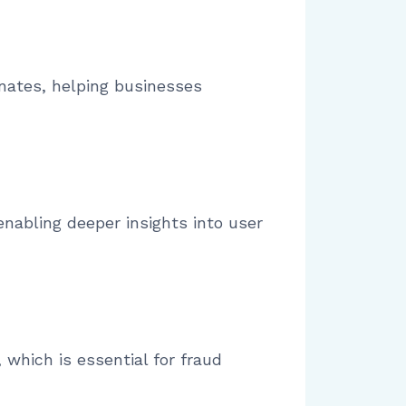
inates, helping businesses
enabling deeper insights into user
 which is essential for fraud