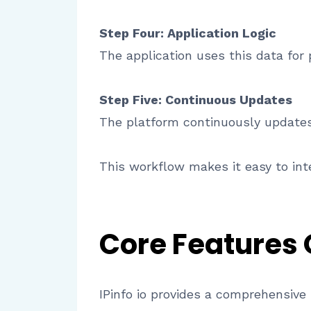
Step Four: Application Logic
The application uses this data for p
Step Five: Continuous Updates
The platform continuously updates 
This workflow makes it easy to inte
Core Features
IPinfo io provides a comprehensive s