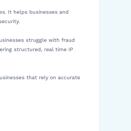
ses. It helps businesses and
ecurity.
businesses struggle with fraud
ering structured, real time IP
usinesses that rely on accurate