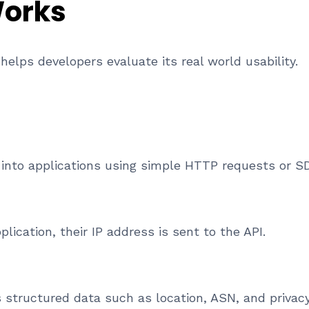
Works
elps developers evaluate its real world usability.
I into applications using simple HTTP requests or S
lication, their IP address is sent to the API.
 structured data such as location, ASN, and privacy