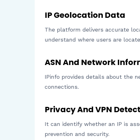
IP Geolocation Data
The platform delivers accurate loca
understand where users are locate
ASN And Network Infor
IPinfo provides details about the n
connections.
Privacy And VPN Detec
It can identify whether an IP is as
prevention and security.