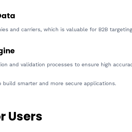
Data
s and carriers, which is valuable for B2B targeting
gine
tion and validation processes to ensure high accuracy
 build smarter and more secure applications.
or Users