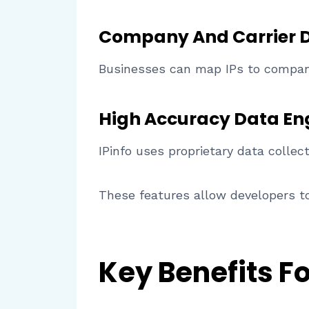
Company And Carrier 
Businesses can map IPs to companie
High Accuracy Data En
IPinfo uses proprietary data collec
These features allow developers to
Key Benefits F