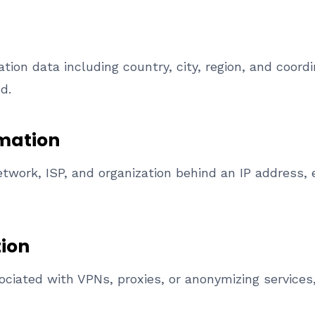
tion data including country, city, region, and coord
d.
mation
etwork, ISP, and organization behind an IP address, 
tion
sociated with VPNs, proxies, or anonymizing services,