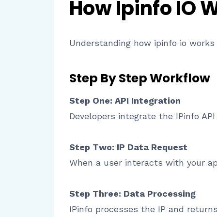
How Ipinfo IO 
Understanding how ipinfo io works h
Step By Step Workflow
Step One: API Integration
Developers integrate the IPinfo AP
Step Two: IP Data Request
When a user interacts with your app
Step Three: Data Processing
IPinfo processes the IP and returns