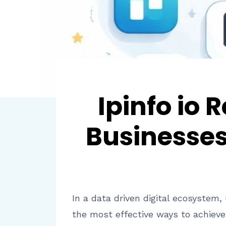
Ipinfo io
Businesses
In a data driven digital ecosystem,
the most effective ways to achieve 