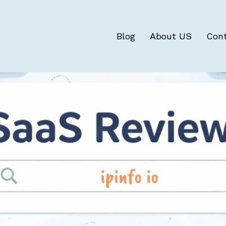
Blog
About US
Con