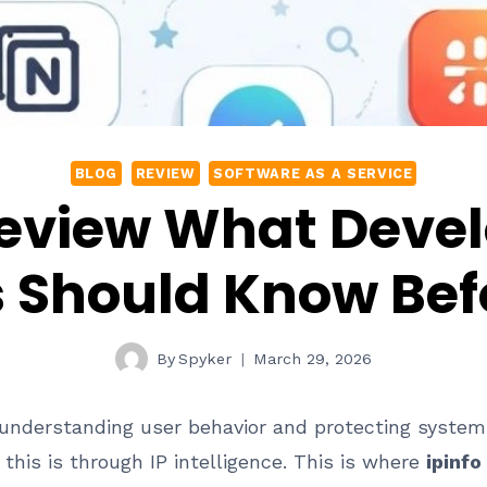
BLOG
REVIEW
SOFTWARE AS A SERVICE
 Review What Deve
 Should Know Befo
By
Spyker
March 29, 2026
 understanding user behavior and protecting systems
this is through IP intelligence. This is where
ipinfo 