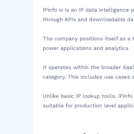
IPinfo io is an IP data intelligenc
through APIs and downloadable da
The company positions itself as a t
power applications and analytics.
It operates within the broader SaaS
category. This includes use cases 
Unlike basic IP lookup tools, IPinfo
suitable for production level applic