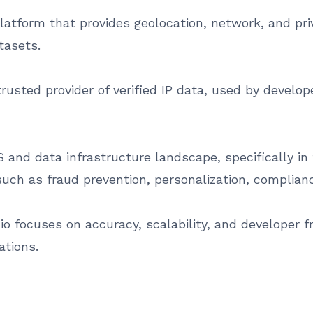
e platform that provides geolocation, network, and pr
tasets.
rusted provider of verified IP data, used by develo
 and data infrastructure landscape, specifically in 
such as fraud prevention, personalization, complianc
 io focuses on accuracy, scalability, and developer fr
ations.