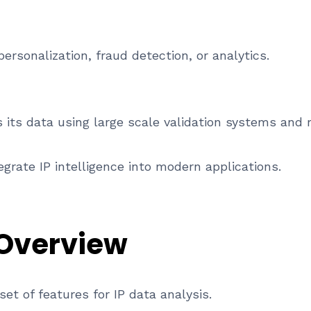
ersonalization, fraud detection, or analytics.
its data using large scale validation systems and 
grate IP intelligence into modern applications.
 Overview
et of features for IP data analysis.