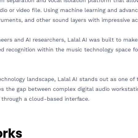
em separation and vocal isolation platform that all
io or video file. Using machine learning and advance
ruments, and other sound layers with impressive ac
eers and AI researchers, Lalal AI was built to make
ed recognition within the music technology space fo
echnology landscape, Lalal AI stands out as one o
ges the gap between complex digital audio workstatio
s through a cloud-based interface.
orks