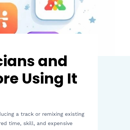
cians and
re Using It
ucing a track or remixing existing
ed time, skill, and expensive