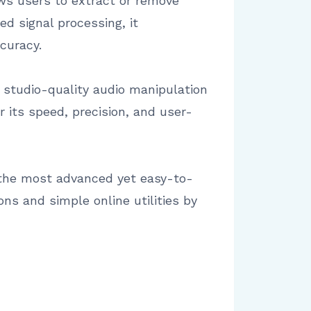
ows users to extract or remove
d signal processing, it
curacy.
 studio-quality audio manipulation
r its speed, precision, and user-
f the most advanced yet easy-to-
ns and simple online utilities by