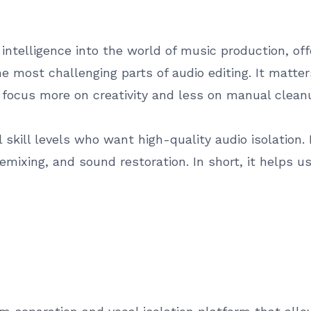
al intelligence into the world of music production, o
he most challenging parts of audio editing. It matte
 focus more on creativity and less on manual clean
all skill levels who want high-quality audio isolation
emixing, and sound restoration. In short, it helps us