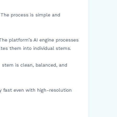
. The process is simple and
The platform’s AI engine processes
ates them into individual stems.
h stem is clean, balanced, and
y fast even with high-resolution