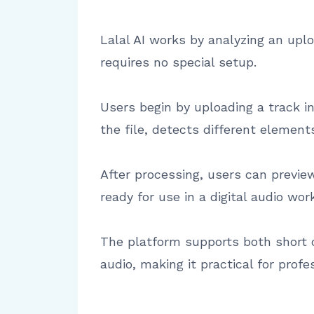
Lalal AI works by analyzing an uplo
requires no special setup.
Users begin by uploading a track 
the file, detects different element
After processing, users can previe
ready for use in a digital audio wor
The platform supports both short c
audio, making it practical for prof