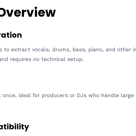
 Overview
ation
rs to extract vocals, drums, bass, piano, and other
and requires no technical setup.
 once, ideal for producers or DJs who handle large 
tibility