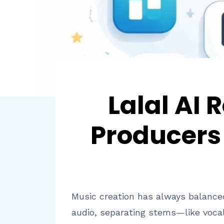
Lalal AI
Producers 
Music creation has always balanced
audio, separating stems—like vocal