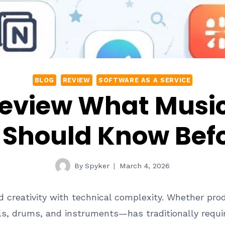
BLOG
REVIEW
SOFTWARE AS A SERVICE
 Review What Musi
Should Know Befo
By
Spyker
March 4, 2026
 creativity with technical complexity. Whether prod
s, drums, and instruments—has traditionally requir