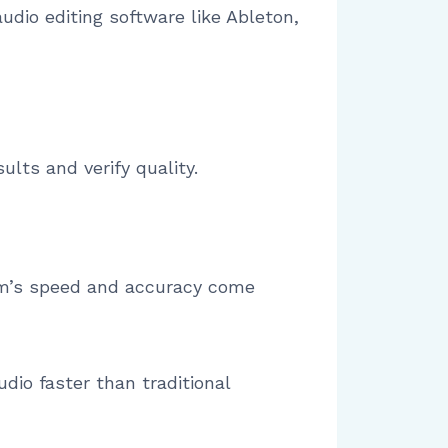
udio editing software like Ableton,
lts and verify quality.
em’s speed and accuracy come
dio faster than traditional