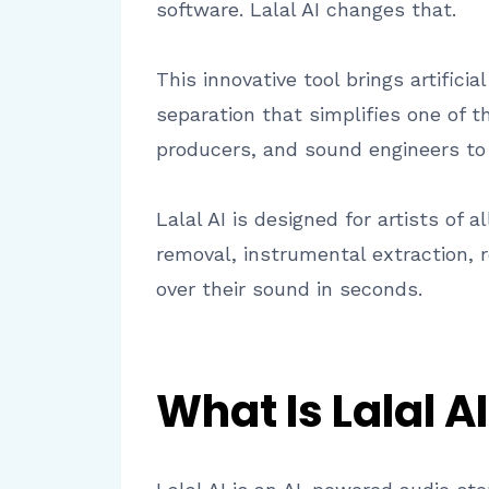
software. Lalal AI changes that.
This innovative tool brings artifici
separation that simplifies one of t
producers, and sound engineers to
Lalal AI is designed for artists of 
removal, instrumental extraction, r
over their sound in seconds.
What Is Lalal AI