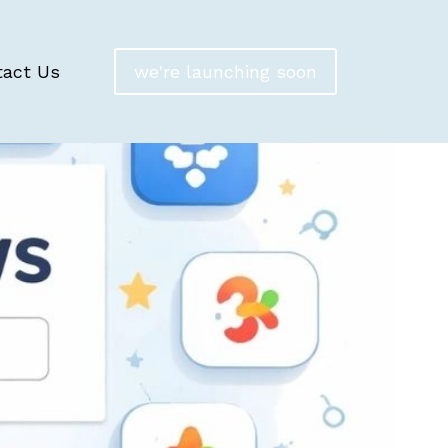
tact Us
we're launching soon