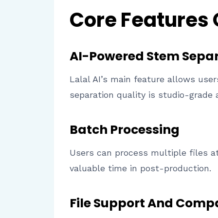
Core Features
AI-Powered Stem Separ
Lalal AI’s main feature allows use
separation quality is studio-grade 
Batch Processing
Users can process multiple files at
valuable time in post-production.
File Support And Compa