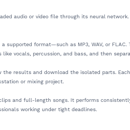
aded audio or video file through its neural network
in a supported format—such as MP3, WAV, or FLAC. 
s like vocals, percussion, and bass, and then separ
w the results and download the isolated parts. Eac
kstation or mixing project.
lips and full-length songs. It performs consistentl
essionals working under tight deadlines.