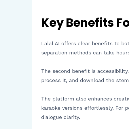
Key Benefits F
Lalal AI offers clear benefits to 
separation methods can take hours;
The second benefit is accessibility
process it, and download the stem
The platform also enhances creati
karaoke versions effortlessly. For 
dialogue clarity.