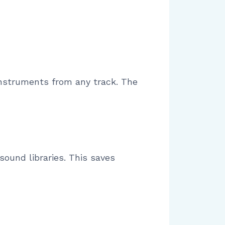
 instruments from any track. The
sound libraries. This saves