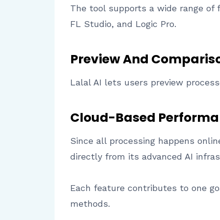
The tool supports a wide range of 
FL Studio, and Logic Pro.
Preview And Compariso
Lalal AI lets users preview proces
Cloud-Based Performa
Since all processing happens onli
directly from its advanced AI infras
Each feature contributes to one goa
methods.