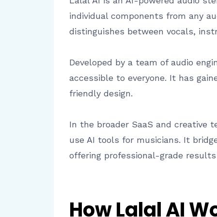
Lalal AI is an AI-powered audio st
individual components from any aud
distinguishes between vocals, inst
Developed by a team of audio engin
accessible to everyone. It has gain
friendly design.
In the broader SaaS and creative t
use AI tools for musicians. It brid
offering professional-grade result
How Lalal AI W