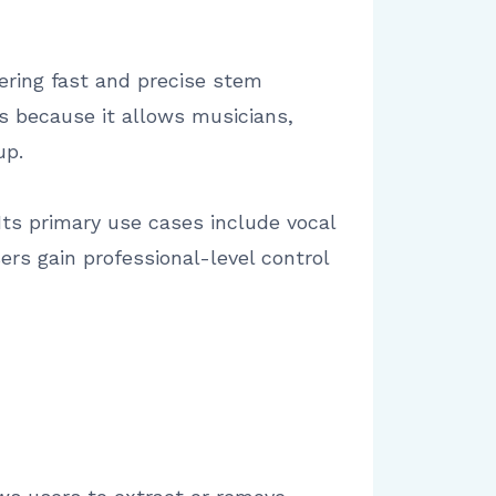
ffering fast and precise stem
rs because it allows musicians,
up.
. Its primary use cases include vocal
ers gain professional-level control