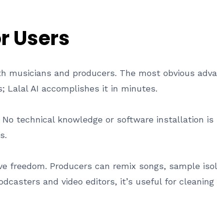
or Users
both musicians and producers. The most obvious adva
 Lalal AI accomplishes it in minutes.
. No technical knowledge or software installation is
s.
ve freedom. Producers can remix songs, sample isol
podcasters and video editors, it’s useful for cleanin