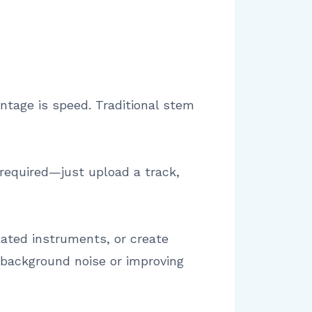
ntage is speed. Traditional stem
 required—just upload a track,
ated instruments, or create
g background noise or improving