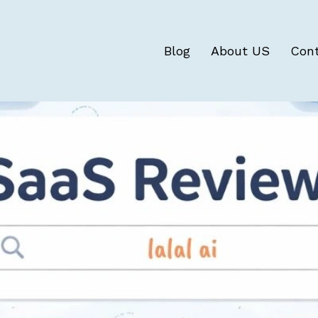
Blog
About US
Con