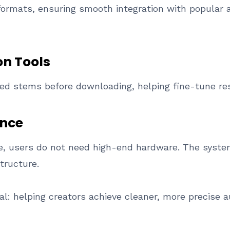
formats, ensuring smooth integration with popular a
n Tools
sed stems before downloading, helping fine-tune resu
nce
ne, users do not need high-end hardware. The syst
tructure.
l: helping creators achieve cleaner, more precise au