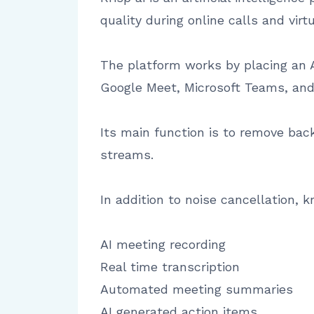
quality during online calls and virt
The platform works by placing an 
Google Meet, Microsoft Teams, and
Its main function is to remove ba
streams.
In addition to noise cancellation, 
AI meeting recording
Real time transcription
Automated meeting summaries
AI generated action items