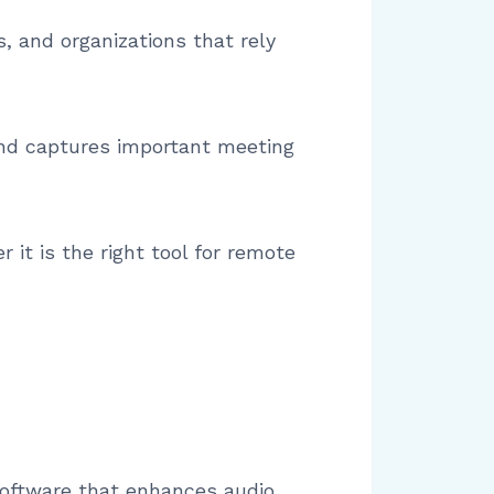
s, and organizations that rely
 and captures important meeting
 it is the right tool for remote
 software that enhances audio