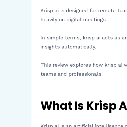
Krisp ai is designed for remote tea
heavily on digital meetings.
In simple terms, krisp ai acts as 
insights automatically.
This review explores how krisp ai wo
teams and professionals.
What Is Krisp A
Krisp ai is an artificial intellige