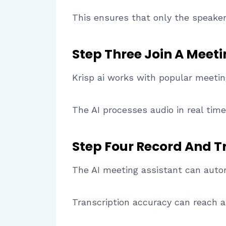
This ensures that only the speaker’
Step Three Join A Meet
Krisp ai works with popular meeti
The AI processes audio in real time
Step Four Record And T
The AI meeting assistant can autom
Transcription accuracy can reach 