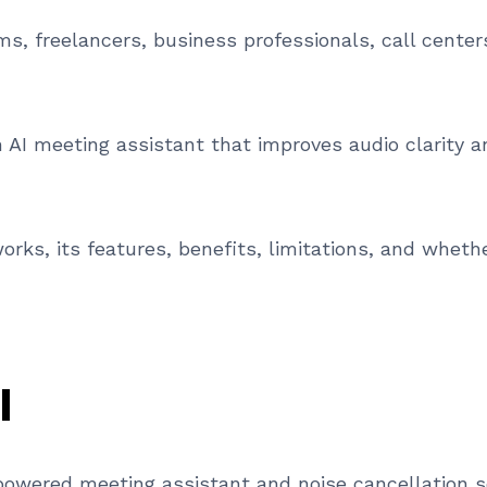
ms, freelancers, business professionals, call center
an AI meeting assistant that improves audio clarity
rks, its features, benefits, limitations, and whether
I
nce powered meeting assistant and noise cancellation