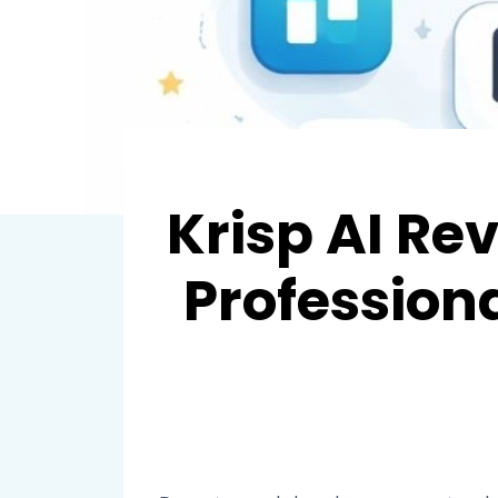
Krisp AI R
Profession