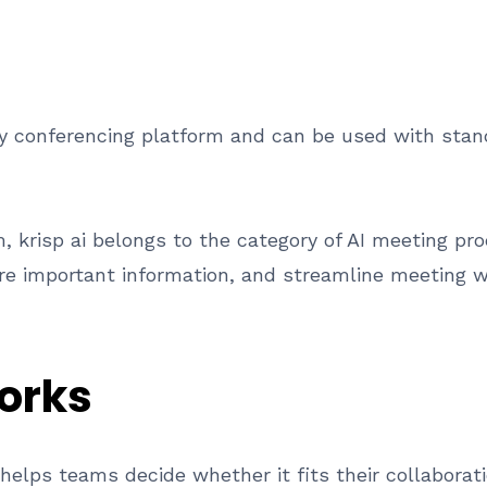
y conferencing platform and can be used with sta
 krisp ai belongs to the category of AI meeting prod
e important information, and streamline meeting w
orks
elps teams decide whether it fits their collaborat