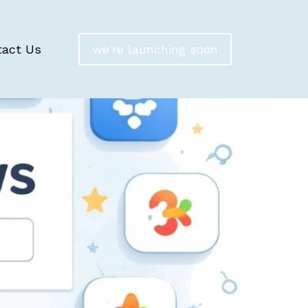
tact Us
we're launching soon