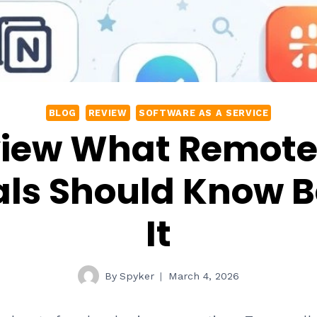
BLOG
REVIEW
SOFTWARE AS A SERVICE
eview What Remot
als Should Know B
It
By
Spyker
March 4, 2026