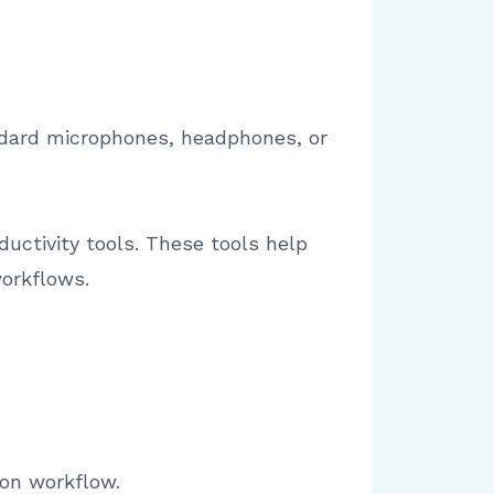
ndard microphones, headphones, or
uctivity tools. These tools help
orkflows.
ion workflow.