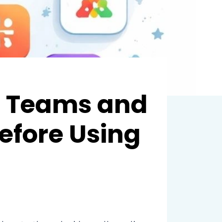
e Teams and
efore Using