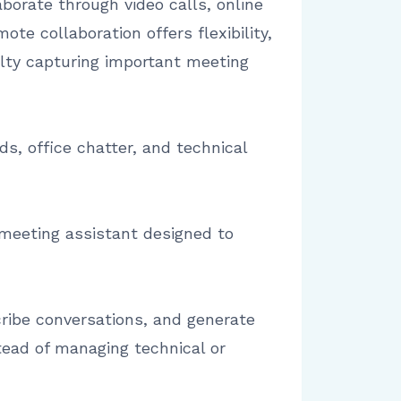
orate through video calls, online
te collaboration offers flexibility,
ulty capturing important meeting
s, office chatter, and technical
d meeting assistant designed to
ribe conversations, and generate
tead of managing technical or