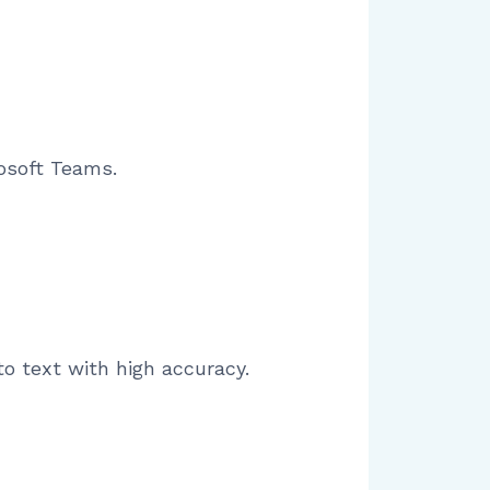
osoft Teams.
o text with high accuracy.