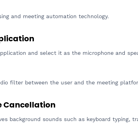
sing and meeting automation technology.
plication
application and select it as the microphone and spe
udio filter between the user and the meeting platfo
e Cancellation
es background sounds such as keyboard typing, traf