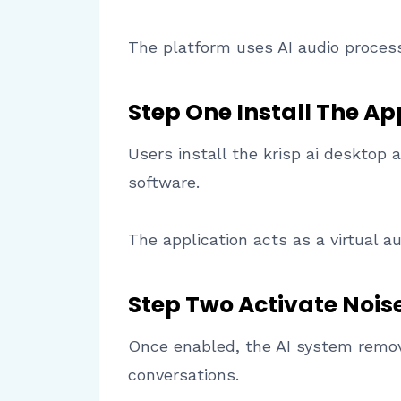
The platform uses AI audio proces
Step One Install The Ap
Users install the krisp ai desktop 
software.
The application acts as a virtual a
Step Two Activate Nois
Once enabled, the AI system remov
conversations.