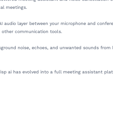
ual meetings.
AI audio layer between your microphone and confer
 other communication tools.
ckground noise, echoes, and unwanted sounds from 
krisp ai has evolved into a full meeting assistant pl