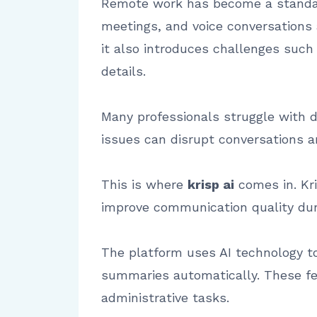
Remote work has become a standard
meetings, and voice conversations a
it also introduces challenges such
details.
Many professionals struggle with d
issues can disrupt conversations a
This is where
krisp ai
comes in. Kri
improve communication quality duri
The platform uses AI technology t
summaries automatically. These fe
administrative tasks.