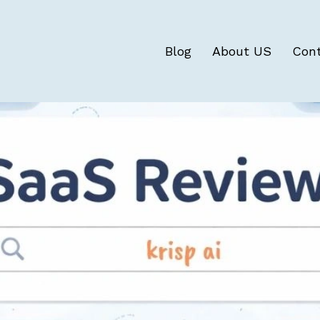
Blog
About US
Con