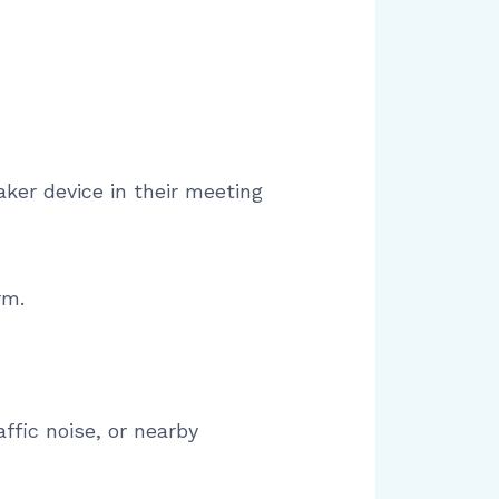
aker device in their meeting
rm.
fic noise, or nearby