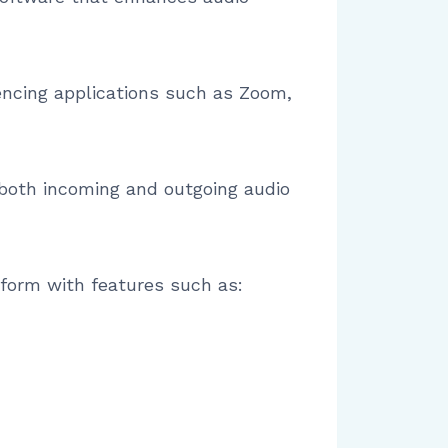
encing applications such as Zoom,
both incoming and outgoing audio
atform with features such as: