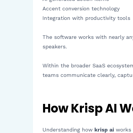
Accent conversion technology
Integration with productivity tools
The software works with nearly an
speakers.
Within the broader SaaS ecosystem,
teams communicate clearly, captur
How Krisp AI W
Understanding how
krisp ai
works h