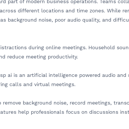
 part of modern business operations. Teams collab
cross different locations and time zones. While remo
 as background noise, poor audio quality, and diffic
istractions during online meetings. Household sound
nd reduce meeting productivity.
sp ai is an artificial intelligence powered audio an
ng calls and virtual meetings.
o remove background noise, record meetings, transc
atures help professionals focus on discussions ins