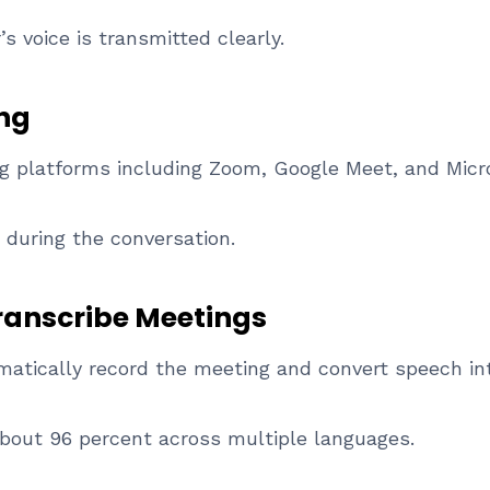
s voice is transmitted clearly.
ing
ng platforms including Zoom, Google Meet, and Micr
 during the conversation.
ranscribe Meetings
atically record the meeting and convert speech int
about 96 percent across multiple languages.