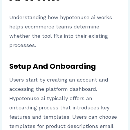
Understanding how hypotenuse ai works
helps ecommerce teams determine
whether the tool fits into their existing
processes.
Setup And Onboarding
Users start by creating an account and
accessing the platform dashboard.
Hypotenuse ai typically offers an
onboarding process that introduces key
features and templates. Users can choose
templates for product descriptions email