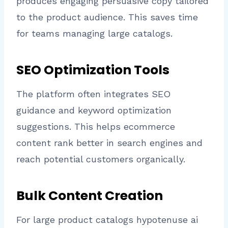
produces engaging persuasive copy tailored
to the product audience. This saves time
for teams managing large catalogs.
SEO Optimization Tools
The platform often integrates SEO
guidance and keyword optimization
suggestions. This helps ecommerce
content rank better in search engines and
reach potential customers organically.
Bulk Content Creation
For large product catalogs hypotenuse ai