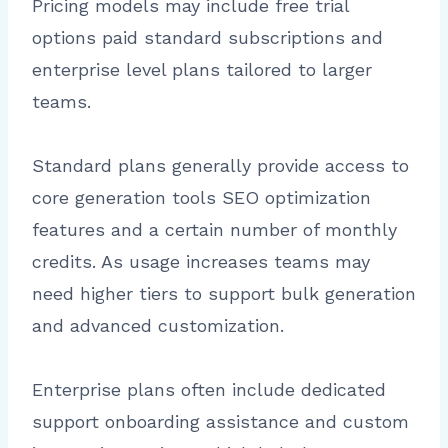
Pricing models may include free trial
options paid standard subscriptions and
enterprise level plans tailored to larger
teams.
Standard plans generally provide access to
core generation tools SEO optimization
features and a certain number of monthly
credits. As usage increases teams may
need higher tiers to support bulk generation
and advanced customization.
Enterprise plans often include dedicated
support onboarding assistance and custom