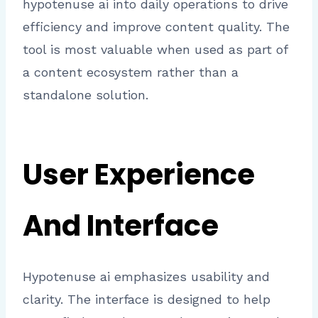
hypotenuse ai into daily operations to drive
efficiency and improve content quality. The
tool is most valuable when used as part of
a content ecosystem rather than a
standalone solution.
User Experience
And Interface
Hypotenuse ai emphasizes usability and
clarity. The interface is designed to help