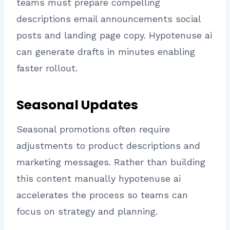
teams must prepare compelling
descriptions email announcements social
posts and landing page copy. Hypotenuse ai
can generate drafts in minutes enabling
faster rollout.
Seasonal Updates
Seasonal promotions often require
adjustments to product descriptions and
marketing messages. Rather than building
this content manually hypotenuse ai
accelerates the process so teams can
focus on strategy and planning.