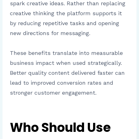
spark creative ideas. Rather than replacing
creative thinking the platform supports it
by reducing repetitive tasks and opening
new directions for messaging.
These benefits translate into measurable
business impact when used strategically.
Better quality content delivered faster can
lead to improved conversion rates and
stronger customer engagement.
Who Should Use