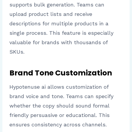
supports bulk generation. Teams can
upload product lists and receive
descriptions for multiple products in a
single process. This feature is especially
valuable for brands with thousands of
SKUs.
Brand Tone Customization
Hypotenuse ai allows customization of
brand voice and tone. Teams can specify
whether the copy should sound formal
friendly persuasive or educational. This
ensures consistency across channels.