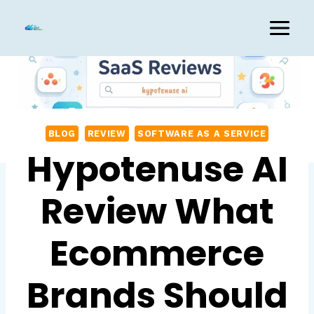
Skip
to
content
BLOG
REVIEW
SOFTWARE AS A SERVICE
Hypotenuse AI
Review What
Ecommerce
Brands Should