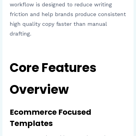
workflow is designed to reduce writing
friction and help brands produce consistent
high quality copy faster than manual
drafting.
Core Features
Overview
Ecommerce Focused
Templates