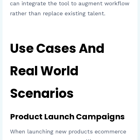
can integrate the tool to augment workflow
rather than replace existing talent.
Use Cases And
Real World
Scenarios
Product Launch Campaigns
When launching new products ecommerce