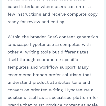
based interface where users can enter a
few instructions and receive complete copy
ready for review and editing.
Within the broader SaaS content generation
landscape hypotenuse ai competes with
other AI writing tools but differentiates
itself through ecommerce specific
templates and workflow support. Many
ecommerce brands prefer solutions that
understand product attributes tone and
conversion oriented writing. Hypotenuse ai
positions itself as a specialized platform for
brands that must produce content at scale