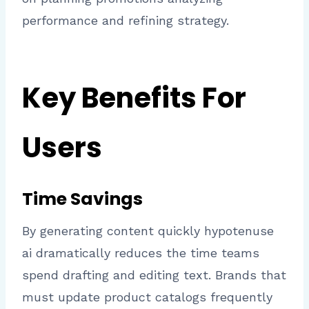
performance and refining strategy.
Key Benefits For
Users
Time Savings
By generating content quickly hypotenuse
ai dramatically reduces the time teams
spend drafting and editing text. Brands that
must update product catalogs frequently