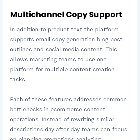
Multichannel Copy Support
In addition to product text the platform
supports email copy generation blog post
outlines and social media content. This
allows marketing teams to use one
platform for multiple content creation
tasks.
Each of these features addresses common
bottlenecks in ecommerce content
operations. Instead of rewriting similar
descriptions day after day teams can focus
on planning promotions analyzing