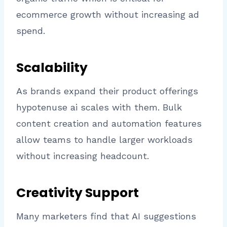
ecommerce growth without increasing ad
spend.
Scalability
As brands expand their product offerings
hypotenuse ai scales with them. Bulk
content creation and automation features
allow teams to handle larger workloads
without increasing headcount.
Creativity Support
Many marketers find that AI suggestions