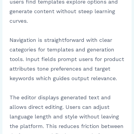
users find templates explore options and
generate content without steep learning
curves.
Navigation is straightforward with clear
categories for templates and generation
tools. Input fields prompt users for product
attributes tone preferences and target
keywords which guides output relevance.
The editor displays generated text and
allows direct editing. Users can adjust
language length and style without leaving
the platform. This reduces friction between