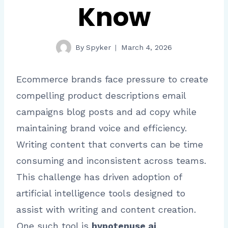
Know
By
Spyker
March 4, 2026
Ecommerce brands face pressure to create
compelling product descriptions email
campaigns blog posts and ad copy while
maintaining brand voice and efficiency.
Writing content that converts can be time
consuming and inconsistent across teams.
This challenge has driven adoption of
artificial intelligence tools designed to
assist with writing and content creation.
One such tool is
hypotenuse ai
.