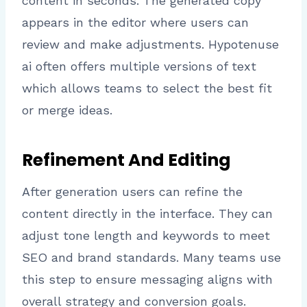
content in seconds. The generated copy
appears in the editor where users can
review and make adjustments. Hypotenuse
ai often offers multiple versions of text
which allows teams to select the best fit
or merge ideas.
Refinement And Editing
After generation users can refine the
content directly in the interface. They can
adjust tone length and keywords to meet
SEO and brand standards. Many teams use
this step to ensure messaging aligns with
overall strategy and conversion goals.