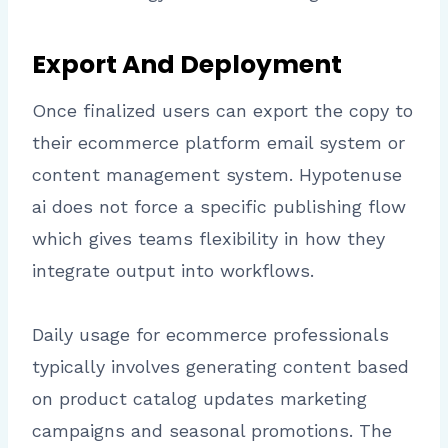
Export And Deployment
Once finalized users can export the copy to
their ecommerce platform email system or
content management system. Hypotenuse
ai does not force a specific publishing flow
which gives teams flexibility in how they
integrate output into workflows.
Daily usage for ecommerce professionals
typically involves generating content based
on product catalog updates marketing
campaigns and seasonal promotions. The