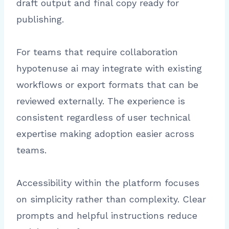
draft output and final copy ready for
publishing.
For teams that require collaboration
hypotenuse ai may integrate with existing
workflows or export formats that can be
reviewed externally. The experience is
consistent regardless of user technical
expertise making adoption easier across
teams.
Accessibility within the platform focuses
on simplicity rather than complexity. Clear
prompts and helpful instructions reduce