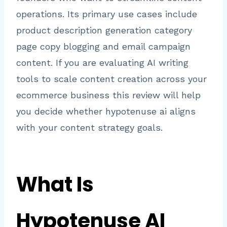
operations. Its primary use cases include
product description generation category
page copy blogging and email campaign
content. If you are evaluating AI writing
tools to scale content creation across your
ecommerce business this review will help
you decide whether hypotenuse ai aligns
with your content strategy goals.
What Is
Hypotenuse AI