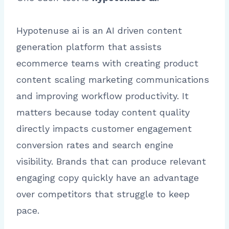
Hypotenuse ai is an AI driven content
generation platform that assists
ecommerce teams with creating product
content scaling marketing communications
and improving workflow productivity. It
matters because today content quality
directly impacts customer engagement
conversion rates and search engine
visibility. Brands that can produce relevant
engaging copy quickly have an advantage
over competitors that struggle to keep
pace.