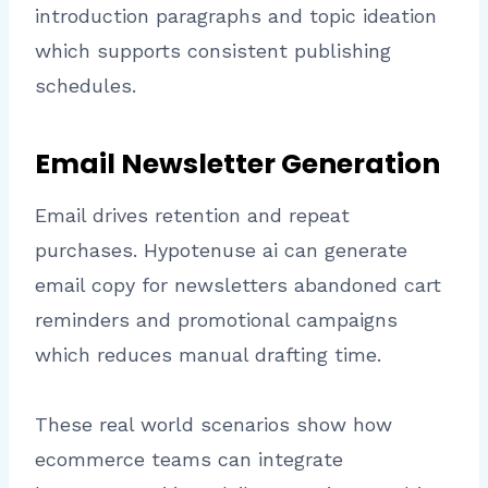
introduction paragraphs and topic ideation
which supports consistent publishing
schedules.
Email Newsletter Generation
Email drives retention and repeat
purchases. Hypotenuse ai can generate
email copy for newsletters abandoned cart
reminders and promotional campaigns
which reduces manual drafting time.
These real world scenarios show how
ecommerce teams can integrate