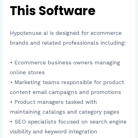
This Software
Hypotenuse ai is designed for ecommerce
brands and related professionals including:
• Ecommerce business owners managing
online stores
• Marketing teams responsible for product
content email campaigns and promotions
• Product managers tasked with
maintaining catalogs and category pages
• SEO specialists focused on search engine
visibility and keyword integration