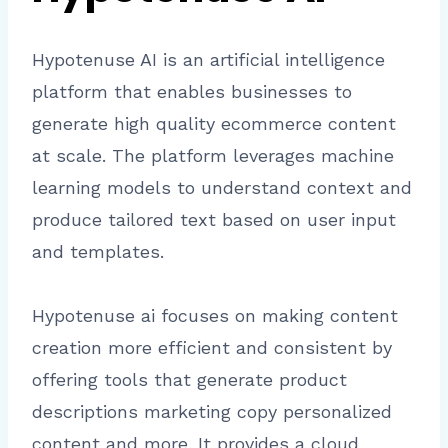
Hypotenuse AI is an artificial intelligence
platform that enables businesses to
generate high quality ecommerce content
at scale. The platform leverages machine
learning models to understand context and
produce tailored text based on user input
and templates.
Hypotenuse ai focuses on making content
creation more efficient and consistent by
offering tools that generate product
descriptions marketing copy personalized
content and more. It provides a cloud