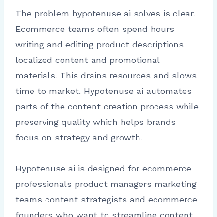
The problem hypotenuse ai solves is clear.
Ecommerce teams often spend hours
writing and editing product descriptions
localized content and promotional
materials. This drains resources and slows
time to market. Hypotenuse ai automates
parts of the content creation process while
preserving quality which helps brands
focus on strategy and growth.
Hypotenuse ai is designed for ecommerce
professionals product managers marketing
teams content strategists and ecommerce
founders who want to streamline content