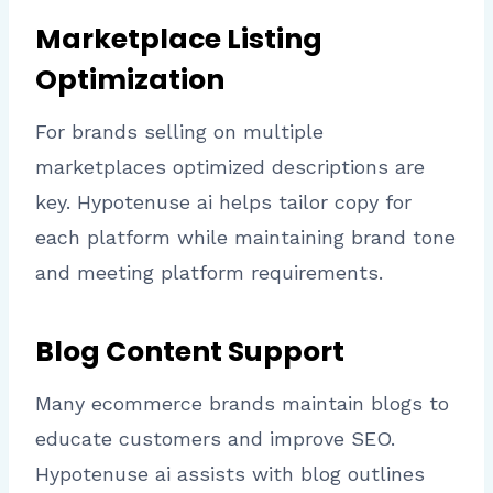
Marketplace Listing
Optimization
For brands selling on multiple
marketplaces optimized descriptions are
key. Hypotenuse ai helps tailor copy for
each platform while maintaining brand tone
and meeting platform requirements.
Blog Content Support
Many ecommerce brands maintain blogs to
educate customers and improve SEO.
Hypotenuse ai assists with blog outlines