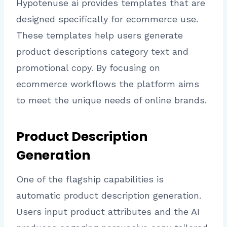
Hypotenuse ai provides templates that are
designed specifically for ecommerce use.
These templates help users generate
product descriptions category text and
promotional copy. By focusing on
ecommerce workflows the platform aims
to meet the unique needs of online brands.
Product Description
Generation
One of the flagship capabilities is
automatic product description generation.
Users input product attributes and the AI