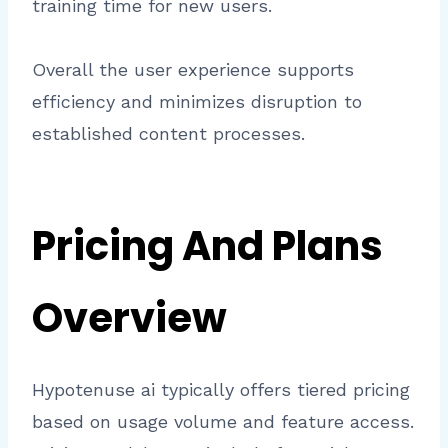
training time for new users.
Overall the user experience supports
efficiency and minimizes disruption to
established content processes.
Pricing And Plans
Overview
Hypotenuse ai typically offers tiered pricing
based on usage volume and feature access.