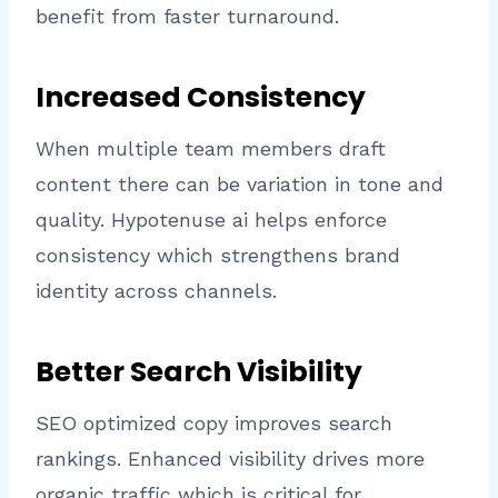
benefit from faster turnaround.
Increased Consistency
When multiple team members draft
content there can be variation in tone and
quality. Hypotenuse ai helps enforce
consistency which strengthens brand
identity across channels.
Better Search Visibility
SEO optimized copy improves search
rankings. Enhanced visibility drives more
organic traffic which is critical for