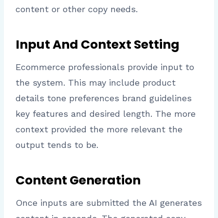
content or other copy needs.
Input And Context Setting
Ecommerce professionals provide input to
the system. This may include product
details tone preferences brand guidelines
key features and desired length. The more
context provided the more relevant the
output tends to be.
Content Generation
Once inputs are submitted the AI generates