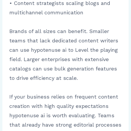
• Content strategists scaling blogs and
multichannel communication
Brands of all sizes can benefit. Smaller
teams that lack dedicated content writers
can use hypotenuse ai to Level the playing
field. Larger enterprises with extensive
catalogs can use bulk generation features
to drive efficiency at scale.
If your business relies on frequent content
creation with high quality expectations
hypotenuse ai is worth evaluating. Teams
that already have strong editorial processes