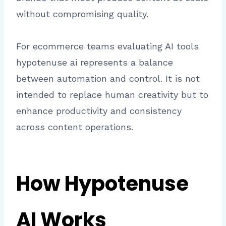
without compromising quality.
For ecommerce teams evaluating AI tools
hypotenuse ai represents a balance
between automation and control. It is not
intended to replace human creativity but to
enhance productivity and consistency
across content operations.
How Hypotenuse
AI Works