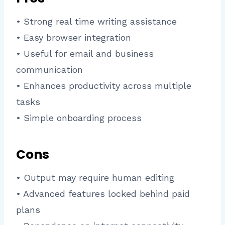
• Strong real time writing assistance
• Easy browser integration
• Useful for email and business
communication
• Enhances productivity across multiple
tasks
• Simple onboarding process
Cons
• Output may require human editing
• Advanced features locked behind paid
plans