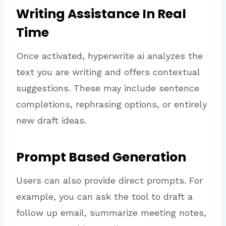
Writing Assistance In Real
Time
Once activated, hyperwrite ai analyzes the
text you are writing and offers contextual
suggestions. These may include sentence
completions, rephrasing options, or entirely
new draft ideas.
Prompt Based Generation
Users can also provide direct prompts. For
example, you can ask the tool to draft a
follow up email, summarize meeting notes,