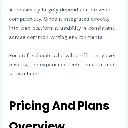
Accessibility largely depends on browser
compatibility. Since it integrates directly
into web platforms, usability is consistent
across common writing environments.
For professionals who value efficiency over
novelty, the experience feels practical and
streamlined.
Pricing And Plans
Overview