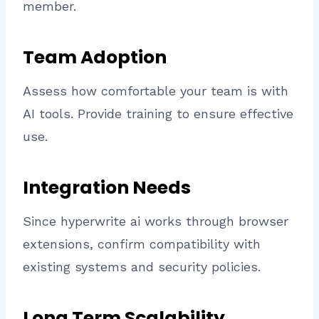
member.
Team Adoption
Assess how comfortable your team is with
AI tools. Provide training to ensure effective
use.
Integration Needs
Since hyperwrite ai works through browser
extensions, confirm compatibility with
existing systems and security policies.
Long Term Scalability