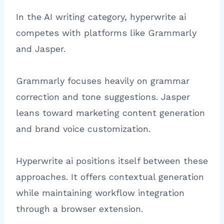
In the AI writing category, hyperwrite ai
competes with platforms like Grammarly
and Jasper.
Grammarly focuses heavily on grammar
correction and tone suggestions. Jasper
leans toward marketing content generation
and brand voice customization.
Hyperwrite ai positions itself between these
approaches. It offers contextual generation
while maintaining workflow integration
through a browser extension.