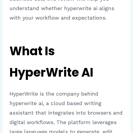
understand whether hyperwrite ai aligns
with your workflow and expectations.
What Is
HyperWrite AI
HyperWrite is the company behind
hyperwrite ai, a cloud based writing
assistant that integrates into browsers and
digital workflows. The platform leverages
large language models to generate, edit,