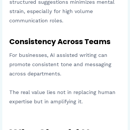
structured suggestions minimizes mental
strain, especially for high volume
communication roles.
Consistency Across Teams
For businesses, AI assisted writing can
promote consistent tone and messaging
across departments.
The real value lies not in replacing human
expertise but in amplifying it.