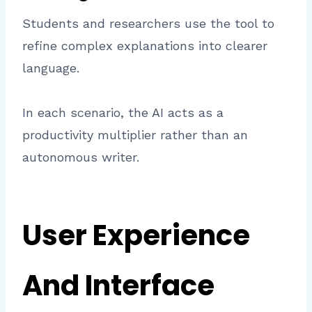
Students and researchers use the tool to
refine complex explanations into clearer
language.
In each scenario, the AI acts as a
productivity multiplier rather than an
autonomous writer.
User Experience
And Interface