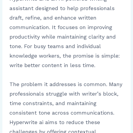
assistant designed to help professionals
draft, refine, and enhance written
communication. It focuses on improving
productivity while maintaining clarity and
tone. For busy teams and individual
knowledge workers, the promise is simple:
write better content in less time.
The problem it addresses is common. Many
professionals struggle with writer’s block,
time constraints, and maintaining
consistent tone across communications.
Hyperwrite ai aims to reduce these
challenges by offering contextual