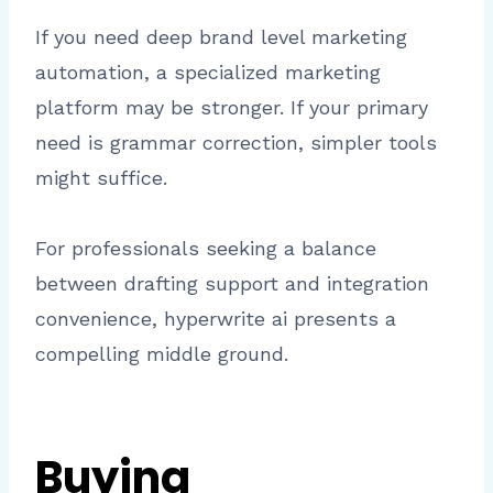
If you need deep brand level marketing
automation, a specialized marketing
platform may be stronger. If your primary
need is grammar correction, simpler tools
might suffice.
For professionals seeking a balance
between drafting support and integration
convenience, hyperwrite ai presents a
compelling middle ground.
Buying