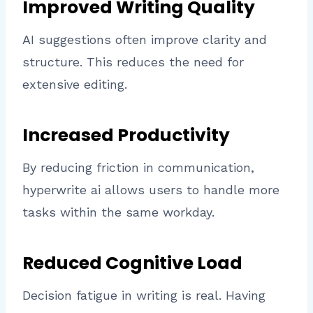
Improved Writing Quality
AI suggestions often improve clarity and
structure. This reduces the need for
extensive editing.
Increased Productivity
By reducing friction in communication,
hyperwrite ai allows users to handle more
tasks within the same workday.
Reduced Cognitive Load
Decision fatigue in writing is real. Having