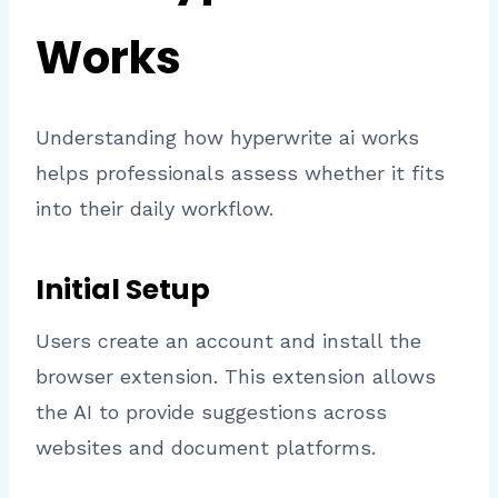
Works
Understanding how hyperwrite ai works
helps professionals assess whether it fits
into their daily workflow.
Initial Setup
Users create an account and install the
browser extension. This extension allows
the AI to provide suggestions across
websites and document platforms.