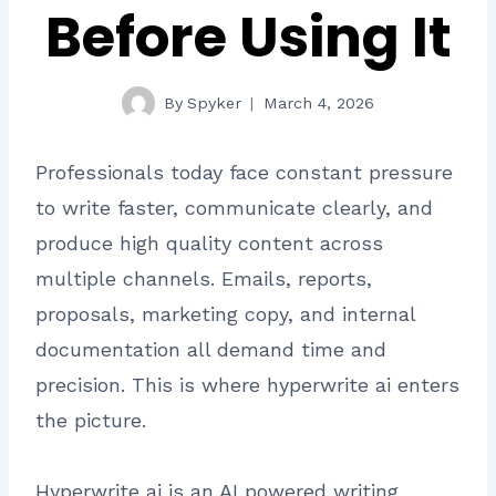
Before Using It
By
Spyker
March 4, 2026
Professionals today face constant pressure
to write faster, communicate clearly, and
produce high quality content across
multiple channels. Emails, reports,
proposals, marketing copy, and internal
documentation all demand time and
precision. This is where hyperwrite ai enters
the picture.
Hyperwrite ai is an AI powered writing