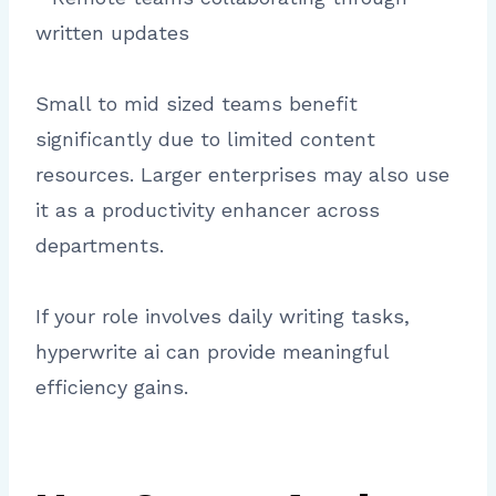
written updates
Small to mid sized teams benefit
significantly due to limited content
resources. Larger enterprises may also use
it as a productivity enhancer across
departments.
If your role involves daily writing tasks,
hyperwrite ai can provide meaningful
efficiency gains.