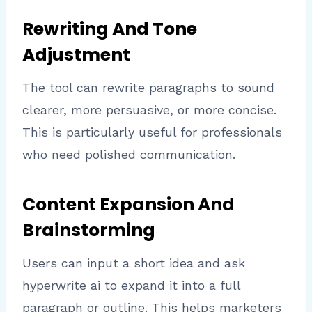
Rewriting And Tone
Adjustment
The tool can rewrite paragraphs to sound
clearer, more persuasive, or more concise.
This is particularly useful for professionals
who need polished communication.
Content Expansion And
Brainstorming
Users can input a short idea and ask
hyperwrite ai to expand it into a full
paragraph or outline. This helps marketers