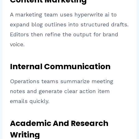
A marketing team uses hyperwrite ai to
expand blog outlines into structured drafts.
Editors then refine the output for brand
voice.
Internal Communication
Operations teams summarize meeting
notes and generate clear action item
emails quickly.
Academic And Research
Writing