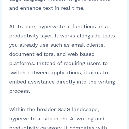
and enhance text in real time.
At its core, hyperwrite ai functions as a
productivity layer. It works alongside tools
you already use such as email clients,
document editors, and web based
platforms. Instead of requiring users to
switch between applications, it aims to
embed assistance directly into the writing
process.
Within the broader SaaS landscape,
hyperwrite ai sits in the AI writing and
productivity category. It competes with