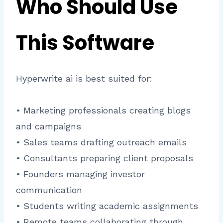
Who Should Use
This Software
Hyperwrite ai is best suited for:
• Marketing professionals creating blogs
and campaigns
• Sales teams drafting outreach emails
• Consultants preparing client proposals
• Founders managing investor
communication
• Students writing academic assignments
• Remote teams collaborating through