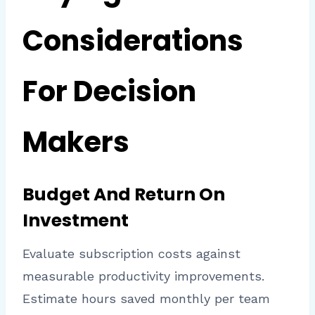
Considerations
For Decision
Makers
Budget And Return On
Investment
Evaluate subscription costs against
measurable productivity improvements.
Estimate hours saved monthly per team