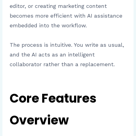
editor, or creating marketing content
becomes more efficient with AI assistance
embedded into the workflow.
The process is intuitive. You write as usual,
and the AI acts as an intelligent
collaborator rather than a replacement.
Core Features
Overview