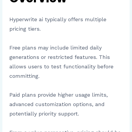
Hyperwrite ai typically offers multiple
pricing tiers.
Free plans may include limited daily
generations or restricted features. This
allows users to test functionality before
committing.
Paid plans provide higher usage limits,
advanced customization options, and
potentially priority support.