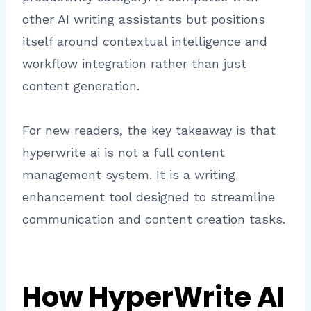
other AI writing assistants but positions
itself around contextual intelligence and
workflow integration rather than just
content generation.
For new readers, the key takeaway is that
hyperwrite ai is not a full content
management system. It is a writing
enhancement tool designed to streamline
communication and content creation tasks.
How HyperWrite AI