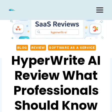
Skip
to
content
BLOG
REVIEW
SOFTWARE AS A SERVICE
HyperWrite AI
Review What
Professionals
Should Know