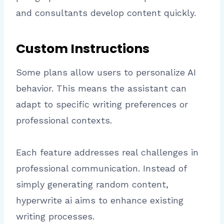
and consultants develop content quickly.
Custom Instructions
Some plans allow users to personalize AI
behavior. This means the assistant can
adapt to specific writing preferences or
professional contexts.
Each feature addresses real challenges in
professional communication. Instead of
simply generating random content,
hyperwrite ai aims to enhance existing
writing processes.