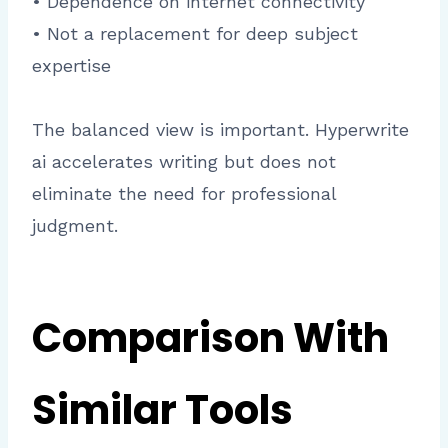
• Dependence on internet connectivity
• Not a replacement for deep subject
expertise
The balanced view is important. Hyperwrite
ai accelerates writing but does not
eliminate the need for professional
judgment.
Comparison With
Similar Tools