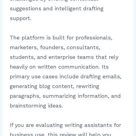
suggestions and intelligent drafting
support.
The platform is built for professionals,
marketers, founders, consultants,
students, and enterprise teams that rely
heavily on written communication. Its
primary use cases include drafting emails,
generating blog content, rewriting
paragraphs, summarizing information, and
brainstorming ideas.
If you are evaluating writing assistants for
business use, this review will help you