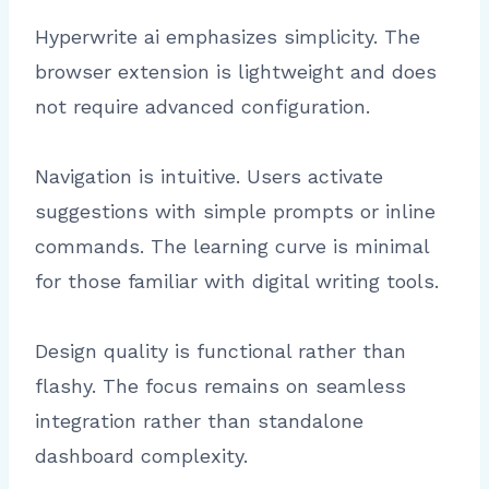
Hyperwrite ai emphasizes simplicity. The
browser extension is lightweight and does
not require advanced configuration.
Navigation is intuitive. Users activate
suggestions with simple prompts or inline
commands. The learning curve is minimal
for those familiar with digital writing tools.
Design quality is functional rather than
flashy. The focus remains on seamless
integration rather than standalone
dashboard complexity.