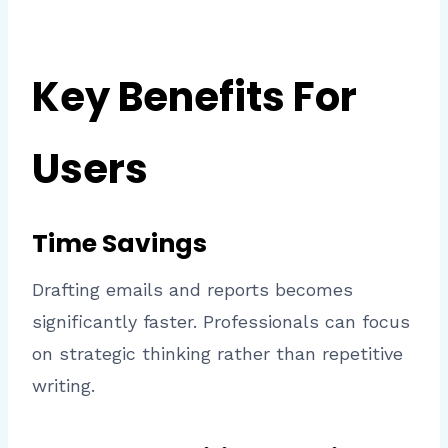
Key Benefits For
Users
Time Savings
Drafting emails and reports becomes
significantly faster. Professionals can focus
on strategic thinking rather than repetitive
writing.