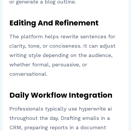
or generate a blog outline.
Editing And Refinement
The platform helps rewrite sentences for
clarity, tone, or conciseness. It can adjust
writing style depending on the audience,
whether formal, persuasive, or
conversational.
Daily Workflow Integration
Professionals typically use hyperwrite ai
throughout the day. Drafting emails in a
CRM, preparing reports in a document