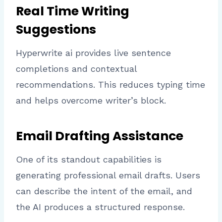
Real Time Writing
Suggestions
Hyperwrite ai provides live sentence
completions and contextual
recommendations. This reduces typing time
and helps overcome writer’s block.
Email Drafting Assistance
One of its standout capabilities is
generating professional email drafts. Users
can describe the intent of the email, and
the AI produces a structured response.