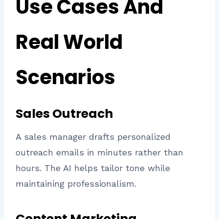
Use Cases And
Real World
Scenarios
Sales Outreach
A sales manager drafts personalized
outreach emails in minutes rather than
hours. The AI helps tailor tone while
maintaining professionalism.
Content Marketing