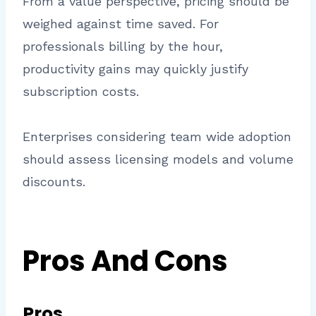
From a value perspective, pricing should be
weighed against time saved. For
professionals billing by the hour,
productivity gains may quickly justify
subscription costs.
Enterprises considering team wide adoption
should assess licensing models and volume
discounts.
Pros And Cons
Pros