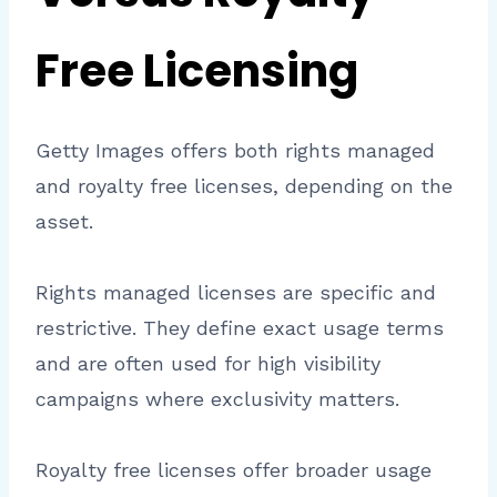
Free Licensing
Getty Images offers both rights managed
and royalty free licenses, depending on the
asset.
Rights managed licenses are specific and
restrictive. They define exact usage terms
and are often used for high visibility
campaigns where exclusivity matters.
Royalty free licenses offer broader usage