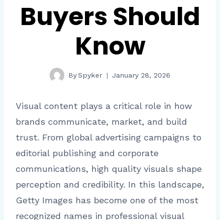
Buyers Should
Know
By
Spyker
January 28, 2026
Visual content plays a critical role in how
brands communicate, market, and build
trust. From global advertising campaigns to
editorial publishing and corporate
communications, high quality visuals shape
perception and credibility. In this landscape,
Getty Images has become one of the most
recognized names in professional visual