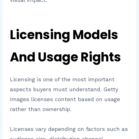
Licensing Models
And Usage Rights
Licensing is one of the most important
aspects buyers must understand. Getty
Images licenses content based on usage
rather than ownership.
Licenses vary depending on factors such as
audience size, distribution channel,