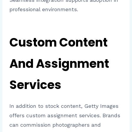
professional environments.
Custom Content
And Assignment
Services
In addition to stock content, Getty Images
offers custom assignment services. Brands
can commission photographers and