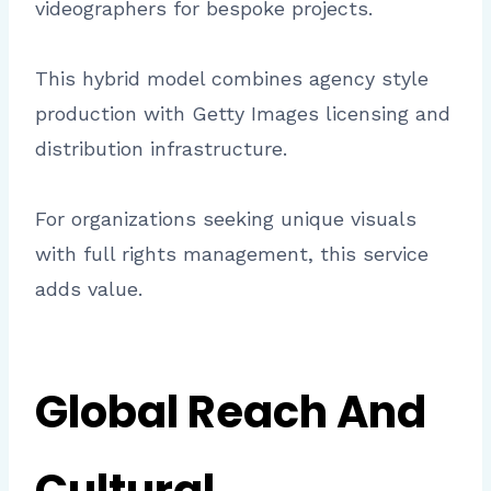
videographers for bespoke projects.
This hybrid model combines agency style
production with Getty Images licensing and
distribution infrastructure.
For organizations seeking unique visuals
with full rights management, this service
adds value.
Global Reach And