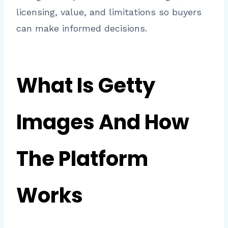
licensing, value, and limitations so buyers
can make informed decisions.
What Is Getty
Images And How
The Platform
Works