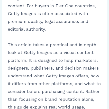
content. For buyers in Tier One countries,
Getty Images is often associated with
premium quality, legal assurance, and
editorial authority.
This article takes a practical and in depth
look at Getty Images as a visual content
platform. It is designed to help marketers,
designers, publishers, and decision makers
understand what Getty Images offers, how
it differs from other platforms, and what to
consider before purchasing content. Rather
than focusing on brand reputation alone,
this guide explains real world usage,