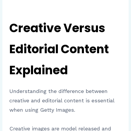
Creative Versus
Editorial Content
Explained
Understanding the difference between
creative and editorial content is essential
when using Getty Images.
Creative images are model released and