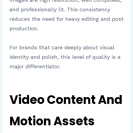
and professionally lit. This consistency
reduces the need for heavy editing and post
production.
For brands that care deeply about visual
identity and polish, this level of quality is a
major differentiator.
Video Content And
Motion Assets