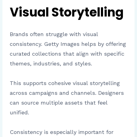
Visual Storytelling
Brands often struggle with visual
consistency. Getty Images helps by offering
curated collections that align with specific
themes, industries, and styles.
This supports cohesive visual storytelling
across campaigns and channels. Designers
can source multiple assets that feel
unified.
Consistency is especially important for