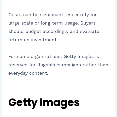
Costs can be significant, especially for
large scale or long term usage. Buyers
should budget accordingly and evaluate
return on investment.
For some organizations, Getty Images is
reserved for flagship campaigns rather than
everyday content.
Getty Images