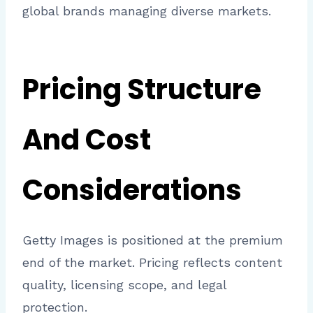
global brands managing diverse markets.
Pricing Structure
And Cost
Considerations
Getty Images is positioned at the premium
end of the market. Pricing reflects content
quality, licensing scope, and legal
protection.