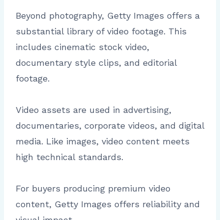
Beyond photography, Getty Images offers a
substantial library of video footage. This
includes cinematic stock video,
documentary style clips, and editorial
footage.
Video assets are used in advertising,
documentaries, corporate videos, and digital
media. Like images, video content meets
high technical standards.
For buyers producing premium video
content, Getty Images offers reliability and
visual impact.