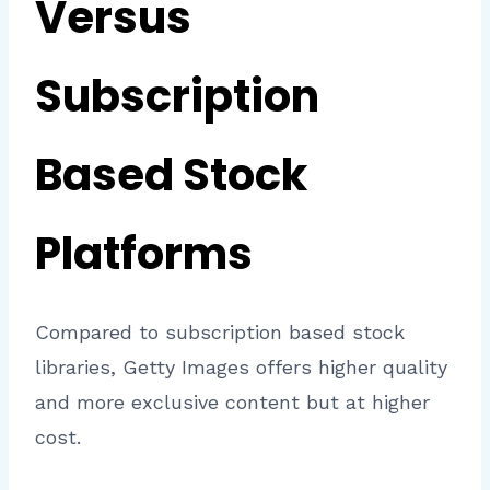
Versus
Subscription
Based Stock
Platforms
Compared to subscription based stock
libraries, Getty Images offers higher quality
and more exclusive content but at higher
cost.