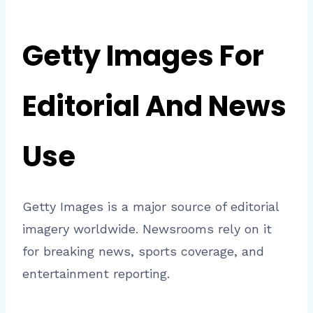
Getty Images For
Editorial And News
Use
Getty Images is a major source of editorial
imagery worldwide. Newsrooms rely on it
for breaking news, sports coverage, and
entertainment reporting.