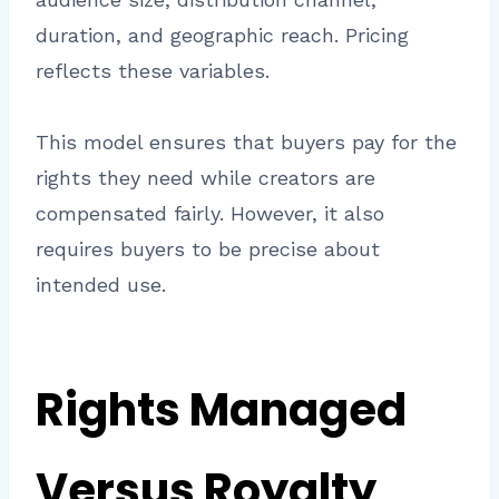
duration, and geographic reach. Pricing
reflects these variables.
This model ensures that buyers pay for the
rights they need while creators are
compensated fairly. However, it also
requires buyers to be precise about
intended use.
Rights Managed
Versus Royalty