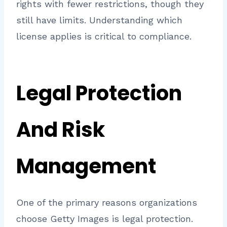
rights with fewer restrictions, though they
still have limits. Understanding which
license applies is critical to compliance.
Legal Protection
And Risk
Management
One of the primary reasons organizations
choose Getty Images is legal protection.