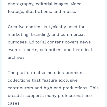
photography, editorial images, video
footage, illustrations, and music.
Creative content is typically used for
marketing, branding, and commercial
purposes. Editorial content covers news
events, sports, celebrities, and historical
archives.
The platform also includes premium
collections that feature exclusive
contributors and high end productions. This
breadth supports many professional use
cases.