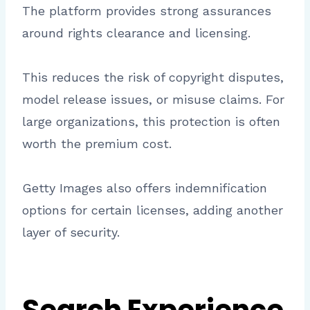
The platform provides strong assurances
around rights clearance and licensing.
This reduces the risk of copyright disputes,
model release issues, or misuse claims. For
large organizations, this protection is often
worth the premium cost.
Getty Images also offers indemnification
options for certain licenses, adding another
layer of security.