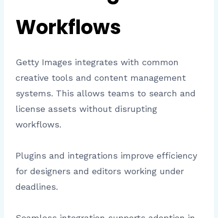
Workflows
Getty Images integrates with common
creative tools and content management
systems. This allows teams to search and
license assets without disrupting
workflows.
Plugins and integrations improve efficiency
for designers and editors working under
deadlines.
Seamless integration supports adoption in