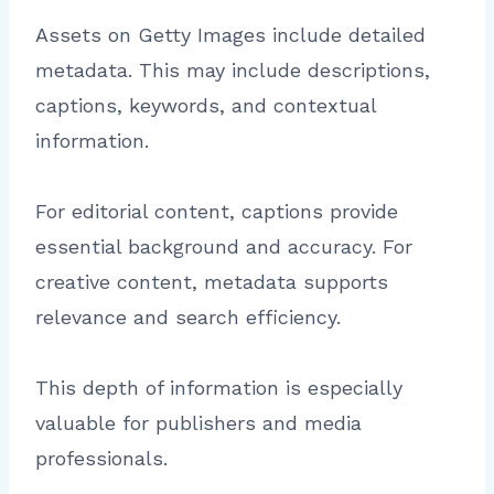
Assets on Getty Images include detailed
metadata. This may include descriptions,
captions, keywords, and contextual
information.
For editorial content, captions provide
essential background and accuracy. For
creative content, metadata supports
relevance and search efficiency.
This depth of information is especially
valuable for publishers and media
professionals.