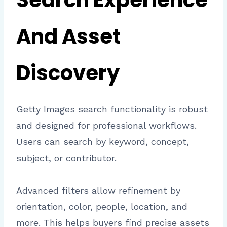
Search Experience
And Asset
Discovery
Getty Images search functionality is robust
and designed for professional workflows.
Users can search by keyword, concept,
subject, or contributor.
Advanced filters allow refinement by
orientation, color, people, location, and
more. This helps buyers find precise assets