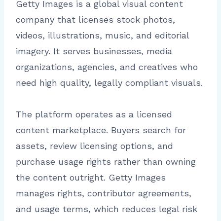
Getty Images is a global visual content
company that licenses stock photos,
videos, illustrations, music, and editorial
imagery. It serves businesses, media
organizations, agencies, and creatives who
need high quality, legally compliant visuals.
The platform operates as a licensed
content marketplace. Buyers search for
assets, review licensing options, and
purchase usage rights rather than owning
the content outright. Getty Images
manages rights, contributor agreements,
and usage terms, which reduces legal risk