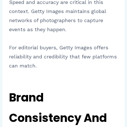
Speed and accuracy are critical in this
context. Getty Images maintains global
networks of photographers to capture
events as they happen.
For editorial buyers, Getty Images offers
reliability and credibility that few platforms
can match.
Brand
Consistency And