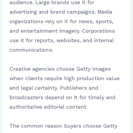
audience. Large brands use it for
advertising and brand campaigns. Media
organizations rely on it for news, sports,
and entertainment imagery. Corporations
use it for reports, websites, and internal
communications.
Creative agencies choose Getty Images
when clients require high production value
and legal certainty. Publishers and
broadcasters depend on it for timely and
authoritative editorial content.
The common reason buyers choose Getty