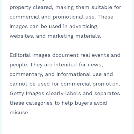
property cleared, making them suitable for
commercial and promotional use. These
images can be used in advertising,
websites, and marketing materials.
Editorial images document real events and
people. They are intended for news,
commentary, and informational use and
cannot be used for commercial promotion.
Getty Images clearly labels and separates
these categories to help buyers avoid
misuse.