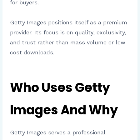
for buyers.
Getty Images positions itself as a premium
provider. Its focus is on quality, exclusivity,
and trust rather than mass volume or low
cost downloads.
Who Uses Getty
Images And Why
Getty Images serves a professional