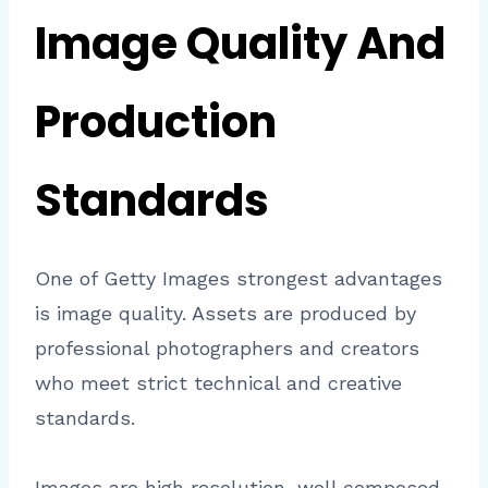
Image Quality And
Production
Standards
One of Getty Images strongest advantages
is image quality. Assets are produced by
professional photographers and creators
who meet strict technical and creative
standards.
Images are high resolution, well composed,