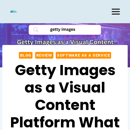
Skip
to
content
BLOG
REVIEW
SOFTWARE AS A SERVICE
Getty Images
as a Visual
Content
Platform What