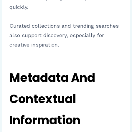
quickly.
Curated collections and trending searches
also support discovery, especially for
creative inspiration.
Metadata And
Contextual
Information