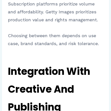
Subscription platforms prioritize volume
and affordability. Getty Images prioritizes
production value and rights management.
Choosing between them depends on use
case, brand standards, and risk tolerance.
Integration With
Creative And
Publishing