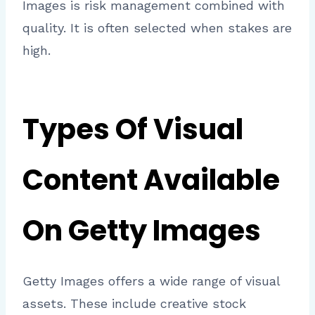
Images is risk management combined with
quality. It is often selected when stakes are
high.
Types Of Visual
Content Available
On Getty Images
Getty Images offers a wide range of visual
assets. These include creative stock