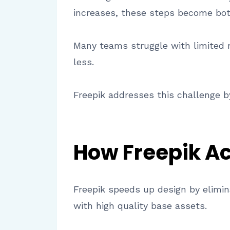
increases, these steps become bot
Many teams struggle with limited 
less.
Freepik addresses this challenge by
How Freepik Ac
Freepik speeds up design by elimin
with high quality base assets.