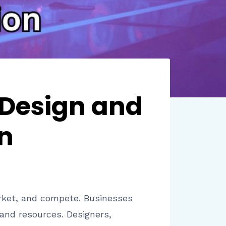
 Design and
n
ket, and compete. Businesses
and resources. Designers,