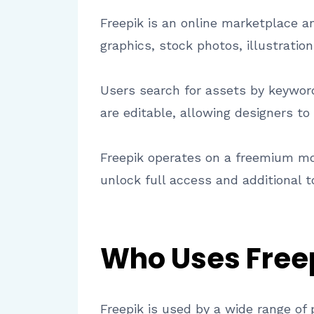
Freepik is an online marketplace and
graphics, stock photos, illustrati
Users search for assets by keyword,
are editable, allowing designers to
Freepik operates on a freemium mod
unlock full access and additional 
Who Uses Free
Freepik is used by a wide range of 