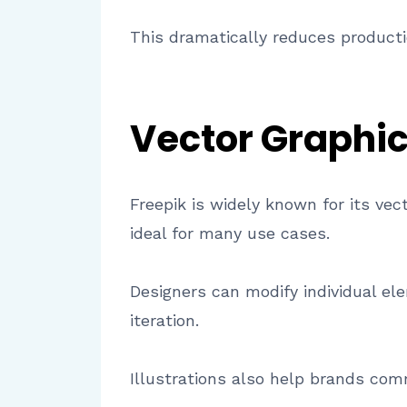
This dramatically reduces producti
Vector Graphics
Freepik is widely known for its ve
ideal for many use cases.
Designers can modify individual ele
iteration.
Illustrations also help brands com