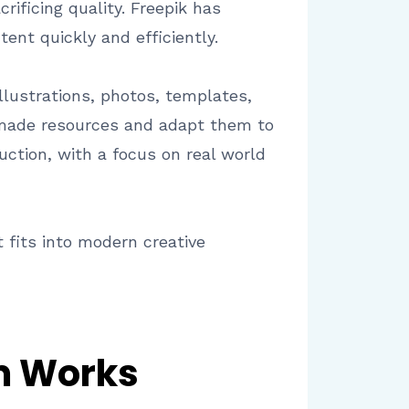
ificing quality. Freepik has
ent quickly and efficiently.
illustrations, photos, templates,
y made resources and adapt them to
uction, with a focus on real world
 fits into modern creative
rm Works