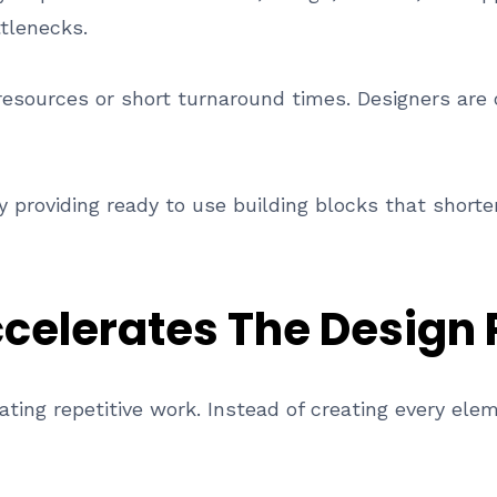
tlenecks.
resources or short turnaround times. Designers are
 providing ready to use building blocks that shorte
celerates The Design 
ating repetitive work. Instead of creating every ele