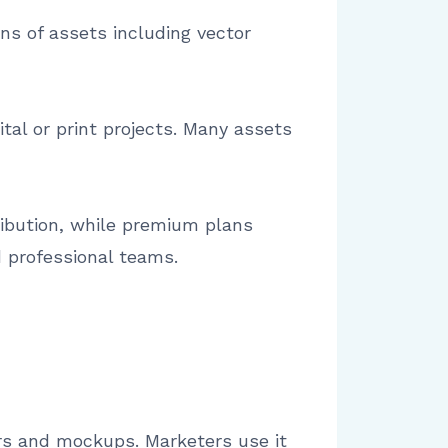
ons of assets including vector
tal or print projects. Many assets
ribution, while premium plans
d professional teams.
tors and mockups. Marketers use it