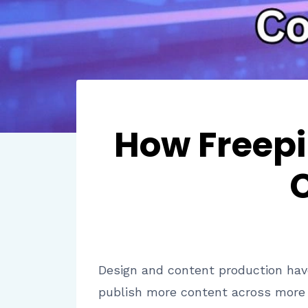
How Freepi
Design and content production ha
publish more content across more c