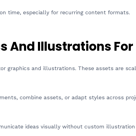
on time, especially for recurring content formats.
 And Illustrations For
ctor graphics and illustrations. These assets are sc
ments, combine assets, or adapt styles across projec
municate ideas visually without custom illustration