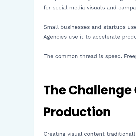
for social media visuals and campa
Small businesses and startups use 
Agencies use it to accelerate prod
The common thread is speed. Freep
The Challenge 
Production
Creating visual content traditional