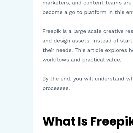
marketers, and content teams are u
become a go to platform in this en
Freepik is a large scale creative r
and design assets. Instead of sta
their needs. This article explores
workflows and practical value.
By the end, you will understand wh
processes.
What Is Freepi