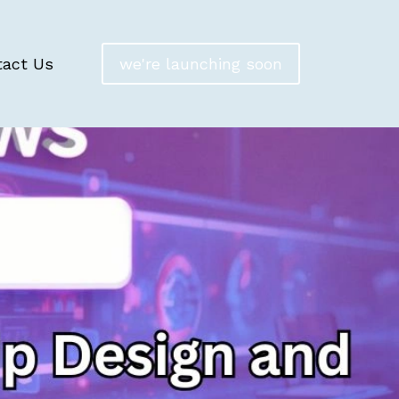
tact Us
we're launching soon