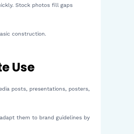
ickly. Stock photos fill gaps
asic construction.
te Use
edia posts, presentations, posters,
 adapt them to brand guidelines by