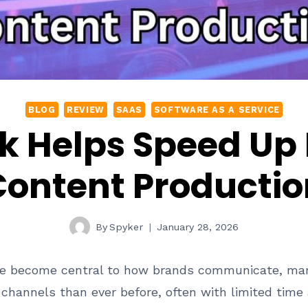
BLOG
REVIEW
SAAS
SOFTWARE AS A SERVICE
k Helps Speed Up
Content Productio
By
Spyker
January 28, 2026
ve become central to how brands communicate, mar
hannels than ever before, often with limited time 