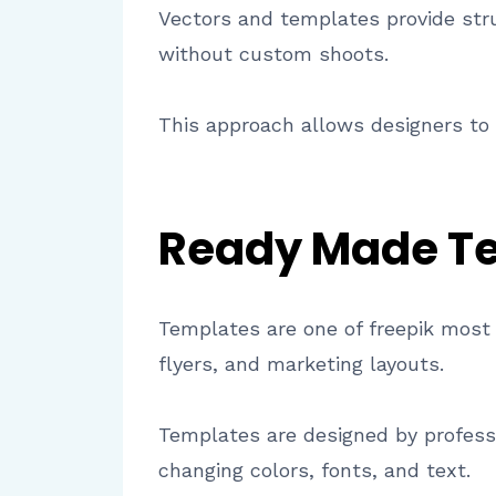
Vectors and templates provide struc
without custom shoots.
This approach allows designers to 
Ready Made Te
Templates are one of freepik most 
flyers, and marketing layouts.
Templates are designed by profess
changing colors, fonts, and text.