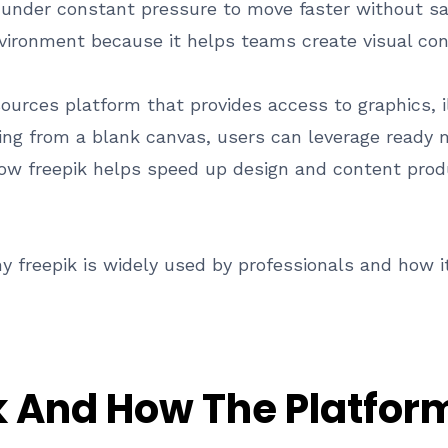
nder constant pressure to move faster without sacr
vironment because it helps teams create visual cont
esources platform that provides access to graphics, 
rting from a blank canvas, users can leverage read
 how freepik helps speed up design and content prod
y freepik is widely used by professionals and how it
k And How The Platfo