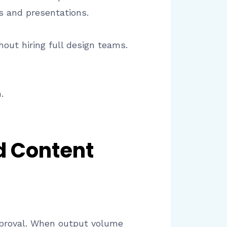
s and presentations.
out hiring full design teams.
.
d Content
 approval. When output volume