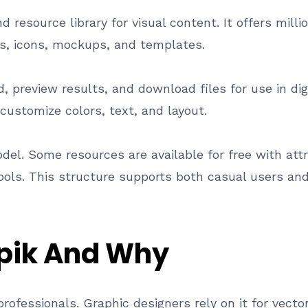
 resource library for visual content. It offers milli
ons, icons, mockups, and templates.
 preview results, and download files for use in digi
 customize colors, text, and layout.
el. Some resources are available for free with att
tools. This structure supports both casual users an
pik And Why
professionals. Graphic designers rely on it for vec