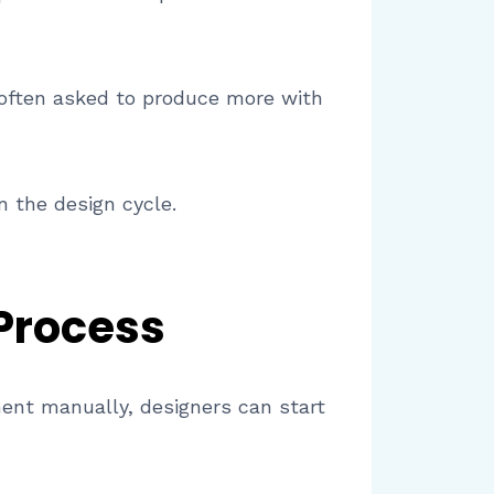
 often asked to produce more with
n the design cycle.
Process
ment manually, designers can start