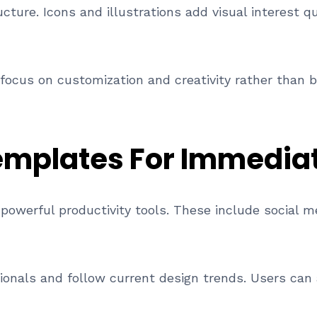
ture. Icons and illustrations add visual interest qu
focus on customization and creativity rather than b
mplates For Immedia
powerful productivity tools. These include social m
ionals and follow current design trends. Users can