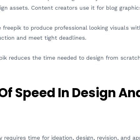
ign assets. Content creators use it for blog graphic
freepik to produce professional looking visuals with
uction and meet tight deadlines.
ik reduces the time needed to design from scratch
Of Speed In Design An
ly requires time for ideation, design, revision, and