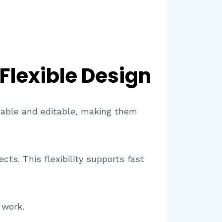
 Flexible Design
alable and editable, making them
ts. This flexibility supports fast
 work.