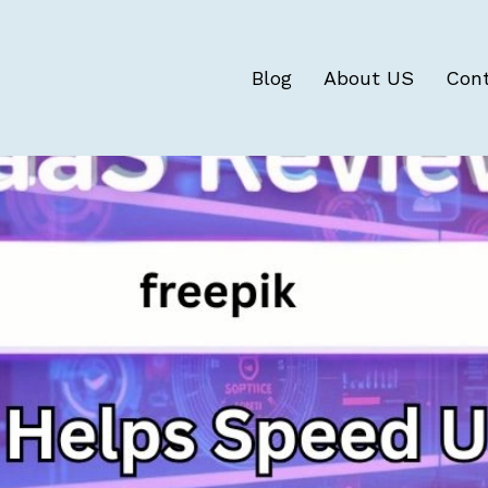
Blog
About US
Con