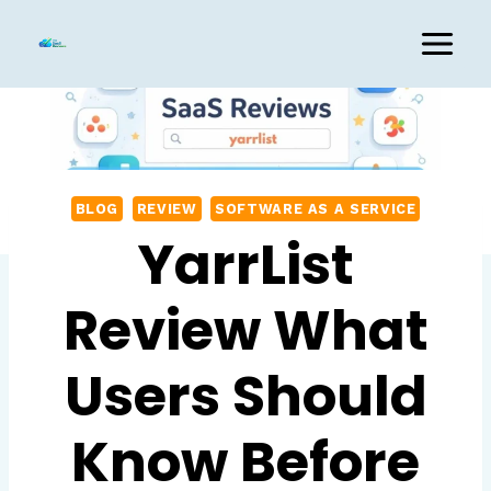
Skip
to
content
BLOG
REVIEW
SOFTWARE AS A SERVICE
YarrList
Review What
Users Should
Know Before