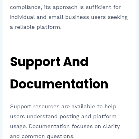
compliance, its approach is sufficient for
individual and small business users seeking
a reliable platform.
Support And
Documentation
Support resources are available to help
users understand posting and platform
usage. Documentation focuses on clarity
and common questions.