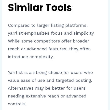
Similar Tools
Compared to larger listing platforms,
yarrlist emphasizes focus and simplicity.
While some competitors offer broader
reach or advanced features, they often
introduce complexity.
Yarrlist is a strong choice for users who
value ease of use and targeted posting.
Alternatives may be better for users
needing extensive reach or advanced
controls.