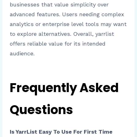
businesses that value simplicity over
advanced features. Users needing complex
analytics or enterprise level tools may want
to explore alternatives. Overall, yarrlist
offers reliable value for its intended
audience.
Frequently Asked
Questions
Is YarrList Easy To Use For First Time