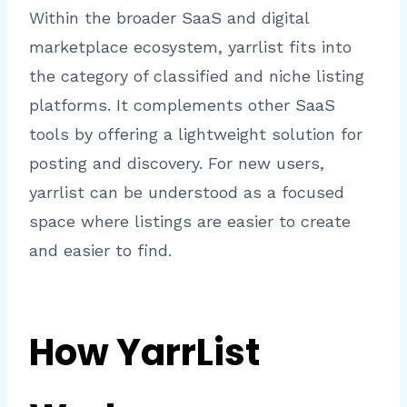
Within the broader SaaS and digital
marketplace ecosystem, yarrlist fits into
the category of classified and niche listing
platforms. It complements other SaaS
tools by offering a lightweight solution for
posting and discovery. For new users,
yarrlist can be understood as a focused
space where listings are easier to create
and easier to find.
How YarrList