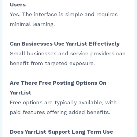
Users
Yes. The interface is simple and requires
minimal learning.
Can Businesses Use YarrList Effectively
Small businesses and service providers can
benefit from targeted exposure.
Are There Free Posting Options On
YarrList
Free options are typically available, with
paid features offering added benefits.
Does YarrList Support Long Term Use