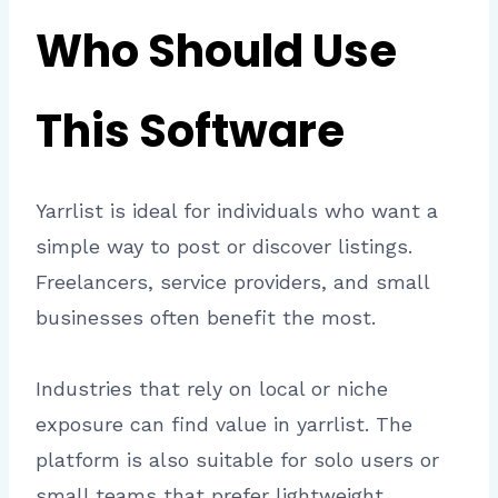
Who Should Use
This Software
Yarrlist is ideal for individuals who want a
simple way to post or discover listings.
Freelancers, service providers, and small
businesses often benefit the most.
Industries that rely on local or niche
exposure can find value in yarrlist. The
platform is also suitable for solo users or
small teams that prefer lightweight