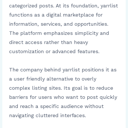
categorized posts. At its foundation, yarrlist
functions as a digital marketplace for
information, services, and opportunities.
The platform emphasizes simplicity and
direct access rather than heavy
customization or advanced features.
The company behind yarrlist positions it as
a user friendly alternative to overly
complex listing sites. Its goal is to reduce
barriers for users who want to post quickly
and reach a specific audience without
navigating cluttered interfaces.