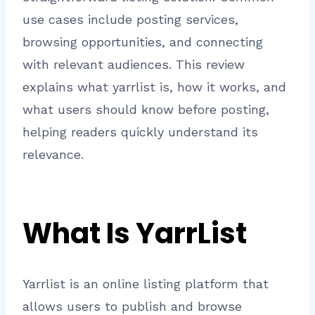
use cases include posting services,
browsing opportunities, and connecting
with relevant audiences. This review
explains what yarrlist is, how it works, and
what users should know before posting,
helping readers quickly understand its
relevance.
What Is YarrList
Yarrlist is an online listing platform that
allows users to publish and browse