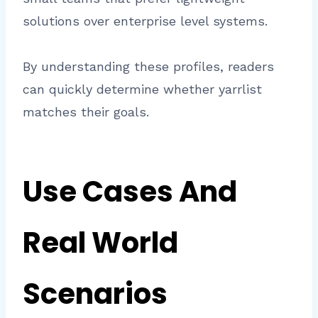
solutions over enterprise level systems.
By understanding these profiles, readers
can quickly determine whether yarrlist
matches their goals.
Use Cases And
Real World
Scenarios