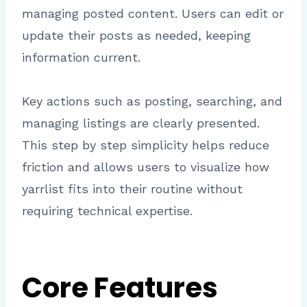
managing posted content. Users can edit or
update their posts as needed, keeping
information current.
Key actions such as posting, searching, and
managing listings are clearly presented.
This step by step simplicity helps reduce
friction and allows users to visualize how
yarrlist fits into their routine without
requiring technical expertise.
Core Features