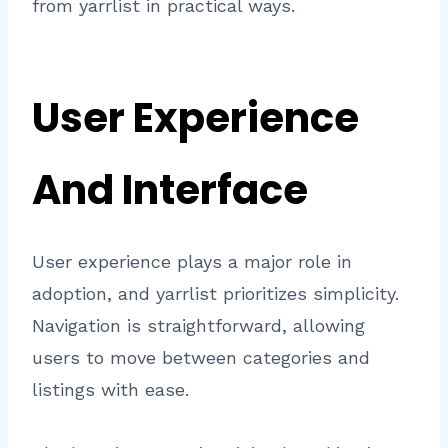
from yarrlist in practical ways.
User Experience
And Interface
User experience plays a major role in
adoption, and yarrlist prioritizes simplicity.
Navigation is straightforward, allowing
users to move between categories and
listings with ease.