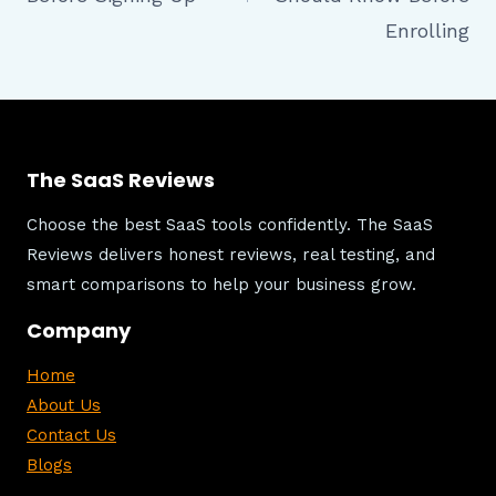
Enrolling
The SaaS Reviews
Choose the best SaaS tools confidently. The SaaS
Reviews delivers honest reviews, real testing, and
smart comparisons to help your business grow.
Company
Home
About Us
Contact Us
Blogs