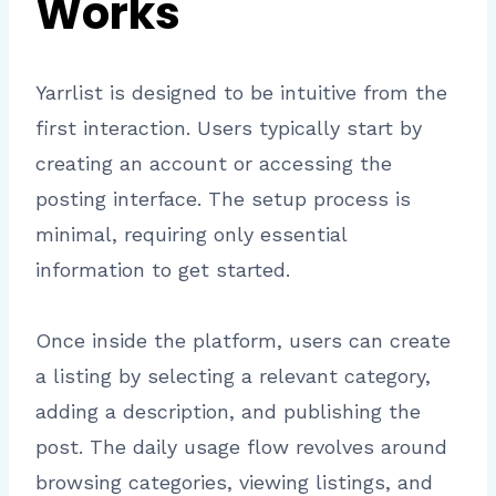
Works
Yarrlist is designed to be intuitive from the
first interaction. Users typically start by
creating an account or accessing the
posting interface. The setup process is
minimal, requiring only essential
information to get started.
Once inside the platform, users can create
a listing by selecting a relevant category,
adding a description, and publishing the
post. The daily usage flow revolves around
browsing categories, viewing listings, and