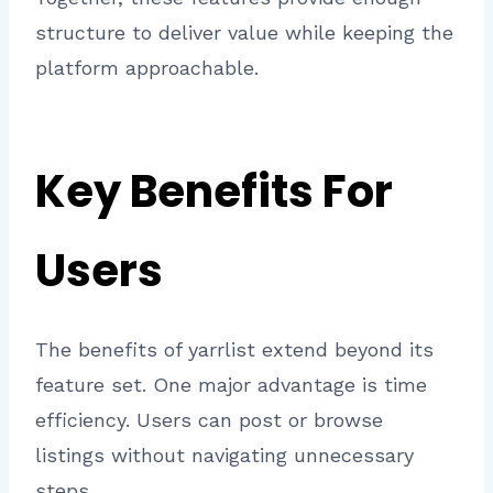
structure to deliver value while keeping the
platform approachable.
Key Benefits For
Users
The benefits of yarrlist extend beyond its
feature set. One major advantage is time
efficiency. Users can post or browse
listings without navigating unnecessary
steps.