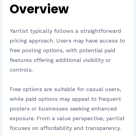
Overview
Yarrlist typically follows a straightforward
pricing approach. Users may have access to
free posting options, with potential paid
features offering additional visibility or
controls.
Free options are suitable for casual users,
while paid options may appeal to frequent
posters or businesses seeking enhanced
exposure. From a value perspective, yarrlist
focuses on affordability and transparency.