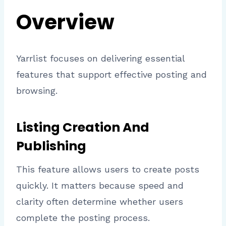
Overview
Yarrlist focuses on delivering essential
features that support effective posting and
browsing.
Listing Creation And
Publishing
This feature allows users to create posts
quickly. It matters because speed and
clarity often determine whether users
complete the posting process.