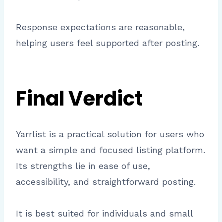
Response expectations are reasonable,
helping users feel supported after posting.
Final Verdict
Yarrlist is a practical solution for users who
want a simple and focused listing platform.
Its strengths lie in ease of use,
accessibility, and straightforward posting.
It is best suited for individuals and small