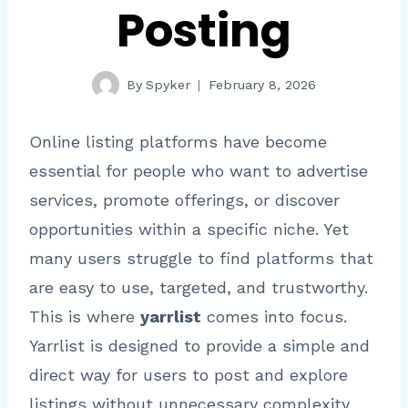
Posting
By
Spyker
February 8, 2026
Online listing platforms have become
essential for people who want to advertise
services, promote offerings, or discover
opportunities within a specific niche. Yet
many users struggle to find platforms that
are easy to use, targeted, and trustworthy.
This is where
yarrlist
comes into focus.
Yarrlist is designed to provide a simple and
direct way for users to post and explore
listings without unnecessary complexity.