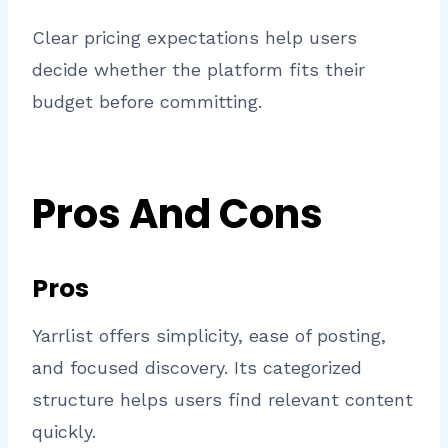
Clear pricing expectations help users
decide whether the platform fits their
budget before committing.
Pros And Cons
Pros
Yarrlist offers simplicity, ease of posting,
and focused discovery. Its categorized
structure helps users find relevant content
quickly.