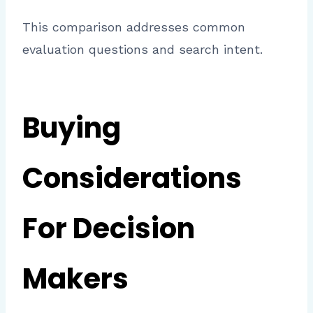
This comparison addresses common
evaluation questions and search intent.
Buying
Considerations
For Decision
Makers