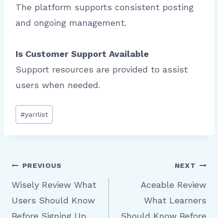
The platform supports consistent posting
and ongoing management.
Is Customer Support Available
Support resources are provided to assist
users when needed.
Post
#
yarrlist
Tags:
Post
PREVIOUS
NEXT
Wisely Review What
Aceable Review
Users Should Know
What Learners
navigation
Before Signing Up
Should Know Before