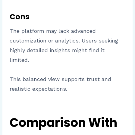
Cons
The platform may lack advanced
customization or analytics. Users seeking
highly detailed insights might find it
limited.
This balanced view supports trust and
realistic expectations.
Comparison With