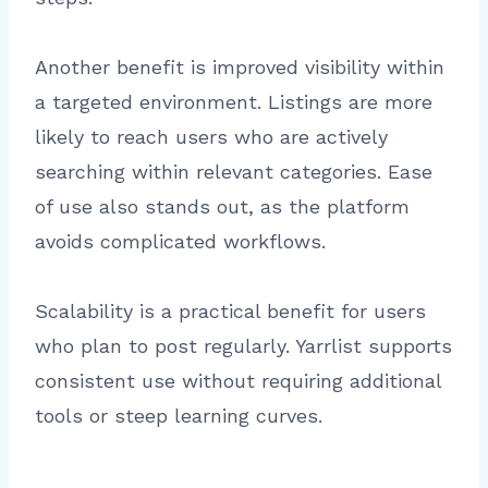
Another benefit is improved visibility within
a targeted environment. Listings are more
likely to reach users who are actively
searching within relevant categories. Ease
of use also stands out, as the platform
avoids complicated workflows.
Scalability is a practical benefit for users
who plan to post regularly. Yarrlist supports
consistent use without requiring additional
tools or steep learning curves.