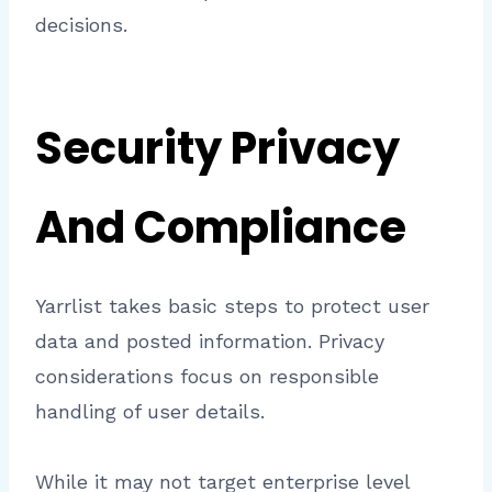
decisions.
Security Privacy
And Compliance
Yarrlist takes basic steps to protect user
data and posted information. Privacy
considerations focus on responsible
handling of user details.
While it may not target enterprise level