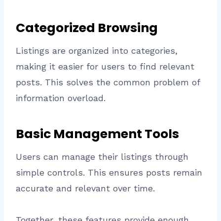
Categorized Browsing
Listings are organized into categories,
making it easier for users to find relevant
posts. This solves the common problem of
information overload.
Basic Management Tools
Users can manage their listings through
simple controls. This ensures posts remain
accurate and relevant over time.
Together, these features provide enough