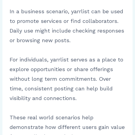
In a business scenario, yarrlist can be used
to promote services or find collaborators.
Daily use might include checking responses
or browsing new posts.
For individuals, yarrlist serves as a place to
explore opportunities or share offerings
without long term commitments. Over
time, consistent posting can help build
visibility and connections.
These real world scenarios help
demonstrate how different users gain value