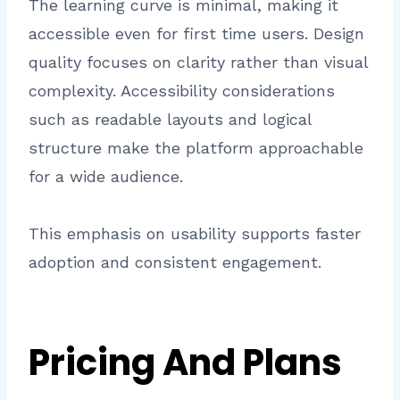
The learning curve is minimal, making it
accessible even for first time users. Design
quality focuses on clarity rather than visual
complexity. Accessibility considerations
such as readable layouts and logical
structure make the platform approachable
for a wide audience.
This emphasis on usability supports faster
adoption and consistent engagement.
Pricing And Plans