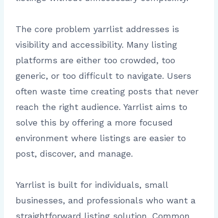
The core problem yarrlist addresses is
visibility and accessibility. Many listing
platforms are either too crowded, too
generic, or too difficult to navigate. Users
often waste time creating posts that never
reach the right audience. Yarrlist aims to
solve this by offering a more focused
environment where listings are easier to
post, discover, and manage.
Yarrlist is built for individuals, small
businesses, and professionals who want a
straightforward listing solution. Common