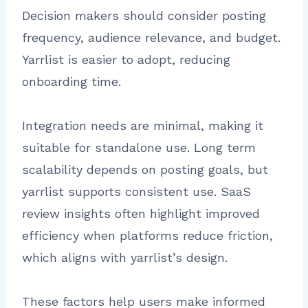
Decision makers should consider posting
frequency, audience relevance, and budget.
Yarrlist is easier to adopt, reducing
onboarding time.
Integration needs are minimal, making it
suitable for standalone use. Long term
scalability depends on posting goals, but
yarrlist supports consistent use. SaaS
review insights often highlight improved
efficiency when platforms reduce friction,
which aligns with yarrlist’s design.
These factors help users make informed