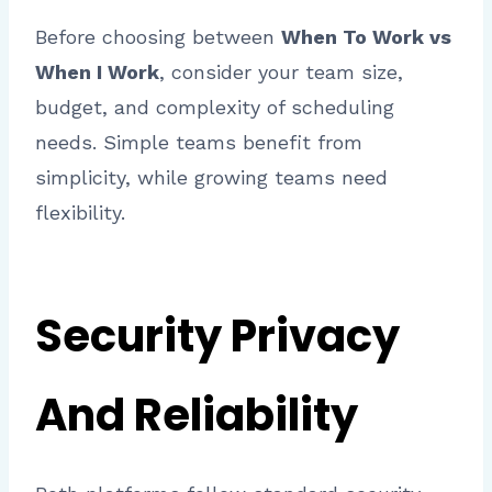
Before choosing between
When To Work vs
When I Work
, consider your team size,
budget, and complexity of scheduling
needs. Simple teams benefit from
simplicity, while growing teams need
flexibility.
Security Privacy
And Reliability