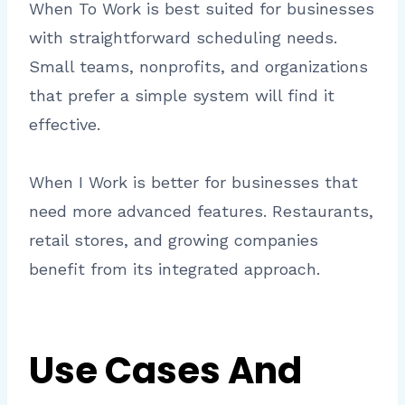
When To Work is best suited for businesses
with straightforward scheduling needs.
Small teams, nonprofits, and organizations
that prefer a simple system will find it
effective.
When I Work is better for businesses that
need more advanced features. Restaurants,
retail stores, and growing companies
benefit from its integrated approach.
Use Cases And