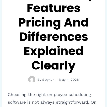
Features
Pricing And
Differences
Explained
Clearly
By
Spyker
May 4, 2026
Choosing the right employee scheduling
software is not always straightforward. On