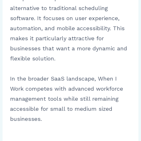
alternative to traditional scheduling
software. It focuses on user experience,
automation, and mobile accessibility. This
makes it particularly attractive for
businesses that want a more dynamic and
flexible solution.
In the broader SaaS landscape, When I
Work competes with advanced workforce
management tools while still remaining
accessible for small to medium sized
businesses.