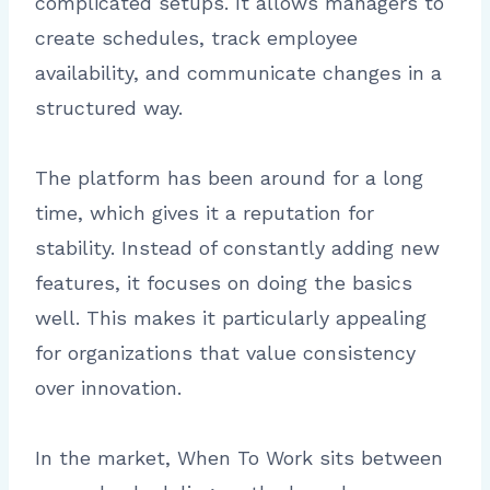
complicated setups. It allows managers to
create schedules, track employee
availability, and communicate changes in a
structured way.
The platform has been around for a long
time, which gives it a reputation for
stability. Instead of constantly adding new
features, it focuses on doing the basics
well. This makes it particularly appealing
for organizations that value consistency
over innovation.
In the market, When To Work sits between