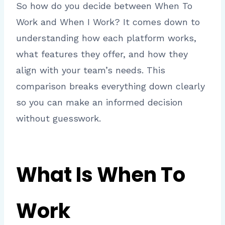
So how do you decide between When To
Work and When I Work? It comes down to
understanding how each platform works,
what features they offer, and how they
align with your team’s needs. This
comparison breaks everything down clearly
so you can make an informed decision
without guesswork.
What Is When To
Work