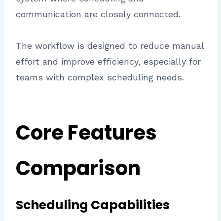
communication are closely connected.
The workflow is designed to reduce manual
effort and improve efficiency, especially for
teams with complex scheduling needs.
Core Features
Comparison
Scheduling Capabilities