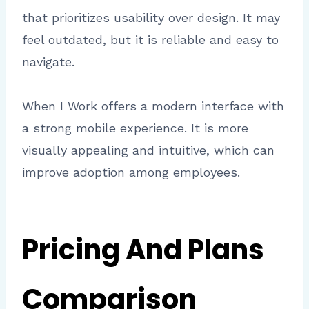
that prioritizes usability over design. It may
feel outdated, but it is reliable and easy to
navigate.
When I Work offers a modern interface with
a strong mobile experience. It is more
visually appealing and intuitive, which can
improve adoption among employees.
Pricing And Plans
Comparison