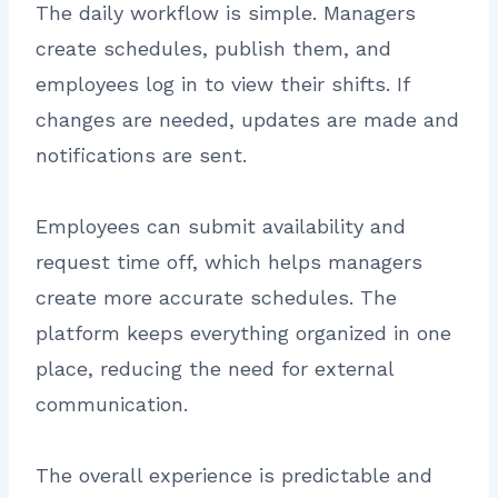
The daily workflow is simple. Managers
create schedules, publish them, and
employees log in to view their shifts. If
changes are needed, updates are made and
notifications are sent.
Employees can submit availability and
request time off, which helps managers
create more accurate schedules. The
platform keeps everything organized in one
place, reducing the need for external
communication.
The overall experience is predictable and