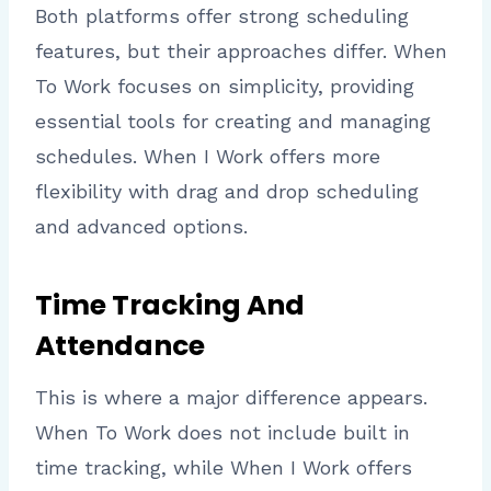
Both platforms offer strong scheduling
features, but their approaches differ. When
To Work focuses on simplicity, providing
essential tools for creating and managing
schedules. When I Work offers more
flexibility with drag and drop scheduling
and advanced options.
Time Tracking And
Attendance
This is where a major difference appears.
When To Work does not include built in
time tracking, while When I Work offers