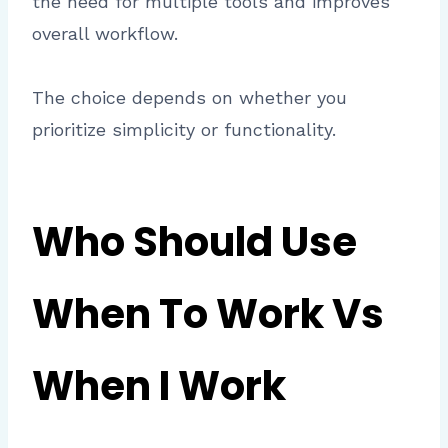
the need for multiple tools and improves
overall workflow.
The choice depends on whether you
prioritize simplicity or functionality.
Who Should Use
When To Work Vs
When I Work