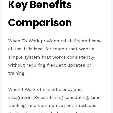
Key Benefits
Comparison
When To Work provides reliability and ease
of use. It is ideal for teams that want a
simple system that works consistently
without requiring frequent updates or
training.
When I Work offers efficiency and
integration. By combining scheduling, time
tracking, and communication, it reduces