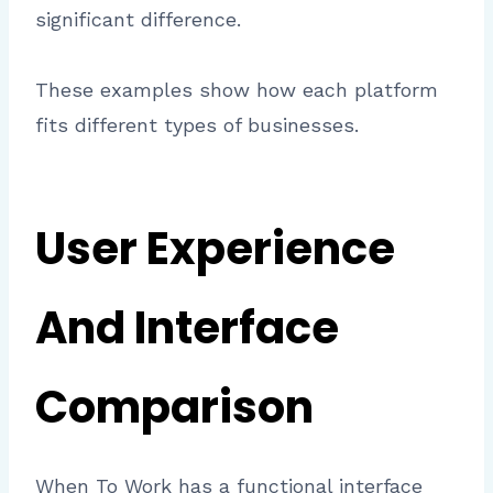
significant difference.
These examples show how each platform
fits different types of businesses.
User Experience
And Interface
Comparison
When To Work has a functional interface