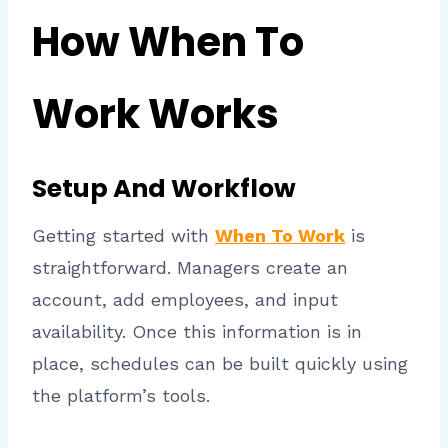
How When To
Work Works
Setup And Workflow
Getting started with
When To Work
is
straightforward. Managers create an
account, add employees, and input
availability. Once this information is in
place, schedules can be built quickly using
the platform’s tools.