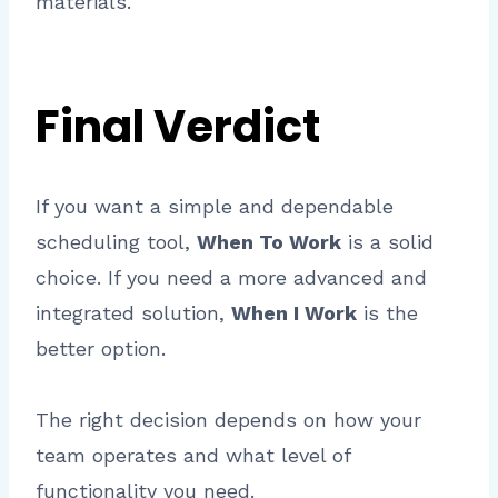
materials.
Final Verdict
If you want a simple and dependable
scheduling tool,
When To Work
is a solid
choice. If you need a more advanced and
integrated solution,
When I Work
is the
better option.
The right decision depends on how your
team operates and what level of
functionality you need.