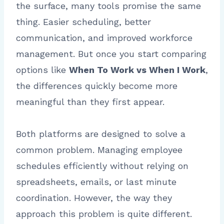
the surface, many tools promise the same
thing. Easier scheduling, better
communication, and improved workforce
management. But once you start comparing
options like
When To Work vs When I Work
,
the differences quickly become more
meaningful than they first appear.
Both platforms are designed to solve a
common problem. Managing employee
schedules efficiently without relying on
spreadsheets, emails, or last minute
coordination. However, the way they
approach this problem is quite different.