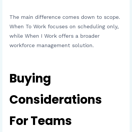
The main difference comes down to scope.
When To Work focuses on scheduling only,
while When I Work offers a broader
workforce management solution.
Buying
Considerations
For Teams