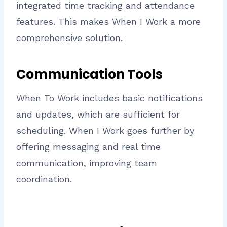
integrated time tracking and attendance
features. This makes When I Work a more
comprehensive solution.
Communication Tools
When To Work includes basic notifications
and updates, which are sufficient for
scheduling. When I Work goes further by
offering messaging and real time
communication, improving team
coordination.