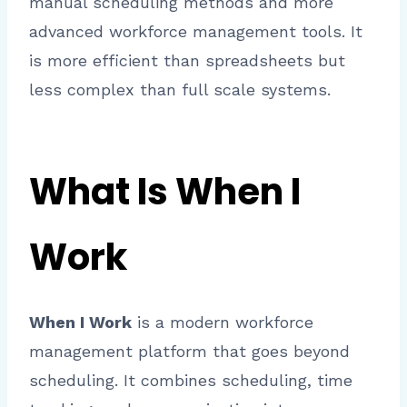
manual scheduling methods and more
advanced workforce management tools. It
is more efficient than spreadsheets but
less complex than full scale systems.
What Is When I
Work
When I Work
is a modern workforce
management platform that goes beyond
scheduling. It combines scheduling, time