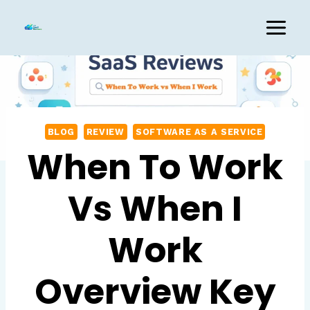
Skip
to
content
BLOG
REVIEW
SOFTWARE AS A SERVICE
When To Work
Vs When I
Work
Overview Key