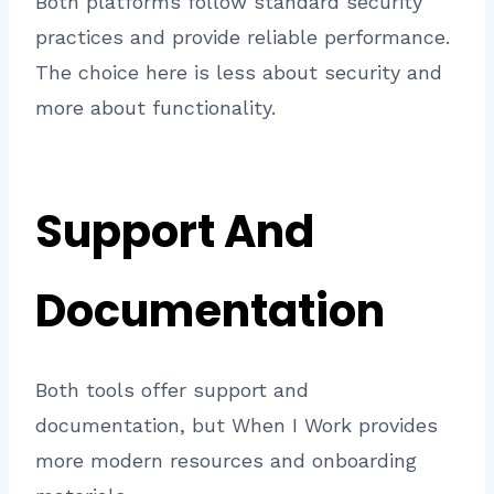
Both platforms follow standard security
practices and provide reliable performance.
The choice here is less about security and
more about functionality.
Support And
Documentation
Both tools offer support and
documentation, but When I Work provides
more modern resources and onboarding