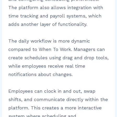
The platform also allows integration with
time tracking and payroll systems, which
adds another layer of functionality.
The daily workflow is more dynamic
compared to When To Work. Managers can
create schedules using drag and drop tools,
while employees receive real time
notifications about changes.
Employees can clock in and out, swap
shifts, and communicate directly within the
platform. This creates a more interactive
system where scheduling and