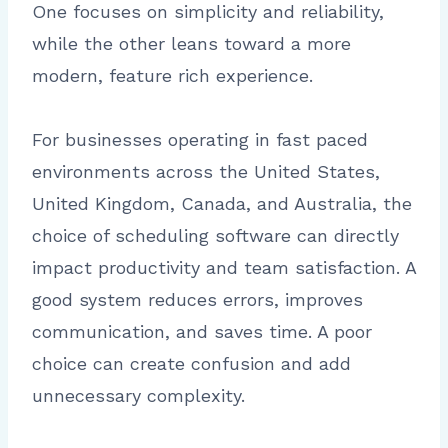
One focuses on simplicity and reliability,
while the other leans toward a more
modern, feature rich experience.
For businesses operating in fast paced
environments across the United States,
United Kingdom, Canada, and Australia, the
choice of scheduling software can directly
impact productivity and team satisfaction. A
good system reduces errors, improves
communication, and saves time. A poor
choice can create confusion and add
unnecessary complexity.