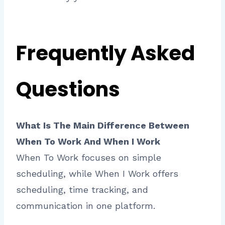
Frequently Asked
Questions
What Is The Main Difference Between
When To Work And When I Work
When To Work focuses on simple
scheduling, while When I Work offers
scheduling, time tracking, and
communication in one platform.