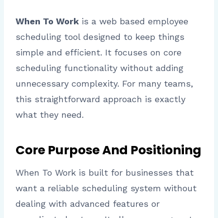
When To Work
is a web based employee
scheduling tool designed to keep things
simple and efficient. It focuses on core
scheduling functionality without adding
unnecessary complexity. For many teams,
this straightforward approach is exactly
what they need.
Core Purpose And Positioning
When To Work is built for businesses that
want a reliable scheduling system without
dealing with advanced features or