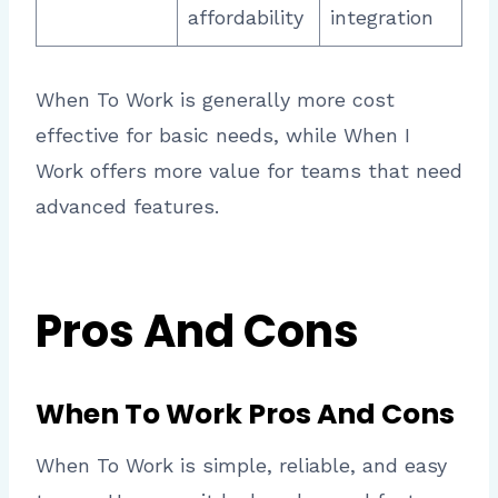
affordability
integration
When To Work is generally more cost
effective for basic needs, while When I
Work offers more value for teams that need
advanced features.
Pros And Cons
When To Work Pros And Cons
When To Work is simple, reliable, and easy