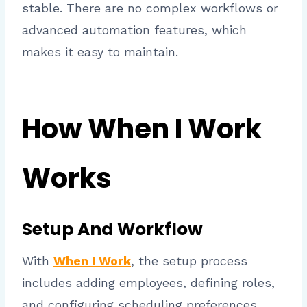
stable. There are no complex workflows or
advanced automation features, which
makes it easy to maintain.
How When I Work
Works
Setup And Workflow
With
When I Work
, the setup process
includes adding employees, defining roles,
and configuring scheduling preferences.