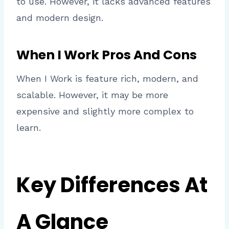
to use. However, it lacks advanced features
and modern design.
When I Work Pros And Cons
When I Work is feature rich, modern, and
scalable. However, it may be more
expensive and slightly more complex to
learn.
Key Differences At
A Glance