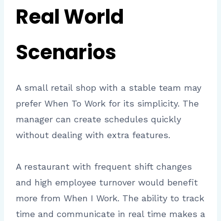
Real World
Scenarios
A small retail shop with a stable team may
prefer When To Work for its simplicity. The
manager can create schedules quickly
without dealing with extra features.
A restaurant with frequent shift changes
and high employee turnover would benefit
more from When I Work. The ability to track
time and communicate in real time makes a