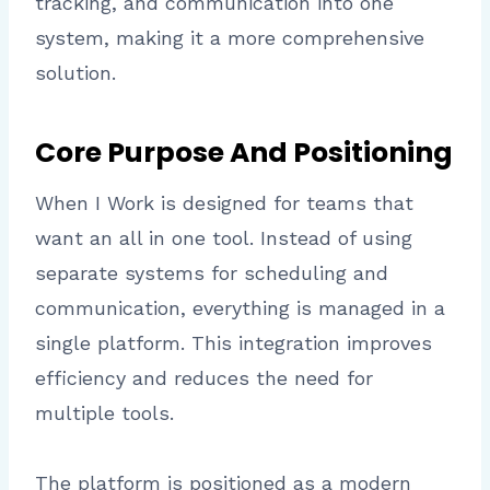
tracking, and communication into one
system, making it a more comprehensive
solution.
Core Purpose And Positioning
When I Work is designed for teams that
want an all in one tool. Instead of using
separate systems for scheduling and
communication, everything is managed in a
single platform. This integration improves
efficiency and reduces the need for
multiple tools.
The platform is positioned as a modern