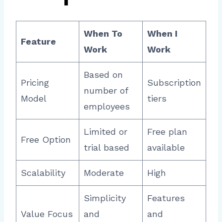
When To
When I
Feature
Work
Work
Based on
Pricing
Subscription
number of
Model
tiers
employees
Limited or
Free plan
Free Option
trial based
available
Scalability
Moderate
High
Simplicity
Features
Value Focus
and
and