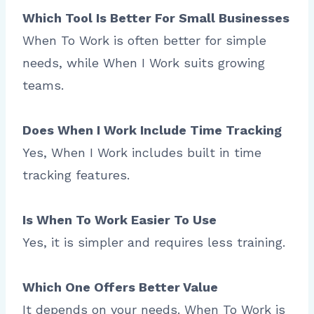
Which Tool Is Better For Small Businesses
When To Work is often better for simple
needs, while When I Work suits growing
teams.
Does When I Work Include Time Tracking
Yes, When I Work includes built in time
tracking features.
Is When To Work Easier To Use
Yes, it is simpler and requires less training.
Which One Offers Better Value
It depends on your needs. When To Work is