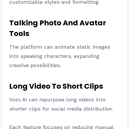
customizable styles and formatting.
Talking Photo And Avatar
Tools
The platform can animate static images
into speaking characters, expanding
creative possibilities.
Long Video To Short Clips
Vozo AI can repurpose long videos into
shorter clips for social media distribution.
Each feature focuses on reducing manual