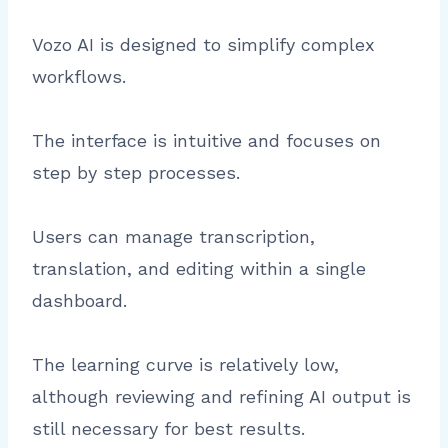
Vozo AI is designed to simplify complex
workflows.
The interface is intuitive and focuses on
step by step processes.
Users can manage transcription,
translation, and editing within a single
dashboard.
The learning curve is relatively low,
although reviewing and refining AI output is
still necessary for best results.