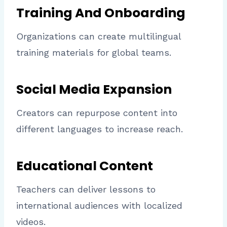
Training And Onboarding
Organizations can create multilingual
training materials for global teams.
Social Media Expansion
Creators can repurpose content into
different languages to increase reach.
Educational Content
Teachers can deliver lessons to
international audiences with localized
videos.