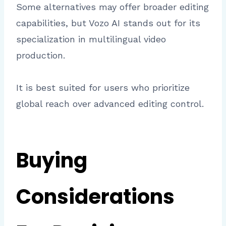
Some alternatives may offer broader editing
capabilities, but Vozo AI stands out for its
specialization in multilingual video
production.
It is best suited for users who prioritize
global reach over advanced editing control.
Buying
Considerations