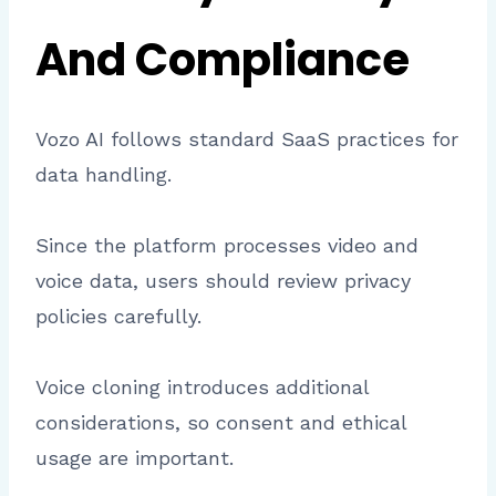
And Compliance
Vozo AI follows standard SaaS practices for
data handling.
Since the platform processes video and
voice data, users should review privacy
policies carefully.
Voice cloning introduces additional
considerations, so consent and ethical
usage are important.