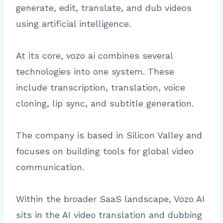
generate, edit, translate, and dub videos
using artificial intelligence.
At its core, vozo ai combines several
technologies into one system. These
include transcription, translation, voice
cloning, lip sync, and subtitle generation.
The company is based in Silicon Valley and
focuses on building tools for global video
communication.
Within the broader SaaS landscape, Vozo AI
sits in the AI video translation and dubbing