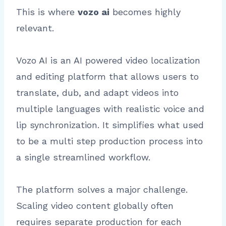
This is where
vozo ai
becomes highly
relevant.
Vozo AI is an AI powered video localization
and editing platform that allows users to
translate, dub, and adapt videos into
multiple languages with realistic voice and
lip synchronization. It simplifies what used
to be a multi step production process into
a single streamlined workflow.
The platform solves a major challenge.
Scaling video content globally often
requires separate production for each