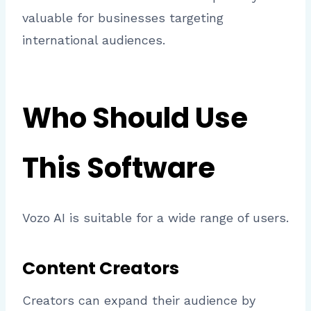
valuable for businesses targeting
international audiences.
Who Should Use
This Software
Vozo AI is suitable for a wide range of users.
Content Creators
Creators can expand their audience by