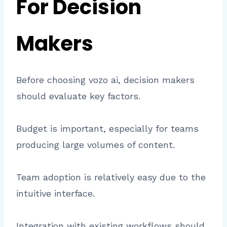
For Decision
Makers
Before choosing vozo ai, decision makers
should evaluate key factors.
Budget is important, especially for teams
producing large volumes of content.
Team adoption is relatively easy due to the
intuitive interface.
Integration with existing workflows should