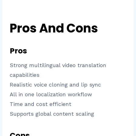
Pros And Cons
Pros
Strong multilingual video translation
capabilities
Realistic voice cloning and lip sync
All in one localization workflow
Time and cost efficient
Supports global content scaling
Cons