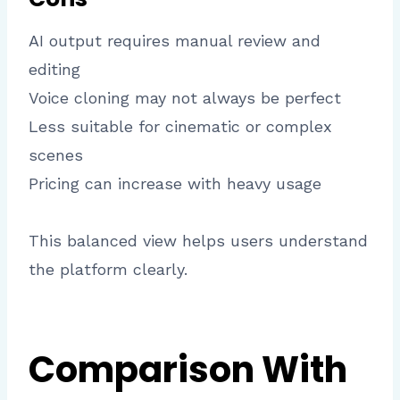
AI output requires manual review and
editing
Voice cloning may not always be perfect
Less suitable for cinematic or complex
scenes
Pricing can increase with heavy usage
This balanced view helps users understand
the platform clearly.
Comparison With