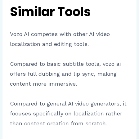
Similar Tools
Vozo AI competes with other AI video
localization and editing tools.
Compared to basic subtitle tools, vozo ai
offers full dubbing and lip sync, making
content more immersive.
Compared to general AI video generators, it
focuses specifically on localization rather
than content creation from scratch.