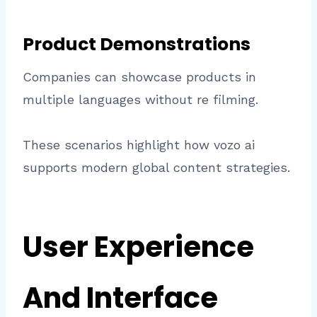
Product Demonstrations
Companies can showcase products in
multiple languages without re filming.
These scenarios highlight how vozo ai
supports modern global content strategies.
User Experience
And Interface