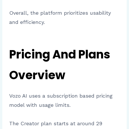
Overall, the platform prioritizes usability
and efficiency.
Pricing And Plans
Overview
Vozo AI uses a subscription based pricing
model with usage limits.
The Creator plan starts at around 29