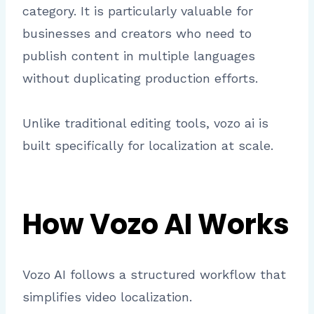
category. It is particularly valuable for
businesses and creators who need to
publish content in multiple languages
without duplicating production efforts.
Unlike traditional editing tools, vozo ai is
built specifically for localization at scale.
How Vozo AI Works
Vozo AI follows a structured workflow that
simplifies video localization.