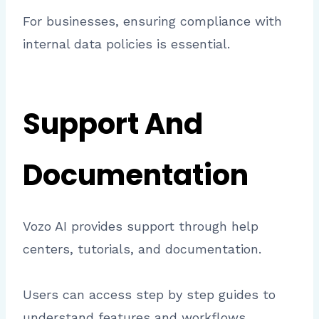
For businesses, ensuring compliance with
internal data policies is essential.
Support And
Documentation
Vozo AI provides support through help
centers, tutorials, and documentation.
Users can access step by step guides to
understand features and workflows.