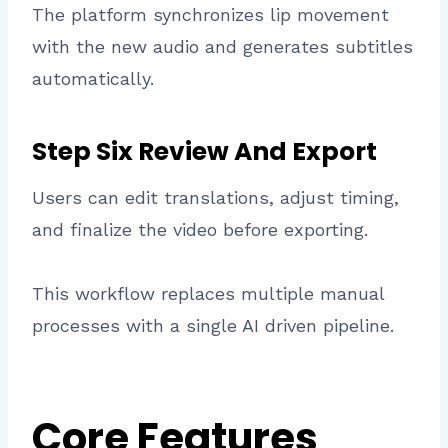
The platform synchronizes lip movement
with the new audio and generates subtitles
automatically.
Step Six Review And Export
Users can edit translations, adjust timing,
and finalize the video before exporting.
This workflow replaces multiple manual
processes with a single AI driven pipeline.
Core Features