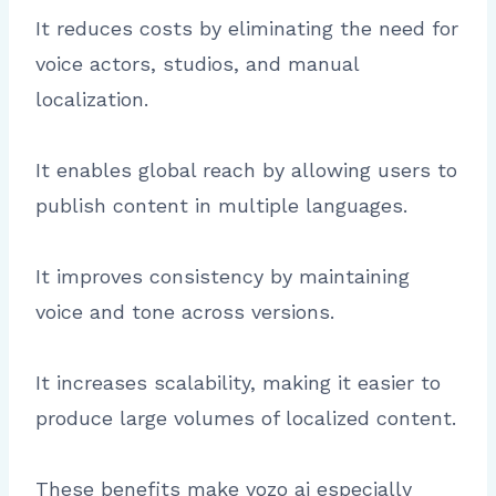
It reduces costs by eliminating the need for
voice actors, studios, and manual
localization.
It enables global reach by allowing users to
publish content in multiple languages.
It improves consistency by maintaining
voice and tone across versions.
It increases scalability, making it easier to
produce large volumes of localized content.
These benefits make vozo ai especially