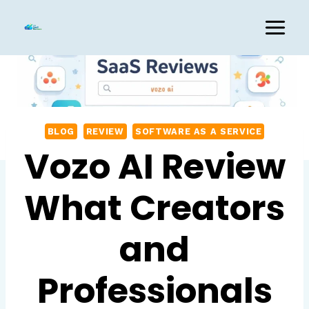
Skip
to
content
BLOG
REVIEW
SOFTWARE AS A SERVICE
Vozo AI Review
What Creators
and
Professionals