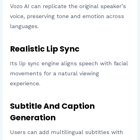
Vozo AI can replicate the original speaker’s
voice, preserving tone and emotion across
languages.
Realistic Lip Sync
Its lip sync engine aligns speech with facial
movements for a natural viewing
experience.
Subtitle And Caption
Generation
Users can add multilingual subtitles with