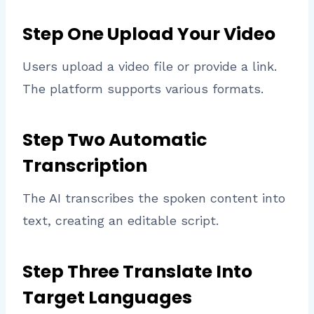
Step One Upload Your Video
Users upload a video file or provide a link.
The platform supports various formats.
Step Two Automatic
Transcription
The AI transcribes the spoken content into
text, creating an editable script.
Step Three Translate Into
Target Languages