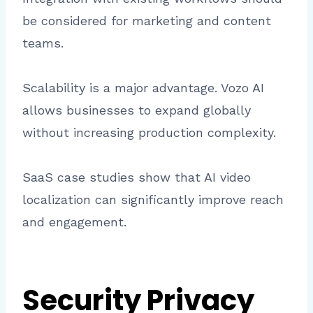
be considered for marketing and content
teams.
Scalability is a major advantage. Vozo AI
allows businesses to expand globally
without increasing production complexity.
SaaS case studies show that AI video
localization can significantly improve reach
and engagement.
Security Privacy