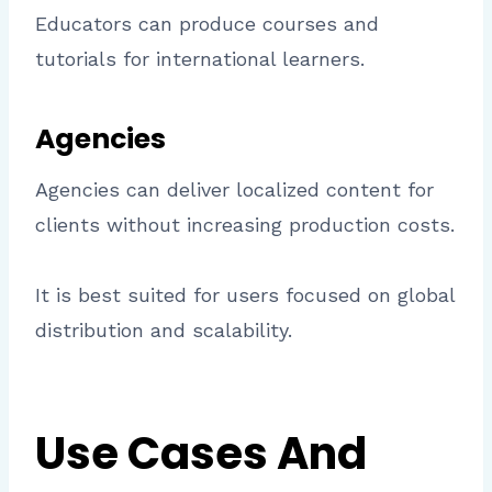
Educators can produce courses and
tutorials for international learners.
Agencies
Agencies can deliver localized content for
clients without increasing production costs.
It is best suited for users focused on global
distribution and scalability.
Use Cases And