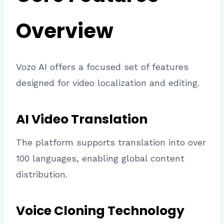
Overview
Vozo AI offers a focused set of features
designed for video localization and editing.
AI Video Translation
The platform supports translation into over
100 languages, enabling global content
distribution.
Voice Cloning Technology