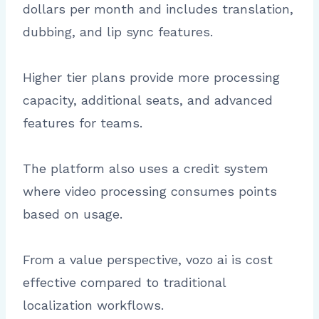
dollars per month and includes translation,
dubbing, and lip sync features.
Higher tier plans provide more processing
capacity, additional seats, and advanced
features for teams.
The platform also uses a credit system
where video processing consumes points
based on usage.
From a value perspective, vozo ai is cost
effective compared to traditional
localization workflows.