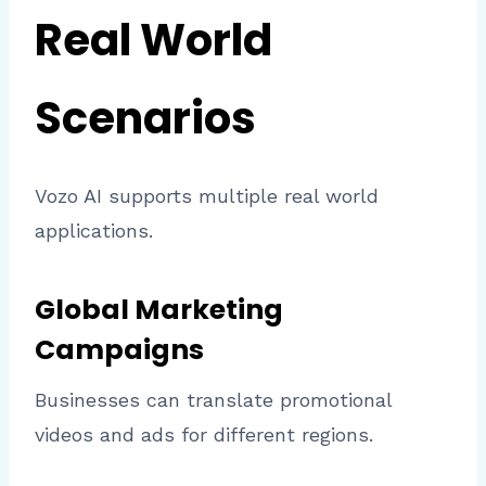
Real World
Scenarios
Vozo AI supports multiple real world
applications.
Global Marketing
Campaigns
Businesses can translate promotional
videos and ads for different regions.