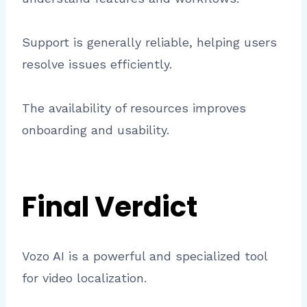
Support is generally reliable, helping users
resolve issues efficiently.
The availability of resources improves
onboarding and usability.
Final Verdict
Vozo AI is a powerful and specialized tool
for video localization.