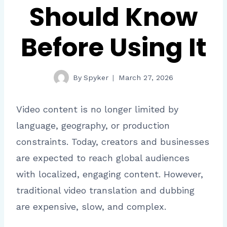
Should Know
Before Using It
By
Spyker
March 27, 2026
Video content is no longer limited by
language, geography, or production
constraints. Today, creators and businesses
are expected to reach global audiences
with localized, engaging content. However,
traditional video translation and dubbing
are expensive, slow, and complex.