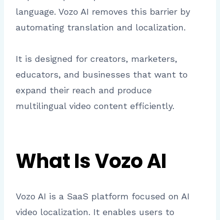
language. Vozo AI removes this barrier by
automating translation and localization.
It is designed for creators, marketers,
educators, and businesses that want to
expand their reach and produce
multilingual video content efficiently.
What Is Vozo AI
Vozo AI is a SaaS platform focused on AI
video localization. It enables users to