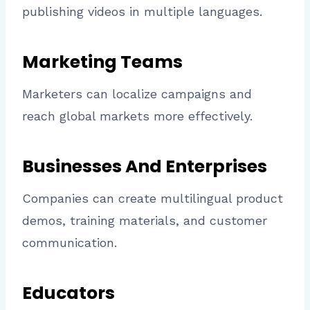
publishing videos in multiple languages.
Marketing Teams
Marketers can localize campaigns and
reach global markets more effectively.
Businesses And Enterprises
Companies can create multilingual product
demos, training materials, and customer
communication.
Educators