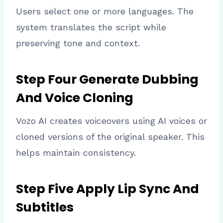
Users select one or more languages. The
system translates the script while
preserving tone and context.
Step Four Generate Dubbing
And Voice Cloning
Vozo AI creates voiceovers using AI voices or
cloned versions of the original speaker. This
helps maintain consistency.
Step Five Apply Lip Sync And
Subtitles