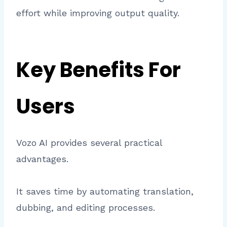
effort while improving output quality.
Key Benefits For
Users
Vozo AI provides several practical
advantages.
It saves time by automating translation,
dubbing, and editing processes.