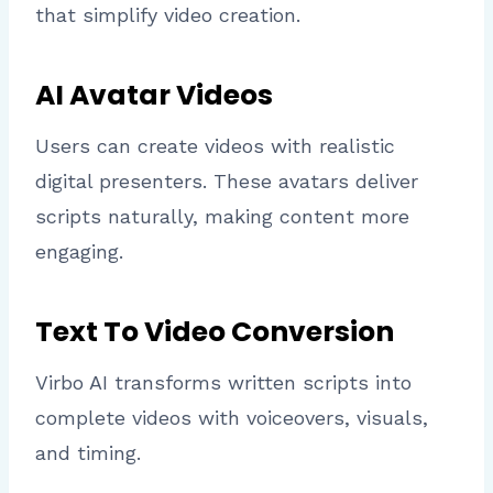
that simplify video creation.
AI Avatar Videos
Users can create videos with realistic
digital presenters. These avatars deliver
scripts naturally, making content more
engaging.
Text To Video Conversion
Virbo AI transforms written scripts into
complete videos with voiceovers, visuals,
and timing.