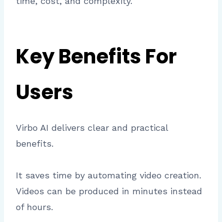
time, cost, and complexity.
Key Benefits For
Users
Virbo AI delivers clear and practical
benefits.
It saves time by automating video creation.
Videos can be produced in minutes instead
of hours.