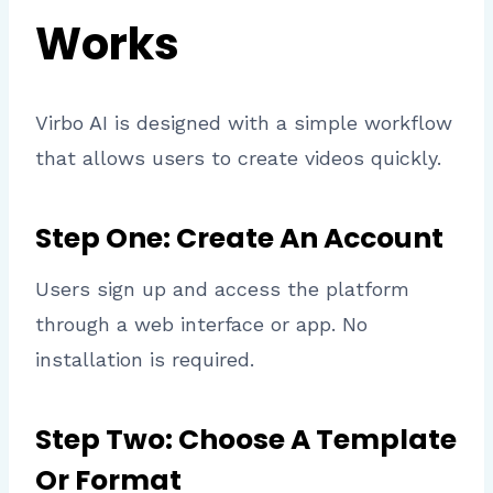
Works
Virbo AI is designed with a simple workflow
that allows users to create videos quickly.
Step One: Create An Account
Users sign up and access the platform
through a web interface or app. No
installation is required.
Step Two: Choose A Template
Or Format