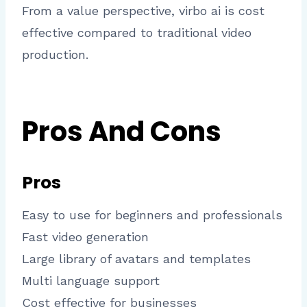
From a value perspective, virbo ai is cost
effective compared to traditional video
production.
Pros And Cons
Pros
Easy to use for beginners and professionals
Fast video generation
Large library of avatars and templates
Multi language support
Cost effective for businesses