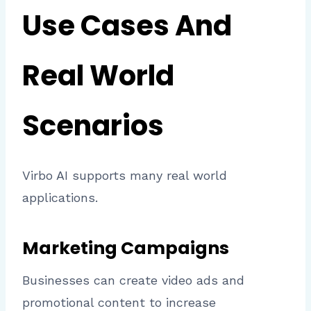
Use Cases And
Real World
Scenarios
Virbo AI supports many real world
applications.
Marketing Campaigns
Businesses can create video ads and
promotional content to increase