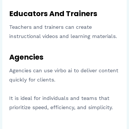
Educators And Trainers
Teachers and trainers can create
instructional videos and learning materials.
Agencies
Agencies can use virbo ai to deliver content
quickly for clients.
It is ideal for individuals and teams that
prioritize speed, efficiency, and simplicity.