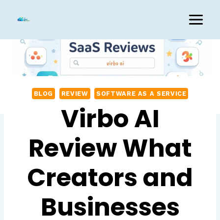
Skip
to
content
BLOG
REVIEW
SOFTWARE AS A SERVICE
Virbo AI
Review What
Creators and
Businesses