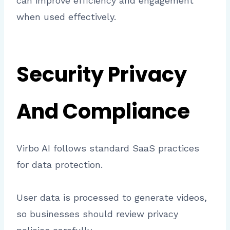
can improve efficiency and engagement
when used effectively.
Security Privacy
And Compliance
Virbo AI follows standard SaaS practices
for data protection.
User data is processed to generate videos,
so businesses should review privacy