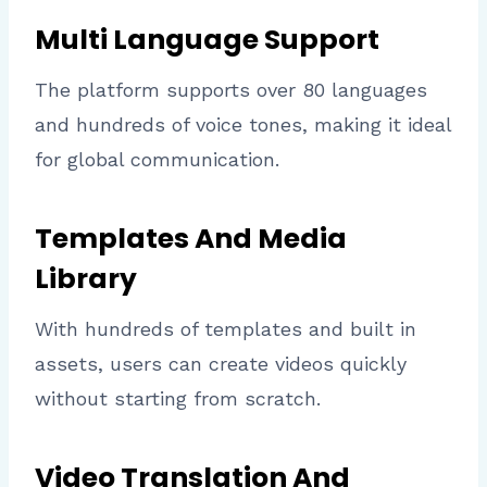
Multi Language Support
The platform supports over 80 languages
and hundreds of voice tones, making it ideal
for global communication.
Templates And Media
Library
With hundreds of templates and built in
assets, users can create videos quickly
without starting from scratch.
Video Translation And