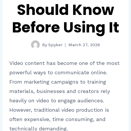
Should Know
Before Using It
By
Spyker
March 27, 2026
Video content has become one of the most
powerful ways to communicate online.
From marketing campaigns to training
materials, businesses and creators rely
heavily on video to engage audiences.
However, traditional video production is
often expensive, time consuming, and
technically demanding.