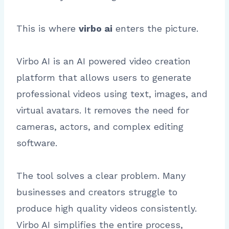
This is where
virbo ai
enters the picture.
Virbo AI is an AI powered video creation
platform that allows users to generate
professional videos using text, images, and
virtual avatars. It removes the need for
cameras, actors, and complex editing
software.
The tool solves a clear problem. Many
businesses and creators struggle to
produce high quality videos consistently.
Virbo AI simplifies the entire process,