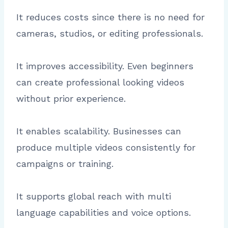
It reduces costs since there is no need for
cameras, studios, or editing professionals.
It improves accessibility. Even beginners
can create professional looking videos
without prior experience.
It enables scalability. Businesses can
produce multiple videos consistently for
campaigns or training.
It supports global reach with multi
language capabilities and voice options.