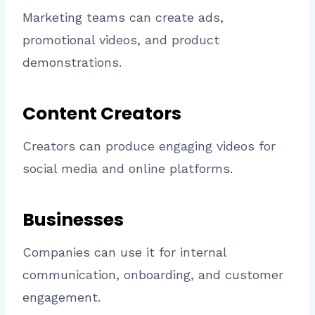
Marketing teams can create ads,
promotional videos, and product
demonstrations.
Content Creators
Creators can produce engaging videos for
social media and online platforms.
Businesses
Companies can use it for internal
communication, onboarding, and customer
engagement.