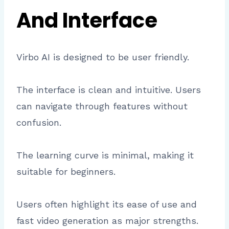
And Interface
Virbo AI is designed to be user friendly.
The interface is clean and intuitive. Users
can navigate through features without
confusion.
The learning curve is minimal, making it
suitable for beginners.
Users often highlight its ease of use and
fast video generation as major strengths.