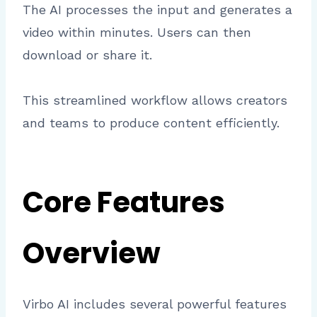
The AI processes the input and generates a
video within minutes. Users can then
download or share it.
This streamlined workflow allows creators
and teams to produce content efficiently.
Core Features
Overview
Virbo AI includes several powerful features