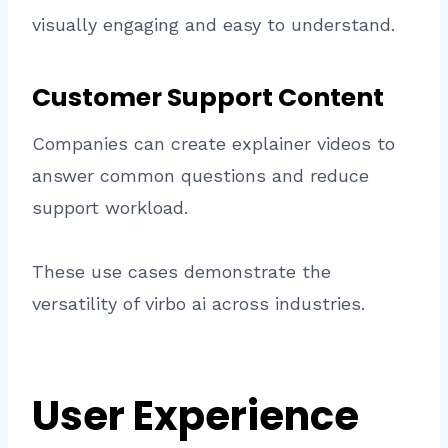
visually engaging and easy to understand.
Customer Support Content
Companies can create explainer videos to
answer common questions and reduce
support workload.
These use cases demonstrate the
versatility of virbo ai across industries.
User Experience