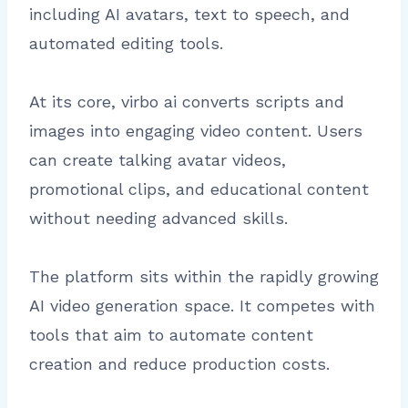
including AI avatars, text to speech, and
automated editing tools.
At its core, virbo ai converts scripts and
images into engaging video content. Users
can create talking avatar videos,
promotional clips, and educational content
without needing advanced skills.
The platform sits within the rapidly growing
AI video generation space. It competes with
tools that aim to automate content
creation and reduce production costs.