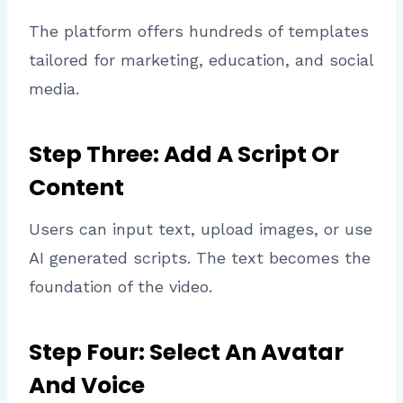
The platform offers hundreds of templates
tailored for marketing, education, and social
media.
Step Three: Add A Script Or
Content
Users can input text, upload images, or use
AI generated scripts. The text becomes the
foundation of the video.
Step Four: Select An Avatar
And Voice