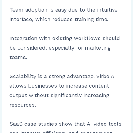
Team adoption is easy due to the intuitive
interface, which reduces training time.
Integration with existing workflows should
be considered, especially for marketing
teams.
Scalability is a strong advantage. Virbo AI
allows businesses to increase content
output without significantly increasing
resources.
SaaS case studies show that AI video tools