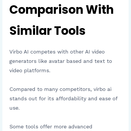
Comparison With
Similar Tools
Virbo AI competes with other AI video
generators like avatar based and text to
video platforms.
Compared to many competitors, virbo ai
stands out for its affordability and ease of
use.
Some tools offer more advanced