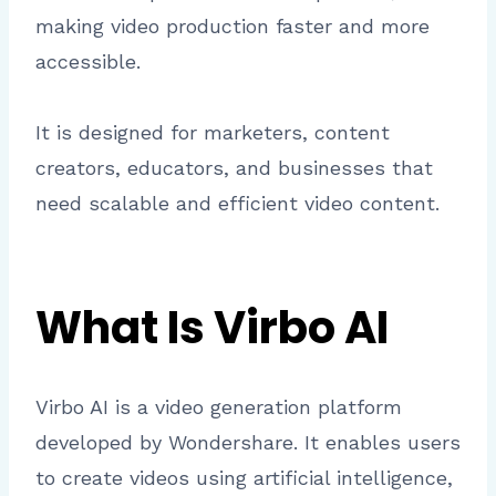
making video production faster and more
accessible.
It is designed for marketers, content
creators, educators, and businesses that
need scalable and efficient video content.
What Is Virbo AI
Virbo AI is a video generation platform
developed by Wondershare. It enables users
to create videos using artificial intelligence,