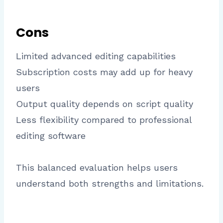
Cons
Limited advanced editing capabilities
Subscription costs may add up for heavy
users
Output quality depends on script quality
Less flexibility compared to professional
editing software
This balanced evaluation helps users
understand both strengths and limitations.