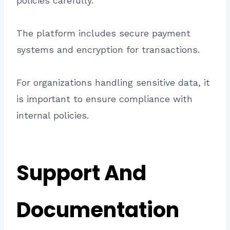
policies carefully.
The platform includes secure payment
systems and encryption for transactions.
For organizations handling sensitive data, it
is important to ensure compliance with
internal policies.
Support And
Documentation