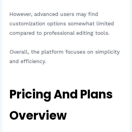
However, advanced users may find
customization options somewhat limited
compared to professional editing tools.
Overall, the platform focuses on simplicity
and efficiency.
Pricing And Plans
Overview