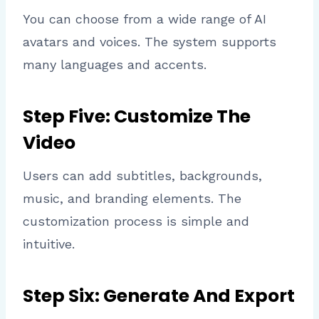
You can choose from a wide range of AI
avatars and voices. The system supports
many languages and accents.
Step Five: Customize The
Video
Users can add subtitles, backgrounds,
music, and branding elements. The
customization process is simple and
intuitive.
Step Six: Generate And Export