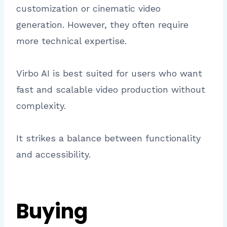
customization or cinematic video
generation. However, they often require
more technical expertise.
Virbo AI is best suited for users who want
fast and scalable video production without
complexity.
It strikes a balance between functionality
and accessibility.
Buying