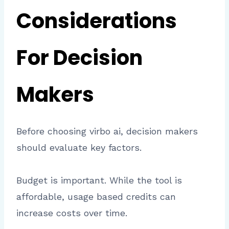
Considerations
For Decision
Makers
Before choosing virbo ai, decision makers
should evaluate key factors.
Budget is important. While the tool is
affordable, usage based credits can
increase costs over time.