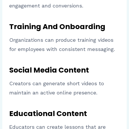
engagement and conversions.
Training And Onboarding
Organizations can produce training videos
for employees with consistent messaging.
Social Media Content
Creators can generate short videos to
maintain an active online presence.
Educational Content
Educators can create lessons that are