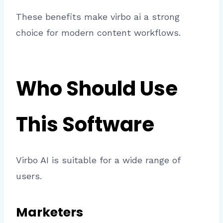
These benefits make virbo ai a strong
choice for modern content workflows.
Who Should Use
This Software
Virbo AI is suitable for a wide range of
users.
Marketers