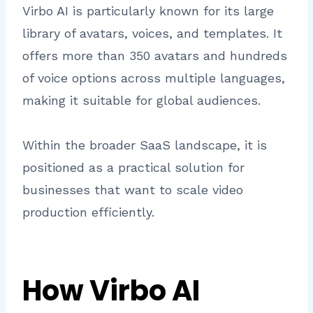
Virbo AI is particularly known for its large
library of avatars, voices, and templates. It
offers more than 350 avatars and hundreds
of voice options across multiple languages,
making it suitable for global audiences.
Within the broader SaaS landscape, it is
positioned as a practical solution for
businesses that want to scale video
production efficiently.
How Virbo AI