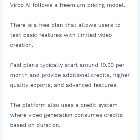
Virbo AI follows a freemium pricing model.
There is a free plan that allows users to
test basic features with limited video
creation.
Paid plans typically start around 19.90 per
month and provide additional credits, higher
quality exports, and advanced features.
The platform also uses a credit system
where video generation consumes credits
based on duration.