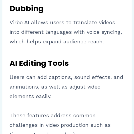
Dubbing
Virbo AI allows users to translate videos
into different languages with voice syncing,
which helps expand audience reach.
AI Editing Tools
Users can add captions, sound effects, and
animations, as well as adjust video
elements easily.
These features address common
challenges in video production such as