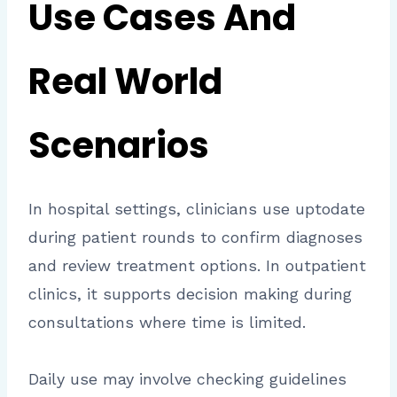
Use Cases And
Real World
Scenarios
In hospital settings, clinicians use uptodate
during patient rounds to confirm diagnoses
and review treatment options. In outpatient
clinics, it supports decision making during
consultations where time is limited.
Daily use may involve checking guidelines