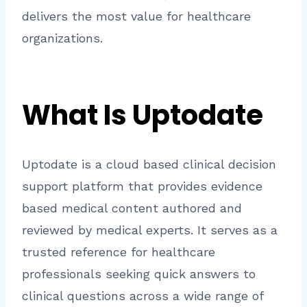
delivers the most value for healthcare
organizations.
What Is Uptodate
Uptodate is a cloud based clinical decision
support platform that provides evidence
based medical content authored and
reviewed by medical experts. It serves as a
trusted reference for healthcare
professionals seeking quick answers to
clinical questions across a wide range of