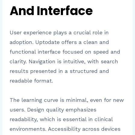
And Interface
User experience plays a crucial role in
adoption. Uptodate offers a clean and
functional interface focused on speed and
clarity. Navigation is intuitive, with search
results presented in a structured and
readable format.
The learning curve is minimal, even for new
users. Design quality emphasizes
readability, which is essential in clinical
environments. Accessibility across devices