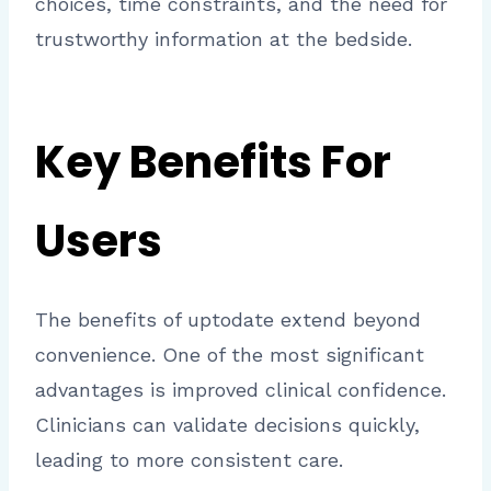
choices, time constraints, and the need for
trustworthy information at the bedside.
Key Benefits For
Users
The benefits of uptodate extend beyond
convenience. One of the most significant
advantages is improved clinical confidence.
Clinicians can validate decisions quickly,
leading to more consistent care.