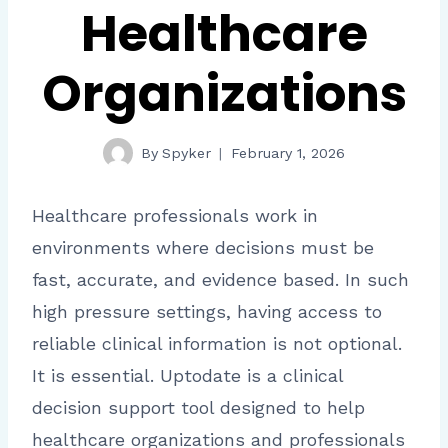
Healthcare
Organizations
By
Spyker
February 1, 2026
Healthcare professionals work in
environments where decisions must be
fast, accurate, and evidence based. In such
high pressure settings, having access to
reliable clinical information is not optional.
It is essential. Uptodate is a clinical
decision support tool designed to help
healthcare organizations and professionals