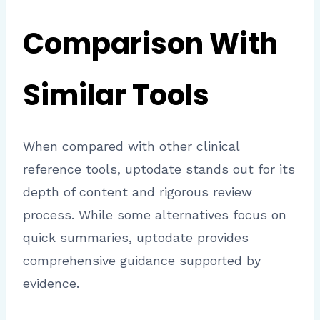
Comparison With
Similar Tools
When compared with other clinical
reference tools, uptodate stands out for its
depth of content and rigorous review
process. While some alternatives focus on
quick summaries, uptodate provides
comprehensive guidance supported by
evidence.