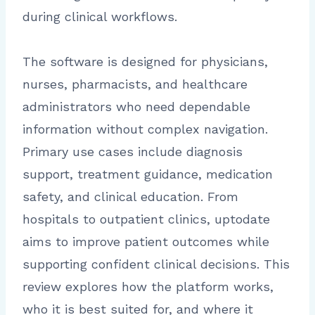
during clinical workflows.
The software is designed for physicians,
nurses, pharmacists, and healthcare
administrators who need dependable
information without complex navigation.
Primary use cases include diagnosis
support, treatment guidance, medication
safety, and clinical education. From
hospitals to outpatient clinics, uptodate
aims to improve patient outcomes while
supporting confident clinical decisions. This
review explores how the platform works,
who it is best suited for, and where it