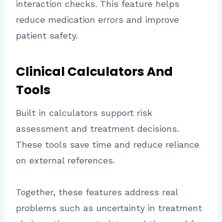
interaction checks. This feature helps
reduce medication errors and improve
patient safety.
Clinical Calculators And
Tools
Built in calculators support risk
assessment and treatment decisions.
These tools save time and reduce reliance
on external references.
Together, these features address real
problems such as uncertainty in treatment