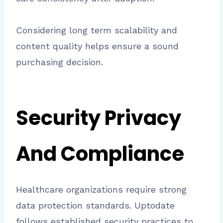
Considering long term scalability and
content quality helps ensure a sound
purchasing decision.
Security Privacy
And Compliance
Healthcare organizations require strong
data protection standards. Uptodate
follows established security practices to