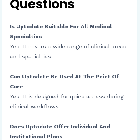
Questions
Is Uptodate Suitable For All Medical
Specialties
Yes. It covers a wide range of clinical areas
and specialties.
Can Uptodate Be Used At The Point Of
Care
Yes. It is designed for quick access during
clinical workflows.
Does Uptodate Offer Individual And
Institutional Plans