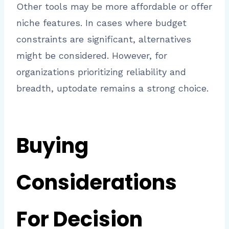
Other tools may be more affordable or offer
niche features. In cases where budget
constraints are significant, alternatives
might be considered. However, for
organizations prioritizing reliability and
breadth, uptodate remains a strong choice.
Buying
Considerations
For Decision