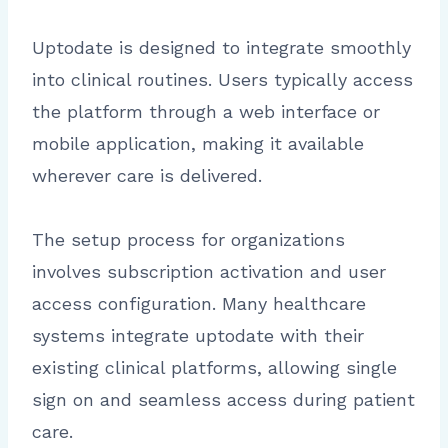
Uptodate is designed to integrate smoothly
into clinical routines. Users typically access
the platform through a web interface or
mobile application, making it available
wherever care is delivered.
The setup process for organizations
involves subscription activation and user
access configuration. Many healthcare
systems integrate uptodate with their
existing clinical platforms, allowing single
sign on and seamless access during patient
care.