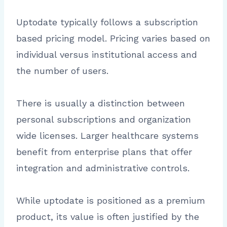
Uptodate typically follows a subscription
based pricing model. Pricing varies based on
individual versus institutional access and
the number of users.
There is usually a distinction between
personal subscriptions and organization
wide licenses. Larger healthcare systems
benefit from enterprise plans that offer
integration and administrative controls.
While uptodate is positioned as a premium
product, its value is often justified by the