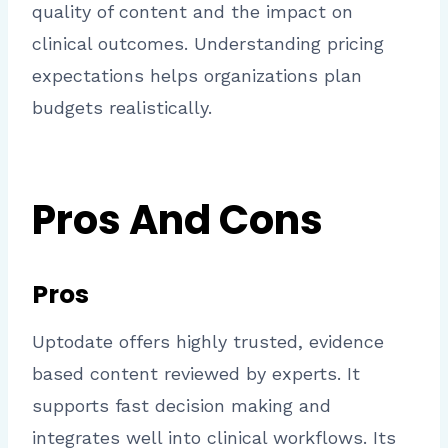
quality of content and the impact on
clinical outcomes. Understanding pricing
expectations helps organizations plan
budgets realistically.
Pros And Cons
Pros
Uptodate offers highly trusted, evidence
based content reviewed by experts. It
supports fast decision making and
integrates well into clinical workflows. Its