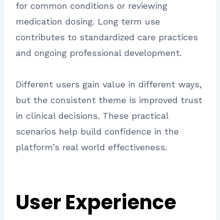
for common conditions or reviewing
medication dosing. Long term use
contributes to standardized care practices
and ongoing professional development.
Different users gain value in different ways,
but the consistent theme is improved trust
in clinical decisions. These practical
scenarios help build confidence in the
platform’s real world effectiveness.
User Experience