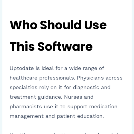
Who Should Use
This Software
Uptodate is ideal for a wide range of
healthcare professionals. Physicians across
specialties rely on it for diagnostic and
treatment guidance. Nurses and
pharmacists use it to support medication
management and patient education.