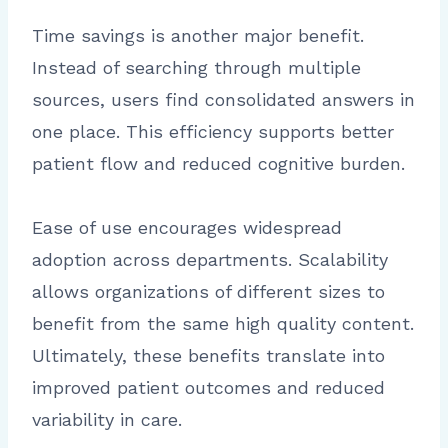
Time savings is another major benefit.
Instead of searching through multiple
sources, users find consolidated answers in
one place. This efficiency supports better
patient flow and reduced cognitive burden.
Ease of use encourages widespread
adoption across departments. Scalability
allows organizations of different sizes to
benefit from the same high quality content.
Ultimately, these benefits translate into
improved patient outcomes and reduced
variability in care.