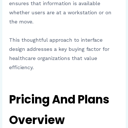
ensures that information is available
whether users are at a workstation or on
the move.
This thoughtful approach to interface
design addresses a key buying factor for
healthcare organizations that value
efficiency.
Pricing And Plans
Overview