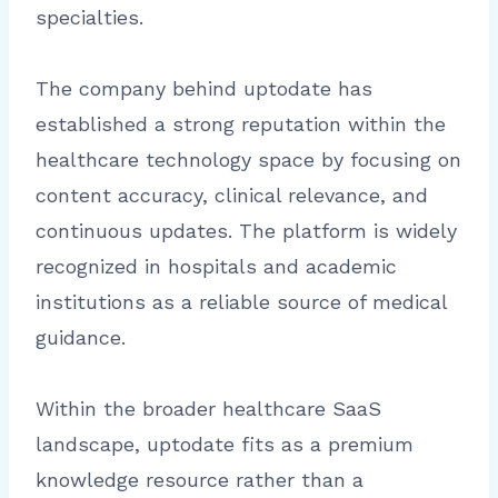
specialties.
The company behind uptodate has
established a strong reputation within the
healthcare technology space by focusing on
content accuracy, clinical relevance, and
continuous updates. The platform is widely
recognized in hospitals and academic
institutions as a reliable source of medical
guidance.
Within the broader healthcare SaaS
landscape, uptodate fits as a premium
knowledge resource rather than a