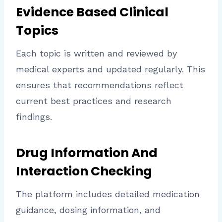
Evidence Based Clinical
Topics
Each topic is written and reviewed by
medical experts and updated regularly. This
ensures that recommendations reflect
current best practices and research
findings.
Drug Information And
Interaction Checking
The platform includes detailed medication
guidance, dosing information, and