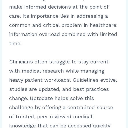
make informed decisions at the point of
care. Its importance lies in addressing a
common and critical problem in healthcare:
information overload combined with limited
time.
Clinicians often struggle to stay current
with medical research while managing
heavy patient workloads. Guidelines evolve,
studies are updated, and best practices
change. Uptodate helps solve this
challenge by offering a centralized source
of trusted, peer reviewed medical
knowledge that can be accessed quickly