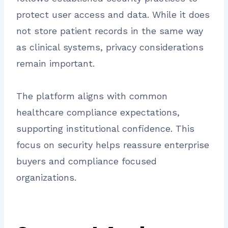
protect user access and data. While it does
not store patient records in the same way
as clinical systems, privacy considerations
remain important.
The platform aligns with common
healthcare compliance expectations,
supporting institutional confidence. This
focus on security helps reassure enterprise
buyers and compliance focused
organizations.