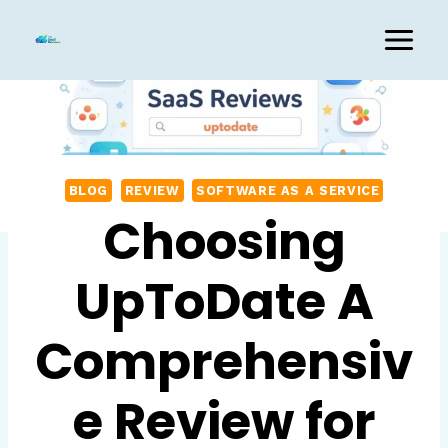
Skip
to
content
BLOG
REVIEW
SOFTWARE AS A SERVICE
Choosing
UpToDate A
Comprehensiv
e Review for