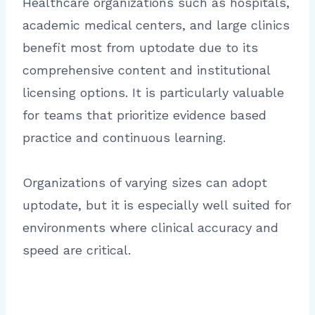
Healthcare organizations such as hospitals,
academic medical centers, and large clinics
benefit most from uptodate due to its
comprehensive content and institutional
licensing options. It is particularly valuable
for teams that prioritize evidence based
practice and continuous learning.
Organizations of varying sizes can adopt
uptodate, but it is especially well suited for
environments where clinical accuracy and
speed are critical.