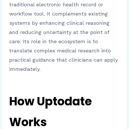
traditional electronic health record or
workflow tool. It complements existing
systems by enhancing clinical reasoning
and reducing uncertainty at the point of
care. Its role in the ecosystem is to
translate complex medical research into
practical guidance that clinicians can apply
immediately.
How Uptodate
Works