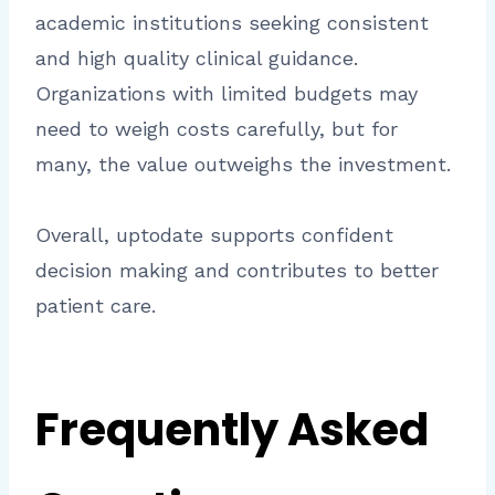
academic institutions seeking consistent
and high quality clinical guidance.
Organizations with limited budgets may
need to weigh costs carefully, but for
many, the value outweighs the investment.
Overall, uptodate supports confident
decision making and contributes to better
patient care.
Frequently Asked