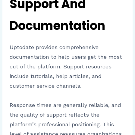
Support And
Documentation
Uptodate provides comprehensive
documentation to help users get the most
out of the platform. Support resources
include tutorials, help articles, and
customer service channels.
Response times are generally reliable, and
the quality of support reflects the
platform’s professional positioning. This
level of assistance reassures organizations