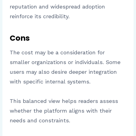
reputation and widespread adoption
reinforce its credibility.
Cons
The cost may be a consideration for
smaller organizations or individuals. Some
users may also desire deeper integration
with specific internal systems.
This balanced view helps readers assess
whether the platform aligns with their
needs and constraints.