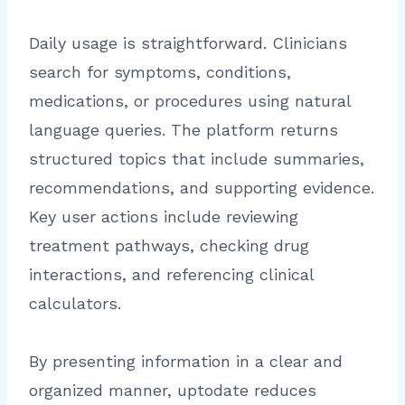
Daily usage is straightforward. Clinicians
search for symptoms, conditions,
medications, or procedures using natural
language queries. The platform returns
structured topics that include summaries,
recommendations, and supporting evidence.
Key user actions include reviewing
treatment pathways, checking drug
interactions, and referencing clinical
calculators.
By presenting information in a clear and
organized manner, uptodate reduces