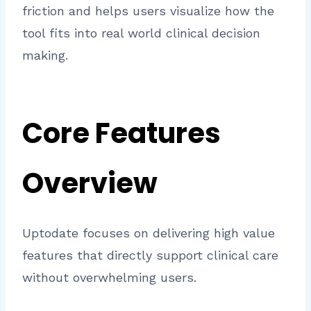
friction and helps users visualize how the
tool fits into real world clinical decision
making.
Core Features
Overview
Uptodate focuses on delivering high value
features that directly support clinical care
without overwhelming users.