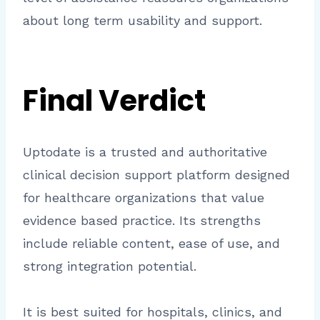
about long term usability and support.
Final Verdict
Uptodate is a trusted and authoritative
clinical decision support platform designed
for healthcare organizations that value
evidence based practice. Its strengths
include reliable content, ease of use, and
strong integration potential.
It is best suited for hospitals, clinics, and