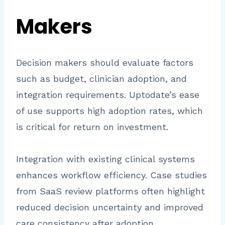
Makers
Decision makers should evaluate factors
such as budget, clinician adoption, and
integration requirements. Uptodate’s ease
of use supports high adoption rates, which
is critical for return on investment.
Integration with existing clinical systems
enhances workflow efficiency. Case studies
from SaaS review platforms often highlight
reduced decision uncertainty and improved
care consistency after adoption.