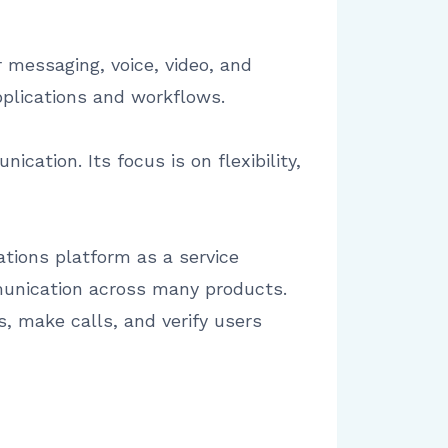
 messaging, voice, video, and
pplications and workflows.
cation. Its focus is on flexibility,
tions platform as a service
mmunication across many products.
, make calls, and verify users