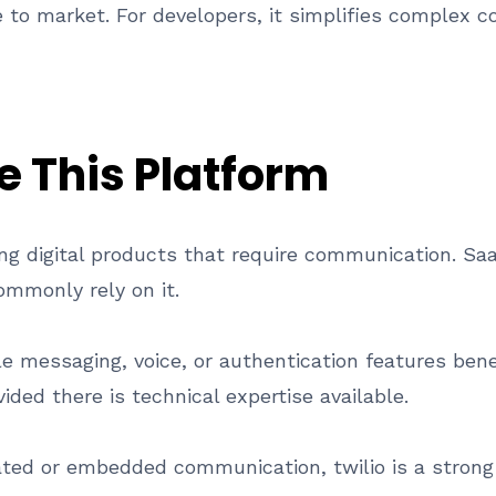
e to market. For developers, it simplifies complex 
 This Platform
lding digital products that require communication.
ommonly rely on it.
messaging, voice, or authentication features bene
ided there is technical expertise available.
ted or embedded communication, twilio is a strong 