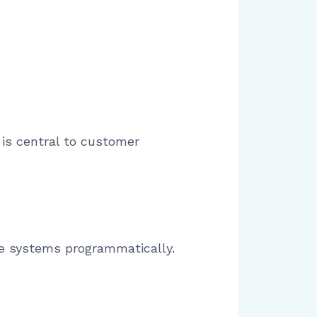
is central to customer
one systems programmatically.