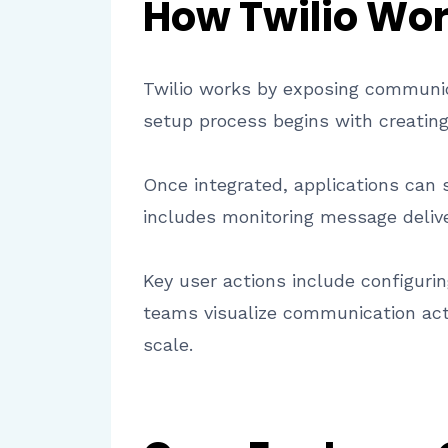
How Twilio Wo
Twilio works by exposing communica
setup process begins with creating
Once integrated, applications can s
includes monitoring message deli
Key user actions include configuri
teams visualize communication acti
scale.