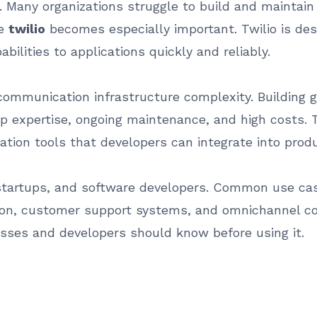
al. Many organizations struggle to build and maintai
re
twilio
becomes especially important. Twilio is de
lities to applications quickly and reliably.
communication infrastructure complexity. Building 
 expertise, ongoing maintenance, and high costs. T
ion tools that developers can integrate into produ
 startups, and software developers. Common use cas
ation, customer support systems, and omnichannel c
sses and developers should know before using it.