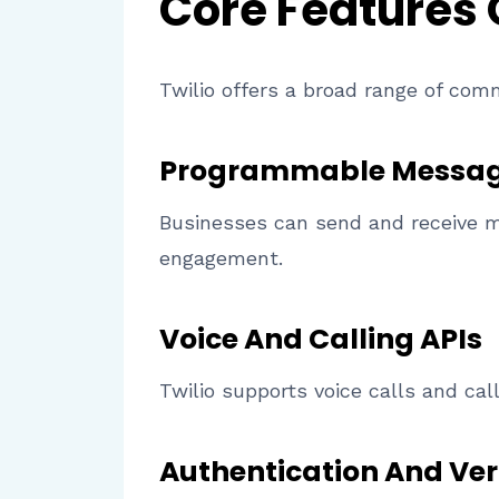
Core Features
Twilio offers a broad range of com
Programmable Messag
Businesses can send and receive m
engagement.
Voice And Calling APIs
Twilio supports voice calls and cal
Authentication And Veri