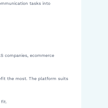
communication tasks into
 SaaS companies, ecommerce
fit the most. The platform suits
fit.