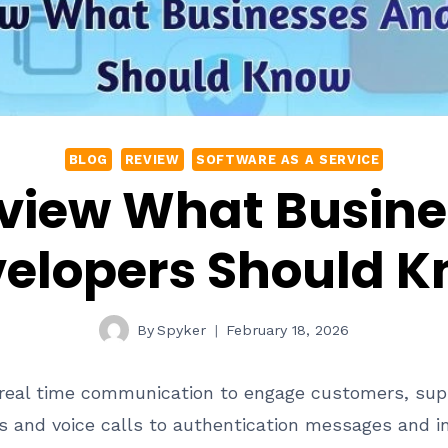
BLOG
REVIEW
SOFTWARE AS A SERVICE
eview What Busin
elopers Should 
By
Spyker
February 18, 2026
 real time communication to engage customers, supp
ns and voice calls to authentication messages and i