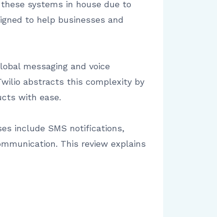
n these systems in house due to
signed to help businesses and
global messaging and voice
wilio abstracts this complexity by
cts with ease.
es include SMS notifications,
ommunication. This review explains