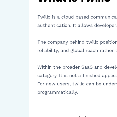
Twilio is a cloud based communica
authentication. It allows develope
The company behind twilio positions
reliability, and global reach rathe
Within the broader SaaS and develo
category. It is not a finished app
For new users, twilio can be under
programmatically.