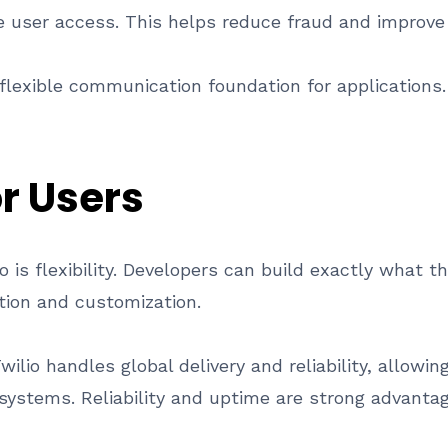
re user access. This helps reduce fraud and improve 
 flexible communication foundation for applications.
or Users
io is flexibility. Developers can build exactly what
ation and customization.
Twilio handles global delivery and reliability, allowi
ystems. Reliability and uptime are strong advantage