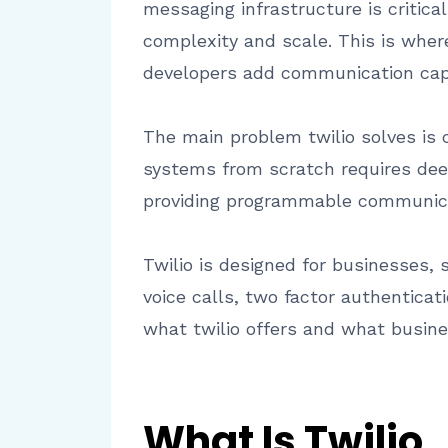
messaging infrastructure is critic
complexity and scale. This is whe
developers add communication capabi
The main problem twilio solves is 
systems from scratch requires deep
providing programmable communicat
Twilio is designed for businesses,
voice calls, two factor authentic
what twilio offers and what busine
What Is Twilio