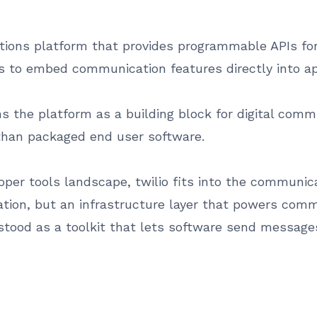
tions platform that provides programmable APIs for
rs to embed communication features directly into a
 the platform as a building block for digital communi
r than packaged end user software.
per tools landscape, twilio fits into the communica
lication, but an infrastructure layer that powers co
stood as a toolkit that lets software send messages