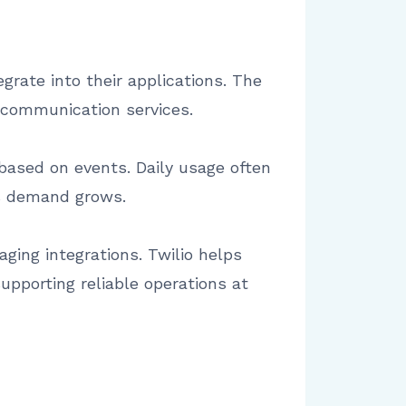
grate into their applications. The
g communication services.
 based on events. Daily usage often
s demand grows.
ging integrations. Twilio helps
pporting reliable operations at