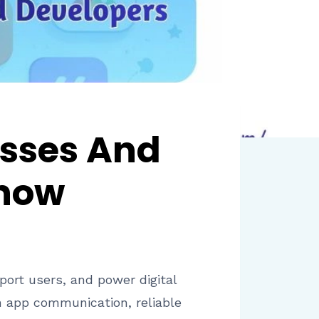
esses And
Know
ort users, and power digital
n app communication, reliable