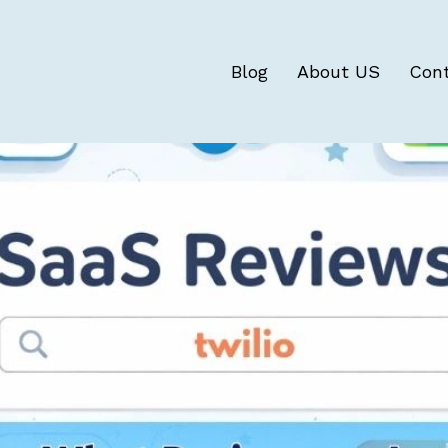
Blog
About US
Con