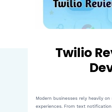
Twilio R
Dev
Modern businesses rely heavily on
experiences. From text notificatio