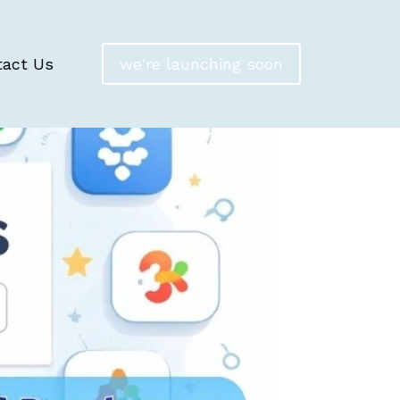
tact Us
we're launching soon