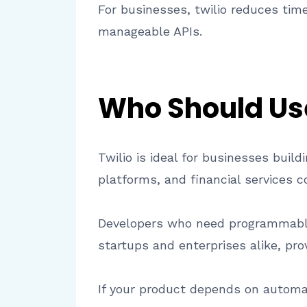
For businesses, twilio reduces tim
manageable APIs.
Who Should Use
Twilio is ideal for businesses bui
platforms, and financial services c
Developers who need programmable 
startups and enterprises alike, prov
If your product depends on automa