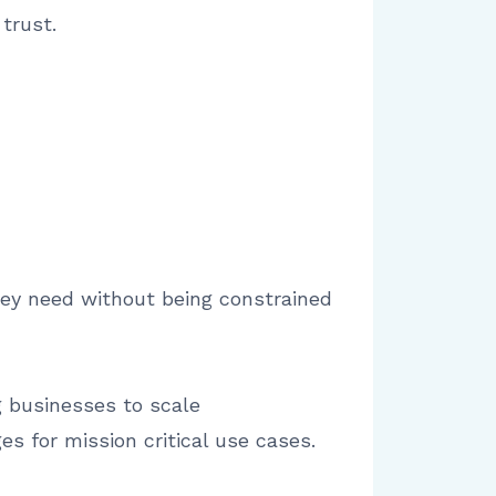
trust.
 they need without being constrained
ng businesses to scale
s for mission critical use cases.