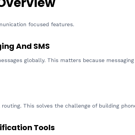
 Overview
munication focused features.
ing And SMS
essages globally. This matters because messaging 
l routing. This solves the challenge of building ph
fication Tools