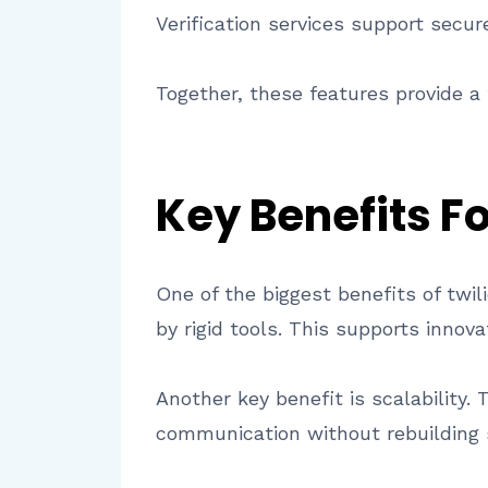
Verification services support secu
Together, these features provide a
Key Benefits F
One of the biggest benefits of twil
by rigid tools. This supports innov
Another key benefit is scalability. 
communication without rebuilding s