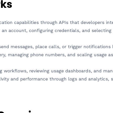
rks
tion capabilities through APIs that developers inte
 an account, configuring credentials, and selectin
end messages, place calls, or trigger notifications
very, managing phone numbers, and scaling usage a
ng workflows, reviewing usage dashboards, and mana
vity and performance through logs and analytics, su