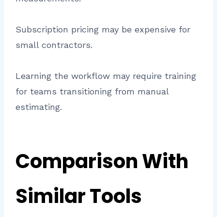
Subscription pricing may be expensive for
small contractors.
Learning the workflow may require training
for teams transitioning from manual
estimating.
Comparison With
Similar Tools