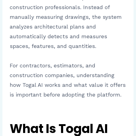
construction professionals. Instead of
manually measuring drawings, the system
analyzes architectural plans and
automatically detects and measures
spaces, features, and quantities.
For contractors, estimators, and
construction companies, understanding
how Togal AI works and what value it offers
is important before adopting the platform.
What Is Togal AI