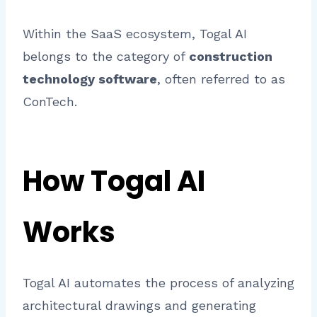
Within the SaaS ecosystem, Togal AI
belongs to the category of
construction
technology software
, often referred to as
ConTech.
How Togal AI
Works
Togal AI automates the process of analyzing
architectural drawings and generating