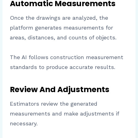
Automatic Measurements
Once the drawings are analyzed, the
platform generates measurements for
areas, distances, and counts of objects.
The AI follows construction measurement
standards to produce accurate results.
Review And Adjustments
Estimators review the generated
measurements and make adjustments if
necessary.