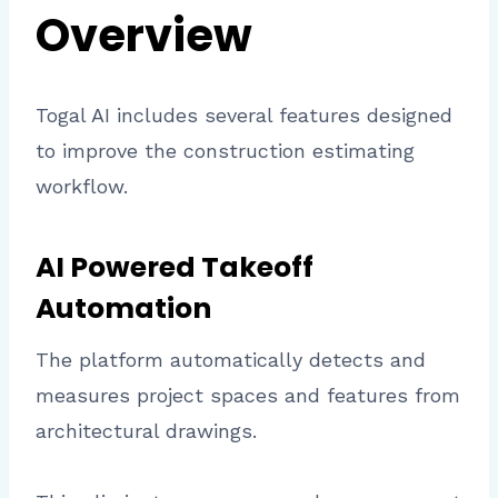
Overview
Togal AI includes several features designed
to improve the construction estimating
workflow.
AI Powered Takeoff
Automation
The platform automatically detects and
measures project spaces and features from
architectural drawings.