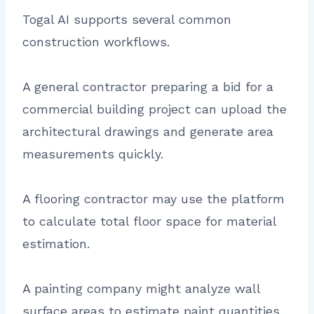
Togal AI supports several common
construction workflows.
A general contractor preparing a bid for a
commercial building project can upload the
architectural drawings and generate area
measurements quickly.
A flooring contractor may use the platform
to calculate total floor space for material
estimation.
A painting company might analyze wall
surface areas to estimate paint quantities