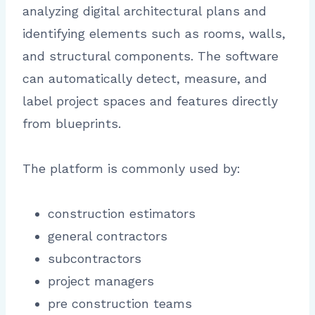
analyzing digital architectural plans and
identifying elements such as rooms, walls,
and structural components. The software
can automatically detect, measure, and
label project spaces and features directly
from blueprints.
The platform is commonly used by:
construction estimators
general contractors
subcontractors
project managers
pre construction teams