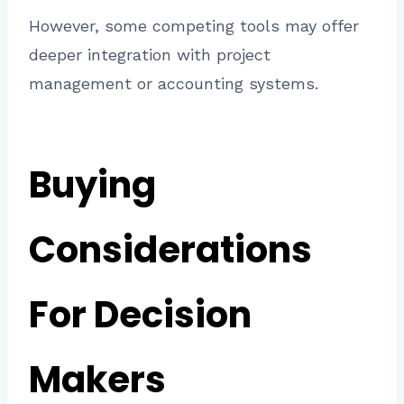
However, some competing tools may offer
deeper integration with project
management or accounting systems.
Buying
Considerations
For Decision
Makers