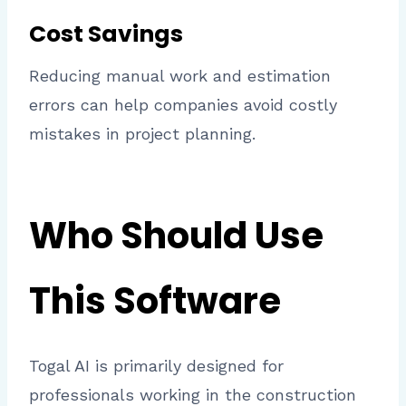
Cost Savings
Reducing manual work and estimation
errors can help companies avoid costly
mistakes in project planning.
Who Should Use
This Software
Togal AI is primarily designed for
professionals working in the construction