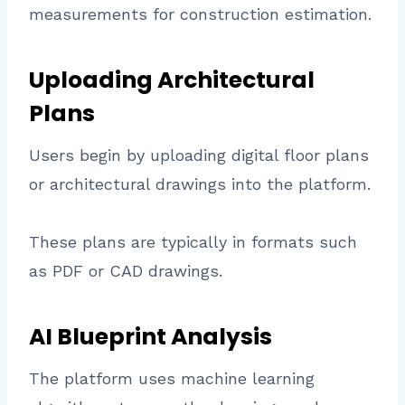
measurements for construction estimation.
Uploading Architectural
Plans
Users begin by uploading digital floor plans
or architectural drawings into the platform.
These plans are typically in formats such
as PDF or CAD drawings.
AI Blueprint Analysis
The platform uses machine learning