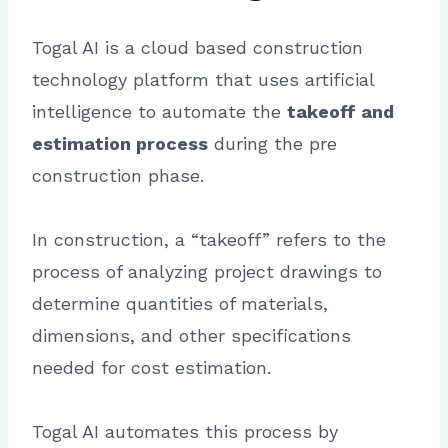
Togal AI is a cloud based construction
technology platform that uses artificial
intelligence to automate the
takeoff and
estimation process
during the pre
construction phase.
In construction, a “takeoff” refers to the
process of analyzing project drawings to
determine quantities of materials,
dimensions, and other specifications
needed for cost estimation.
Togal AI automates this process by