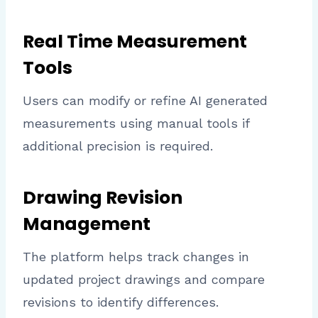
Real Time Measurement
Tools
Users can modify or refine AI generated
measurements using manual tools if
additional precision is required.
Drawing Revision
Management
The platform helps track changes in
updated project drawings and compare
revisions to identify differences.