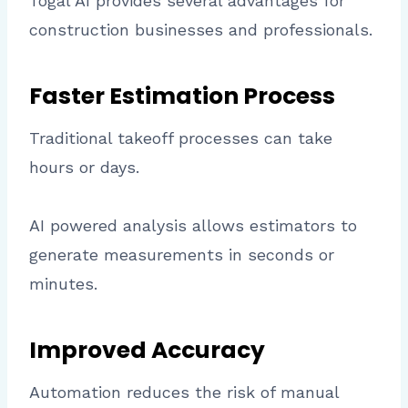
Togal AI provides several advantages for
construction businesses and professionals.
Faster Estimation Process
Traditional takeoff processes can take
hours or days.
AI powered analysis allows estimators to
generate measurements in seconds or
minutes.
Improved Accuracy
Automation reduces the risk of manual