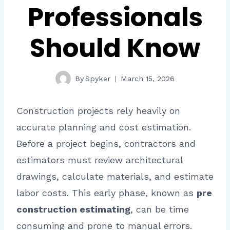
Professionals
Should Know
By
Spyker
March 15, 2026
Construction projects rely heavily on
accurate planning and cost estimation.
Before a project begins, contractors and
estimators must review architectural
drawings, calculate materials, and estimate
labor costs. This early phase, known as
pre
construction estimating
, can be time
consuming and prone to manual errors.