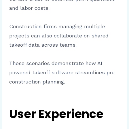
and labor costs.
Construction firms managing multiple
projects can also collaborate on shared
takeoff data across teams.
These scenarios demonstrate how AI
powered takeoff software streamlines pre
construction planning.
User Experience