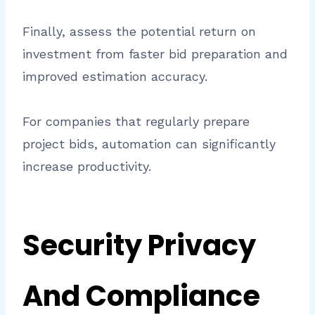
Finally, assess the potential return on
investment from faster bid preparation and
improved estimation accuracy.
For companies that regularly prepare
project bids, automation can significantly
increase productivity.
Security Privacy
And Compliance