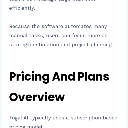
efficiently.
Because the software automates many
manual tasks, users can focus more on
strategic estimation and project planning.
Pricing And Plans
Overview
Togal AI typically uses a subscription based
pricing model.