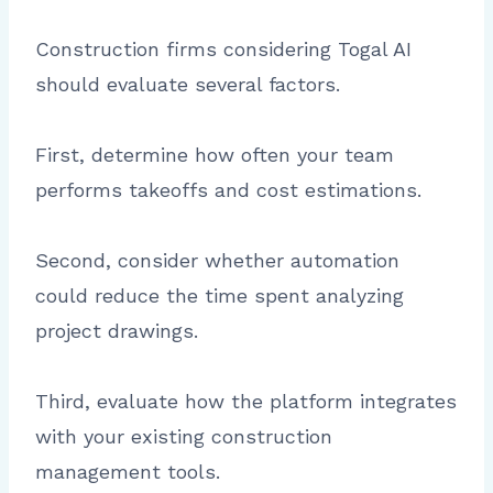
Construction firms considering Togal AI
should evaluate several factors.
First, determine how often your team
performs takeoffs and cost estimations.
Second, consider whether automation
could reduce the time spent analyzing
project drawings.
Third, evaluate how the platform integrates
with your existing construction
management tools.