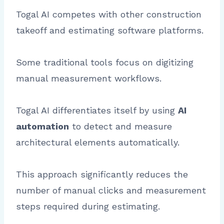
Togal AI competes with other construction
takeoff and estimating software platforms.
Some traditional tools focus on digitizing
manual measurement workflows.
Togal AI differentiates itself by using
AI
automation
to detect and measure
architectural elements automatically.
This approach significantly reduces the
number of manual clicks and measurement
steps required during estimating.