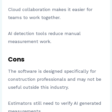
Cloud collaboration makes it easier for
teams to work together.
AI detection tools reduce manual
measurement work.
Cons
The software is designed specifically for
construction professionals and may not be
useful outside this industry.
Estimators still need to verify AI generated
measurements.