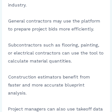
industry.
General contractors may use the platform
to prepare project bids more efficiently.
Subcontractors such as flooring, painting,
or electrical contractors can use the tool to
calculate material quantities.
Construction estimators benefit from
faster and more accurate blueprint
analysis.
Project managers can also use takeoff data