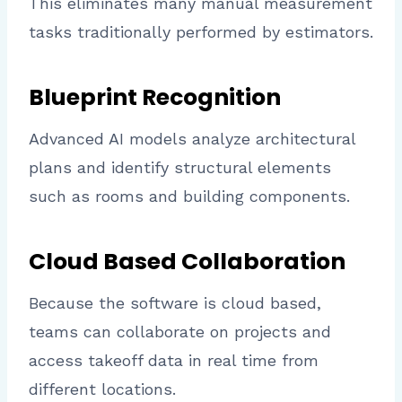
This eliminates many manual measurement
tasks traditionally performed by estimators.
Blueprint Recognition
Advanced AI models analyze architectural
plans and identify structural elements
such as rooms and building components.
Cloud Based Collaboration
Because the software is cloud based,
teams can collaborate on projects and
access takeoff data in real time from
different locations.