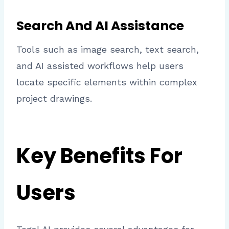
Search And AI Assistance
Tools such as image search, text search,
and AI assisted workflows help users
locate specific elements within complex
project drawings.
Key Benefits For
Users