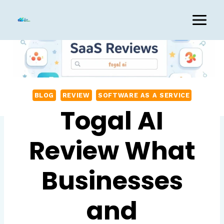
Skip
to
content
BLOG
REVIEW
SOFTWARE AS A SERVICE
Togal AI
Review What
Businesses
and