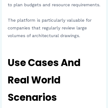
to plan budgets and resource requirements.
The platform is particularly valuable for
companies that regularly review large
volumes of architectural drawings.
Use Cases And
Real World
Scenarios