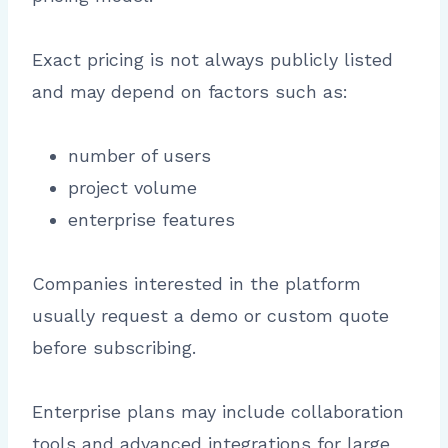
Exact pricing is not always publicly listed
and may depend on factors such as:
number of users
project volume
enterprise features
Companies interested in the platform
usually request a demo or custom quote
before subscribing.
Enterprise plans may include collaboration
tools and advanced integrations for large