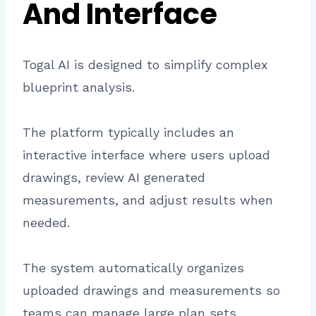
And Interface
Togal AI is designed to simplify complex
blueprint analysis.
The platform typically includes an
interactive interface where users upload
drawings, review AI generated
measurements, and adjust results when
needed.
The system automatically organizes
uploaded drawings and measurements so
teams can manage large plan sets