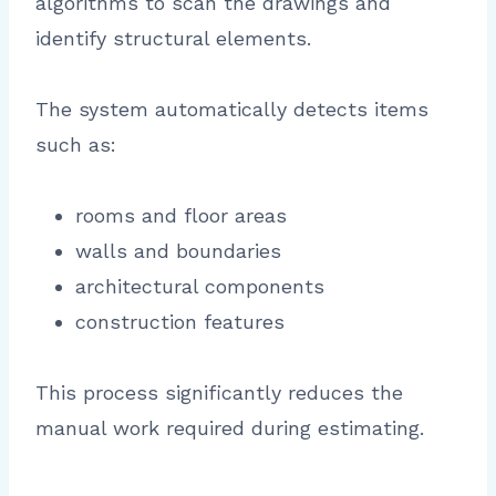
algorithms to scan the drawings and
identify structural elements.
The system automatically detects items
such as:
rooms and floor areas
walls and boundaries
architectural components
construction features
This process significantly reduces the
manual work required during estimating.