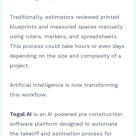
Traditionally, estimators reviewed printed
blueprints and measured spaces manually
using rulers, markers, and spreadsheets.
This process could take hours or even days
depending on the size and complexity of a
project.
Artificial intelligence is now transforming
this workflow.
Togal AI
is an AI powered pre construction
software platform designed to automate
the takeoff and estimation process for