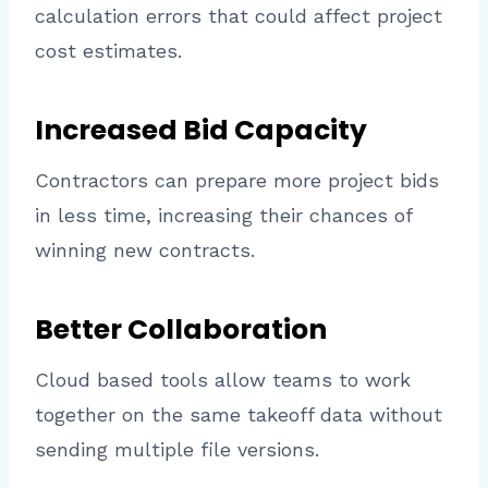
calculation errors that could affect project
cost estimates.
Increased Bid Capacity
Contractors can prepare more project bids
in less time, increasing their chances of
winning new contracts.
Better Collaboration
Cloud based tools allow teams to work
together on the same takeoff data without
sending multiple file versions.