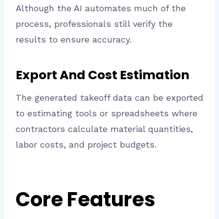
Although the AI automates much of the
process, professionals still verify the
results to ensure accuracy.
Export And Cost Estimation
The generated takeoff data can be exported
to estimating tools or spreadsheets where
contractors calculate material quantities,
labor costs, and project budgets.
Core Features