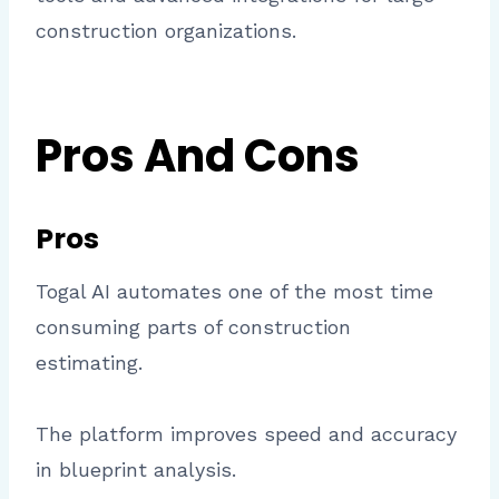
construction organizations.
Pros And Cons
Pros
Togal AI automates one of the most time
consuming parts of construction
estimating.
The platform improves speed and accuracy
in blueprint analysis.