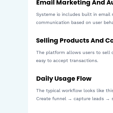
Email Marketing And 
Systeme io includes built in emai
communication based on user beha
Selling Products And C
The platform allows users to sell 
easy to accept transactions.
Daily Usage Flow
The typical workflow looks like thi
Create funnel → capture leads → 