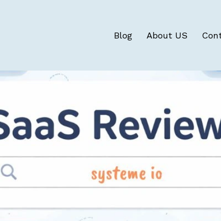
Blog
About US
Con