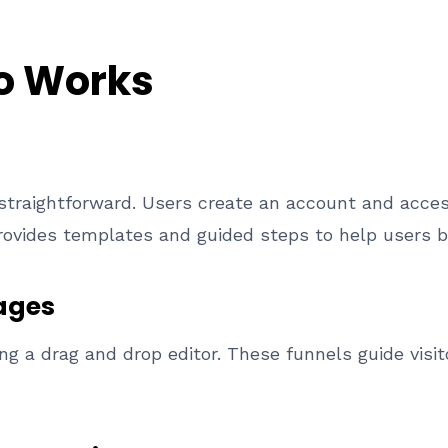
o Works
 straightforward. Users create an account and acce
provides templates and guided steps to help users be
ages
ng a drag and drop editor. These funnels guide visi