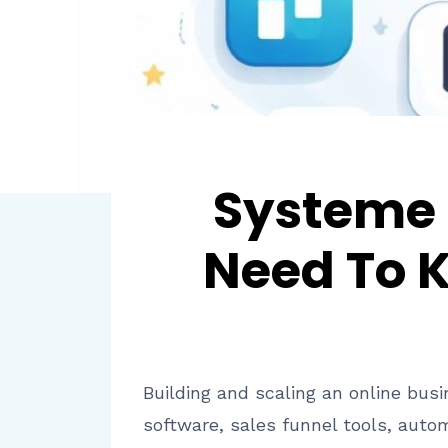
Systeme 
Need To K
Building and scaling an online busi
software, sales funnel tools, aut