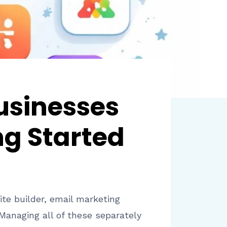
usinesses
ng Started
ite builder, email marketing
Managing all of these separately