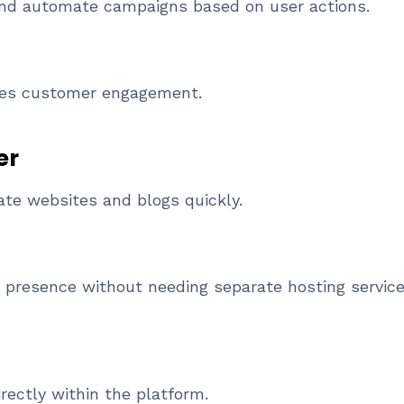
and automate campaigns based on user actions.
ves customer engagement.
er
ate websites and blogs quickly.
 presence without needing separate hosting service
rectly within the platform.