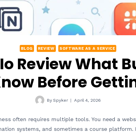
BLOG
REVIEW
SOFTWARE AS A SERVICE
Io Review What B
now Before Getti
By
Spyker
April 4, 2026
ness often requires multiple tools. You need a webs
omation systems, and sometimes a course platform. 