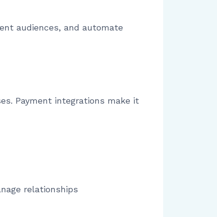
ment audiences, and automate
ses. Payment integrations make it
age relationships