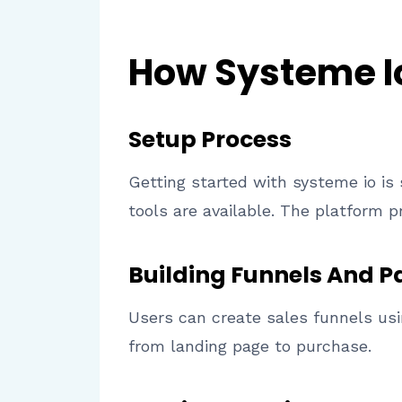
How Systeme I
Setup Process
Getting started with systeme io is
tools are available. The platform 
Building Funnels And P
Users can create sales funnels usi
from landing page to purchase.