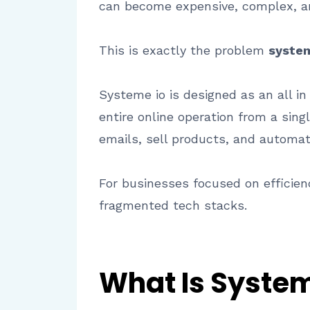
can become expensive, complex, and
This is exactly the problem
system
Systeme io is designed as an all 
entire online operation from a sing
emails, sell products, and automat
For businesses focused on efficienc
fragmented tech stacks.
What Is System