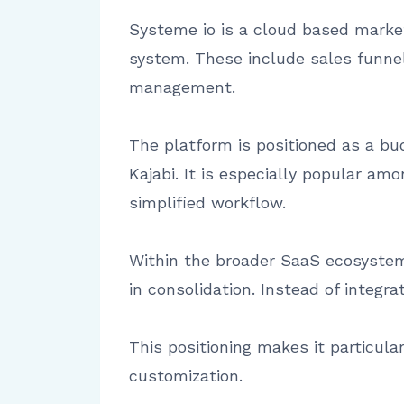
Systeme io is a cloud based marke
system. These include sales funnel 
management.
The platform is positioned as a bu
Kajabi. It is especially popular a
simplified workflow.
Within the broader SaaS ecosystem,
in consolidation. Instead of integra
This positioning makes it particular
customization.