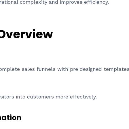
ational complexity and improves efficiency.
 Overview
complete sales funnels with pre designed templates
sitors into customers more effectively.
mation