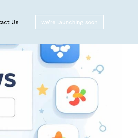
tact Us
we're launching soon