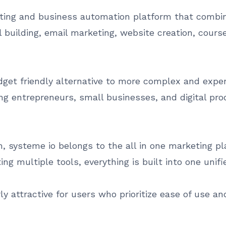
ting and business automation platform that combine
building, email marketing, website creation, course 
dget friendly alternative to more complex and expen
mong entrepreneurs, small businesses, and digital p
 systeme io belongs to the all in one marketing pla
ting multiple tools, everything is built into one unif
ly attractive for users who prioritize ease of use a