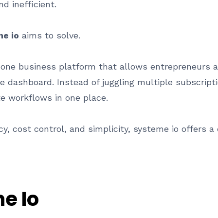
 inefficient.
e io
aims to solve.
in one business platform that allows entrepreneurs
le dashboard. Instead of juggling multiple subscript
e workflows in one place.
y, cost control, and simplicity, systeme io offers a
e Io