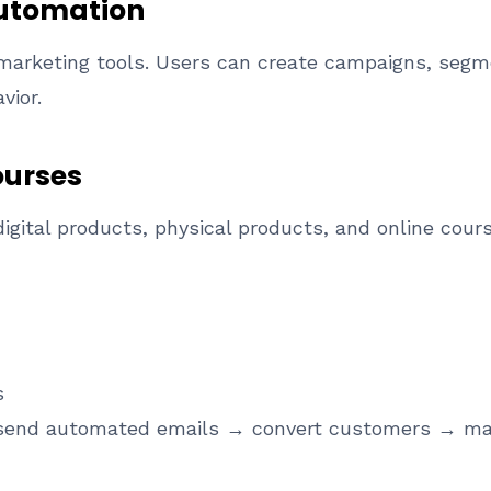
Automation
l marketing tools. Users can create campaigns, seg
vior.
ourses
digital products, physical products, and online cour
s
send automated emails → convert customers → man