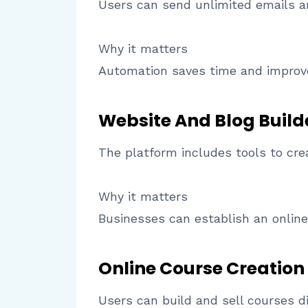
Users can send unlimited emails 
Why it matters
Automation saves time and impro
Website And Blog Build
The platform includes tools to cre
Why it matters
Businesses can establish an online
Online Course Creation
Users can build and sell courses di