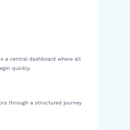
ss a central dashboard where all
gin quickly.
tors through a structured journey