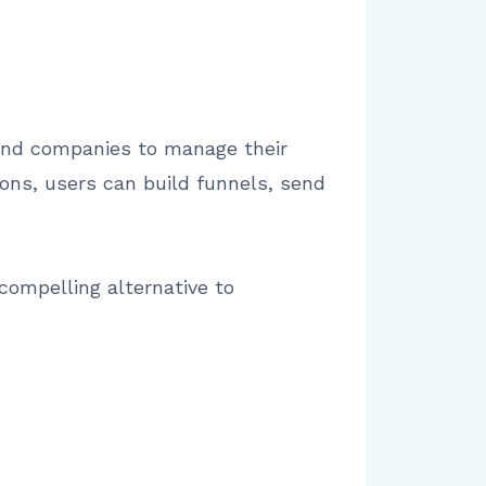
 and companies to manage their
ions, users can build funnels, send
 compelling alternative to