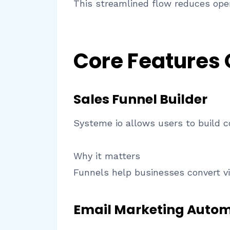
This streamlined flow reduces oper
Core Features
Sales Funnel Builder
Systeme io allows users to build 
Why it matters
Funnels help businesses convert vi
Email Marketing Auto