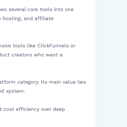
s several core tools into one
hosting, and affiliate
sive tools like ClickFunnels or
roduct creators who want a
tform category. Its main value lies
ied system.
nd cost efficiency over deep