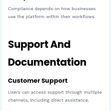
Compliance depends on how businesses
use the platform within their workflows.
Support And
Documentation
Customer Support
Users can access support through multiple
channels, including direct assistance.