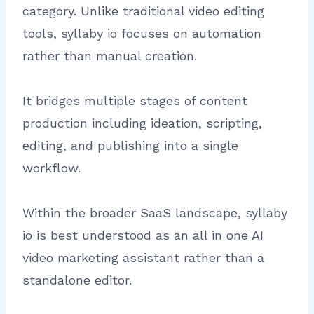
category. Unlike traditional video editing
tools, syllaby io focuses on automation
rather than manual creation.
It bridges multiple stages of content
production including ideation, scripting,
editing, and publishing into a single
workflow.
Within the broader SaaS landscape, syllaby
io is best understood as an all in one AI
video marketing assistant rather than a
standalone editor.