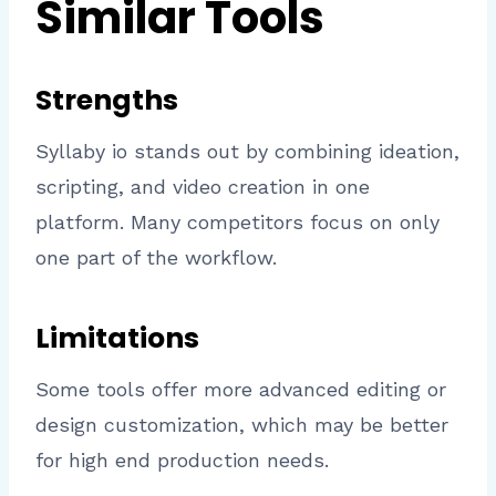
Similar Tools
Strengths
Syllaby io stands out by combining ideation,
scripting, and video creation in one
platform. Many competitors focus on only
one part of the workflow.
Limitations
Some tools offer more advanced editing or
design customization, which may be better
for high end production needs.