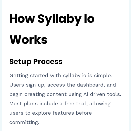
How Syllaby Io
Works
Setup Process
Getting started with syllaby io is simple.
Users sign up, access the dashboard, and
begin creating content using AI driven tools.
Most plans include a free trial, allowing
users to explore features before
committing.