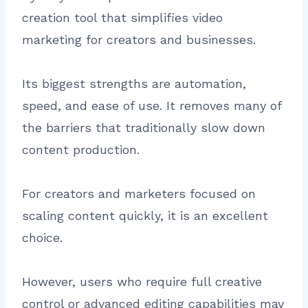
creation tool that simplifies video
marketing for creators and businesses.
Its biggest strengths are automation,
speed, and ease of use. It removes many of
the barriers that traditionally slow down
content production.
For creators and marketers focused on
scaling content quickly, it is an excellent
choice.
However, users who require full creative
control or advanced editing capabilities may