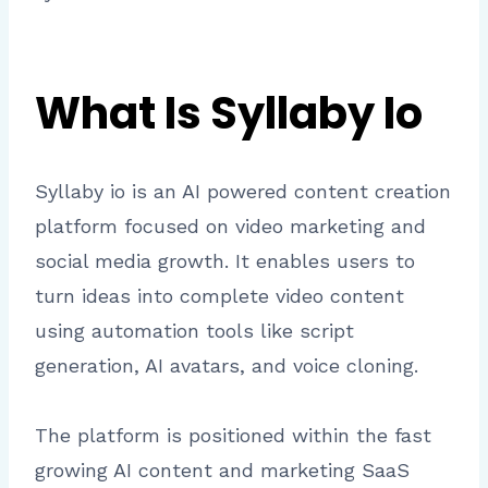
What Is Syllaby Io
Syllaby io is an AI powered content creation
platform focused on video marketing and
social media growth. It enables users to
turn ideas into complete video content
using automation tools like script
generation, AI avatars, and voice cloning.
The platform is positioned within the fast
growing AI content and marketing SaaS