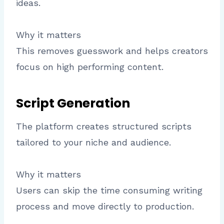
ideas.
Why it matters
This removes guesswork and helps creators
focus on high performing content.
Script Generation
The platform creates structured scripts
tailored to your niche and audience.
Why it matters
Users can skip the time consuming writing
process and move directly to production.