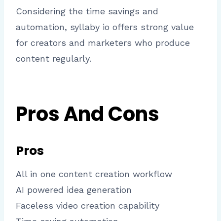
Considering the time savings and
automation, syllaby io offers strong value
for creators and marketers who produce
content regularly.
Pros And Cons
Pros
All in one content creation workflow
AI powered idea generation
Faceless video creation capability