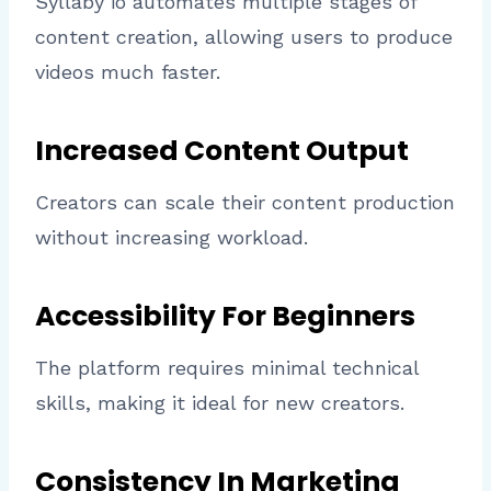
Syllaby io automates multiple stages of
content creation, allowing users to produce
videos much faster.
Increased Content Output
Creators can scale their content production
without increasing workload.
Accessibility For Beginners
The platform requires minimal technical
skills, making it ideal for new creators.
Consistency In Marketing