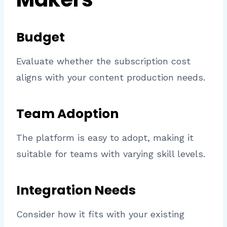
Budget
Evaluate whether the subscription cost
aligns with your content production needs.
Team Adoption
The platform is easy to adopt, making it
suitable for teams with varying skill levels.
Integration Needs
Consider how it fits with your existing