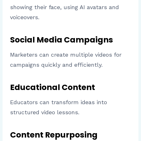
showing their face, using AI avatars and
voiceovers.
Social Media Campaigns
Marketers can create multiple videos for
campaigns quickly and efficiently.
Educational Content
Educators can transform ideas into
structured video lessons.
Content Repurposing