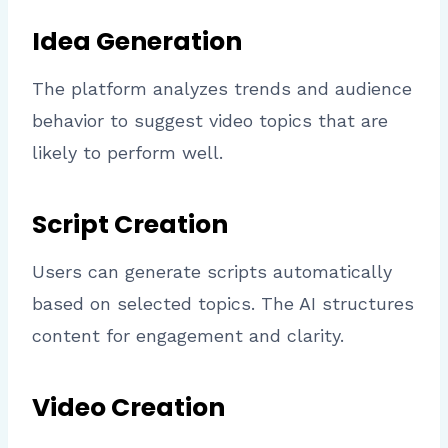
Idea Generation
The platform analyzes trends and audience
behavior to suggest video topics that are
likely to perform well.
Script Creation
Users can generate scripts automatically
based on selected topics. The AI structures
content for engagement and clarity.
Video Creation