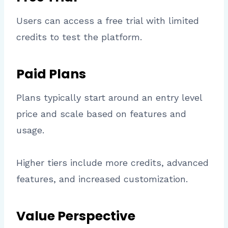
Users can access a free trial with limited
credits to test the platform.
Paid Plans
Plans typically start around an entry level
price and scale based on features and
usage.
Higher tiers include more credits, advanced
features, and increased customization.
Value Perspective