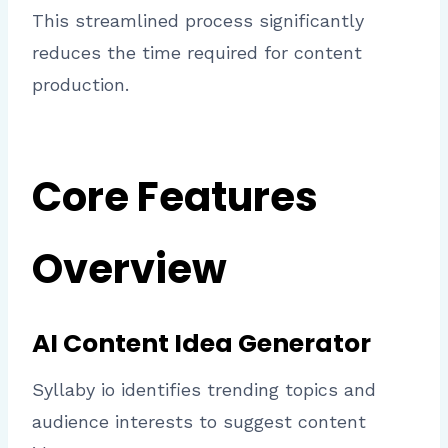
This streamlined process significantly
reduces the time required for content
production.
Core Features
Overview
AI Content Idea Generator
Syllaby io identifies trending topics and
audience interests to suggest content