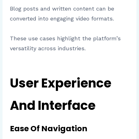
Blog posts and written content can be
converted into engaging video formats.
These use cases highlight the platform’s
versatility across industries.
User Experience
And Interface
Ease Of Navigation