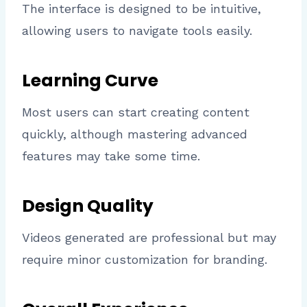
The interface is designed to be intuitive,
allowing users to navigate tools easily.
Learning Curve
Most users can start creating content
quickly, although mastering advanced
features may take some time.
Design Quality
Videos generated are professional but may
require minor customization for branding.