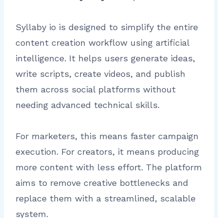
Syllaby io is designed to simplify the entire
content creation workflow using artificial
intelligence. It helps users generate ideas,
write scripts, create videos, and publish
them across social platforms without
needing advanced technical skills.
For marketers, this means faster campaign
execution. For creators, it means producing
more content with less effort. The platform
aims to remove creative bottlenecks and
replace them with a streamlined, scalable
system.