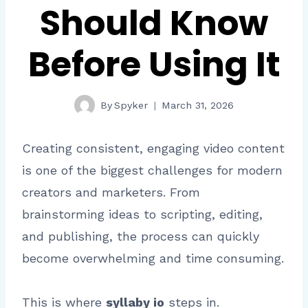
Should Know
Before Using It
By
Spyker
March 31, 2026
Creating consistent, engaging video content
is one of the biggest challenges for modern
creators and marketers. From
brainstorming ideas to scripting, editing,
and publishing, the process can quickly
become overwhelming and time consuming.
This is where
syllaby io
steps in.