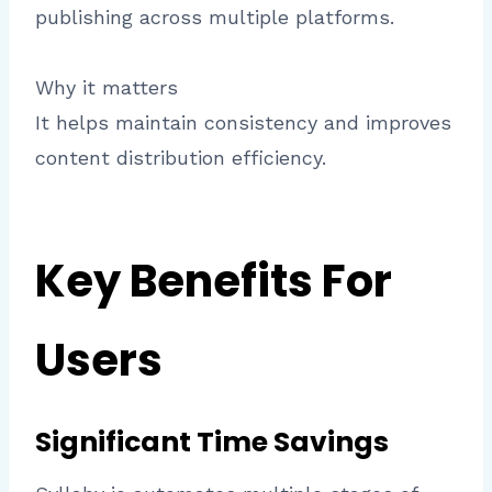
publishing across multiple platforms.
Why it matters
It helps maintain consistency and improves
content distribution efficiency.
Key Benefits For
Users
Significant Time Savings