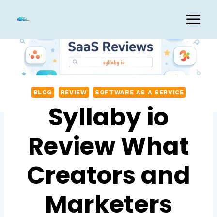
Skip
to
content
BLOG
REVIEW
SOFTWARE AS A SERVICE
Syllaby io
Review What
Creators and
Marketers