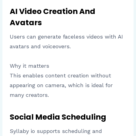
AI Video Creation And
Avatars
Users can generate faceless videos with AI
avatars and voiceovers.
Why it matters
This enables content creation without
appearing on camera, which is ideal for
many creators.
Social Media Scheduling
Syllaby io supports scheduling and