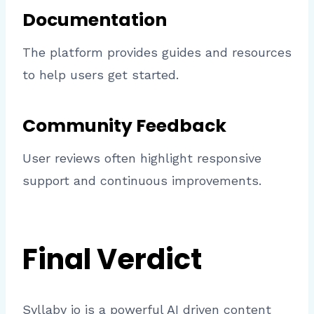
Documentation
The platform provides guides and resources
to help users get started.
Community Feedback
User reviews often highlight responsive
support and continuous improvements.
Final Verdict
Syllaby io is a powerful AI driven content