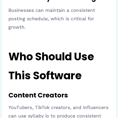
Businesses can maintain a consistent
posting schedule, which is critical for
growth.
Who Should Use
This Software
Content Creators
YouTubers, TikTok creators, and influencers
can use syllaby io to produce consistent