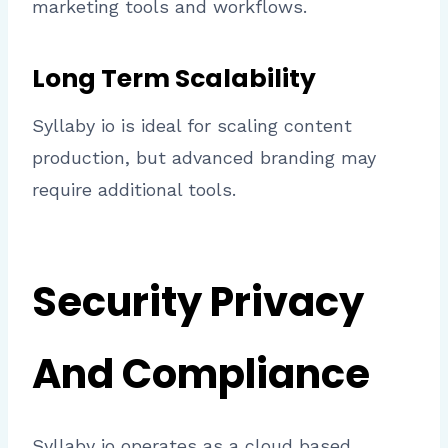
marketing tools and workflows.
Long Term Scalability
Syllaby io is ideal for scaling content
production, but advanced branding may
require additional tools.
Security Privacy
And Compliance
Syllaby io operates as a cloud based