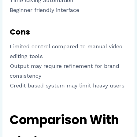
Time saving automation
Beginner friendly interface
Cons
Limited control compared to manual video
editing tools
Output may require refinement for brand
consistency
Credit based system may limit heavy users
Comparison With