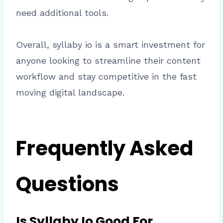
need additional tools.
Overall, syllaby io is a smart investment for
anyone looking to streamline their content
workflow and stay competitive in the fast
moving digital landscape.
Frequently Asked
Questions
Is Syllaby Io Good For