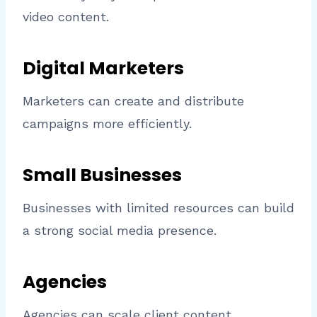
video content.
Digital Marketers
Marketers can create and distribute
campaigns more efficiently.
Small Businesses
Businesses with limited resources can build
a strong social media presence.
Agencies
Agencies can scale client content