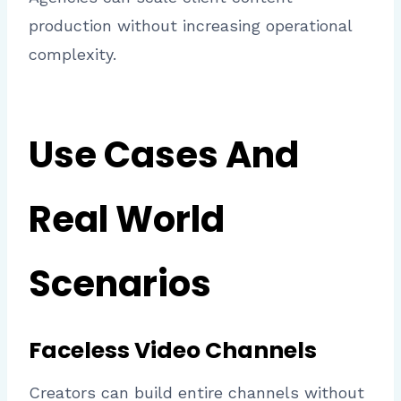
production without increasing operational
complexity.
Use Cases And
Real World
Scenarios
Faceless Video Channels
Creators can build entire channels without