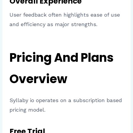
Overall Experience
User feedback often highlights ease of use
and efficiency as major strengths.
Pricing And Plans
Overview
Syllaby io operates on a subscription based
pricing model.
Free Trial