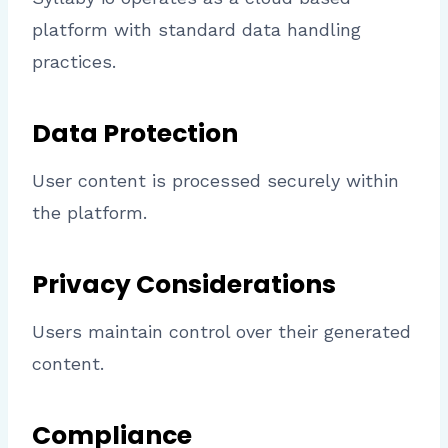
platform with standard data handling
practices.
Data Protection
User content is processed securely within
the platform.
Privacy Considerations
Users maintain control over their generated
content.
Compliance