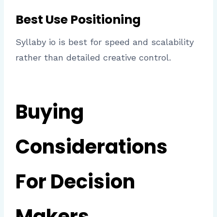
Best Use Positioning
Syllaby io is best for speed and scalability
rather than detailed creative control.
Buying
Considerations
For Decision
Makers