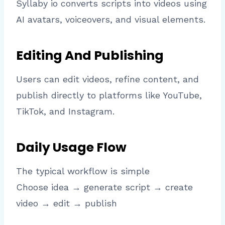
Syllaby io converts scripts into videos using
AI avatars, voiceovers, and visual elements.
Editing And Publishing
Users can edit videos, refine content, and
publish directly to platforms like YouTube,
TikTok, and Instagram.
Daily Usage Flow
The typical workflow is simple
Choose idea → generate script → create
video → edit → publish