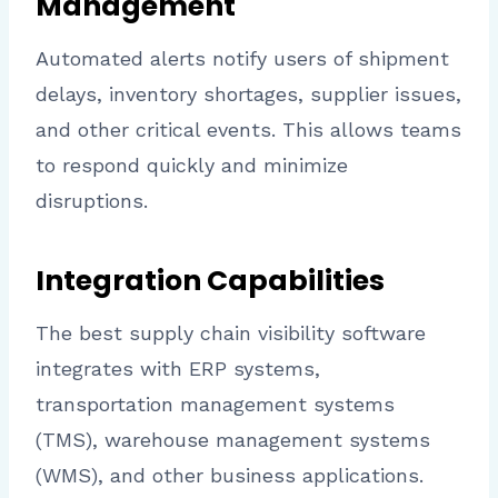
Management
Automated alerts notify users of shipment
delays, inventory shortages, supplier issues,
and other critical events. This allows teams
to respond quickly and minimize
disruptions.
Integration Capabilities
The best supply chain visibility software
integrates with ERP systems,
transportation management systems
(TMS), warehouse management systems
(WMS), and other business applications.