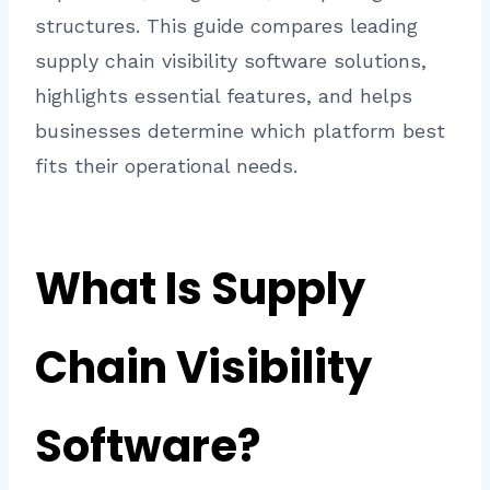
structures. This guide compares leading
supply chain visibility software solutions,
highlights essential features, and helps
businesses determine which platform best
fits their operational needs.
What Is Supply
Chain Visibility
Software?