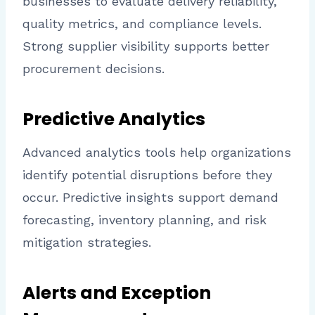
businesses to evaluate delivery reliability,
quality metrics, and compliance levels.
Strong supplier visibility supports better
procurement decisions.
Predictive Analytics
Advanced analytics tools help organizations
identify potential disruptions before they
occur. Predictive insights support demand
forecasting, inventory planning, and risk
mitigation strategies.
Alerts and Exception