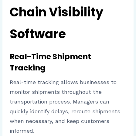
Chain Visibility
Software
Real-Time Shipment
Tracking
Real-time tracking allows businesses to
monitor shipments throughout the
transportation process. Managers can
quickly identify delays, reroute shipments
when necessary, and keep customers
informed.