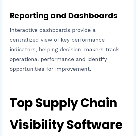
Reporting and Dashboards
Interactive dashboards provide a
centralized view of key performance
indicators, helping decision-makers track
operational performance and identify
opportunities for improvement.
Top Supply Chain
Visibility Software