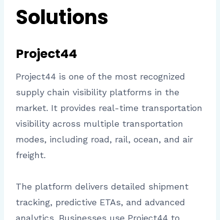
Solutions
Project44
Project44 is one of the most recognized
supply chain visibility platforms in the
market. It provides real-time transportation
visibility across multiple transportation
modes, including road, rail, ocean, and air
freight.
The platform delivers detailed shipment
tracking, predictive ETAs, and advanced
analytics. Businesses use Project44 to