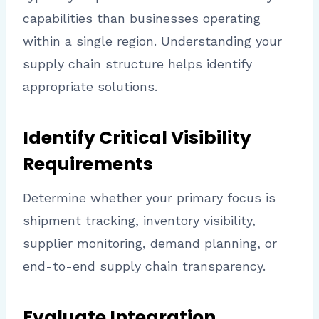
capabilities than businesses operating
within a single region. Understanding your
supply chain structure helps identify
appropriate solutions.
Identify Critical Visibility
Requirements
Determine whether your primary focus is
shipment tracking, inventory visibility,
supplier monitoring, demand planning, or
end-to-end supply chain transparency.
Evaluate Integration