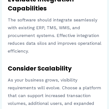
Capabilities
The software should integrate seamlessly
with existing ERP, TMS, WMS, and
procurement systems. Effective integration
reduces data silos and improves operational
efficiency.
Consider Scalability
As your business grows, visibility
requirements will evolve. Choose a platform
that can support increased transaction
volumes, additional users, and expanded