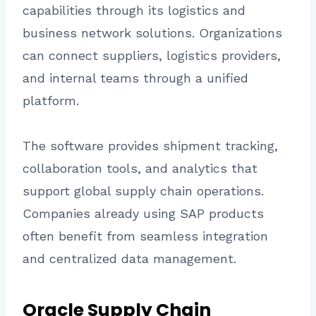
capabilities through its logistics and
business network solutions. Organizations
can connect suppliers, logistics providers,
and internal teams through a unified
platform.
The software provides shipment tracking,
collaboration tools, and analytics that
support global supply chain operations.
Companies already using SAP products
often benefit from seamless integration
and centralized data management.
Oracle Supply Chain