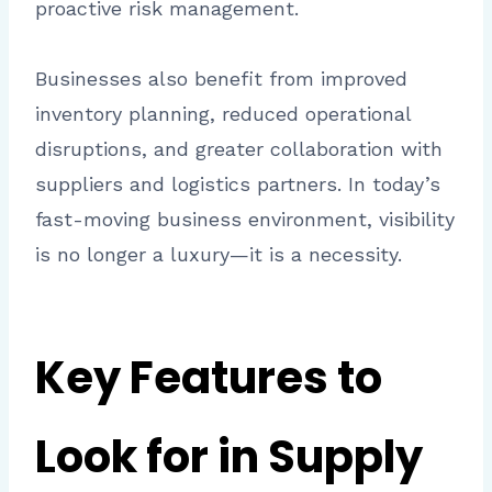
proactive risk management.
Businesses also benefit from improved
inventory planning, reduced operational
disruptions, and greater collaboration with
suppliers and logistics partners. In today’s
fast-moving business environment, visibility
is no longer a luxury—it is a necessity.
Key Features to
Look for in Supply