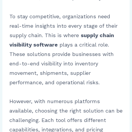
To stay competitive, organizations need
real-time insights into every stage of their
supply chain. This is where
supply chain
visibility software
plays a critical role.
These solutions provide businesses with
end-to-end visibility into inventory
movement, shipments, supplier
performance, and operational risks.
However, with numerous platforms
available, choosing the right solution can be
challenging. Each tool offers different
capabilities, integrations, and pricing