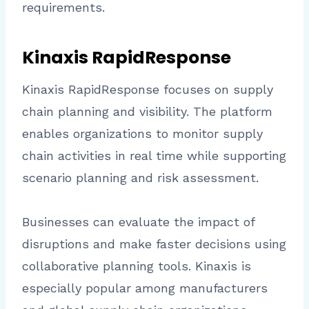
requirements.
Kinaxis RapidResponse
Kinaxis RapidResponse focuses on supply
chain planning and visibility. The platform
enables organizations to monitor supply
chain activities in real time while supporting
scenario planning and risk assessment.
Businesses can evaluate the impact of
disruptions and make faster decisions using
collaborative planning tools. Kinaxis is
especially popular among manufacturers