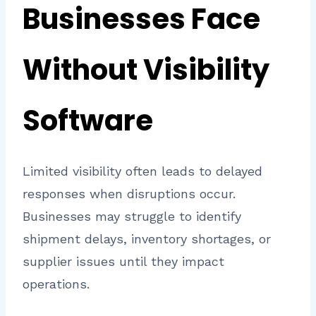
Businesses Face
Without Visibility
Software
Limited visibility often leads to delayed
responses when disruptions occur.
Businesses may struggle to identify
shipment delays, inventory shortages, or
supplier issues until they impact
operations.