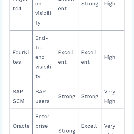
on
Strong
High
t44
ent
visibili
ty
End-
to-
FourKi
Excell
Excell
end
High
tes
ent
ent
visibili
ty
SAP
SAP
Very
Strong
Strong
SCM
users
High
Enter
Oracle
prise
Excell
Very
Strong