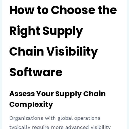
How to Choose the
Right Supply
Chain Visibility
Software
Assess Your Supply Chain
Complexity
Organizations with global operations
typically require more advanced visibility