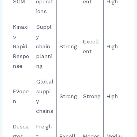
SCM
operat
ent
High
ions
Kinaxi
Suppl
s
y
Excell
Rapid
chain
Strong
High
ent
Respo
planni
nse
ng
Global
E2ope
suppl
Strong
Strong
High
n
y
chains
Desca
Freigh
rtes
t
Excell
Moder
Mediu