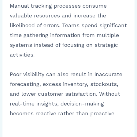
Manual tracking processes consume
valuable resources and increase the
likelihood of errors. Teams spend significant
time gathering information from multiple
systems instead of focusing on strategic
activities.
Poor visibility can also result in inaccurate
forecasting, excess inventory, stockouts,
and lower customer satisfaction. Without
real-time insights, decision-making
becomes reactive rather than proactive.