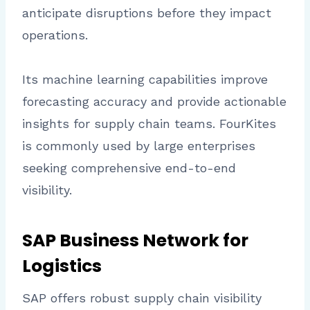
anticipate disruptions before they impact
operations.
Its machine learning capabilities improve
forecasting accuracy and provide actionable
insights for supply chain teams. FourKites
is commonly used by large enterprises
seeking comprehensive end-to-end
visibility.
SAP Business Network for
Logistics
SAP offers robust supply chain visibility