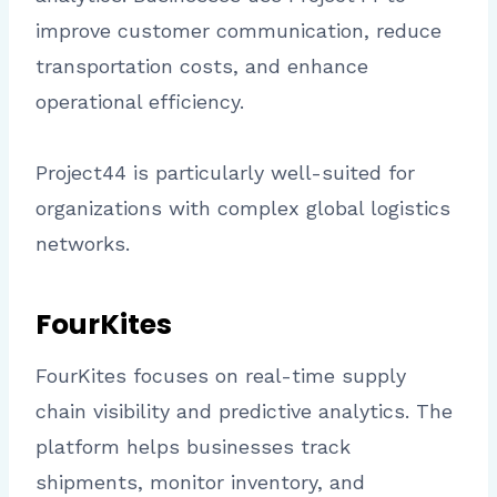
improve customer communication, reduce
transportation costs, and enhance
operational efficiency.
Project44 is particularly well-suited for
organizations with complex global logistics
networks.
FourKites
FourKites focuses on real-time supply
chain visibility and predictive analytics. The
platform helps businesses track
shipments, monitor inventory, and