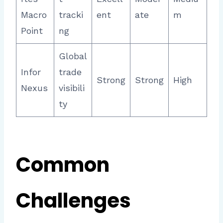
Macro
tracki
ent
ate
m
Point
ng
Global
Infor
trade
Strong
Strong
High
Nexus
visibili
ty
Common
Challenges