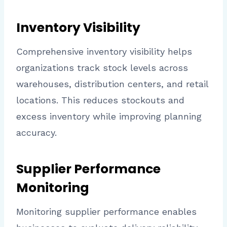
Inventory Visibility
Comprehensive inventory visibility helps
organizations track stock levels across
warehouses, distribution centers, and retail
locations. This reduces stockouts and
excess inventory while improving planning
accuracy.
Supplier Performance
Monitoring
Monitoring supplier performance enables