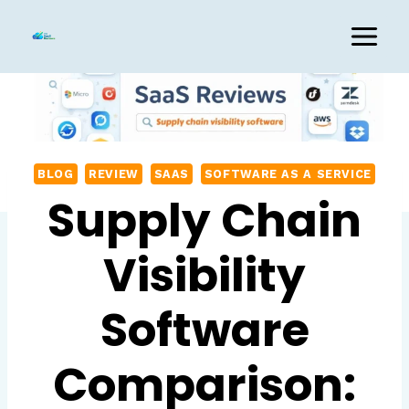
Skip
to
content
BLOG
REVIEW
SAAS
SOFTWARE AS A SERVICE
Supply Chain
Visibility
Software
Comparison: