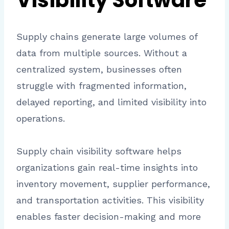
Visibility Software
Supply chains generate large volumes of
data from multiple sources. Without a
centralized system, businesses often
struggle with fragmented information,
delayed reporting, and limited visibility into
operations.
Supply chain visibility software helps
organizations gain real-time insights into
inventory movement, supplier performance,
and transportation activities. This visibility
enables faster decision-making and more