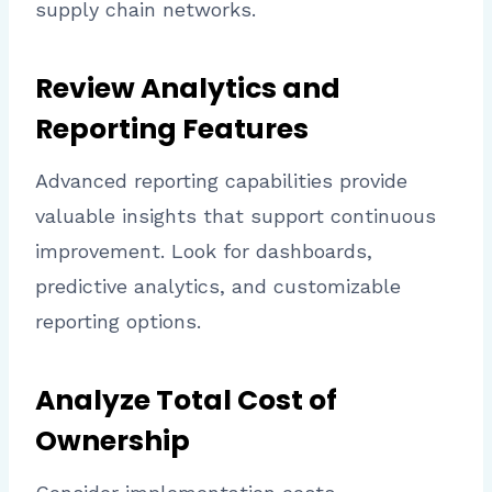
supply chain networks.
Review Analytics and
Reporting Features
Advanced reporting capabilities provide
valuable insights that support continuous
improvement. Look for dashboards,
predictive analytics, and customizable
reporting options.
Analyze Total Cost of
Ownership