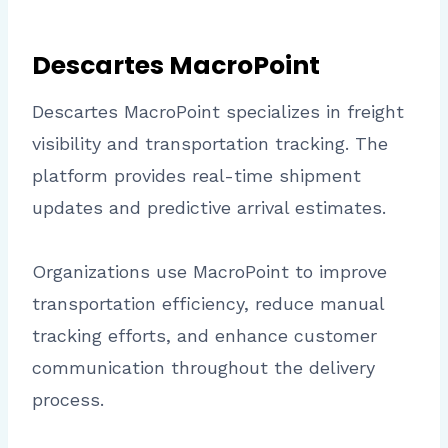
Descartes MacroPoint
Descartes MacroPoint specializes in freight
visibility and transportation tracking. The
platform provides real-time shipment
updates and predictive arrival estimates.
Organizations use MacroPoint to improve
transportation efficiency, reduce manual
tracking efforts, and enhance customer
communication throughout the delivery
process.