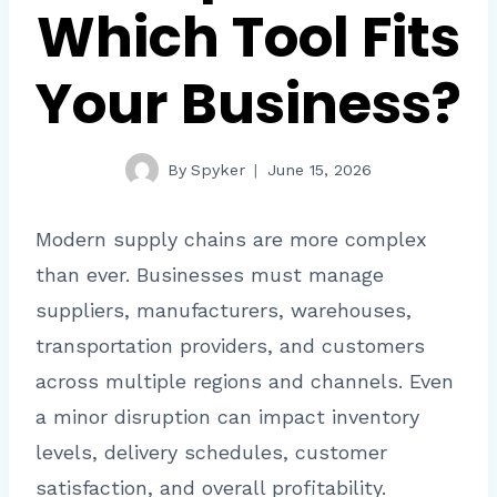
Which Tool Fits
Your Business?
By
Spyker
June 15, 2026
Modern supply chains are more complex
than ever. Businesses must manage
suppliers, manufacturers, warehouses,
transportation providers, and customers
across multiple regions and channels. Even
a minor disruption can impact inventory
levels, delivery schedules, customer
satisfaction, and overall profitability.