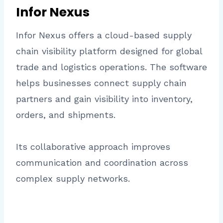
Infor Nexus
Infor Nexus offers a cloud-based supply
chain visibility platform designed for global
trade and logistics operations. The software
helps businesses connect supply chain
partners and gain visibility into inventory,
orders, and shipments.
Its collaborative approach improves
communication and coordination across
complex supply networks.