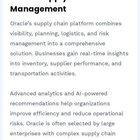
Management
Oracle’s supply chain platform combines
visibility, planning, logistics, and risk
management into a comprehensive
solution. Businesses gain real-time insights
into inventory, supplier performance, and
transportation activities.
Advanced analytics and AI-powered
recommendations help organizations
improve efficiency and reduce operational
risks. Oracle is often selected by large
enterprises with complex supply chain