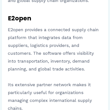
and global supply chain organizations.
E2open
E2open provides a connected supply chain
platform that integrates data from
suppliers, logistics providers, and
customers. The software offers visibility
into transportation, inventory, demand
planning, and global trade activities.
Its extensive partner network makes it
particularly useful for organizations
managing complex international supply
chains.