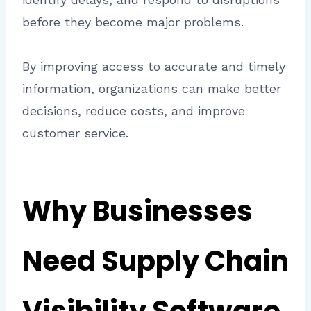
before they become major problems.
By improving access to accurate and timely
information, organizations can make better
decisions, reduce costs, and improve
customer service.
Why Businesses
Need Supply Chain