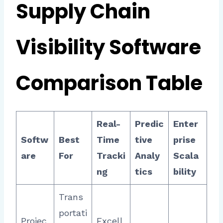
Supply Chain
Visibility Software
Comparison Table
Real-
Predic
Enter
Softw
Best
Time
tive
prise
are
For
Tracki
Analy
Scala
ng
tics
bility
Trans
portati
Projec
Excell