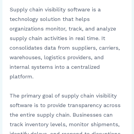
Supply chain visibility software is a
technology solution that helps
organizations monitor, track, and analyze
supply chain activities in real time. It
consolidates data from suppliers, carriers,
warehouses, logistics providers, and
internal systems into a centralized
platform.
The primary goal of supply chain visibility
software is to provide transparency across
the entire supply chain. Businesses can
track inventory levels, monitor shipments,
identify delays, and respond to disruptions