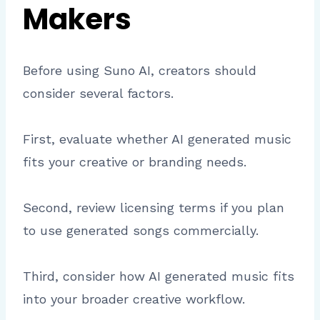
Makers
Before using Suno AI, creators should
consider several factors.
First, evaluate whether AI generated music
fits your creative or branding needs.
Second, review licensing terms if you plan
to use generated songs commercially.
Third, consider how AI generated music fits
into your broader creative workflow.