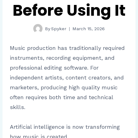
Before Using It
By
Spyker
March 15, 2026
Music production has traditionally required
instruments, recording equipment, and
professional editing software. For
independent artists, content creators, and
marketers, producing high quality music
often requires both time and technical
skills.
Artificial intelligence is now transforming
how music is created.