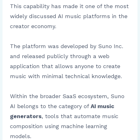
This capability has made it one of the most
widely discussed AI music platforms in the
creator economy.
The platform was developed by Suno Inc.
and released publicly through a web
application that allows anyone to create
music with minimal technical knowledge.
Within the broader SaaS ecosystem, Suno
AI belongs to the category of
AI music
generators
, tools that automate music
composition using machine learning
models.