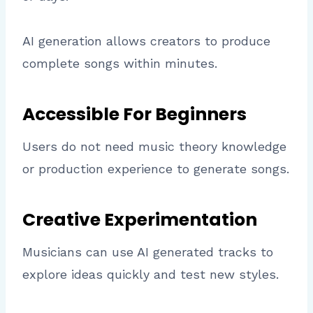
AI generation allows creators to produce
complete songs within minutes.
Accessible For Beginners
Users do not need music theory knowledge
or production experience to generate songs.
Creative Experimentation
Musicians can use AI generated tracks to
explore ideas quickly and test new styles.