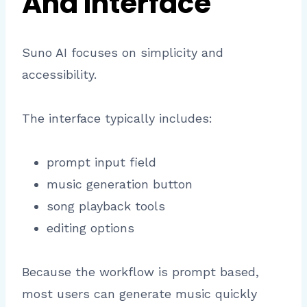
And Interface
Suno AI focuses on simplicity and
accessibility.
The interface typically includes:
prompt input field
music generation button
song playback tools
editing options
Because the workflow is prompt based,
most users can generate music quickly