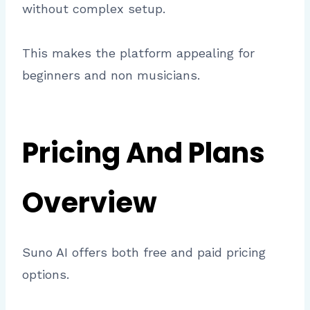
without complex setup.
This makes the platform appealing for
beginners and non musicians.
Pricing And Plans
Overview
Suno AI offers both free and paid pricing
options.