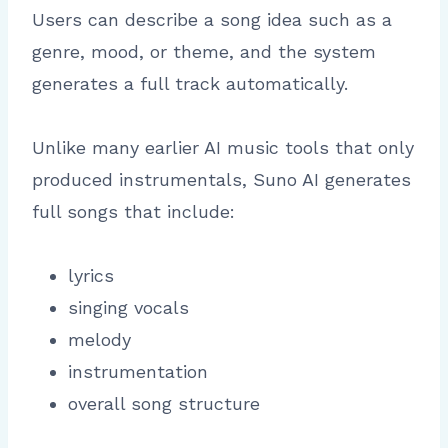
Users can describe a song idea such as a
genre, mood, or theme, and the system
generates a full track automatically.
Unlike many earlier AI music tools that only
produced instrumentals, Suno AI generates
full songs that include:
lyrics
singing vocals
melody
instrumentation
overall song structure