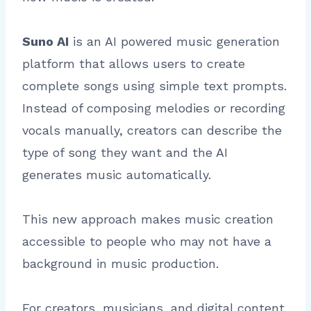
Suno AI
is an AI powered music generation
platform that allows users to create
complete songs using simple text prompts.
Instead of composing melodies or recording
vocals manually, creators can describe the
type of song they want and the AI
generates music automatically.
This new approach makes music creation
accessible to people who may not have a
background in music production.
For creators, musicians, and digital content