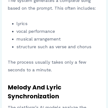
The system generates a complete song
based on the prompt. This often includes:
lyrics
vocal performance
musical arrangement
structure such as verse and chorus
The process usually takes only a few
seconds to a minute.
Melody And Lyric
Synchronization
The platform’s AI models analyze the