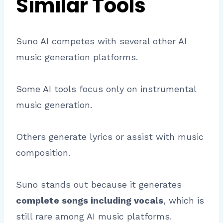
Similar Tools
Suno AI competes with several other AI
music generation platforms.
Some AI tools focus only on instrumental
music generation.
Others generate lyrics or assist with music
composition.
Suno stands out because it generates
complete songs including vocals
, which is
still rare among AI music platforms.