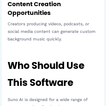
Content Creation
Opportunities
Creators producing videos, podcasts, or
social media content can generate custom
background music quickly.
Who Should Use
This Software
Suno AI is designed for a wide range of