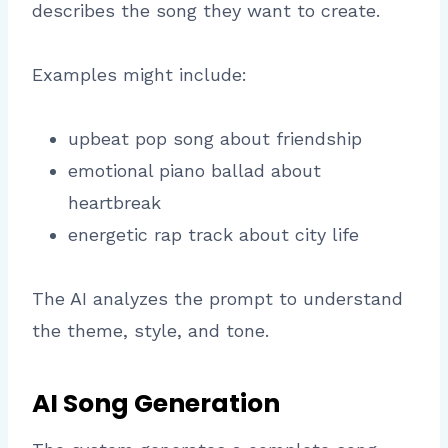
describes the song they want to create.
Examples might include:
upbeat pop song about friendship
emotional piano ballad about
heartbreak
energetic rap track about city life
The AI analyzes the prompt to understand
the theme, style, and tone.
AI Song Generation