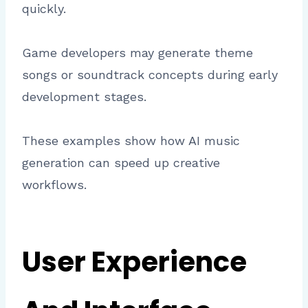
quickly.
Game developers may generate theme
songs or soundtrack concepts during early
development stages.
These examples show how AI music
generation can speed up creative
workflows.
User Experience