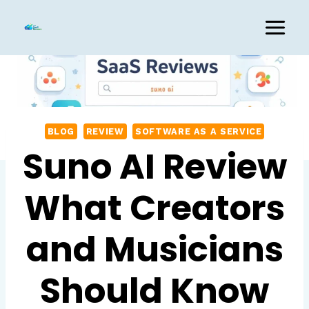
Skip
to
content
BLOG
REVIEW
SOFTWARE AS A SERVICE
Suno AI Review
What Creators
and Musicians
Should Know