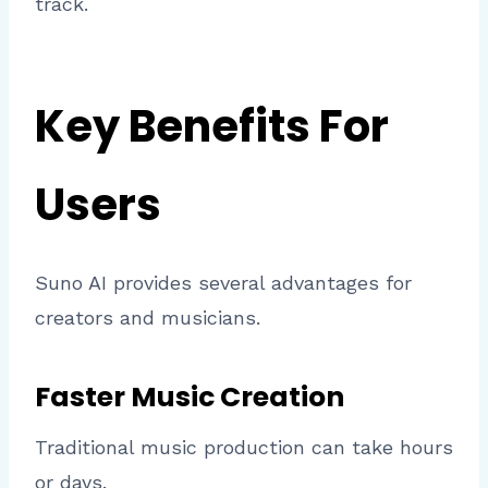
track.
Key Benefits For
Users
Suno AI provides several advantages for
creators and musicians.
Faster Music Creation
Traditional music production can take hours
or days.