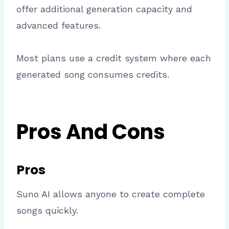
offer additional generation capacity and
advanced features.
Most plans use a credit system where each
generated song consumes credits.
Pros And Cons
Pros
Suno AI allows anyone to create complete
songs quickly.