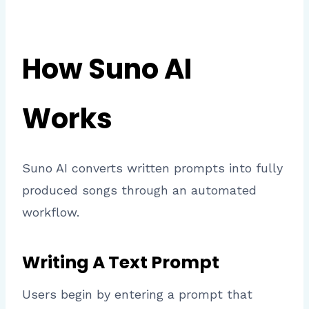
How Suno AI
Works
Suno AI converts written prompts into fully
produced songs through an automated
workflow.
Writing A Text Prompt
Users begin by entering a prompt that