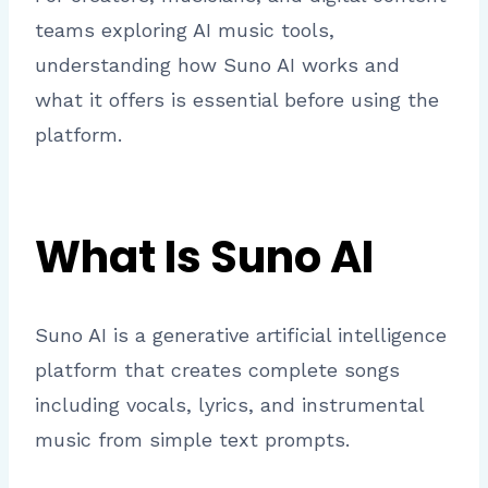
teams exploring AI music tools,
understanding how Suno AI works and
what it offers is essential before using the
platform.
What Is Suno AI
Suno AI is a generative artificial intelligence
platform that creates complete songs
including vocals, lyrics, and instrumental
music from simple text prompts.