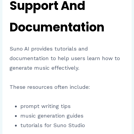
Support And
Documentation
Suno AI provides tutorials and
documentation to help users learn how to
generate music effectively.
These resources often include:
prompt writing tips
music generation guides
tutorials for Suno Studio