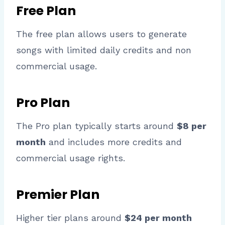
Free Plan
The free plan allows users to generate
songs with limited daily credits and non
commercial usage.
Pro Plan
The Pro plan typically starts around
$8 per
month
and includes more credits and
commercial usage rights.
Premier Plan
Higher tier plans around
$24 per month