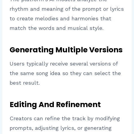
rhythm and meaning of the prompt or lyrics
to create melodies and harmonies that
match the words and musical style.
Generating Multiple Versions
Users typically receive several versions of
the same song idea so they can select the
best result.
Editing And Refinement
Creators can refine the track by modifying
prompts, adjusting lyrics, or generating