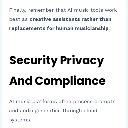
Finally, remember that AI music tools work
best as
creative assistants rather than
replacements for human musicianship
.
Security Privacy
And Compliance
AI music platforms often process prompts
and audio generation through cloud
systems.