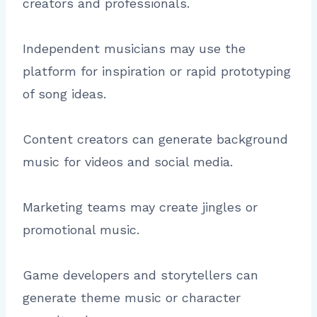
creators and professionals.
Independent musicians may use the
platform for inspiration or rapid prototyping
of song ideas.
Content creators can generate background
music for videos and social media.
Marketing teams may create jingles or
promotional music.
Game developers and storytellers can
generate theme music or character