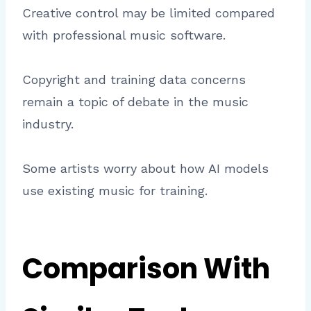
Creative control may be limited compared
with professional music software.
Copyright and training data concerns
remain a topic of debate in the music
industry.
Some artists worry about how AI models
use existing music for training.
Comparison With