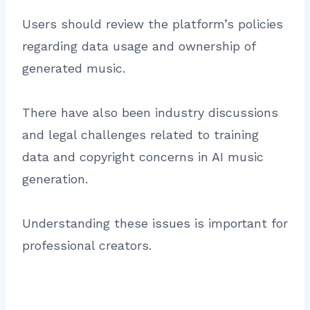
Users should review the platform’s policies
regarding data usage and ownership of
generated music.
There have also been industry discussions
and legal challenges related to training
data and copyright concerns in AI music
generation.
Understanding these issues is important for
professional creators.