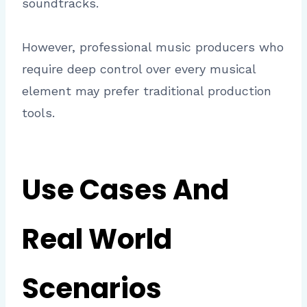
soundtracks.
However, professional music producers who
require deep control over every musical
element may prefer traditional production
tools.
Use Cases And
Real World
Scenarios