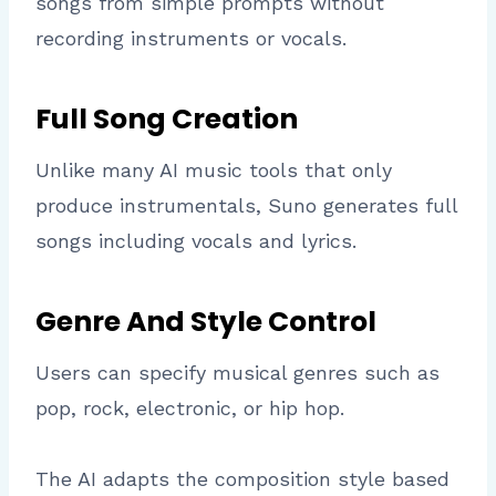
songs from simple prompts without
recording instruments or vocals.
Full Song Creation
Unlike many AI music tools that only
produce instrumentals, Suno generates full
songs including vocals and lyrics.
Genre And Style Control
Users can specify musical genres such as
pop, rock, electronic, or hip hop.
The AI adapts the composition style based