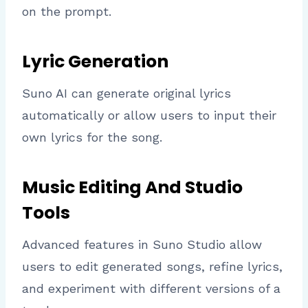
on the prompt.
Lyric Generation
Suno AI can generate original lyrics
automatically or allow users to input their
own lyrics for the song.
Music Editing And Studio
Tools
Advanced features in Suno Studio allow
users to edit generated songs, refine lyrics,
and experiment with different versions of a