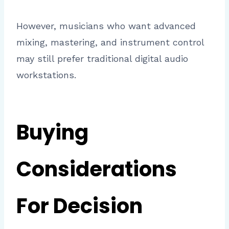
However, musicians who want advanced
mixing, mastering, and instrument control
may still prefer traditional digital audio
workstations.
Buying
Considerations
For Decision