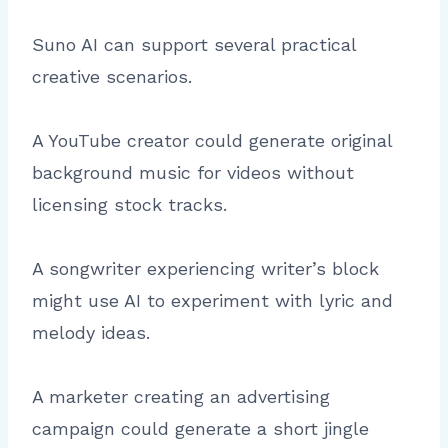
Suno AI can support several practical
creative scenarios.
A YouTube creator could generate original
background music for videos without
licensing stock tracks.
A songwriter experiencing writer’s block
might use AI to experiment with lyric and
melody ideas.
A marketer creating an advertising
campaign could generate a short jingle