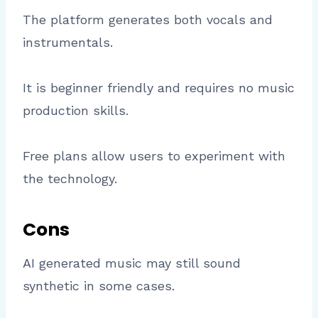
The platform generates both vocals and
instrumentals.
It is beginner friendly and requires no music
production skills.
Free plans allow users to experiment with
the technology.
Cons
AI generated music may still sound
synthetic in some cases.