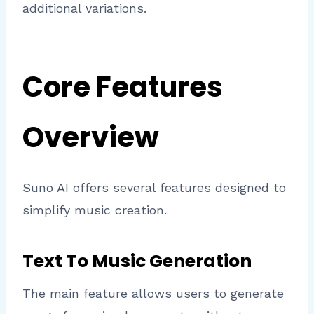
additional variations.
Core Features
Overview
Suno AI offers several features designed to
simplify music creation.
Text To Music Generation
The main feature allows users to generate