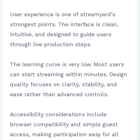
User experience is one of streamyard’s
strongest points. The interface is clean,
intuitive, and designed to guide users
through live production steps.
The learning curve is very low. Most users
can start streaming within minutes. Design
quality focuses on clarity, stability, and
ease rather than advanced controls.
Accessibility considerations include
browser compatibility and simple guest
access, making participation easy for all