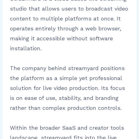
studio that allows users to broadcast video
content to multiple platforms at once. It
operates entirely through a web browser,
making it accessible without software
installation.
The company behind streamyard positions
the platform as a simple yet professional
solution for live video production. Its focus
is on ease of use, stability, and branding
rather than complex production controls.
Within the broader SaaS and creator tools
landscape, streamyard fits into the live