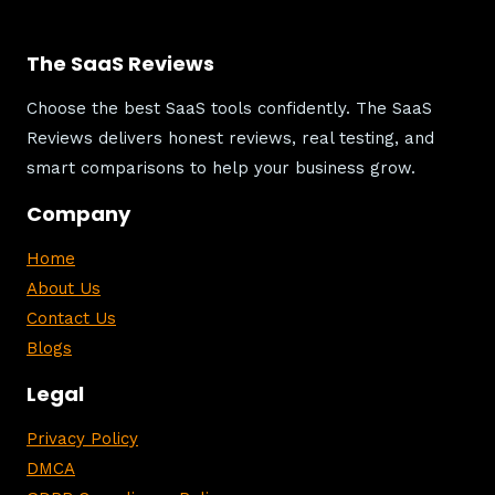
The SaaS Reviews
Choose the best SaaS tools confidently. The SaaS
Reviews delivers honest reviews, real testing, and
smart comparisons to help your business grow.
Company
Home
About Us
Contact Us
Blogs
Legal
Privacy Policy
DMCA