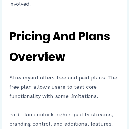
involved.
Pricing And Plans
Overview
Streamyard offers free and paid plans. The
free plan allows users to test core
functionality with some limitations.
Paid plans unlock higher quality streams,
branding control, and additional features.