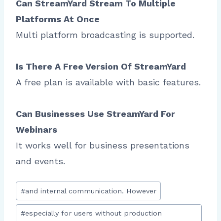
Can StreamYard Stream To Multiple
Platforms At Once
Multi platform broadcasting is supported.
Is There A Free Version Of StreamYard
A free plan is available with basic features.
Can Businesses Use StreamYard For
Webinars
It works well for business presentations
and events.
Post
#
and internal communication. However
Tags:
#
especially for users without production