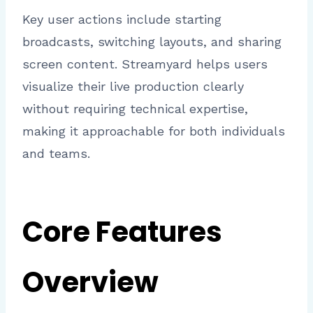
Key user actions include starting
broadcasts, switching layouts, and sharing
screen content. Streamyard helps users
visualize their live production clearly
without requiring technical expertise,
making it approachable for both individuals
and teams.
Core Features
Overview