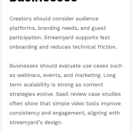
Creators should consider audience
platforms, branding needs, and guest
participation. Streamyard supports fast
onboarding and reduces technical friction.
Businesses should evaluate use cases such
as webinars, events, and marketing. Long
term scalability is strong as content
strategies evolve. SaaS review case studies
often show that simple video tools improve
consistency and engagement, aligning with
streamyard’s design.