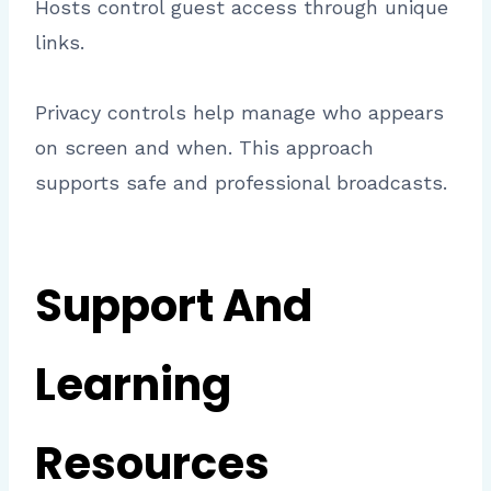
Hosts control guest access through unique
links.
Privacy controls help manage who appears
on screen and when. This approach
supports safe and professional broadcasts.
Support And
Learning
Resources