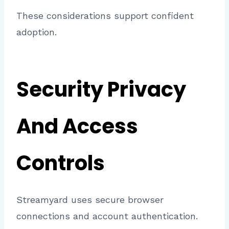
These considerations support confident
adoption.
Security Privacy
And Access
Controls
Streamyard uses secure browser
connections and account authentication.