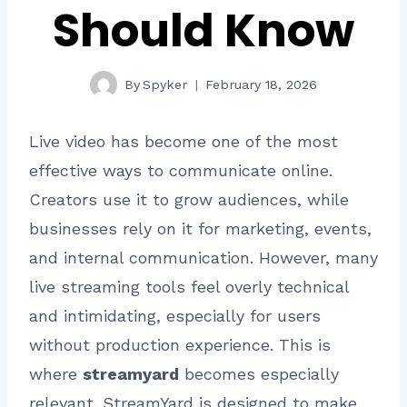
Should Know
By
Spyker
February 18, 2026
Live video has become one of the most
effective ways to communicate online.
Creators use it to grow audiences, while
businesses rely on it for marketing, events,
and internal communication. However, many
live streaming tools feel overly technical
and intimidating, especially for users
without production experience. This is
where
streamyard
becomes especially
relevant. StreamYard is designed to make