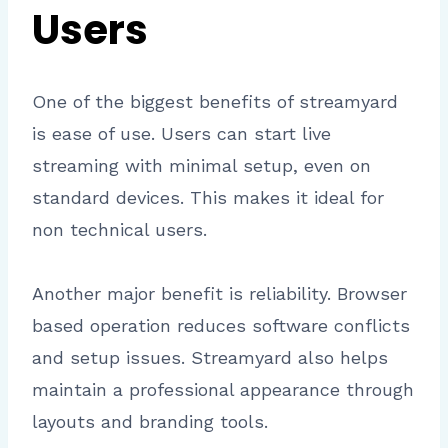
Users
One of the biggest benefits of streamyard
is ease of use. Users can start live
streaming with minimal setup, even on
standard devices. This makes it ideal for
non technical users.
Another major benefit is reliability. Browser
based operation reduces software conflicts
and setup issues. Streamyard also helps
maintain a professional appearance through
layouts and branding tools.