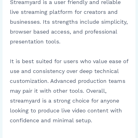
Streamyard is a user friendly and reliable
live streaming platform for creators and
businesses. Its strengths include simplicity,
browser based access, and professional
presentation tools.
It is best suited for users who value ease of
use and consistency over deep technical
customization. Advanced production teams
may pair it with other tools. Overall,
streamyard is a strong choice for anyone
looking to produce live video content with
confidence and minimal setup.