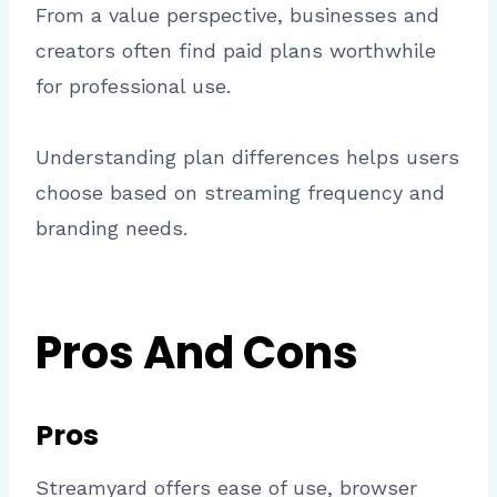
From a value perspective, businesses and
creators often find paid plans worthwhile
for professional use.
Understanding plan differences helps users
choose based on streaming frequency and
branding needs.
Pros And Cons
Pros
Streamyard offers ease of use, browser