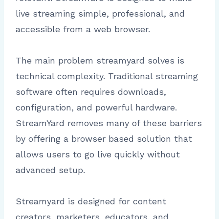
live streaming simple, professional, and
accessible from a web browser.
The main problem streamyard solves is
technical complexity. Traditional streaming
software often requires downloads,
configuration, and powerful hardware.
StreamYard removes many of these barriers
by offering a browser based solution that
allows users to go live quickly without
advanced setup.
Streamyard is designed for content
creators, marketers, educators, and