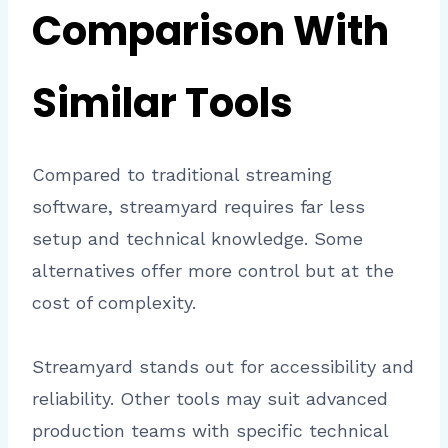
Comparison With
Similar Tools
Compared to traditional streaming
software, streamyard requires far less
setup and technical knowledge. Some
alternatives offer more control but at the
cost of complexity.
Streamyard stands out for accessibility and
reliability. Other tools may suit advanced
production teams with specific technical