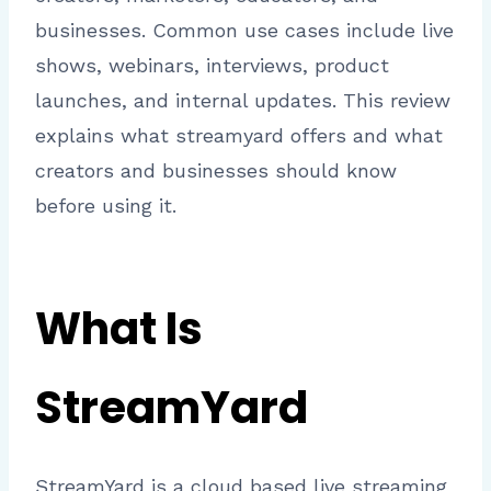
businesses. Common use cases include live
shows, webinars, interviews, product
launches, and internal updates. This review
explains what streamyard offers and what
creators and businesses should know
before using it.
What Is
StreamYard
StreamYard is a cloud based live streaming