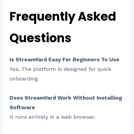
Frequently Asked
Questions
Is StreamYard Easy For Beginners To Use
Yes. The platform is designed for quick
onboarding.
Does StreamYard Work Without Installing
Software
It runs entirely in a web browser.