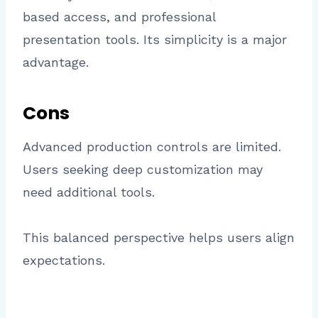
based access, and professional
presentation tools. Its simplicity is a major
advantage.
Cons
Advanced production controls are limited.
Users seeking deep customization may
need additional tools.
This balanced perspective helps users align
expectations.