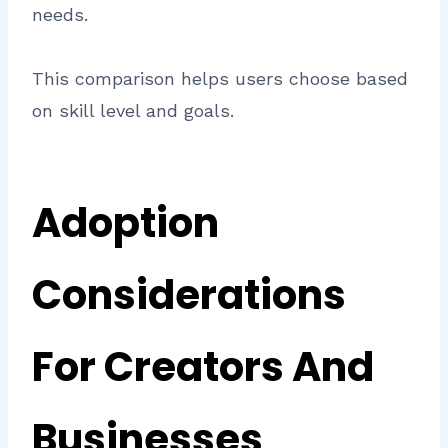
needs.
This comparison helps users choose based
on skill level and goals.
Adoption
Considerations
For Creators And
Businesses