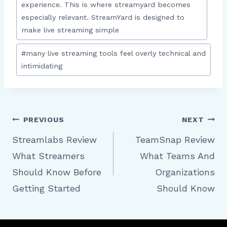
experience. This is where streamyard becomes
especially relevant. StreamYard is designed to
make live streaming simple
#
many live streaming tools feel overly technical and
intimidating
Post
PREVIOUS
NEXT
Streamlabs Review
TeamSnap Review
What Streamers
What Teams And
navigation
Should Know Before
Organizations
Getting Started
Should Know