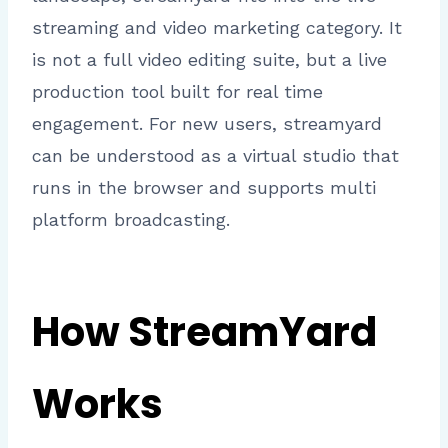
streaming and video marketing category. It
is not a full video editing suite, but a live
production tool built for real time
engagement. For new users, streamyard
can be understood as a virtual studio that
runs in the browser and supports multi
platform broadcasting.
How StreamYard
Works