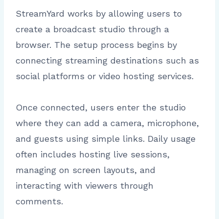
StreamYard works by allowing users to
create a broadcast studio through a
browser. The setup process begins by
connecting streaming destinations such as
social platforms or video hosting services.
Once connected, users enter the studio
where they can add a camera, microphone,
and guests using simple links. Daily usage
often includes hosting live sessions,
managing on screen layouts, and
interacting with viewers through
comments.