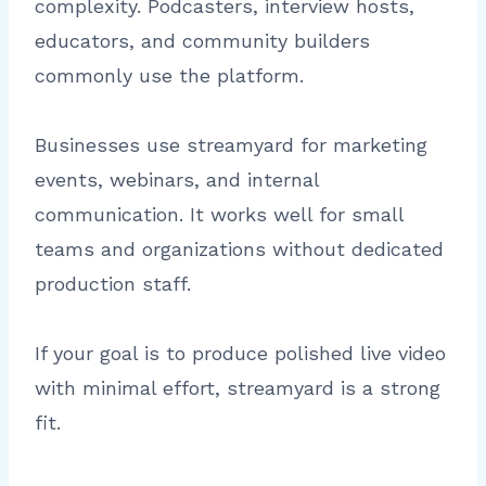
complexity. Podcasters, interview hosts,
educators, and community builders
commonly use the platform.
Businesses use streamyard for marketing
events, webinars, and internal
communication. It works well for small
teams and organizations without dedicated
production staff.
If your goal is to produce polished live video
with minimal effort, streamyard is a strong
fit.