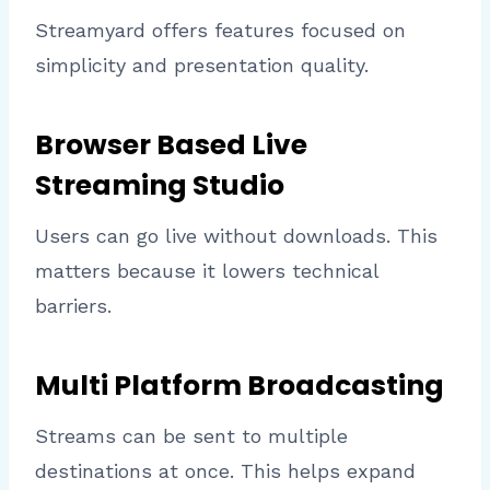
Streamyard offers features focused on
simplicity and presentation quality.
Browser Based Live
Streaming Studio
Users can go live without downloads. This
matters because it lowers technical
barriers.
Multi Platform Broadcasting
Streams can be sent to multiple
destinations at once. This helps expand