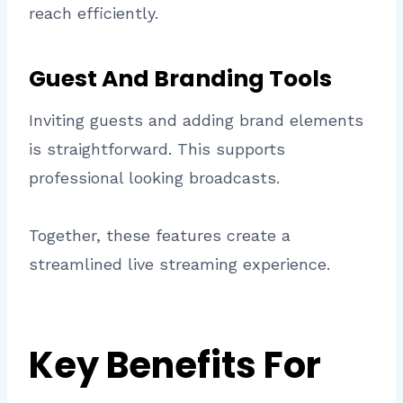
reach efficiently.
Guest And Branding Tools
Inviting guests and adding brand elements
is straightforward. This supports
professional looking broadcasts.
Together, these features create a
streamlined live streaming experience.
Key Benefits For