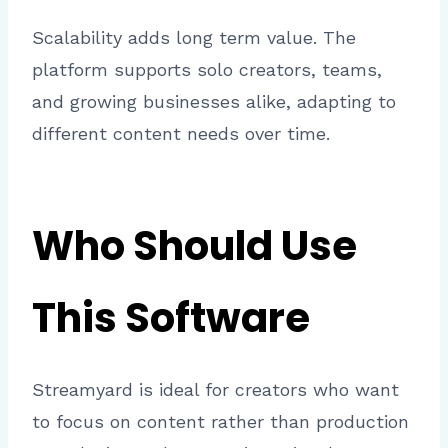
Scalability adds long term value. The
platform supports solo creators, teams,
and growing businesses alike, adapting to
different content needs over time.
Who Should Use
This Software
Streamyard is ideal for creators who want
to focus on content rather than production