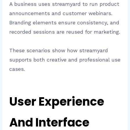
A business uses streamyard to run product
announcements and customer webinars.
Branding elements ensure consistency, and
recorded sessions are reused for marketing.
These scenarios show how streamyard
supports both creative and professional use
cases.
User Experience
And Interface