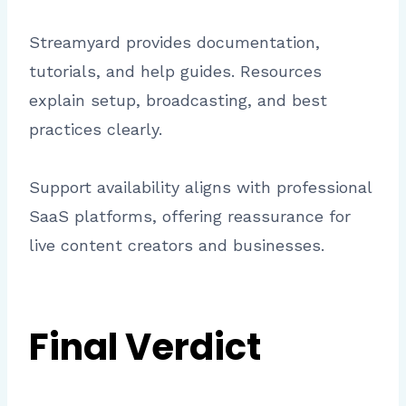
Streamyard provides documentation,
tutorials, and help guides. Resources
explain setup, broadcasting, and best
practices clearly.
Support availability aligns with professional
SaaS platforms, offering reassurance for
live content creators and businesses.
Final Verdict