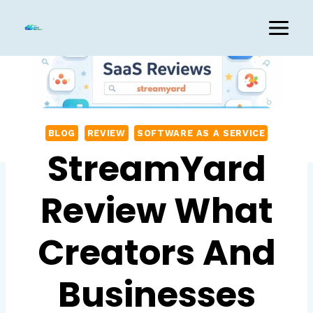
Skip
to
content
BLOG
REVIEW
SOFTWARE AS A SERVICE
StreamYard
Review What
Creators And
Businesses