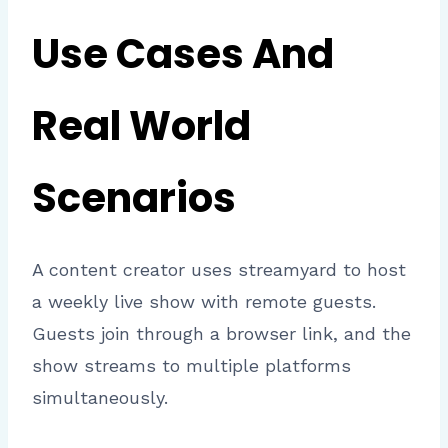
Use Cases And
Real World
Scenarios
A content creator uses streamyard to host
a weekly live show with remote guests.
Guests join through a browser link, and the
show streams to multiple platforms
simultaneously.