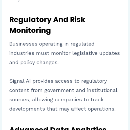
Regulatory And Risk
Monitoring
Businesses operating in regulated
industries must monitor legislative updates
and policy changes.
Signal AI provides access to regulatory
content from government and institutional
sources, allowing companies to track
developments that may affect operations.
Advanced Data Analytics