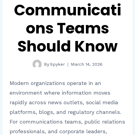
Communicati
ons Teams
Should Know
By
Spyker
March 14, 2026
Modern organizations operate in an
environment where information moves
rapidly across news outlets, social media
platforms, blogs, and regulatory channels.
For communications teams, public relations
professionals, and corporate leaders,