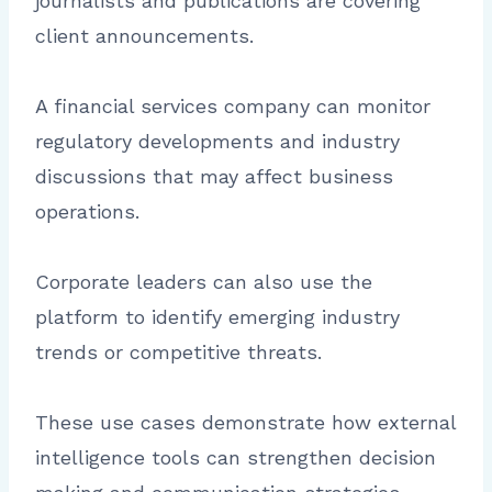
journalists and publications are covering
client announcements.
A financial services company can monitor
regulatory developments and industry
discussions that may affect business
operations.
Corporate leaders can also use the
platform to identify emerging industry
trends or competitive threats.
These use cases demonstrate how external
intelligence tools can strengthen decision