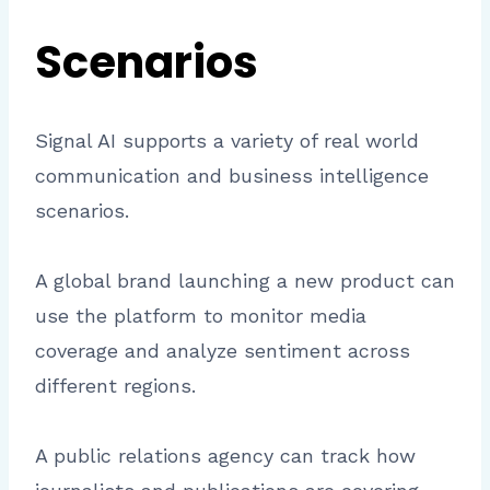
Scenarios
Signal AI supports a variety of real world
communication and business intelligence
scenarios.
A global brand launching a new product can
use the platform to monitor media
coverage and analyze sentiment across
different regions.
A public relations agency can track how