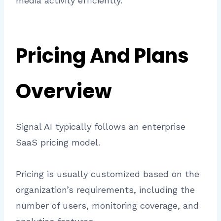
media activity efficiently.
Pricing And Plans
Overview
Signal AI typically follows an enterprise
SaaS pricing model.
Pricing is usually customized based on the
organization’s requirements, including the
number of users, monitoring coverage, and