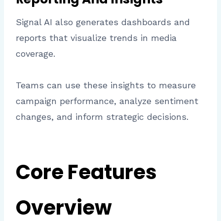
Signal AI also generates dashboards and
reports that visualize trends in media
coverage.
Teams can use these insights to measure
campaign performance, analyze sentiment
changes, and inform strategic decisions.
Core Features
Overview