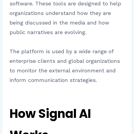
software. These tools are designed to help
organizations understand how they are
being discussed in the media and how
public narratives are evolving.
The platform is used by a wide range of
enterprise clients and global organizations
to monitor the external environment and
inform communication strategies.
How Signal AI