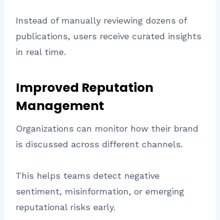
Instead of manually reviewing dozens of
publications, users receive curated insights
in real time.
Improved Reputation
Management
Organizations can monitor how their brand
is discussed across different channels.
This helps teams detect negative
sentiment, misinformation, or emerging
reputational risks early.