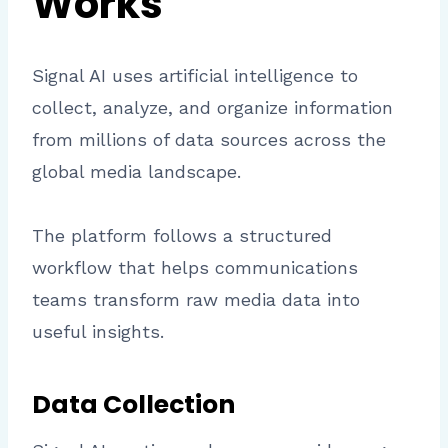
Works
Signal AI uses artificial intelligence to
collect, analyze, and organize information
from millions of data sources across the
global media landscape.
The platform follows a structured
workflow that helps communications
teams transform raw media data into
useful insights.
Data Collection