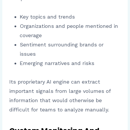
Key topics and trends
Organizations and people mentioned in
coverage
Sentiment surrounding brands or
issues
Emerging narratives and risks
Its proprietary AI engine can extract
important signals from large volumes of
information that would otherwise be
difficult for teams to analyze manually.