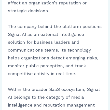
affect an organization’s reputation or
strategic decisions.
The company behind the platform positions
Signal AI as an external intelligence
solution for business leaders and
communications teams. Its technology
helps organizations detect emerging risks,
monitor public perception, and track
competitive activity in real time.
Within the broader SaaS ecosystem, Signal
AI belongs to the category of media
intelligence and reputation management