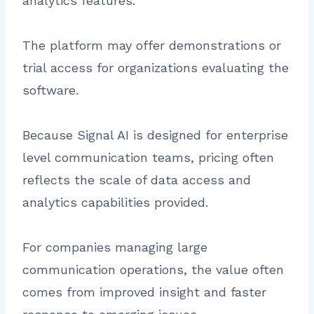
analytics features.
The platform may offer demonstrations or
trial access for organizations evaluating the
software.
Because Signal AI is designed for enterprise
level communication teams, pricing often
reflects the scale of data access and
analytics capabilities provided.
For companies managing large
communication operations, the value often
comes from improved insight and faster