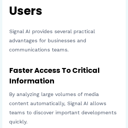
Users
Signal AI provides several practical
advantages for businesses and
communications teams.
Faster Access To Critical
Information
By analyzing large volumes of media
content automatically, Signal AI allows
teams to discover important developments
quickly.