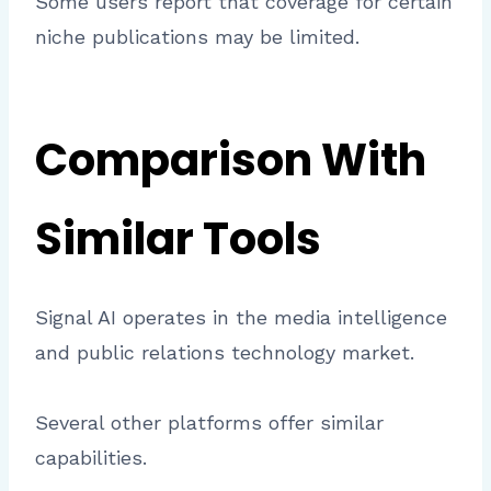
Some users report that coverage for certain
niche publications may be limited.
Comparison With
Similar Tools
Signal AI operates in the media intelligence
and public relations technology market.
Several other platforms offer similar
capabilities.