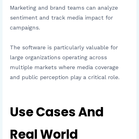
Marketing and brand teams can analyze
sentiment and track media impact for
campaigns.
The software is particularly valuable for
large organizations operating across
multiple markets where media coverage
and public perception play a critical role.
Use Cases And
Real World