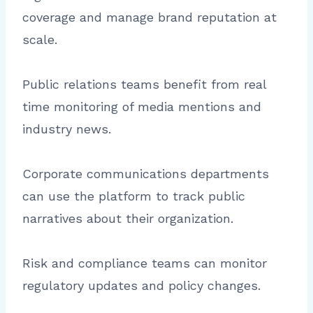
coverage and manage brand reputation at
scale.
Public relations teams benefit from real
time monitoring of media mentions and
industry news.
Corporate communications departments
can use the platform to track public
narratives about their organization.
Risk and compliance teams can monitor
regulatory updates and policy changes.