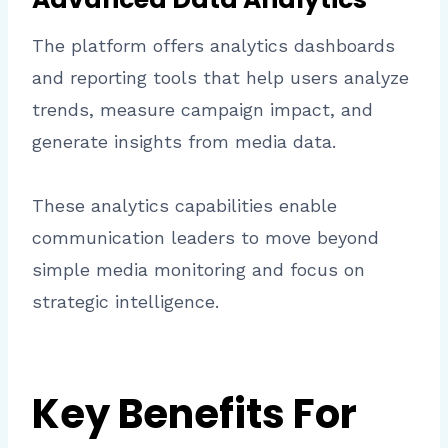
The platform offers analytics dashboards
and reporting tools that help users analyze
trends, measure campaign impact, and
generate insights from media data.
These analytics capabilities enable
communication leaders to move beyond
simple media monitoring and focus on
strategic intelligence.
Key Benefits For