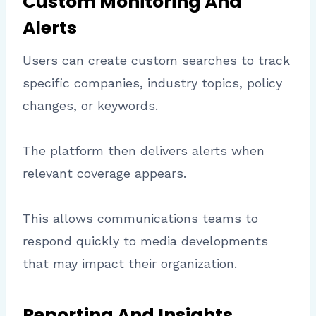
Custom Monitoring And
Alerts
Users can create custom searches to track
specific companies, industry topics, policy
changes, or keywords.
The platform then delivers alerts when
relevant coverage appears.
This allows communications teams to
respond quickly to media developments
that may impact their organization.
Reporting And Insights