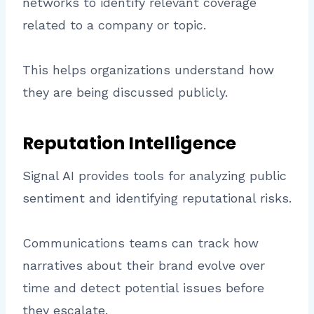
networks to identify relevant coverage
related to a company or topic.
This helps organizations understand how
they are being discussed publicly.
Reputation Intelligence
Signal AI provides tools for analyzing public
sentiment and identifying reputational risks.
Communications teams can track how
narratives about their brand evolve over
time and detect potential issues before
they escalate.