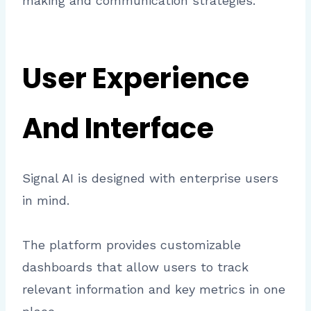
making and communication strategies.
User Experience
And Interface
Signal AI is designed with enterprise users
in mind.
The platform provides customizable
dashboards that allow users to track
relevant information and key metrics in one