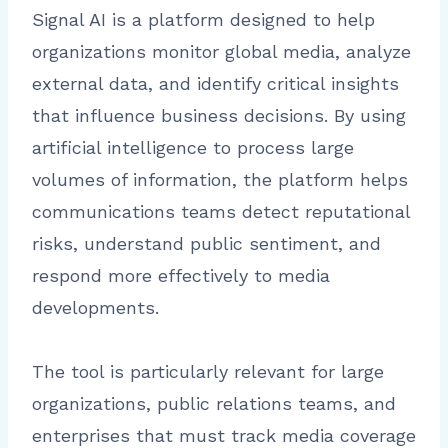
Signal AI is a platform designed to help
organizations monitor global media, analyze
external data, and identify critical insights
that influence business decisions. By using
artificial intelligence to process large
volumes of information, the platform helps
communications teams detect reputational
risks, understand public sentiment, and
respond more effectively to media
developments.
The tool is particularly relevant for large
organizations, public relations teams, and
enterprises that must track media coverage