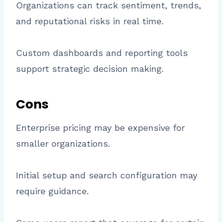
Organizations can track sentiment, trends,
and reputational risks in real time.
Custom dashboards and reporting tools
support strategic decision making.
Cons
Enterprise pricing may be expensive for
smaller organizations.
Initial setup and search configuration may
require guidance.