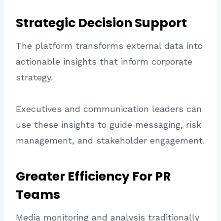
Strategic Decision Support
The platform transforms external data into
actionable insights that inform corporate
strategy.
Executives and communication leaders can
use these insights to guide messaging, risk
management, and stakeholder engagement.
Greater Efficiency For PR
Teams
Media monitoring and analysis traditionally