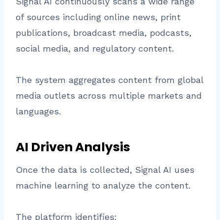
Signal AI continuously scans a wide range
of sources including online news, print
publications, broadcast media, podcasts,
social media, and regulatory content.
The system aggregates content from global
media outlets across multiple markets and
languages.
AI Driven Analysis
Once the data is collected, Signal AI uses
machine learning to analyze the content.
The platform identifies: