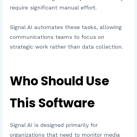
require significant manual effort.
Signal AI automates these tasks, allowing
communications teams to focus on
strategic work rather than data collection.
Who Should Use
This Software
Signal AI is designed primarily for
organizations that need to monitor media