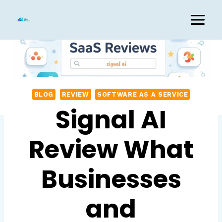
Skip
to
content
BLOG
REVIEW
SOFTWARE AS A SERVICE
Signal AI
Review What
Businesses
and