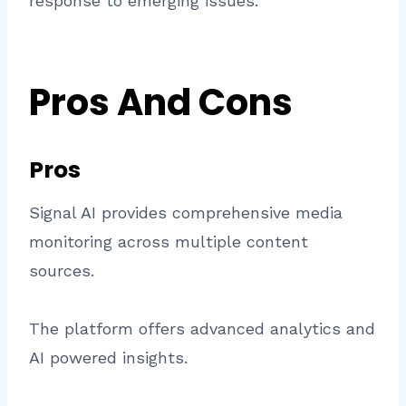
response to emerging issues.
Pros And Cons
Pros
Signal AI provides comprehensive media
monitoring across multiple content
sources.
The platform offers advanced analytics and
AI powered insights.