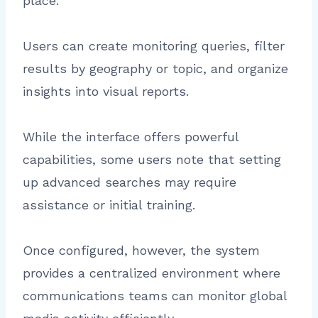
place.
Users can create monitoring queries, filter
results by geography or topic, and organize
insights into visual reports.
While the interface offers powerful
capabilities, some users note that setting
up advanced searches may require
assistance or initial training.
Once configured, however, the system
provides a centralized environment where
communications teams can monitor global