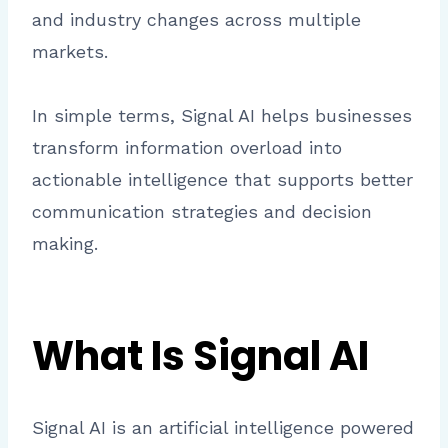
and industry changes across multiple
markets.
In simple terms, Signal AI helps businesses
transform information overload into
actionable intelligence that supports better
communication strategies and decision
making.
What Is Signal AI
Signal AI is an artificial intelligence powered