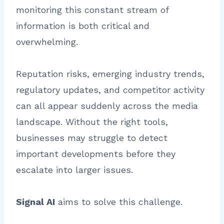
monitoring this constant stream of
information is both critical and
overwhelming.
Reputation risks, emerging industry trends,
regulatory updates, and competitor activity
can all appear suddenly across the media
landscape. Without the right tools,
businesses may struggle to detect
important developments before they
escalate into larger issues.
Signal AI
aims to solve this challenge.