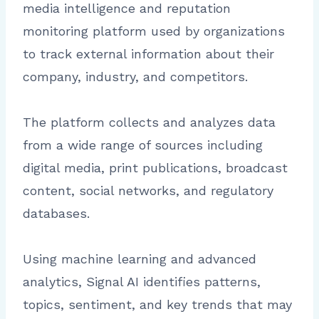
media intelligence and reputation
monitoring platform used by organizations
to track external information about their
company, industry, and competitors.
The platform collects and analyzes data
from a wide range of sources including
digital media, print publications, broadcast
content, social networks, and regulatory
databases.
Using machine learning and advanced
analytics, Signal AI identifies patterns,
topics, sentiment, and key trends that may