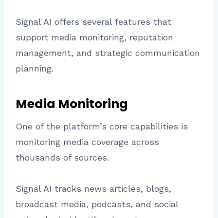
Signal AI offers several features that
support media monitoring, reputation
management, and strategic communication
planning.
Media Monitoring
One of the platform’s core capabilities is
monitoring media coverage across
thousands of sources.
Signal AI tracks news articles, blogs,
broadcast media, podcasts, and social