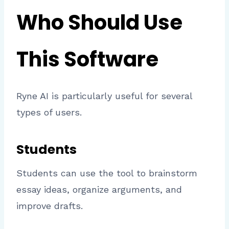
Who Should Use
This Software
Ryne AI is particularly useful for several
types of users.
Students
Students can use the tool to brainstorm
essay ideas, organize arguments, and
improve drafts.