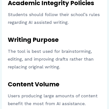
Academic Integrity Policies
Students should follow their school’s rules
regarding AI assisted writing.
Writing Purpose
The tool is best used for brainstorming,
editing, and improving drafts rather than
replacing original writing.
Content Volume
Users producing large amounts of content
benefit the most from AI assistance.