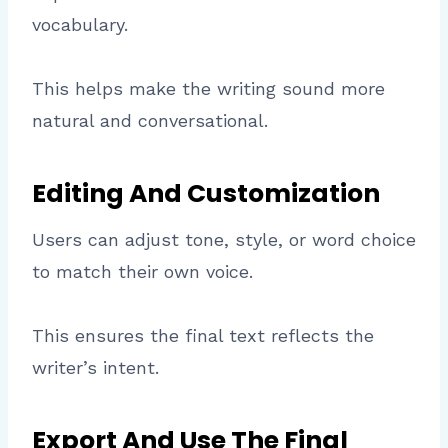
vocabulary.
This helps make the writing sound more
natural and conversational.
Editing And Customization
Users can adjust tone, style, or word choice
to match their own voice.
This ensures the final text reflects the
writer’s intent.
Export And Use The Final