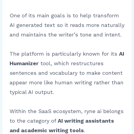
One of its main goals is to help transform
AI generated text so it reads more naturally
and maintains the writer’s tone and intent.
The platform is particularly known for its
AI
Humanizer
tool, which restructures
sentences and vocabulary to make content
appear more like human writing rather than
typical AI output.
Within the SaaS ecosystem, ryne ai belongs
to the category of
AI writing assistants
and academic writing tools
.