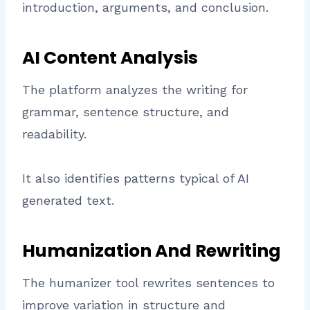
introduction, arguments, and conclusion.
AI Content Analysis
The platform analyzes the writing for
grammar, sentence structure, and
readability.
It also identifies patterns typical of AI
generated text.
Humanization And Rewriting
The humanizer tool rewrites sentences to
improve variation in structure and