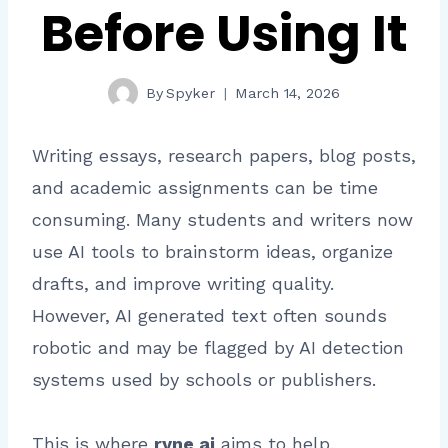
Before Using It
By
Spyker
March 14, 2026
Writing essays, research papers, blog posts,
and academic assignments can be time
consuming. Many students and writers now
use AI tools to brainstorm ideas, organize
drafts, and improve writing quality.
However, AI generated text often sounds
robotic and may be flagged by AI detection
systems used by schools or publishers.
This is where
ryne ai
aims to help.