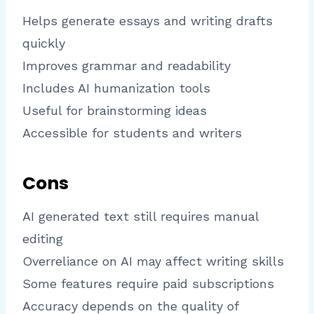
Helps generate essays and writing drafts
quickly
Improves grammar and readability
Includes AI humanization tools
Useful for brainstorming ideas
Accessible for students and writers
Cons
AI generated text still requires manual
editing
Overreliance on AI may affect writing skills
Some features require paid subscriptions
Accuracy depends on the quality of