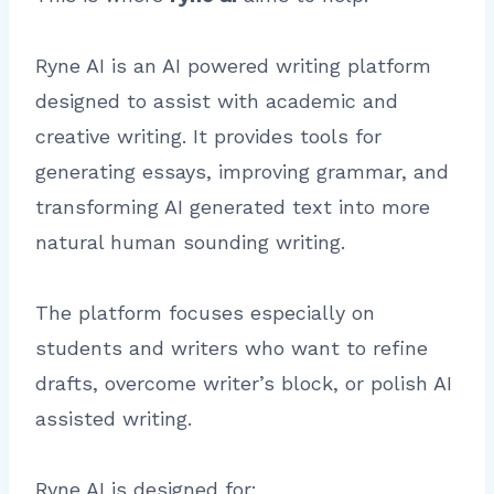
Ryne AI is an AI powered writing platform
designed to assist with academic and
creative writing. It provides tools for
generating essays, improving grammar, and
transforming AI generated text into more
natural human sounding writing.
The platform focuses especially on
students and writers who want to refine
drafts, overcome writer’s block, or polish AI
assisted writing.
Ryne AI is designed for: