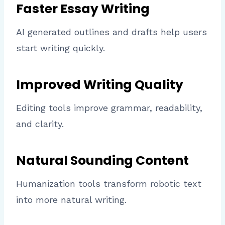
Faster Essay Writing
AI generated outlines and drafts help users
start writing quickly.
Improved Writing Quality
Editing tools improve grammar, readability,
and clarity.
Natural Sounding Content
Humanization tools transform robotic text
into more natural writing.