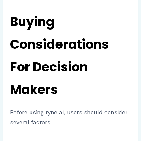
Buying
Considerations
For Decision
Makers
Before using ryne ai, users should consider
several factors.