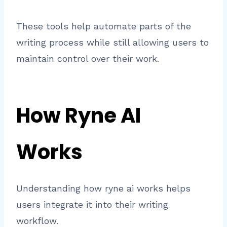
These tools help automate parts of the
writing process while still allowing users to
maintain control over their work.
How Ryne AI
Works
Understanding how ryne ai works helps
users integrate it into their writing
workflow.