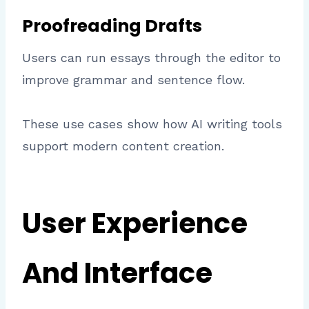
Proofreading Drafts
Users can run essays through the editor to
improve grammar and sentence flow.
These use cases show how AI writing tools
support modern content creation.
User Experience
And Interface