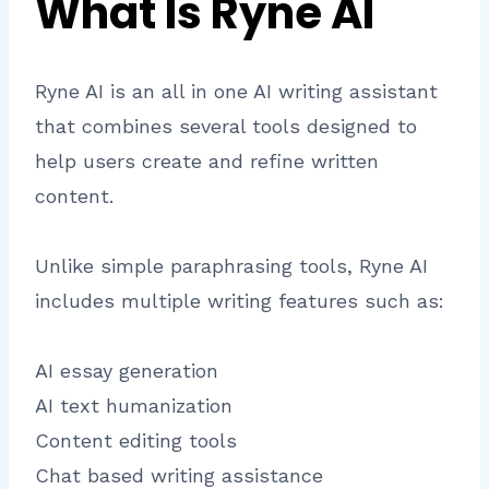
What Is Ryne AI
Ryne AI is an all in one AI writing assistant
that combines several tools designed to
help users create and refine written
content.
Unlike simple paraphrasing tools, Ryne AI
includes multiple writing features such as:
AI essay generation
AI text humanization
Content editing tools
Chat based writing assistance