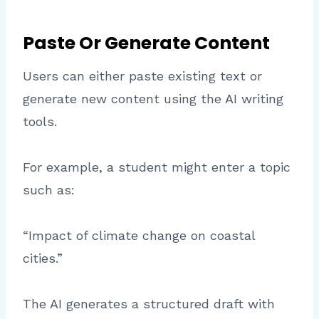
Paste Or Generate Content
Users can either paste existing text or
generate new content using the AI writing
tools.
For example, a student might enter a topic
such as:
“Impact of climate change on coastal
cities.”
The AI generates a structured draft with