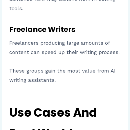
tools.
Freelance Writers
Freelancers producing large amounts of
content can speed up their writing process.
These groups gain the most value from AI
writing assistants.
Use Cases And