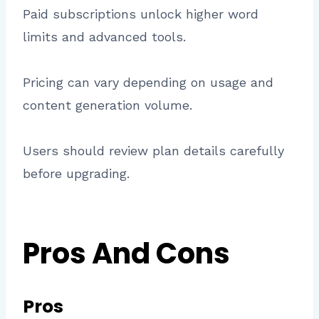
Paid subscriptions unlock higher word
limits and advanced tools.
Pricing can vary depending on usage and
content generation volume.
Users should review plan details carefully
before upgrading.
Pros And Cons
Pros