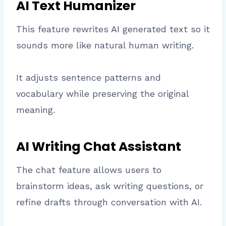
AI Text Humanizer
This feature rewrites AI generated text so it
sounds more like natural human writing.
It adjusts sentence patterns and
vocabulary while preserving the original
meaning.
AI Writing Chat Assistant
The chat feature allows users to
brainstorm ideas, ask writing questions, or
refine drafts through conversation with AI.