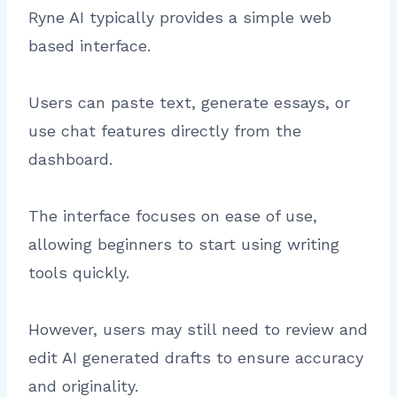
Ryne AI typically provides a simple web
based interface.
Users can paste text, generate essays, or
use chat features directly from the
dashboard.
The interface focuses on ease of use,
allowing beginners to start using writing
tools quickly.
However, users may still need to review and
edit AI generated drafts to ensure accuracy
and originality.