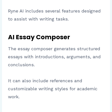
Ryne AI includes several features designed
to assist with writing tasks.
AI Essay Composer
The essay composer generates structured
essays with introductions, arguments, and
conclusions.
It can also include references and
customizable writing styles for academic
work.