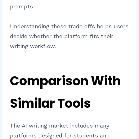
prompts
Understanding these trade offs helps users
decide whether the platform fits their
writing workflow.
Comparison With
Similar Tools
The AI writing market includes many
platforms designed for students and