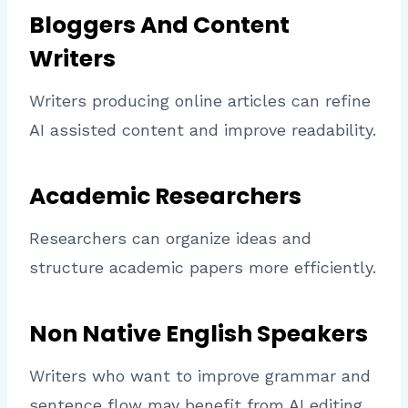
Bloggers And Content
Writers
Writers producing online articles can refine
AI assisted content and improve readability.
Academic Researchers
Researchers can organize ideas and
structure academic papers more efficiently.
Non Native English Speakers
Writers who want to improve grammar and
sentence flow may benefit from AI editing