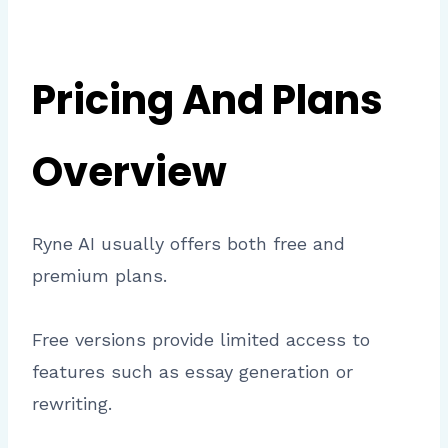
Pricing And Plans
Overview
Ryne AI usually offers both free and
premium plans.
Free versions provide limited access to
features such as essay generation or
rewriting.