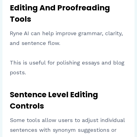
Editing And Proofreading
Tools
Ryne AI can help improve grammar, clarity,
and sentence flow.
This is useful for polishing essays and blog
posts.
Sentence Level Editing
Controls
Some tools allow users to adjust individual
sentences with synonym suggestions or