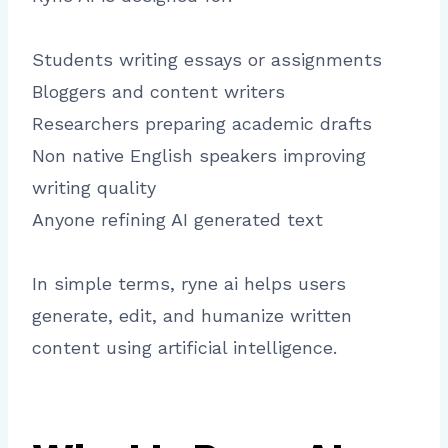
Students writing essays or assignments
Bloggers and content writers
Researchers preparing academic drafts
Non native English speakers improving
writing quality
Anyone refining AI generated text
In simple terms, ryne ai helps users
generate, edit, and humanize written
content using artificial intelligence.