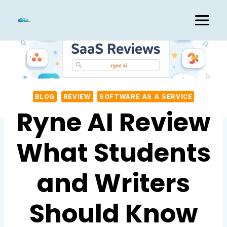
Skip
to
content
BLOG
REVIEW
SOFTWARE AS A SERVICE
Ryne AI Review
What Students
and Writers
Should Know