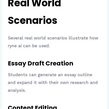
Real World
Scenarios
Several real world scenarios illustrate how
ryne ai can be used.
Essay Draft Creation
Students can generate an essay outline
and expand it with their own research and
analysis.
Content Editing