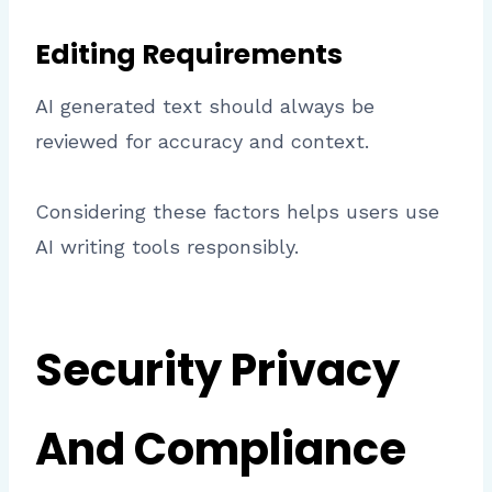
Editing Requirements
AI generated text should always be
reviewed for accuracy and context.
Considering these factors helps users use
AI writing tools responsibly.
Security Privacy
And Compliance