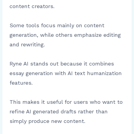
content creators.
Some tools focus mainly on content
generation, while others emphasize editing
and rewriting.
Ryne AI stands out because it combines
essay generation with AI text humanization
features.
This makes it useful for users who want to
refine AI generated drafts rather than
simply produce new content.