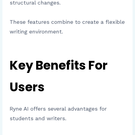
structural changes.
These features combine to create a flexible
writing environment.
Key Benefits For
Users
Ryne AI offers several advantages for
students and writers.