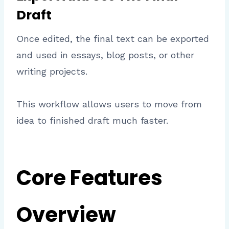
Draft
Once edited, the final text can be exported
and used in essays, blog posts, or other
writing projects.
This workflow allows users to move from
idea to finished draft much faster.
Core Features
Overview