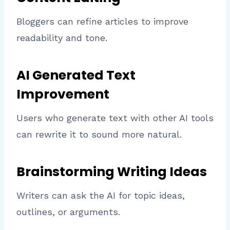
Bloggers can refine articles to improve
readability and tone.
AI Generated Text
Improvement
Users who generate text with other AI tools
can rewrite it to sound more natural.
Brainstorming Writing Ideas
Writers can ask the AI for topic ideas,
outlines, or arguments.