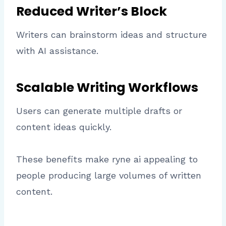
Reduced Writer’s Block
Writers can brainstorm ideas and structure
with AI assistance.
Scalable Writing Workflows
Users can generate multiple drafts or
content ideas quickly.
These benefits make ryne ai appealing to
people producing large volumes of written
content.