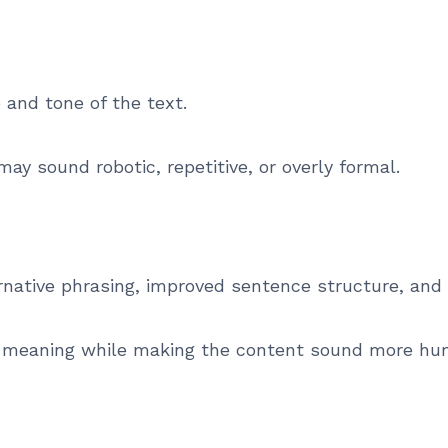
and tone of the text.
may sound robotic, repetitive, or overly formal.
ernative phrasing, improved sentence structure, and
nal meaning while making the content sound more hu