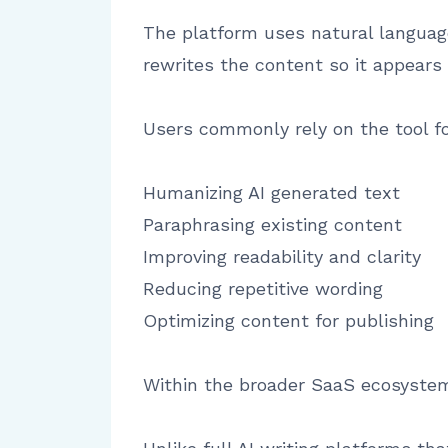
The platform uses natural language
rewrites the content so it appears
Users commonly rely on the tool fo
Humanizing AI generated text
Paraphrasing existing content
Improving readability and clarity
Reducing repetitive wording
Optimizing content for publishing
Within the broader SaaS ecosystem, 