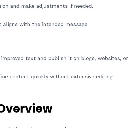
rsion and make adjustments if needed.
t aligns with the intended message.
 improved text and publish it on blogs, websites, o
ine content quickly without extensive editing.
 Overview