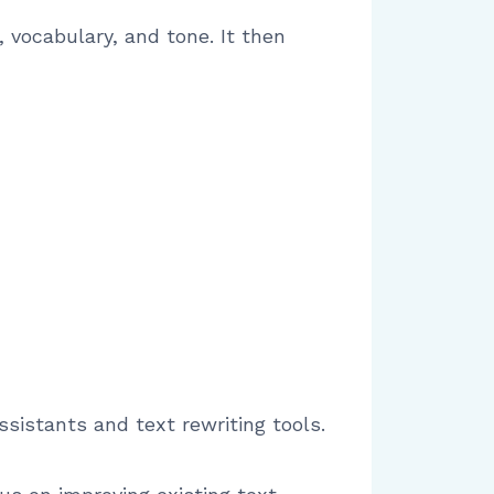
vocabulary, and tone. It then
ssistants and text rewriting tools.