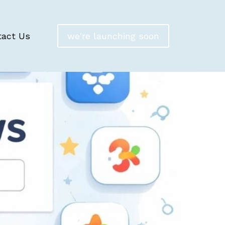
tact Us
we're launching soon