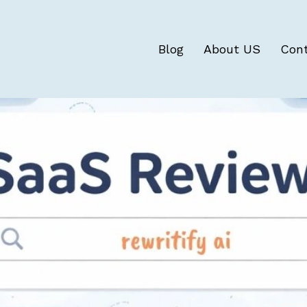
Blog
About US
Con