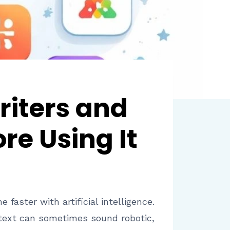
riters and
re Using It
aster with artificial intelligence.
 text can sometimes sound robotic,