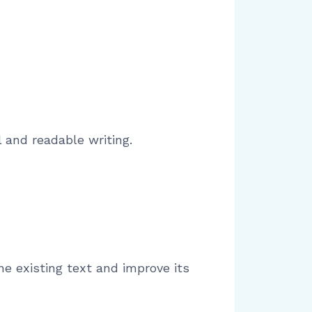
 and readable writing.
ne existing text and improve its