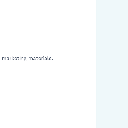
r marketing materials.