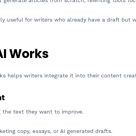
t generate articles from scratch, rewriting tools fo
y useful for writers who already have a draft but wa
AI Works
s helps writers integrate it into their content crea
nt
 the text they want to improve.
eting copy, essays, or AI generated drafts.