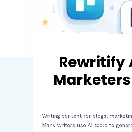
Rewritify
Marketers 
Writing content for blogs, marketin
Many writers use AI tools to gener