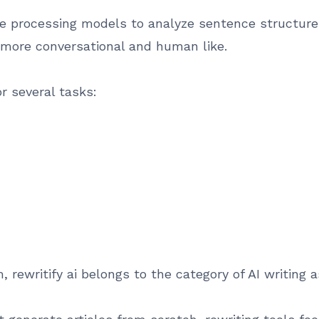
 processing models to analyze sentence structure, 
 more conversational and human like.
r several tasks:
rewritify ai belongs to the category of AI writing a