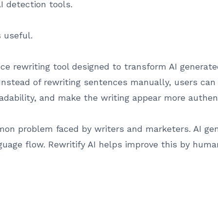
AI detection tools.
useful.
igence rewriting tool designed to transform AI generat
nstead of rewriting sentences manually, users can 
eadability, and make the writing appear more authent
mon problem faced by writers and marketers. AI gen
guage flow. Rewritify AI helps improve this by huma