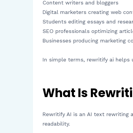
Content writers and bloggers
Digital marketers creating web con
Students editing essays and resea
SEO professionals optimizing artic
Businesses producing marketing c
In simple terms, rewritify ai helps
What Is Rewriti
Rewritify AI is an AI text rewritin
readability.