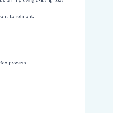
cus on improving existing text.
nt to refine it.
tion process.