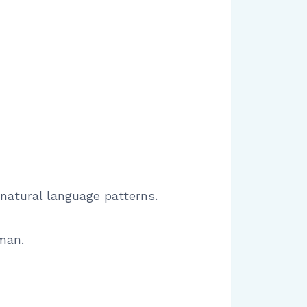
 natural language patterns.
man.