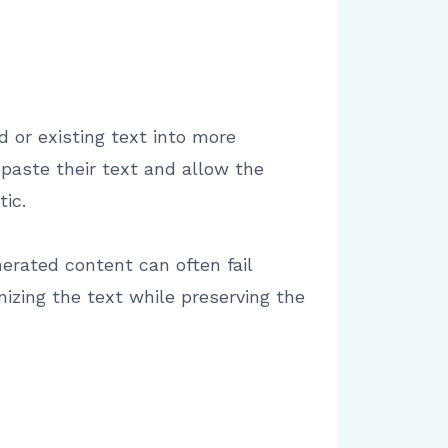
ed or existing text into more
paste their text and allow the
ic.
erated content can often fail
nizing the text while preserving the