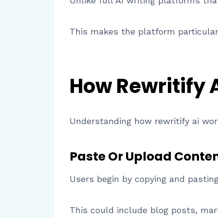
Unlike full AI writing platforms tha
This makes the platform particularl
How Rewritify 
Understanding how rewritify ai work
Paste Or Upload Conte
Users begin by copying and pasting
This could include blog posts, mark