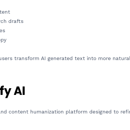
tent
rch drafts
les
opy
 users transform AI generated text into more natural
fy AI
g and content humanization platform designed to refi