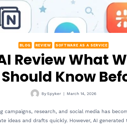
BLOG
REVIEW
SOFTWARE AS A SERVICE
 AI Review What W
Should Know Befo
By
Spyker
March 14, 2026
g campaigns, research, and social media has become f
ate ideas and drafts quickly. However, AI generated