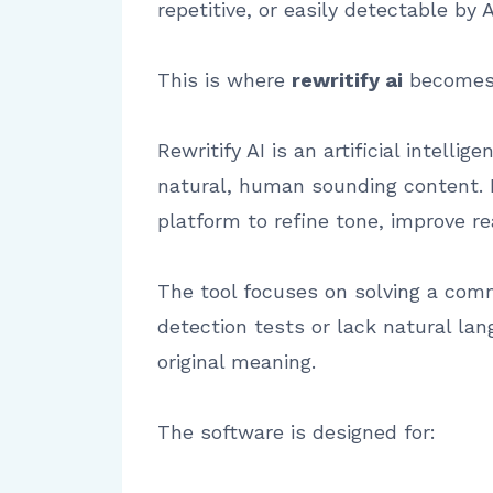
repetitive, or easily detectable by 
This is where
rewritify ai
becomes 
Rewritify AI is an artificial intell
natural, human sounding content. I
platform to refine tone, improve r
The tool focuses on solving a com
detection tests or lack natural lan
original meaning.
The software is designed for: