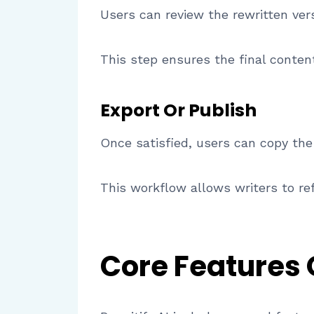
Users can review the rewritten ve
This step ensures the final conten
Export Or Publish
Once satisfied, users can copy the
This workflow allows writers to ref
Core Features