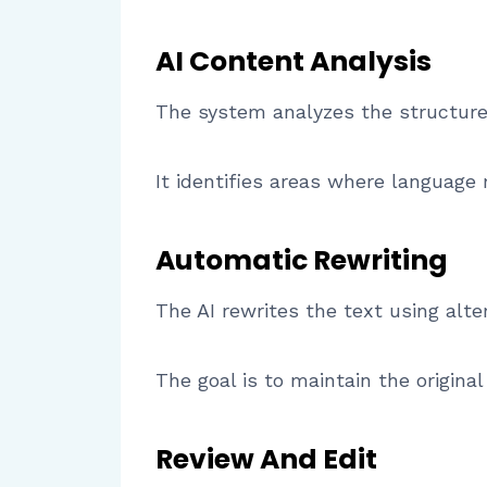
AI Content Analysis
The system analyzes the structure 
It identifies areas where language 
Automatic Rewriting
The AI rewrites the text using alt
The goal is to maintain the origi
Review And Edit