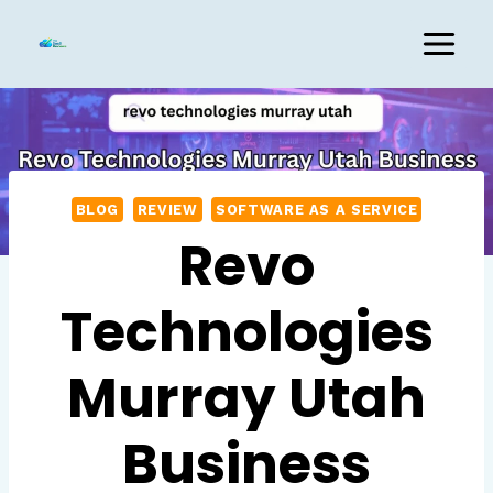
Skip
to
content
BLOG
REVIEW
SOFTWARE AS A SERVICE
Revo
Technologies
Murray Utah
Business