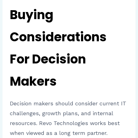
Buying
Considerations
For Decision
Makers
Decision makers should consider current IT
challenges, growth plans, and internal
resources. Revo Technologies works best
when viewed as a long term partner.