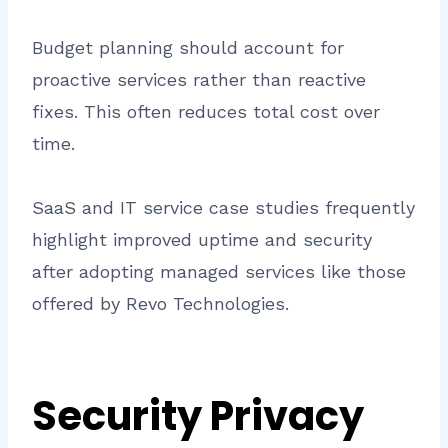
Budget planning should account for
proactive services rather than reactive
fixes. This often reduces total cost over
time.
SaaS and IT service case studies frequently
highlight improved uptime and security
after adopting managed services like those
offered by Revo Technologies.
Security Privacy