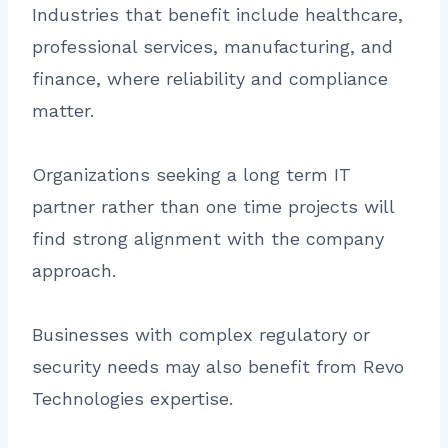
Industries that benefit include healthcare,
professional services, manufacturing, and
finance, where reliability and compliance
matter.
Organizations seeking a long term IT
partner rather than one time projects will
find strong alignment with the company
approach.
Businesses with complex regulatory or
security needs may also benefit from Revo
Technologies expertise.