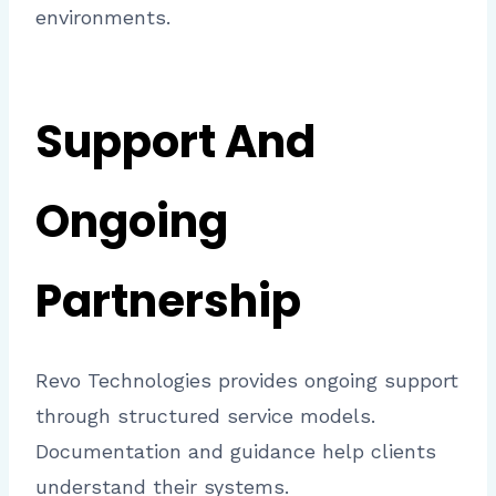
environments.
Support And
Ongoing
Partnership
Revo Technologies provides ongoing support
through structured service models.
Documentation and guidance help clients
understand their systems.