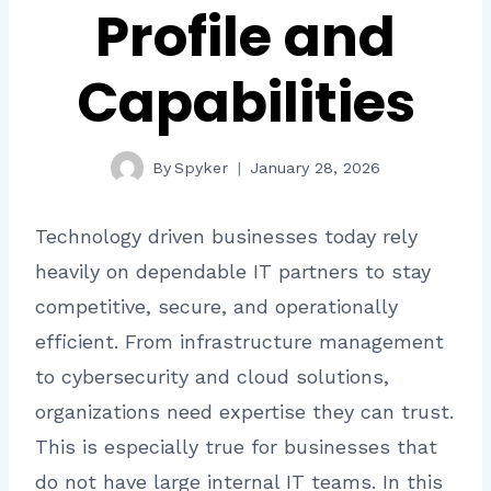
Profile and
Capabilities
By
Spyker
January 28, 2026
Technology driven businesses today rely
heavily on dependable IT partners to stay
competitive, secure, and operationally
efficient. From infrastructure management
to cybersecurity and cloud solutions,
organizations need expertise they can trust.
This is especially true for businesses that
do not have large internal IT teams. In this