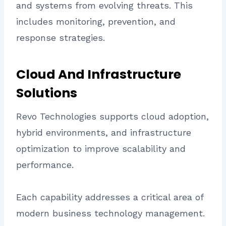
and systems from evolving threats. This
includes monitoring, prevention, and
response strategies.
Cloud And Infrastructure
Solutions
Revo Technologies supports cloud adoption,
hybrid environments, and infrastructure
optimization to improve scalability and
performance.
Each capability addresses a critical area of
modern business technology management.