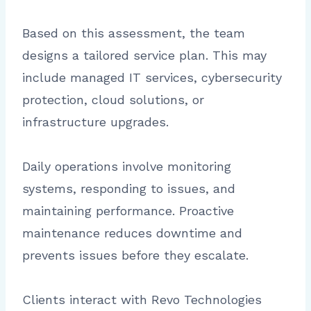
Based on this assessment, the team
designs a tailored service plan. This may
include managed IT services, cybersecurity
protection, cloud solutions, or
infrastructure upgrades.
Daily operations involve monitoring
systems, responding to issues, and
maintaining performance. Proactive
maintenance reduces downtime and
prevents issues before they escalate.
Clients interact with Revo Technologies