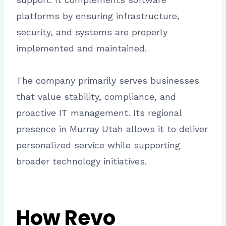
platforms by ensuring infrastructure,
security, and systems are properly
implemented and maintained.
The company primarily serves businesses
that value stability, compliance, and
proactive IT management. Its regional
presence in Murray Utah allows it to deliver
personalized service while supporting
broader technology initiatives.
How Revo