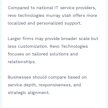
Compared to national IT service providers,
revo technologies murray utah offers more
localized and personalized support.
Larger firms may provide broader scale but
less customization. Revo Technologies
focuses on tailored solutions and
relationships.
Businesses should compare based on
service depth, responsiveness, and
strategic alignment.