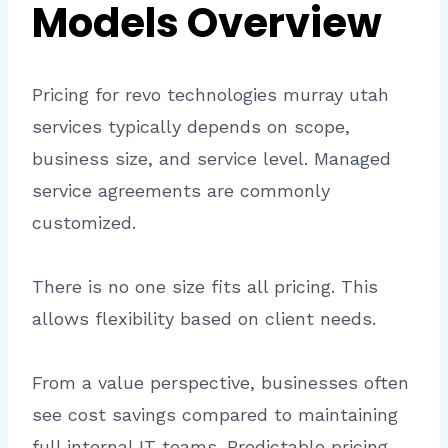
Models Overview
Pricing for revo technologies murray utah
services typically depends on scope,
business size, and service level. Managed
service agreements are commonly
customized.
There is no one size fits all pricing. This
allows flexibility based on client needs.
From a value perspective, businesses often
see cost savings compared to maintaining
full internal IT teams. Predictable pricing