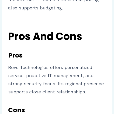
also supports budgeting.
Pros And Cons
Pros
Revo Technologies offers personalized
service, proactive IT management, and
strong security focus. Its regional presence
supports close client relationships.
Cons