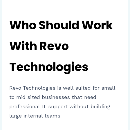
Who Should Work
With Revo
Technologies
Revo Technologies is well suited for small
to mid sized businesses that need
professional IT support without building
large internal teams.