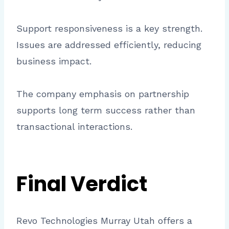
Support responsiveness is a key strength.
Issues are addressed efficiently, reducing
business impact.
The company emphasis on partnership
supports long term success rather than
transactional interactions.
Final Verdict
Revo Technologies Murray Utah offers a