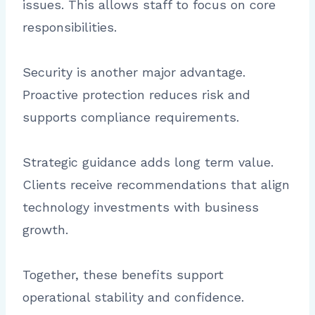
issues. This allows staff to focus on core
responsibilities.
Security is another major advantage.
Proactive protection reduces risk and
supports compliance requirements.
Strategic guidance adds long term value.
Clients receive recommendations that align
technology investments with business
growth.
Together, these benefits support
operational stability and confidence.