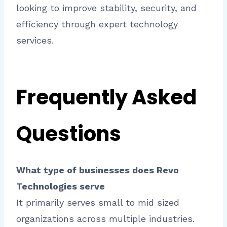
looking to improve stability, security, and
efficiency through expert technology
services.
Frequently Asked
Questions
What type of businesses does Revo
Technologies serve
It primarily serves small to mid sized
organizations across multiple industries.