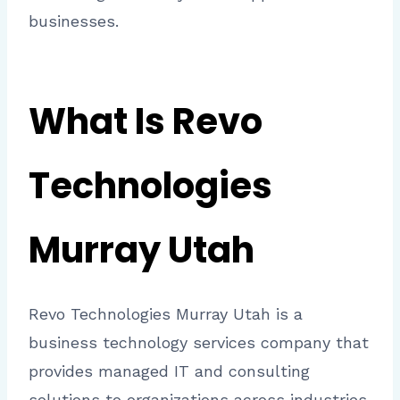
businesses.
What Is Revo
Technologies
Murray Utah
Revo Technologies Murray Utah is a
business technology services company that
provides managed IT and consulting
solutions to organizations across industries.