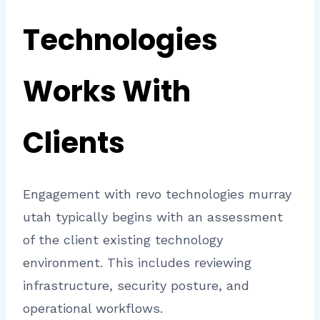
Technologies
Works With
Clients
Engagement with revo technologies murray
utah typically begins with an assessment
of the client existing technology
environment. This includes reviewing
infrastructure, security posture, and
operational workflows.