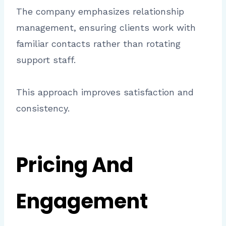
The company emphasizes relationship
management, ensuring clients work with
familiar contacts rather than rotating
support staff.
This approach improves satisfaction and
consistency.
Pricing And
Engagement