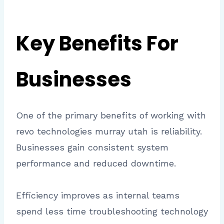
Key Benefits For
Businesses
One of the primary benefits of working with
revo technologies murray utah is reliability.
Businesses gain consistent system
performance and reduced downtime.
Efficiency improves as internal teams
spend less time troubleshooting technology