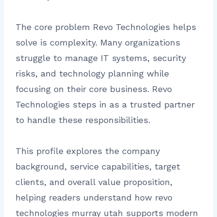
The core problem Revo Technologies helps
solve is complexity. Many organizations
struggle to manage IT systems, security
risks, and technology planning while
focusing on their core business. Revo
Technologies steps in as a trusted partner
to handle these responsibilities.
This profile explores the company
background, service capabilities, target
clients, and overall value proposition,
helping readers understand how revo
technologies murray utah supports modern