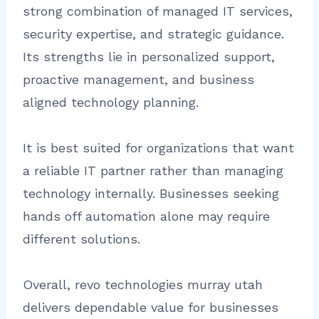
strong combination of managed IT services,
security expertise, and strategic guidance.
Its strengths lie in personalized support,
proactive management, and business
aligned technology planning.
It is best suited for organizations that want
a reliable IT partner rather than managing
technology internally. Businesses seeking
hands off automation alone may require
different solutions.
Overall, revo technologies murray utah
delivers dependable value for businesses