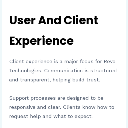
User And Client
Experience
Client experience is a major focus for Revo
Technologies. Communication is structured
and transparent, helping build trust.
Support processes are designed to be
responsive and clear. Clients know how to
request help and what to expect.