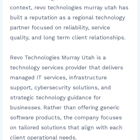
context, revo technologies murray utah has
built a reputation as a regional technology
partner focused on reliability, service
quality, and long term client relationships.
Revo Technologies Murray Utah is a
technology services provider that delivers
managed IT services, infrastructure
support, cybersecurity solutions, and
strategic technology guidance for
businesses. Rather than offering generic
software products, the company focuses
on tailored solutions that align with each
client operational needs.