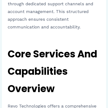
through dedicated support channels and
account management. This structured
approach ensures consistent
communication and accountability.
Core Services And
Capabilities
Overview
Revo Technologies offers a comprehensive