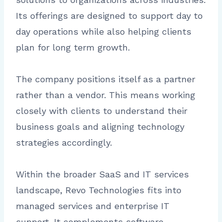
Its offerings are designed to support day to
day operations while also helping clients
plan for long term growth.
The company positions itself as a partner
rather than a vendor. This means working
closely with clients to understand their
business goals and aligning technology
strategies accordingly.
Within the broader SaaS and IT services
landscape, Revo Technologies fits into
managed services and enterprise IT
support. It complements software