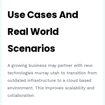
Use Cases And
Real World
Scenarios
A growing business may partner with revo
technologies murray utah to transition from
outdated infrastructure to a cloud based
environment. This improves scalability and
collaboration.