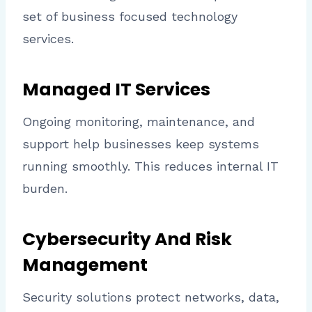
set of business focused technology
services.
Managed IT Services
Ongoing monitoring, maintenance, and
support help businesses keep systems
running smoothly. This reduces internal IT
burden.
Cybersecurity And Risk
Management
Security solutions protect networks, data,