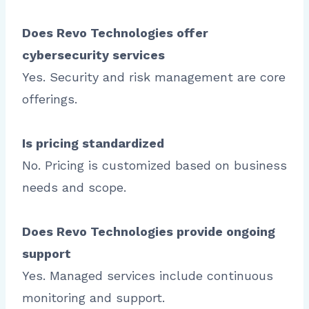
Does Revo Technologies offer
cybersecurity services
Yes. Security and risk management are core
offerings.
Is pricing standardized
No. Pricing is customized based on business
needs and scope.
Does Revo Technologies provide ongoing
support
Yes. Managed services include continuous
monitoring and support.