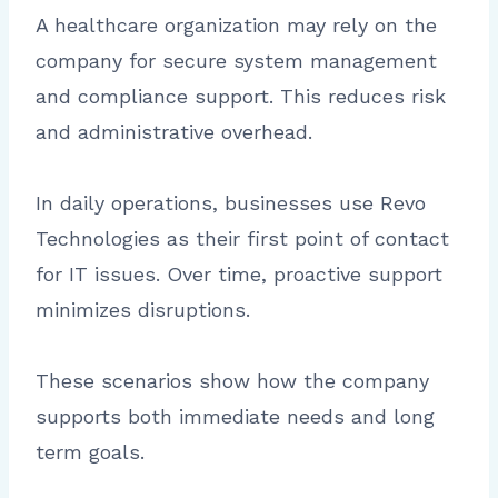
A healthcare organization may rely on the
company for secure system management
and compliance support. This reduces risk
and administrative overhead.
In daily operations, businesses use Revo
Technologies as their first point of contact
for IT issues. Over time, proactive support
minimizes disruptions.
These scenarios show how the company
supports both immediate needs and long
term goals.