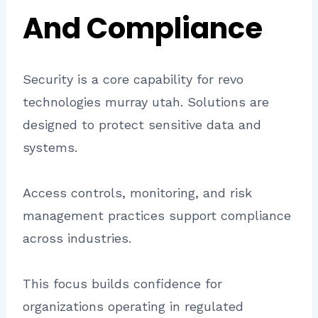
And Compliance
Security is a core capability for revo
technologies murray utah. Solutions are
designed to protect sensitive data and
systems.
Access controls, monitoring, and risk
management practices support compliance
across industries.
This focus builds confidence for
organizations operating in regulated