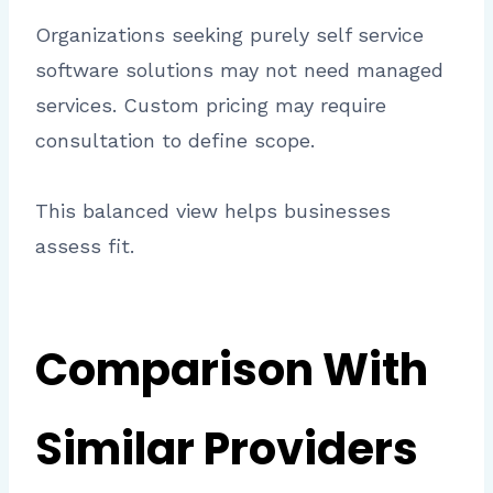
Organizations seeking purely self service
software solutions may not need managed
services. Custom pricing may require
consultation to define scope.
This balanced view helps businesses
assess fit.
Comparison With
Similar Providers