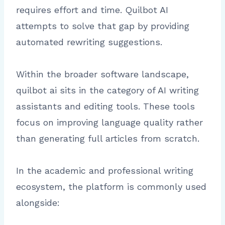
requires effort and time. Quilbot AI
attempts to solve that gap by providing
automated rewriting suggestions.
Within the broader software landscape,
quilbot ai sits in the category of AI writing
assistants and editing tools. These tools
focus on improving language quality rather
than generating full articles from scratch.
In the academic and professional writing
ecosystem, the platform is commonly used
alongside: