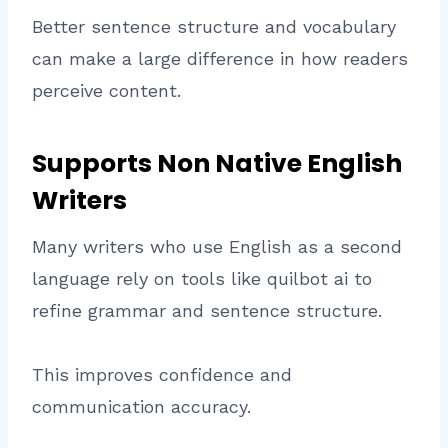
Better sentence structure and vocabulary
can make a large difference in how readers
perceive content.
Supports Non Native English
Writers
Many writers who use English as a second
language rely on tools like quilbot ai to
refine grammar and sentence structure.
This improves confidence and
communication accuracy.