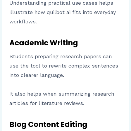
Understanding practical use cases helps
illustrate how quilbot ai fits into everyday
workflows.
Academic Writing
Students preparing research papers can
use the tool to rewrite complex sentences
into clearer language.
It also helps when summarizing research
articles for literature reviews.
Blog Content Editing