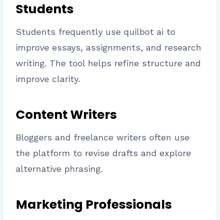
Students
Students frequently use quilbot ai to
improve essays, assignments, and research
writing. The tool helps refine structure and
improve clarity.
Content Writers
Bloggers and freelance writers often use
the platform to revise drafts and explore
alternative phrasing.
Marketing Professionals