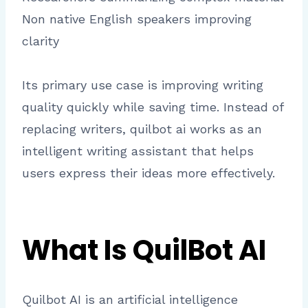
Non native English speakers improving
clarity
Its primary use case is improving writing
quality quickly while saving time. Instead of
replacing writers, quilbot ai works as an
intelligent writing assistant that helps
users express their ideas more effectively.
What Is QuilBot AI
Quilbot AI is an artificial intelligence