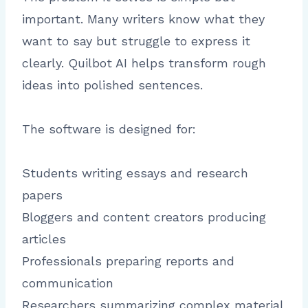
important. Many writers know what they
want to say but struggle to express it
clearly. Quilbot AI helps transform rough
ideas into polished sentences.
The software is designed for:
Students writing essays and research
papers
Bloggers and content creators producing
articles
Professionals preparing reports and
communication
Researchers summarizing complex material