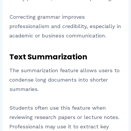
Correcting grammar improves
professionalism and credibility, especially in
academic or business communication.
Text Summarization
The summarization feature allows users to
condense long documents into shorter
summaries.
Students often use this feature when
reviewing research papers or lecture notes.
Professionals may use it to extract key