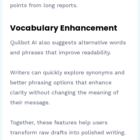
points from long reports.
Vocabulary Enhancement
Quilbot AI also suggests alternative words
and phrases that improve readability.
Writers can quickly explore synonyms and
better phrasing options that enhance
clarity without changing the meaning of
their message.
Together, these features help users
transform raw drafts into polished writing.