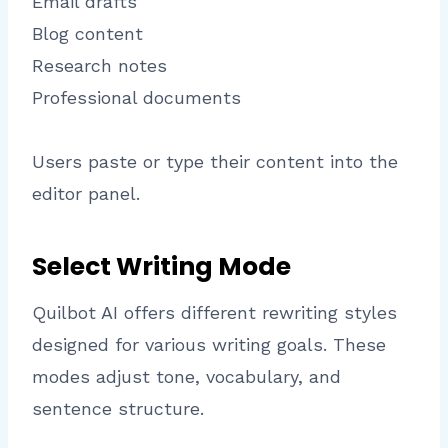
Email drafts
Blog content
Research notes
Professional documents
Users paste or type their content into the
editor panel.
Select Writing Mode
Quilbot AI offers different rewriting styles
designed for various writing goals. These
modes adjust tone, vocabulary, and
sentence structure.