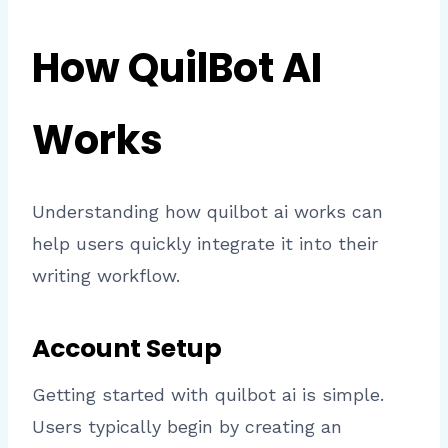
How QuilBot AI
Works
Understanding how quilbot ai works can
help users quickly integrate it into their
writing workflow.
Account Setup
Getting started with quilbot ai is simple.
Users typically begin by creating an