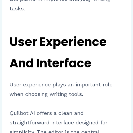
tasks.
User Experience
And Interface
User experience plays an important role
when choosing writing tools.
Quilbot AI offers a clean and
straightforward interface designed for
simplicity. The editor is the central