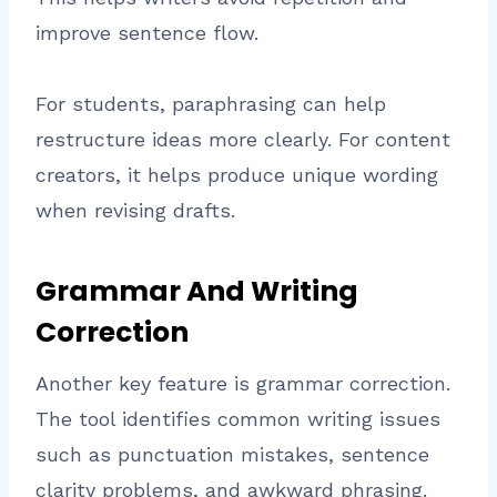
improve sentence flow.
For students, paraphrasing can help
restructure ideas more clearly. For content
creators, it helps produce unique wording
when revising drafts.
Grammar And Writing
Correction
Another key feature is grammar correction.
The tool identifies common writing issues
such as punctuation mistakes, sentence
clarity problems, and awkward phrasing.