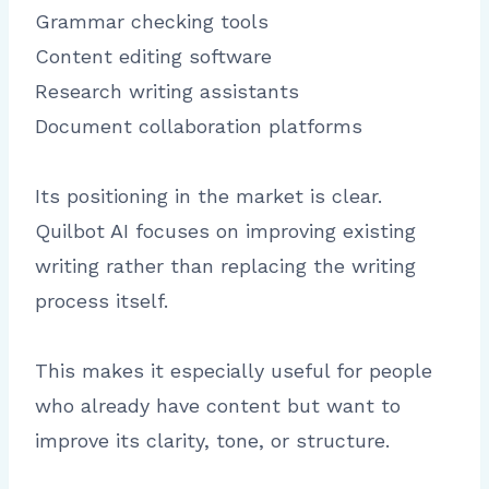
Grammar checking tools
Content editing software
Research writing assistants
Document collaboration platforms
Its positioning in the market is clear.
Quilbot AI focuses on improving existing
writing rather than replacing the writing
process itself.
This makes it especially useful for people
who already have content but want to
improve its clarity, tone, or structure.