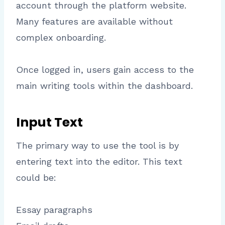
account through the platform website.
Many features are available without
complex onboarding.
Once logged in, users gain access to the
main writing tools within the dashboard.
Input Text
The primary way to use the tool is by
entering text into the editor. This text
could be:
Essay paragraphs