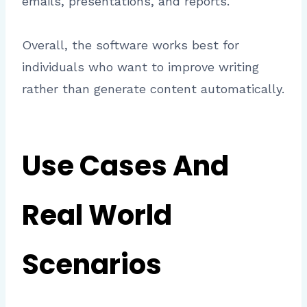
emails, presentations, and reports.
Overall, the software works best for
individuals who want to improve writing
rather than generate content automatically.
Use Cases And
Real World
Scenarios