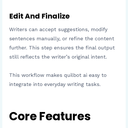
Edit And Finalize
Writers can accept suggestions, modify
sentences manually, or refine the content
further. This step ensures the final output
still reflects the writer’s original intent.
This workflow makes quilbot ai easy to
integrate into everyday writing tasks.
Core Features