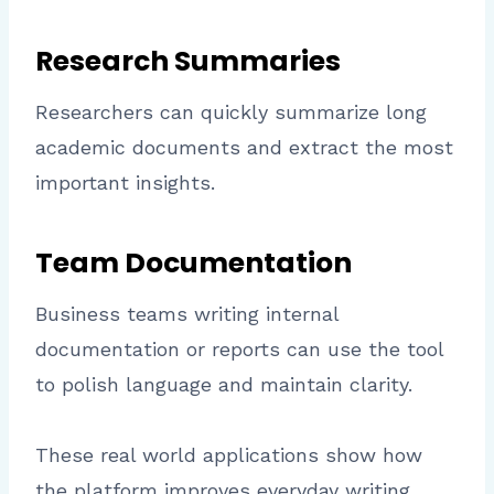
Research Summaries
Researchers can quickly summarize long
academic documents and extract the most
important insights.
Team Documentation
Business teams writing internal
documentation or reports can use the tool
to polish language and maintain clarity.
These real world applications show how
the platform improves everyday writing