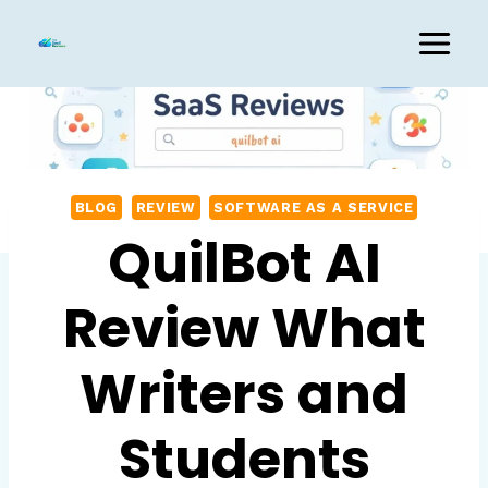
Skip
to
content
BLOG
REVIEW
SOFTWARE AS A SERVICE
QuilBot AI
Review What
Writers and
Students