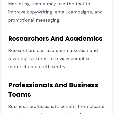
Marketing teams may use the tool to
improve copywriting, email campaigns, and
promotional messaging.
Researchers And Academics
Researchers can use summarization and
rewriting features to review complex
materials more efficiently.
Professionals And Business
Teams
Business professionals benefit from clearer