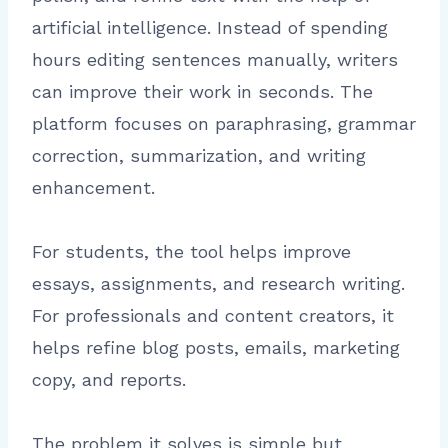
artificial intelligence. Instead of spending
hours editing sentences manually, writers
can improve their work in seconds. The
platform focuses on paraphrasing, grammar
correction, summarization, and writing
enhancement.
For students, the tool helps improve
essays, assignments, and research writing.
For professionals and content creators, it
helps refine blog posts, emails, marketing
copy, and reports.
The problem it solves is simple but