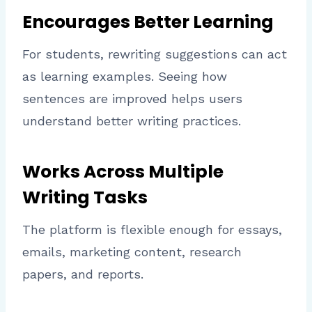
Encourages Better Learning
For students, rewriting suggestions can act
as learning examples. Seeing how
sentences are improved helps users
understand better writing practices.
Works Across Multiple
Writing Tasks
The platform is flexible enough for essays,
emails, marketing content, research
papers, and reports.