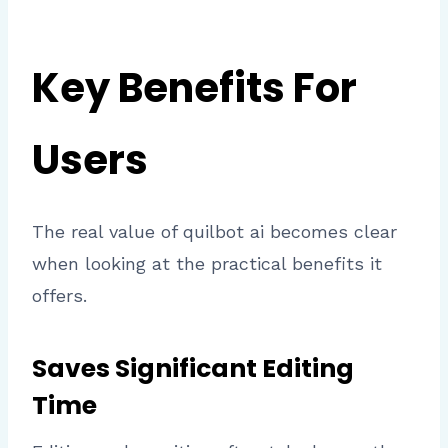
Key Benefits For
Users
The real value of quilbot ai becomes clear
when looking at the practical benefits it
offers.
Saves Significant Editing
Time