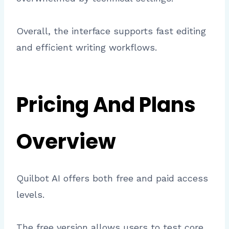
Overall, the interface supports fast editing
and efficient writing workflows.
Pricing And Plans
Overview
Quilbot AI offers both free and paid access
levels.
The free version allows users to test core