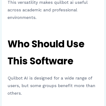
This versatility makes quilbot ai useful
across academic and professional
environments.
Who Should Use
This Software
Quilbot AI is designed for a wide range of
users, but some groups benefit more than
others.