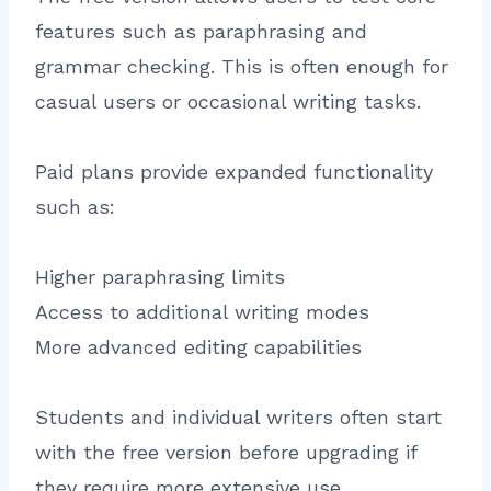
features such as paraphrasing and
grammar checking. This is often enough for
casual users or occasional writing tasks.
Paid plans provide expanded functionality
such as:
Higher paraphrasing limits
Access to additional writing modes
More advanced editing capabilities
Students and individual writers often start
with the free version before upgrading if
they require more extensive use.