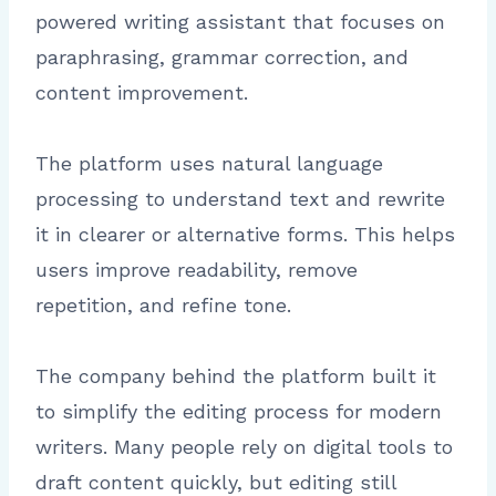
powered writing assistant that focuses on
paraphrasing, grammar correction, and
content improvement.
The platform uses natural language
processing to understand text and rewrite
it in clearer or alternative forms. This helps
users improve readability, remove
repetition, and refine tone.
The company behind the platform built it
to simplify the editing process for modern
writers. Many people rely on digital tools to
draft content quickly, but editing still