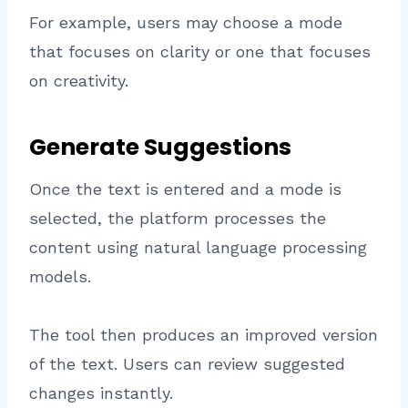
For example, users may choose a mode
that focuses on clarity or one that focuses
on creativity.
Generate Suggestions
Once the text is entered and a mode is
selected, the platform processes the
content using natural language processing
models.
The tool then produces an improved version
of the text. Users can review suggested
changes instantly.