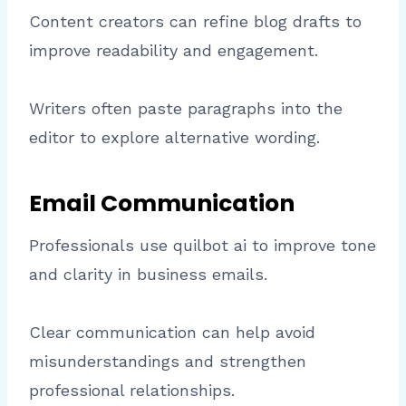
Content creators can refine blog drafts to
improve readability and engagement.
Writers often paste paragraphs into the
editor to explore alternative wording.
Email Communication
Professionals use quilbot ai to improve tone
and clarity in business emails.
Clear communication can help avoid
misunderstandings and strengthen
professional relationships.