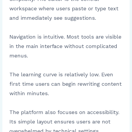
workspace where users paste or type text
and immediately see suggestions.
Navigation is intuitive. Most tools are visible
in the main interface without complicated
menus.
The learning curve is relatively low. Even
first time users can begin rewriting content
within minutes.
The platform also focuses on accessibility.
Its simple layout ensures users are not
overwhelmed by technical settings.