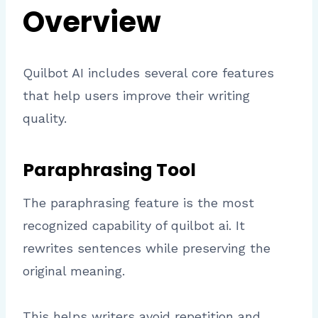
Overview
Quilbot AI includes several core features
that help users improve their writing
quality.
Paraphrasing Tool
The paraphrasing feature is the most
recognized capability of quilbot ai. It
rewrites sentences while preserving the
original meaning.
This helps writers avoid repetition and