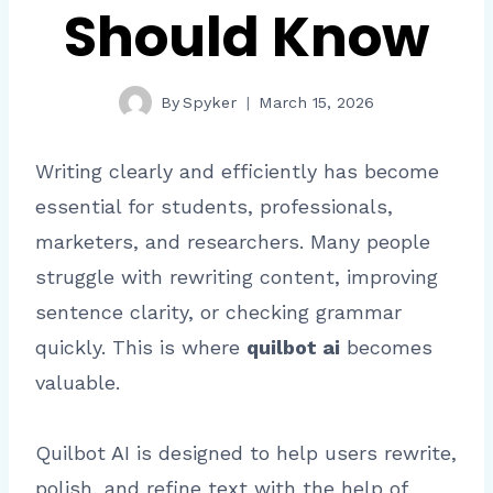
Should Know
By
Spyker
March 15, 2026
Writing clearly and efficiently has become
essential for students, professionals,
marketers, and researchers. Many people
struggle with rewriting content, improving
sentence clarity, or checking grammar
quickly. This is where
quilbot ai
becomes
valuable.
Quilbot AI is designed to help users rewrite,
polish, and refine text with the help of