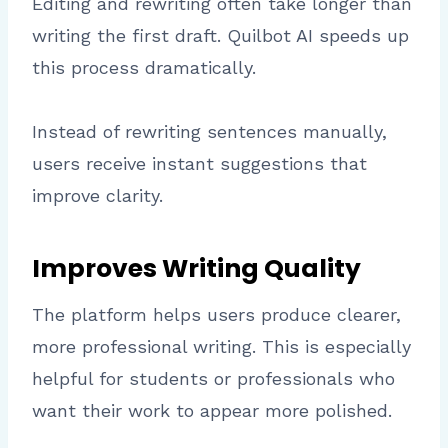
Editing and rewriting often take longer than
writing the first draft. Quilbot AI speeds up
this process dramatically.
Instead of rewriting sentences manually,
users receive instant suggestions that
improve clarity.
Improves Writing Quality
The platform helps users produce clearer,
more professional writing. This is especially
helpful for students or professionals who
want their work to appear more polished.