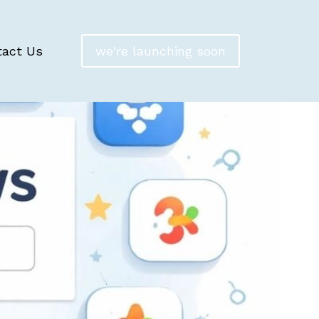
tact Us
we're launching soon