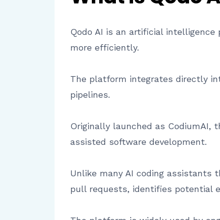
Qodo AI is an artificial intelligen
more efficiently.
The platform integrates directly i
pipelines.
Originally launched as CodiumAI, t
assisted software development.
Unlike many AI coding assistants t
pull requests, identifies potential