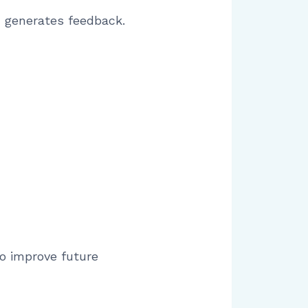
d generates feedback.
o improve future