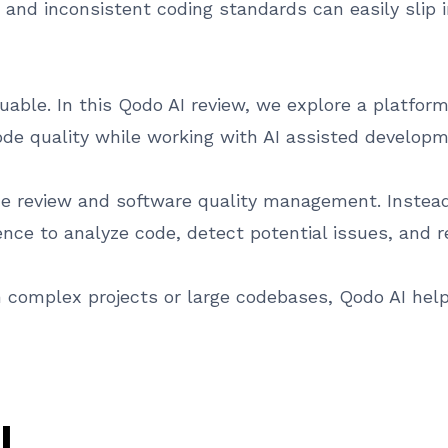
es, and inconsistent coding standards can easily slip
able. In this Qodo AI review, we explore a platfor
de quality while working with AI assisted developm
 review and software quality management. Instead 
ligence to analyze code, detect potential issues, a
complex projects or large codebases, Qodo AI helps
I