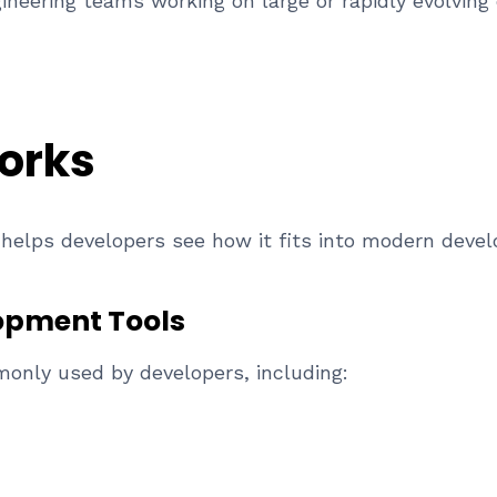
ineering teams working on large or rapidly evolvin
orks
helps developers see how it fits into modern deve
lopment Tools
monly used by developers, including: