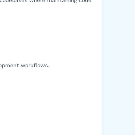
g codebases where maintaining code
lopment workflows.