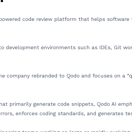
ce powered code review platform that helps software
nto development environments such as IDEs, Git wor
he company rebranded to Qodo and focuses on a “qua
hat primarily generate code snippets, Qodo AI empha
 errors, enforces coding standards, and generates tes