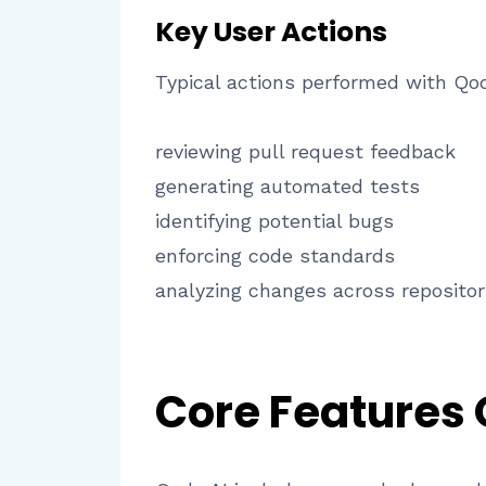
Key User Actions
Typical actions performed with Qod
reviewing pull request feedback
generating automated tests
identifying potential bugs
enforcing code standards
analyzing changes across repositor
Core Features