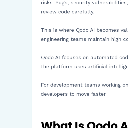
risks. Bugs, security vulnerabiliti
review code carefully.
This is where Qodo AI becomes valu
engineering teams maintain high co
Qodo AI focuses on automated code
the platform uses artificial intel
For development teams working on 
developers to move faster.
What Is Qodo A