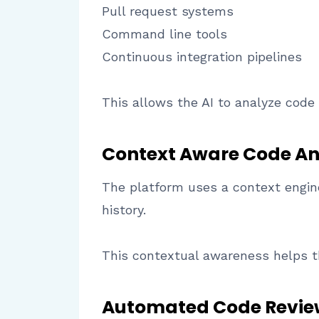
Pull request systems
Command line tools
Continuous integration pipelines
This allows the AI to analyze code
Context Aware Code An
The platform uses a context engine
history.
This contextual awareness helps th
Automated Code Revie