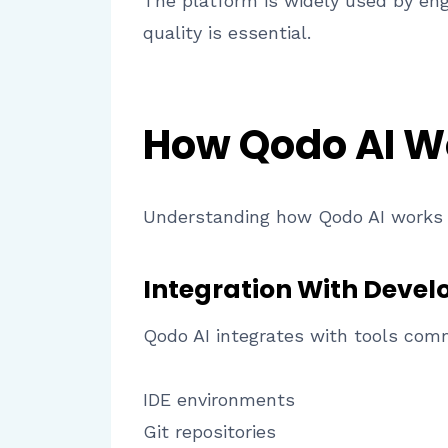
The platform is widely used by eng
quality is essential.
How Qodo AI W
Understanding how Qodo AI works 
Integration With Deve
Qodo AI integrates with tools com
IDE environments
Git repositories