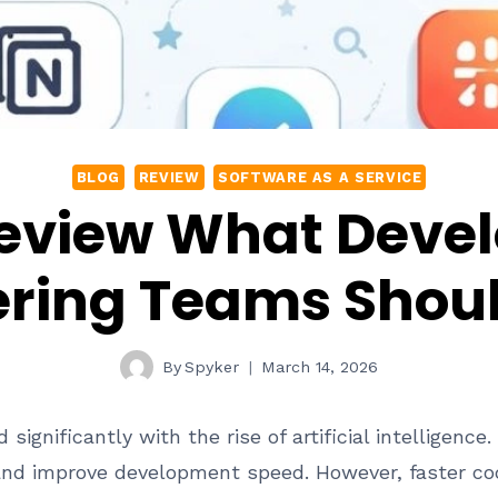
BLOG
REVIEW
SOFTWARE AS A SERVICE
eview What Deve
ering Teams Shou
By
Spyker
March 14, 2026
gnificantly with the rise of artificial intelligence
and improve development speed. However, faster co