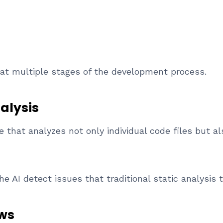
 at multiple stages of the development process.
alysis
 that analyzes not only individual code files but a
e AI detect issues that traditional static analysis 
ws