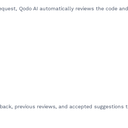
equest, Qodo AI automatically reviews the code an
ack, previous reviews, and accepted suggestions t