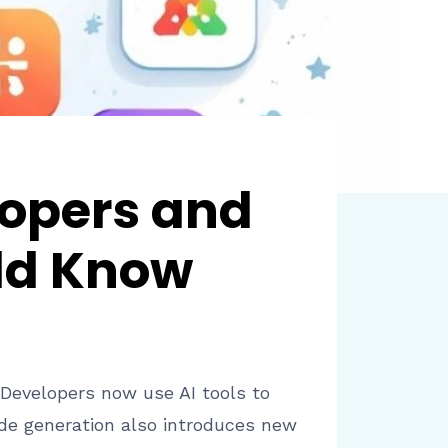
lopers and
ld Know
. Developers now use AI tools to
de generation also introduces new