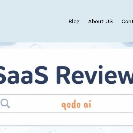
Blog
About US
Con