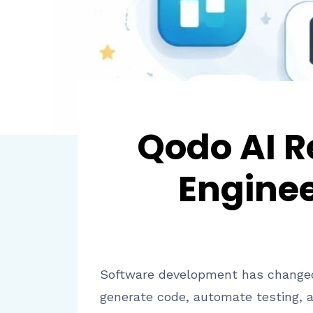
Qodo AI R
Engine
Software development has changed si
generate code, automate testing, 