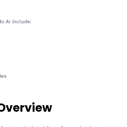
o AI include:
ies
 Overview