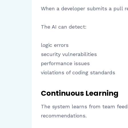
When a developer submits a pull r
The AI can detect:
logic errors
security vulnerabilities
performance issues
violations of coding standards
Continuous Learning
The system learns from team feedb
recommendations.