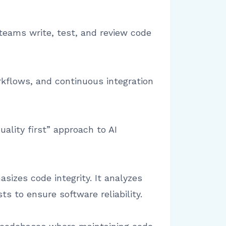
 teams write, test, and review code
kflows, and continuous integration
lity first” approach to AI
sizes code integrity. It analyzes
ts to ensure software reliability.