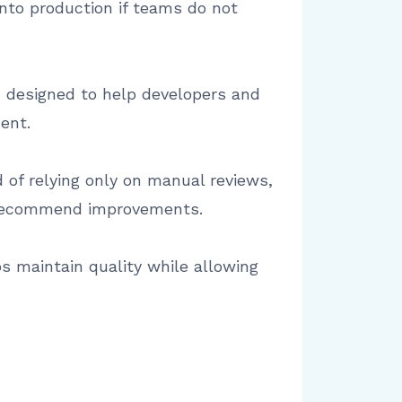
 into production if teams do not
m designed to help developers and
ent.
of relying only on manual reviews,
nd recommend improvements.
 maintain quality while allowing