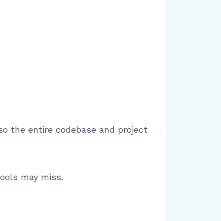
lso the entire codebase and project
tools may miss.