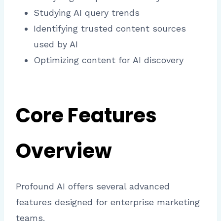
Studying AI query trends
Identifying trusted content sources
used by AI
Optimizing content for AI discovery
Core Features
Overview
Profound AI offers several advanced
features designed for enterprise marketing
teams.