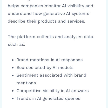
helps companies monitor AI visibility and
understand how generative AI systems
describe their products and services.
The platform collects and analyzes data
such as:
Brand mentions in AI responses
Sources cited by AI models
Sentiment associated with brand
mentions
Competitive visibility in AI answers
Trends in AI generated queries