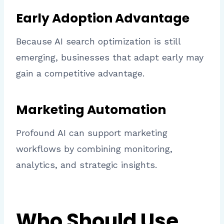
Early Adoption Advantage
Because AI search optimization is still
emerging, businesses that adapt early may
gain a competitive advantage.
Marketing Automation
Profound AI can support marketing
workflows by combining monitoring,
analytics, and strategic insights.
Who Should Use