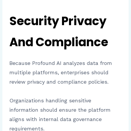
Security Privacy
And Compliance
Because Profound AI analyzes data from
multiple platforms, enterprises should
review privacy and compliance policies.
Organizations handling sensitive
information should ensure the platform
aligns with internal data governance
requirements.