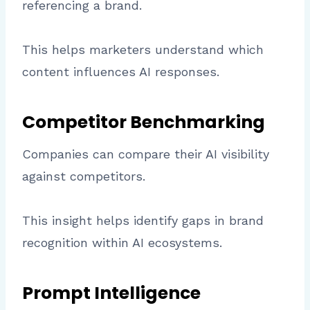
referencing a brand.
This helps marketers understand which
content influences AI responses.
Competitor Benchmarking
Companies can compare their AI visibility
against competitors.
This insight helps identify gaps in brand
recognition within AI ecosystems.
Prompt Intelligence