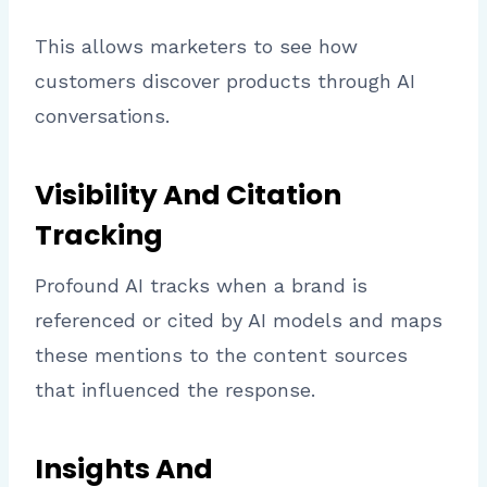
This allows marketers to see how
customers discover products through AI
conversations.
Visibility And Citation
Tracking
Profound AI tracks when a brand is
referenced or cited by AI models and maps
these mentions to the content sources
that influenced the response.
Insights And