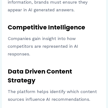
information, brands must ensure they
appear in AI generated answers.
Competitive Intelligence
Companies gain insight into how
competitors are represented in AI
responses.
Data Driven Content
Strategy
The platform helps identify which content
sources influence AI recommendations.