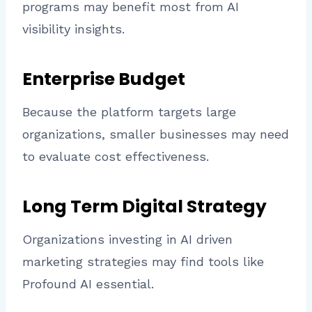
programs may benefit most from AI
visibility insights.
Enterprise Budget
Because the platform targets large
organizations, smaller businesses may need
to evaluate cost effectiveness.
Long Term Digital Strategy
Organizations investing in AI driven
marketing strategies may find tools like
Profound AI essential.