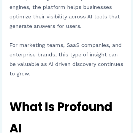
engines, the platform helps businesses
optimize their visibility across AI tools that
generate answers for users.
For marketing teams, SaaS companies, and
enterprise brands, this type of insight can
be valuable as AI driven discovery continues
to grow.
What Is Profound
AI