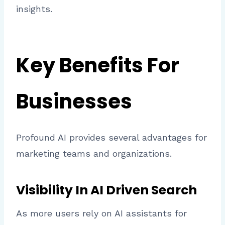
insights.
Key Benefits For
Businesses
Profound AI provides several advantages for
marketing teams and organizations.
Visibility In AI Driven Search
As more users rely on AI assistants for