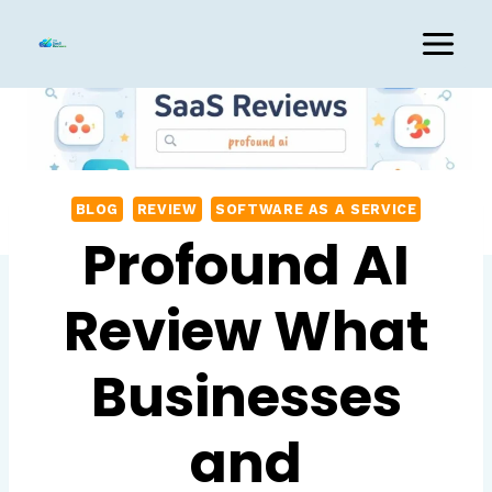
Skip
to
content
BLOG
REVIEW
SOFTWARE AS A SERVICE
Profound AI
Review What
Businesses
and