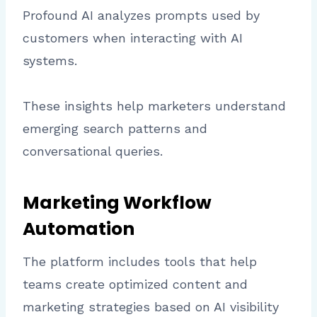
Profound AI analyzes prompts used by
customers when interacting with AI
systems.
These insights help marketers understand
emerging search patterns and
conversational queries.
Marketing Workflow
Automation
The platform includes tools that help
teams create optimized content and
marketing strategies based on AI visibility