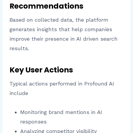
Recommendations
Based on collected data, the platform
generates insights that help companies
improve their presence in AI driven search
results.
Key User Actions
Typical actions performed in Profound AI
include
Monitoring brand mentions in AI
responses
Analyzing competitor visibility