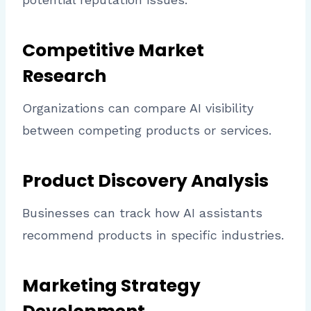
Competitive Market
Research
Organizations can compare AI visibility
between competing products or services.
Product Discovery Analysis
Businesses can track how AI assistants
recommend products in specific industries.
Marketing Strategy