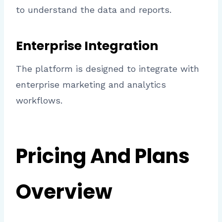
to understand the data and reports.
Enterprise Integration
The platform is designed to integrate with
enterprise marketing and analytics
workflows.
Pricing And Plans
Overview