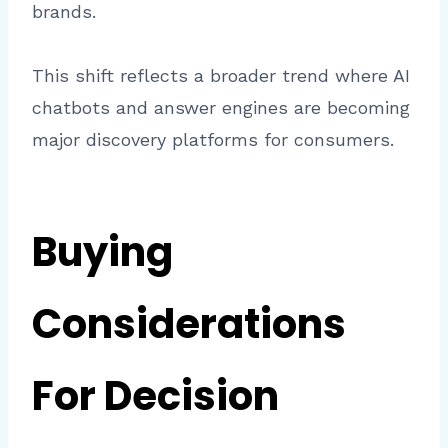
brands.
This shift reflects a broader trend where AI
chatbots and answer engines are becoming
major discovery platforms for consumers.
Buying
Considerations
For Decision