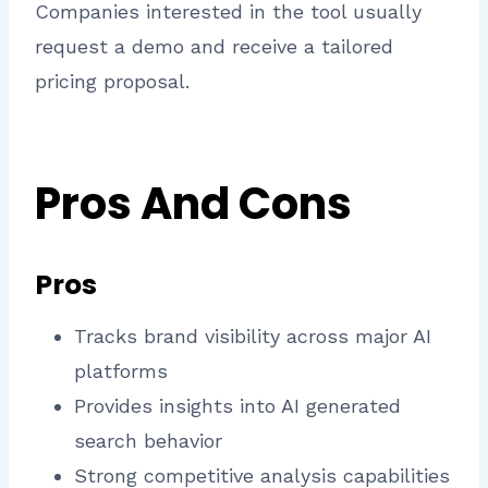
Companies interested in the tool usually
request a demo and receive a tailored
pricing proposal.
Pros And Cons
Pros
Tracks brand visibility across major AI
platforms
Provides insights into AI generated
search behavior
Strong competitive analysis capabilities