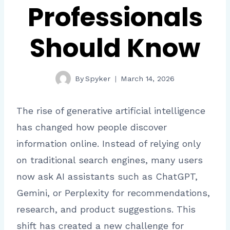
Professionals
Should Know
By
Spyker
March 14, 2026
The rise of generative artificial intelligence
has changed how people discover
information online. Instead of relying only
on traditional search engines, many users
now ask AI assistants such as ChatGPT,
Gemini, or Perplexity for recommendations,
research, and product suggestions. This
shift has created a new challenge for