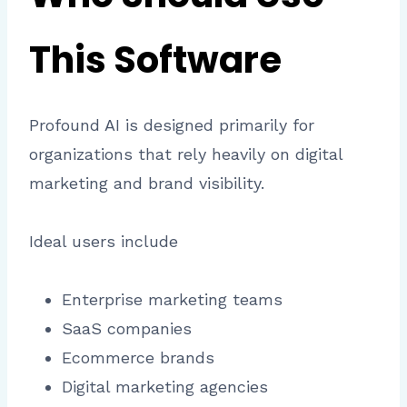
This Software
Profound AI is designed primarily for
organizations that rely heavily on digital
marketing and brand visibility.
Ideal users include
Enterprise marketing teams
SaaS companies
Ecommerce brands
Digital marketing agencies