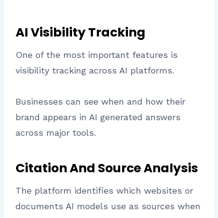
AI Visibility Tracking
One of the most important features is
visibility tracking across AI platforms.
Businesses can see when and how their
brand appears in AI generated answers
across major tools.
Citation And Source Analysis
The platform identifies which websites or
documents AI models use as sources when