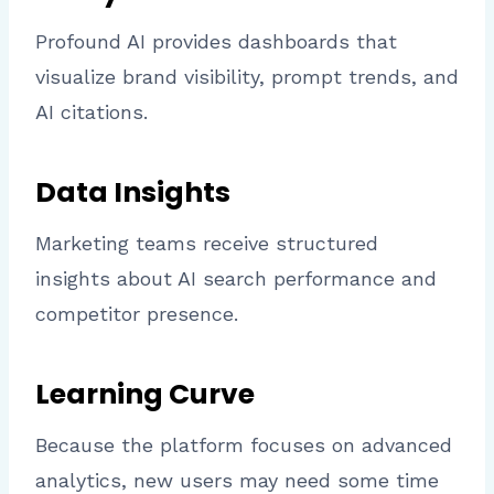
Profound AI provides dashboards that
visualize brand visibility, prompt trends, and
AI citations.
Data Insights
Marketing teams receive structured
insights about AI search performance and
competitor presence.
Learning Curve
Because the platform focuses on advanced
analytics, new users may need some time