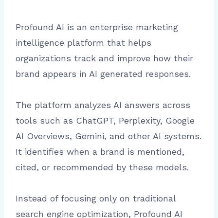
Profound AI is an enterprise marketing
intelligence platform that helps
organizations track and improve how their
brand appears in AI generated responses.
The platform analyzes AI answers across
tools such as ChatGPT, Perplexity, Google
AI Overviews, Gemini, and other AI systems.
It identifies when a brand is mentioned,
cited, or recommended by these models.
Instead of focusing only on traditional
search engine optimization, Profound AI