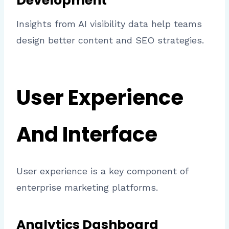
Development
Insights from AI visibility data help teams
design better content and SEO strategies.
User Experience
And Interface
User experience is a key component of
enterprise marketing platforms.
Analytics Dashboard