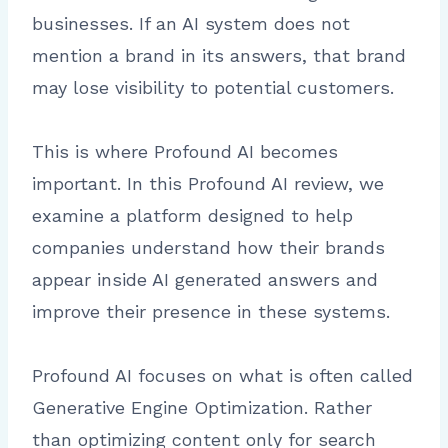
businesses. If an AI system does not
mention a brand in its answers, that brand
may lose visibility to potential customers.
This is where Profound AI becomes
important. In this Profound AI review, we
examine a platform designed to help
companies understand how their brands
appear inside AI generated answers and
improve their presence in these systems.
Profound AI focuses on what is often called
Generative Engine Optimization. Rather
than optimizing content only for search