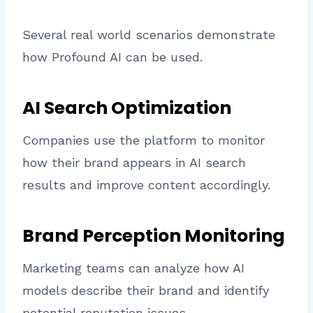
Several real world scenarios demonstrate
how Profound AI can be used.
AI Search Optimization
Companies use the platform to monitor
how their brand appears in AI search
results and improve content accordingly.
Brand Perception Monitoring
Marketing teams can analyze how AI
models describe their brand and identify
potential reputation issues.