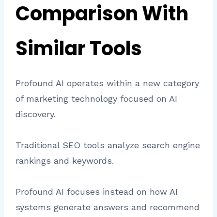
Comparison With
Similar Tools
Profound AI operates within a new category
of marketing technology focused on AI
discovery.
Traditional SEO tools analyze search engine
rankings and keywords.
Profound AI focuses instead on how AI
systems generate answers and recommend