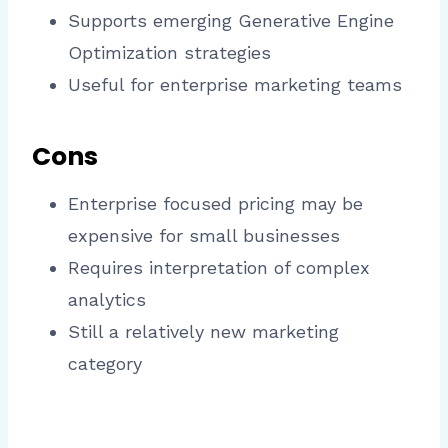
Supports emerging Generative Engine
Optimization strategies
Useful for enterprise marketing teams
Cons
Enterprise focused pricing may be
expensive for small businesses
Requires interpretation of complex
analytics
Still a relatively new marketing
category