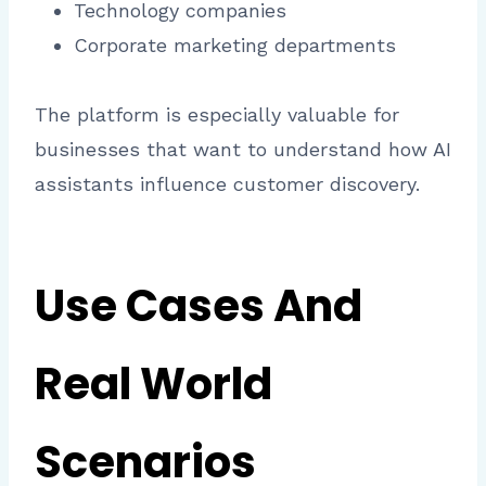
Technology companies
Corporate marketing departments
The platform is especially valuable for
businesses that want to understand how AI
assistants influence customer discovery.
Use Cases And
Real World
Scenarios