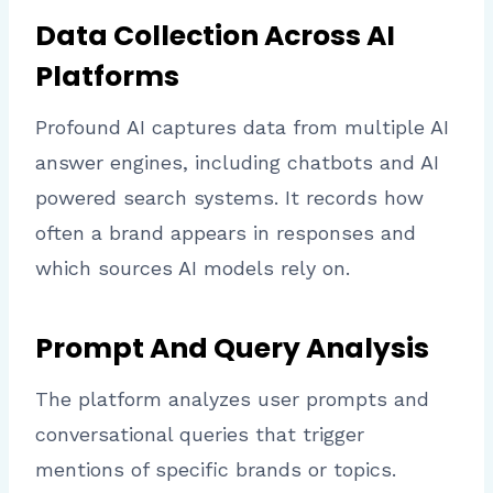
Data Collection Across AI
Platforms
Profound AI captures data from multiple AI
answer engines, including chatbots and AI
powered search systems. It records how
often a brand appears in responses and
which sources AI models rely on.
Prompt And Query Analysis
The platform analyzes user prompts and
conversational queries that trigger
mentions of specific brands or topics.