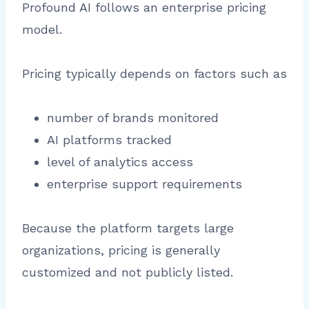
Profound AI follows an enterprise pricing
model.
Pricing typically depends on factors such as
number of brands monitored
AI platforms tracked
level of analytics access
enterprise support requirements
Because the platform targets large
organizations, pricing is generally
customized and not publicly listed.