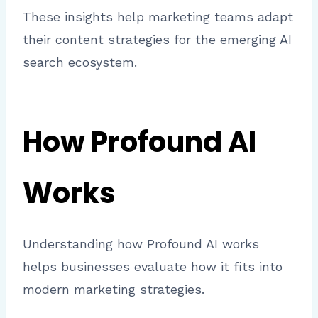
These insights help marketing teams adapt
their content strategies for the emerging AI
search ecosystem.
How Profound AI
Works
Understanding how Profound AI works
helps businesses evaluate how it fits into
modern marketing strategies.