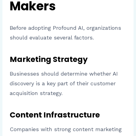
Makers
Before adopting Profound AI, organizations
should evaluate several factors.
Marketing Strategy
Businesses should determine whether AI
discovery is a key part of their customer
acquisition strategy.
Content Infrastructure
Companies with strong content marketing