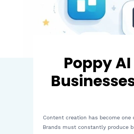
Poppy AI
Businesses
Content creation has become one of
Brands must constantly produce bl