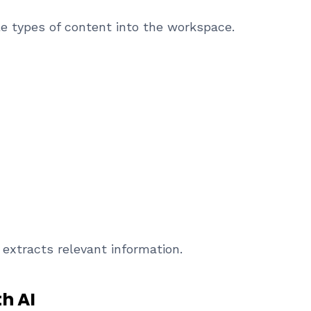
e types of content into the workspace.
extracts relevant information.
h AI