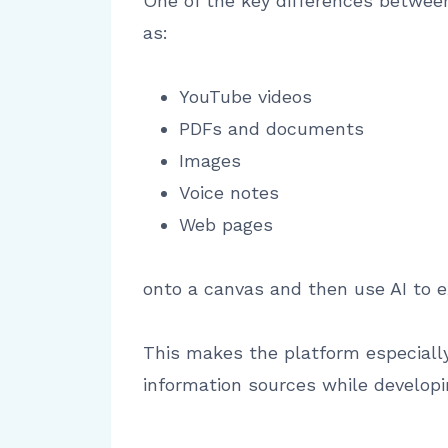
One of the key differences between 
as:
YouTube videos
PDFs and documents
Images
Voice notes
Web pages
onto a canvas and then use AI to e
This makes the platform especially
information sources while developi