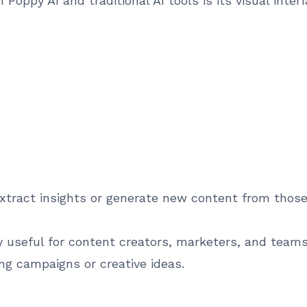
Poppy AI and traditional AI tools is its visual inte
xtract insights or generate new content from those
 useful for content creators, marketers, and teams
ng campaigns or creative ideas.