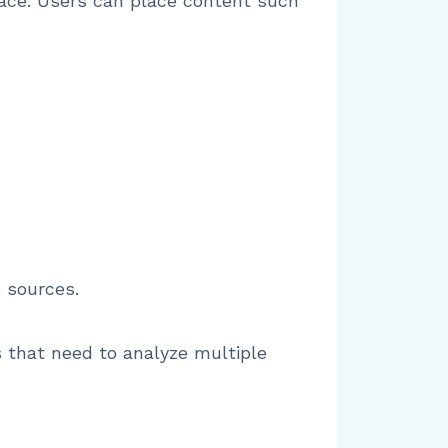
rface. Users can place content such
 sources.
 that need to analyze multiple