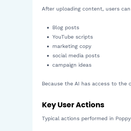
After uploading content, users can
Blog posts
YouTube scripts
marketing copy
social media posts
campaign ideas
Because the AI has access to the 
Key User Actions
Typical actions performed in Poppy 