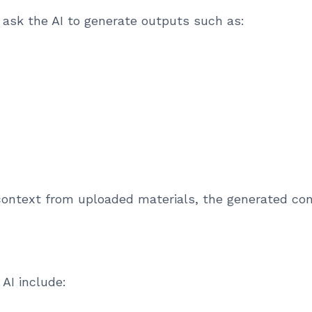
 ask the AI to generate outputs such as:
context from uploaded materials, the generated con
AI include: