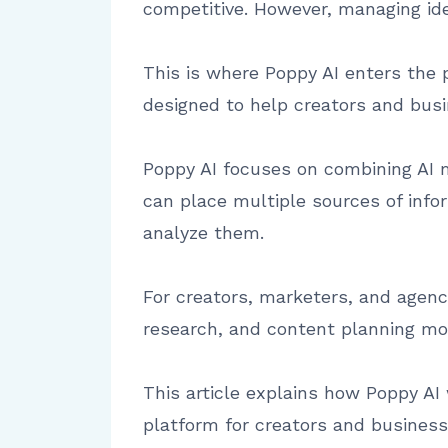
competitive. However, managing id
This is where Poppy AI enters the p
designed to help creators and busi
Poppy AI focuses on combining AI m
can place multiple sources of info
analyze them.
For creators, marketers, and agen
research, and content planning mor
This article explains how Poppy AI w
platform for creators and business