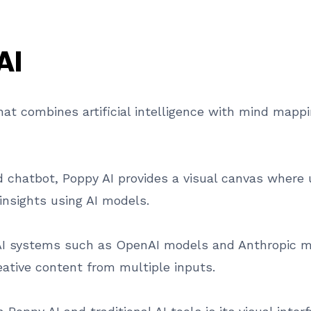
AI
hat combines artificial intelligence with mind mapp
rd chatbot, Poppy AI provides a visual canvas where
insights using AI models.
AI systems such as OpenAI models and Anthropic mo
eative content from multiple inputs.