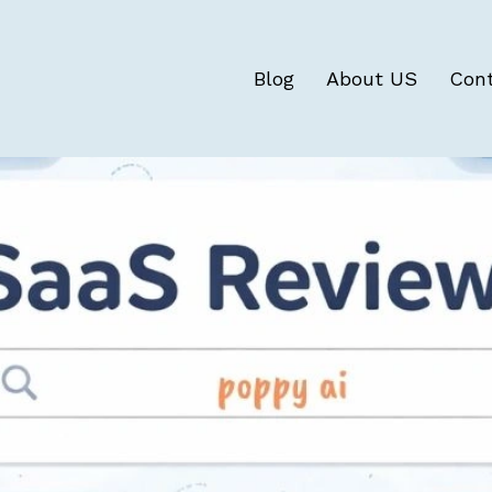
Blog
About US
Con