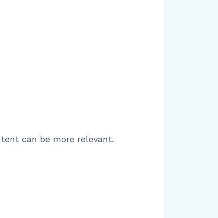
tent can be more relevant.