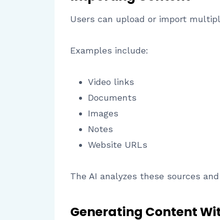
Users can upload or import multipl
Examples include:
Video links
Documents
Images
Notes
Website URLs
The AI analyzes these sources and 
Generating Content Wit