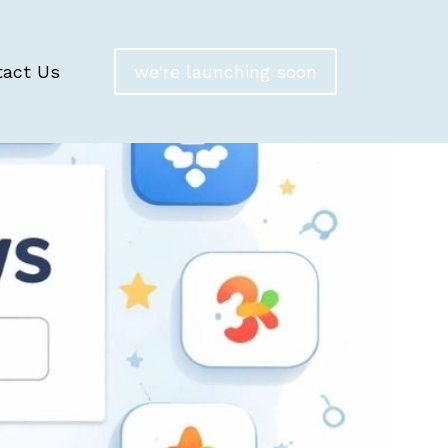
tact Us
we're launching soon