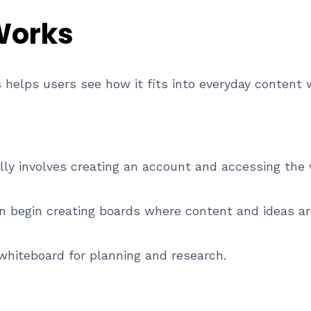
Works
helps users see how it fits into everyday content 
lly involves creating an account and accessing the 
n begin creating boards where content and ideas are
 whiteboard for planning and research.