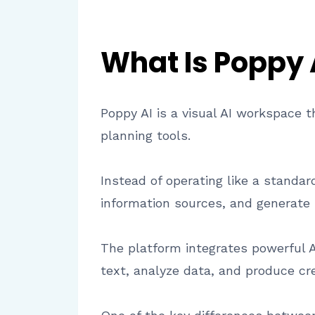
What Is Poppy 
Poppy AI is a visual AI workspace t
planning tools.
Instead of operating like a standa
information sources, and generate 
The platform integrates powerful 
text, analyze data, and produce cr