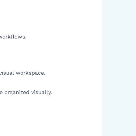
workflows.
visual workspace.
 organized visually.