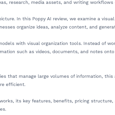
eas, research, media assets, and writing workflow
icture. In this Poppy AI review, we examine a visual 
nesses organize ideas, analyze content, and generat
odels with visual organization tools. Instead of wo
rmation such as videos, documents, and notes onto 
cies that manage large volumes of information, thi
e efficient.
orks, its key features, benefits, pricing structure, 
es.