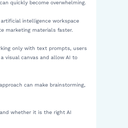
s can quickly become overwhelming.
artificial intelligence workspace
e marketing materials faster.
rking only with text prompts, users
a visual canvas and allow AI to
s approach can make brainstorming,
and whether it is the right AI