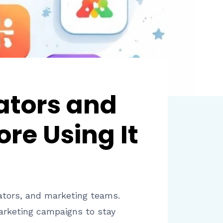
ators and
re Using It
ators, and marketing teams.
arketing campaigns to stay