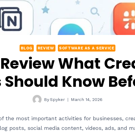
BLOG
REVIEW
SOFTWARE AS A SERVICE
 Review What Cre
 Should Know Befo
By
Spyker
March 14, 2026
 the most important activities for businesses, cre
og posts, social media content, videos, ads, and m