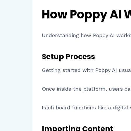
How Poppy AI 
Understanding how Poppy AI works 
Setup Process
Getting started with Poppy AI usua
Once inside the platform, users ca
Each board functions like a digital
Importing Content