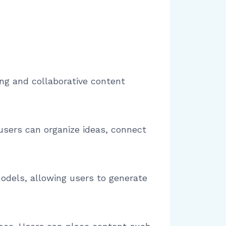
ing and collaborative content
 users can organize ideas, connect
dels, allowing users to generate