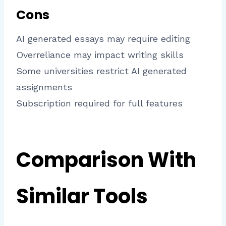
Cons
AI generated essays may require editing
Overreliance may impact writing skills
Some universities restrict AI generated
assignments
Subscription required for full features
Comparison With
Similar Tools