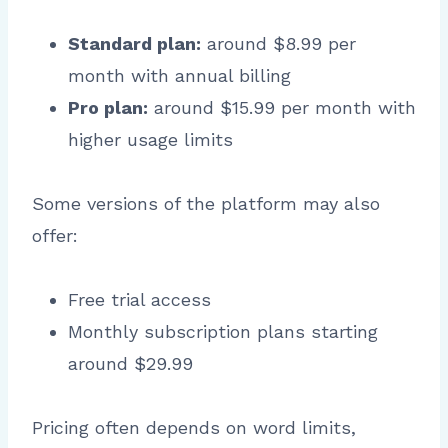
Standard plan:
around $8.99 per
month with annual billing
Pro plan:
around $15.99 per month with
higher usage limits
Some versions of the platform may also
offer:
Free trial access
Monthly subscription plans starting
around $29.99
Pricing often depends on word limits,