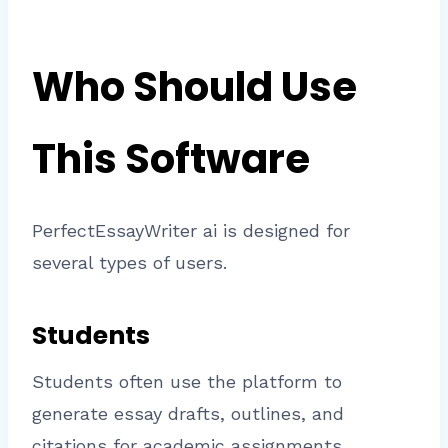
Who Should Use
This Software
PerfectEssayWriter ai is designed for
several types of users.
Students
Students often use the platform to
generate essay drafts, outlines, and
citations for academic assignments.