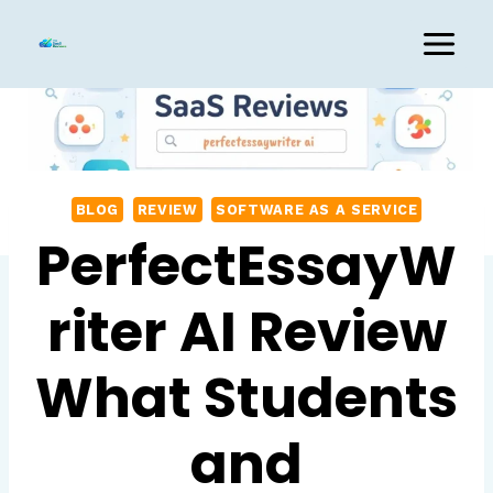
Skip
to
content
BLOG
REVIEW
SOFTWARE AS A SERVICE
PerfectEssayW
riter AI Review
What Students
and