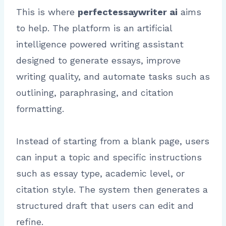
This is where
perfectessaywriter ai
aims
to help. The platform is an artificial
intelligence powered writing assistant
designed to generate essays, improve
writing quality, and automate tasks such as
outlining, paraphrasing, and citation
formatting.
Instead of starting from a blank page, users
can input a topic and specific instructions
such as essay type, academic level, or
citation style. The system then generates a
structured draft that users can edit and
refine.