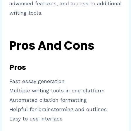
advanced features, and access to additional
writing tools.
Pros And Cons
Pros
Fast essay generation
Multiple writing tools in one platform
Automated citation formatting
Helpful for brainstorming and outlines
Easy to use interface