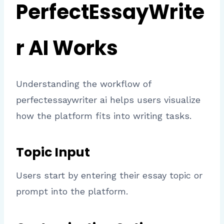
PerfectEssayWrite
r AI Works
Understanding the workflow of
perfectessaywriter ai helps users visualize
how the platform fits into writing tasks.
Topic Input
Users start by entering their essay topic or
prompt into the platform.