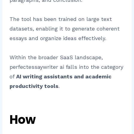
The tool has been trained on large text
datasets, enabling it to generate coherent
essays and organize ideas effectively.
Within the broader SaaS landscape,
perfectessaywriter ai falls into the category
of
AI writing assistants and academic
productivity tools
.
How