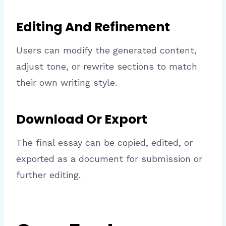
Editing And Refinement
Users can modify the generated content,
adjust tone, or rewrite sections to match
their own writing style.
Download Or Export
The final essay can be copied, edited, or
exported as a document for submission or
further editing.