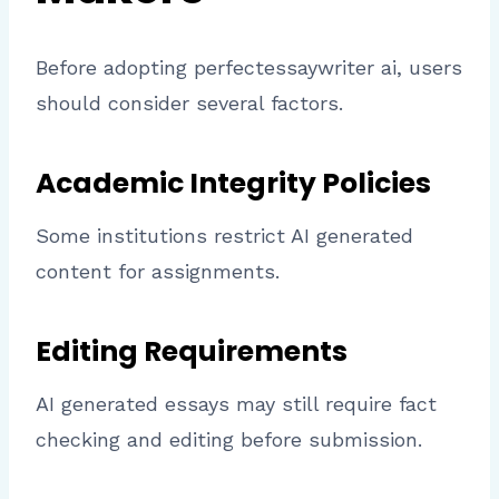
Before adopting perfectessaywriter ai, users
should consider several factors.
Academic Integrity Policies
Some institutions restrict AI generated
content for assignments.
Editing Requirements
AI generated essays may still require fact
checking and editing before submission.