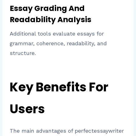
Essay Grading And
Readability Analysis
Additional tools evaluate essays for
grammar, coherence, readability, and
structure.
Key Benefits For
Users
The main advantages of perfectessaywriter