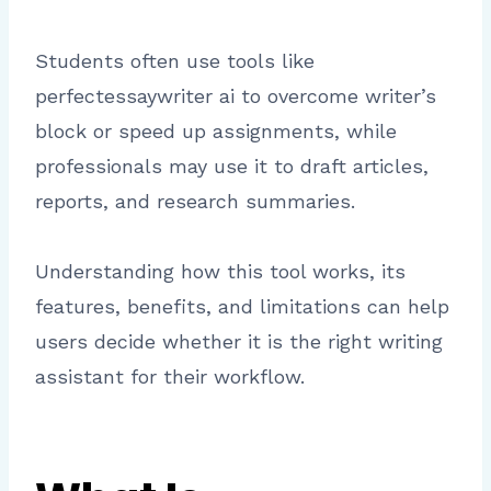
Students often use tools like
perfectessaywriter ai to overcome writer’s
block or speed up assignments, while
professionals may use it to draft articles,
reports, and research summaries.
Understanding how this tool works, its
features, benefits, and limitations can help
users decide whether it is the right writing
assistant for their workflow.