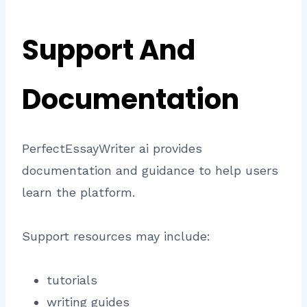
Support And
Documentation
PerfectEssayWriter ai provides
documentation and guidance to help users
learn the platform.
Support resources may include:
tutorials
writing guides