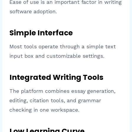
Ease of use is an important factor in writing
software adoption.
Simple Interface
Most tools operate through a simple text
input box and customizable settings.
Integrated Writing Tools
The platform combines essay generation,
editing, citation tools, and grammar
checking in one workspace.
Low Learning Curve