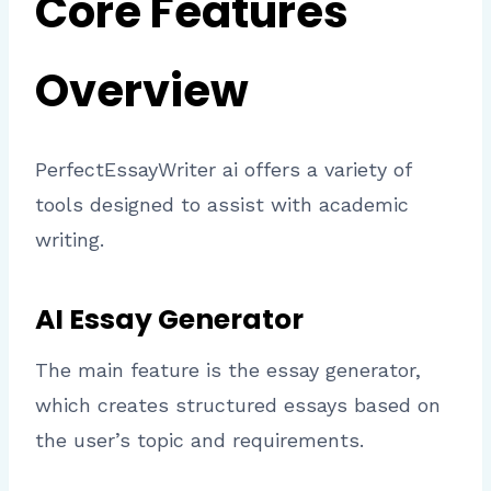
Core Features
Overview
PerfectEssayWriter ai offers a variety of
tools designed to assist with academic
writing.
AI Essay Generator
The main feature is the essay generator,
which creates structured essays based on
the user’s topic and requirements.