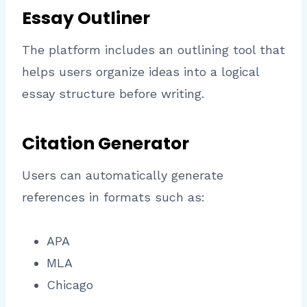
Essay Outliner
The platform includes an outlining tool that
helps users organize ideas into a logical
essay structure before writing.
Citation Generator
Users can automatically generate
references in formats such as:
APA
MLA
Chicago