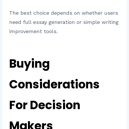
The best choice depends on whether users
need full essay generation or simple writing
improvement tools.
Buying
Considerations
For Decision
Makers