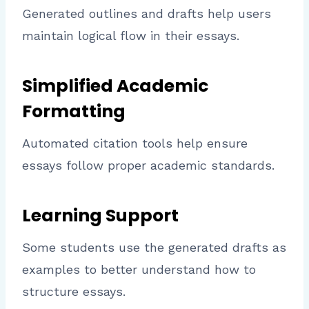
Generated outlines and drafts help users
maintain logical flow in their essays.
Simplified Academic
Formatting
Automated citation tools help ensure
essays follow proper academic standards.
Learning Support
Some students use the generated drafts as
examples to better understand how to
structure essays.