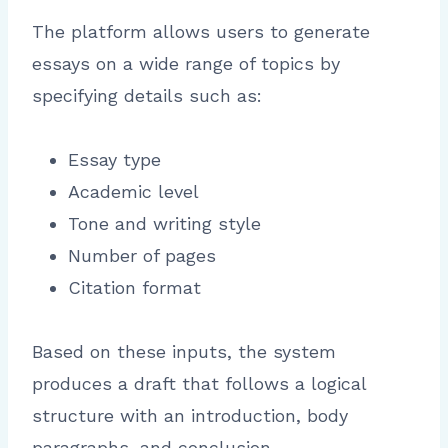
The platform allows users to generate
essays on a wide range of topics by
specifying details such as:
Essay type
Academic level
Tone and writing style
Number of pages
Citation format
Based on these inputs, the system
produces a draft that follows a logical
structure with an introduction, body
paragraphs, and conclusion.