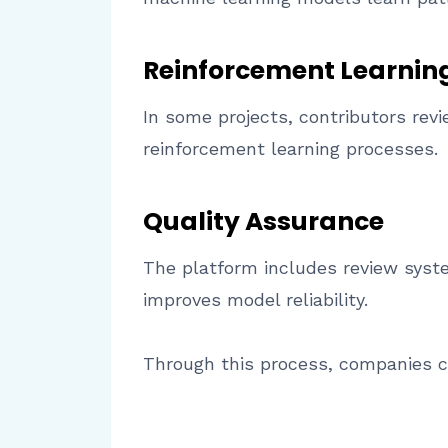
Reinforcement Learnin
In some projects, contributors re
reinforcement learning processes.
Quality Assurance
The platform includes review syst
improves model reliability.
Through this process, companies ca