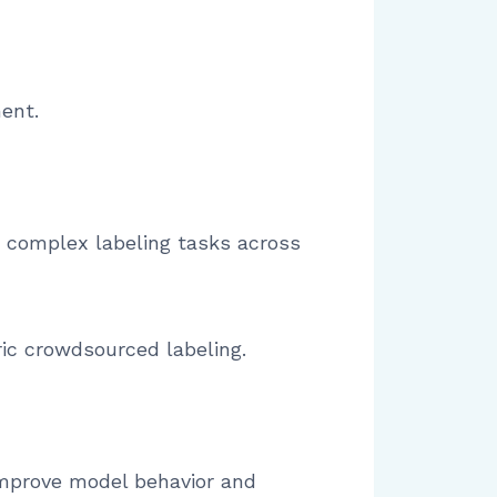
ment.
 complex labeling tasks across
ric crowdsourced labeling.
improve model behavior and