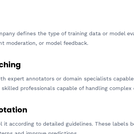
any defines the type of training data or model ev
nt moderation, or model feedback.
tching
h expert annotators or domain specialists capable 
 skilled professionals capable of handling complex 
otation
 it according to detailed guidelines. These labels 
terns and improve predictions.