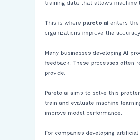
training data that allows machine l
This is where
pareto ai
enters the 
organizations improve the accuracy a
Many businesses developing AI prod
feedback. These processes often re
provide.
Pareto ai aims to solve this prob
train and evaluate machine learnin
improve model performance.
For companies developing artificial