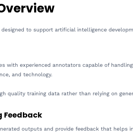
 Overview
s designed to support artificial intelligence develop
s with experienced annotators capable of handling
ance, and technology.
h quality training data rather than relying on gene
g Feedback
nerated outputs and provide feedback that helps 