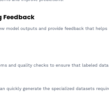
g Feedback
view model outputs and provide feedback that helps
ems and quality checks to ensure that labeled dat
n quickly generate the specialized datasets requir