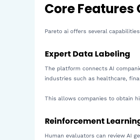
Core Features
Pareto ai offers several capabilitie
Expert Data Labeling
The platform connects AI companie
industries such as healthcare, fin
This allows companies to obtain hig
Reinforcement Learnin
Human evaluators can review AI ge