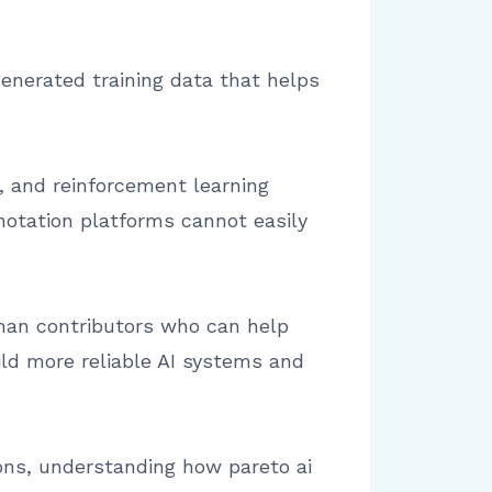
enerated training data that helps
, and reinforcement learning
notation platforms cannot easily
uman contributors who can help
ild more reliable AI systems and
ions, understanding how pareto ai