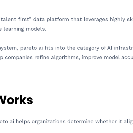
talent first” data platform that leverages highly sk
ne learning models.
stem, pareto ai fits into the category of AI infras
lp companies refine algorithms, improve model accu
 Works
to ai helps organizations determine whether it ali