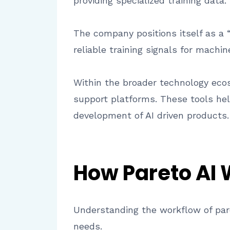
providing specialized training data.
The company positions itself as a “
reliable training signals for machi
Within the broader technology ecosy
support platforms. These tools he
development of AI driven products.
How Pareto AI
Understanding the workflow of pare
needs.