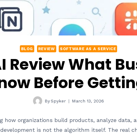
BLOG
REVIEW
SOFTWARE AS A SERVICE
AI Review What Bu
now Before Gettin
By
Spyker
March 13, 2026
rming how organizations build products, analyze data
 development is not the algorithm itself. The real ch