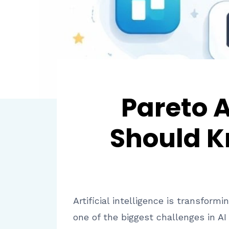
Pareto 
Should K
Artificial intelligence is transfo
one of the biggest challenges in AI