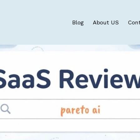
Blog
About US
Con