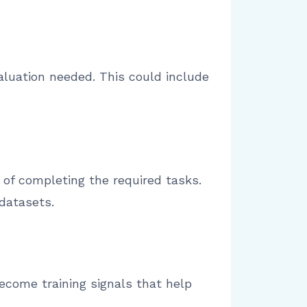
aluation needed. This could include
of completing the required tasks.
datasets.
become training signals that help