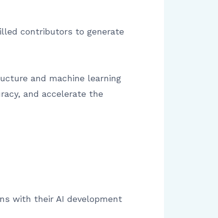
illed contributors to generate
tructure and machine learning
racy, and accelerate the
gns with their AI development