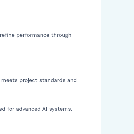
 refine performance through
a meets project standards and
ed for advanced AI systems.