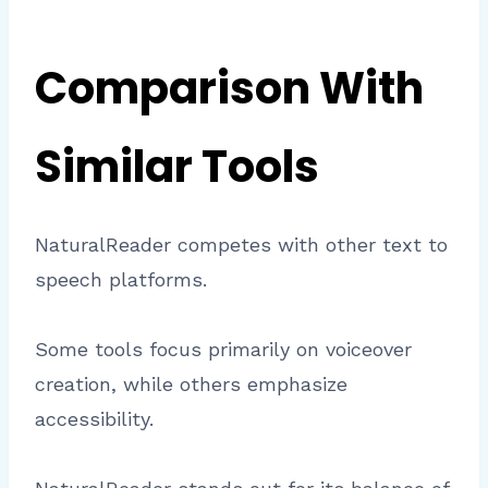
Comparison With
Similar Tools
NaturalReader competes with other text to
speech platforms.
Some tools focus primarily on voiceover
creation, while others emphasize
accessibility.