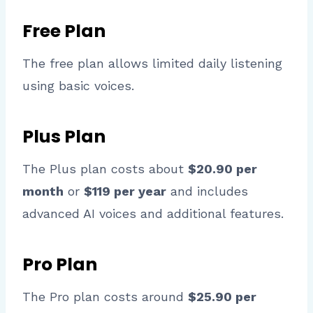
Free Plan
The free plan allows limited daily listening
using basic voices.
Plus Plan
The Plus plan costs about
$20.90 per
month
or
$119 per year
and includes
advanced AI voices and additional features.
Pro Plan
The Pro plan costs around
$25.90 per