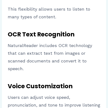
This flexibility allows users to listen to
many types of content.
OCR Text Recognition
NaturalReader includes OCR technology
that can extract text from images or
scanned documents and convert it to
speech.
Voice Customization
Users can adjust voice speed,
pronunciation, and tone to improve listening