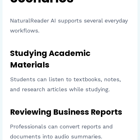
NaturalReader AI supports several everyday
workflows.
Studying Academic
Materials
Students can listen to textbooks, notes,
and research articles while studying.
Reviewing Business Reports
Professionals can convert reports and
documents into audio summaries.