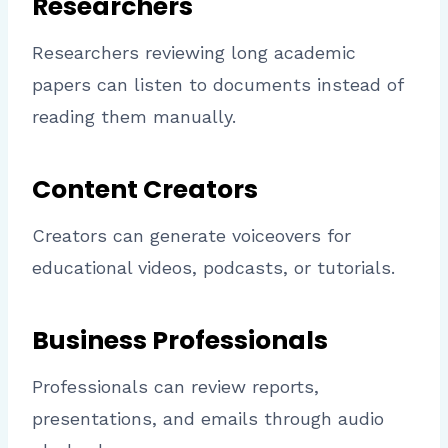
Researchers
Researchers reviewing long academic
papers can listen to documents instead of
reading them manually.
Content Creators
Creators can generate voiceovers for
educational videos, podcasts, or tutorials.
Business Professionals
Professionals can review reports,
presentations, and emails through audio