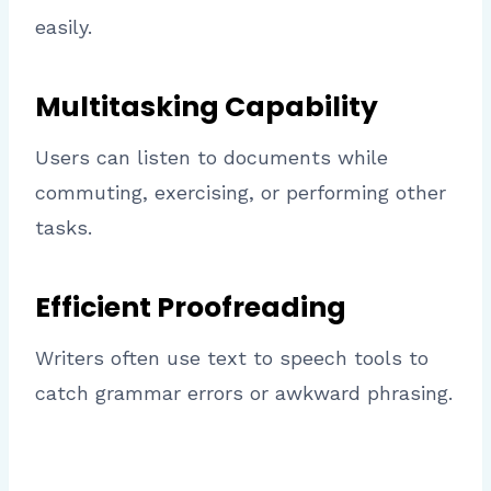
easily.
Multitasking Capability
Users can listen to documents while
commuting, exercising, or performing other
tasks.
Efficient Proofreading
Writers often use text to speech tools to
catch grammar errors or awkward phrasing.