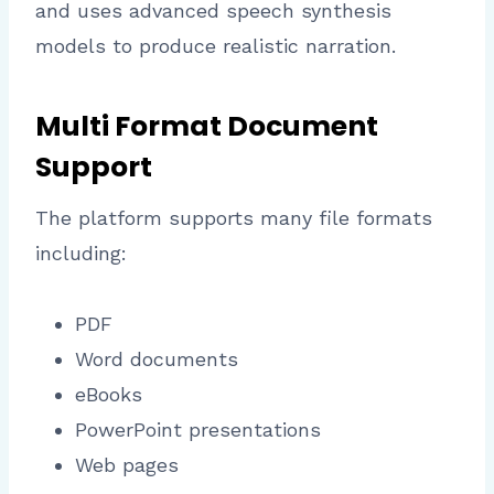
and uses advanced speech synthesis
models to produce realistic narration.
Multi Format Document
Support
The platform supports many file formats
including:
PDF
Word documents
eBooks
PowerPoint presentations
Web pages