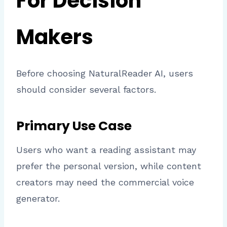
For Decision
Makers
Before choosing NaturalReader AI, users
should consider several factors.
Primary Use Case
Users who want a reading assistant may
prefer the personal version, while content
creators may need the commercial voice
generator.