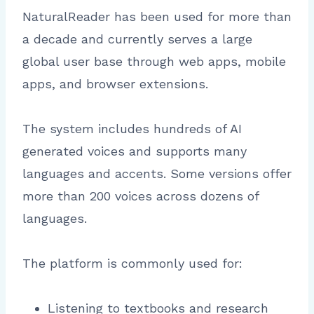
NaturalReader has been used for more than
a decade and currently serves a large
global user base through web apps, mobile
apps, and browser extensions.
The system includes hundreds of AI
generated voices and supports many
languages and accents. Some versions offer
more than 200 voices across dozens of
languages.
The platform is commonly used for:
Listening to textbooks and research