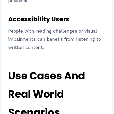
playback.
Accessibility Users
People with reading challenges or visual
impairments can benefit from listening to
written content.
Use Cases And
Real World
Scenarios