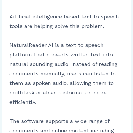
Artificial intelligence based text to speech
tools are helping solve this problem.
NaturalReader AI is a text to speech
platform that converts written text into
natural sounding audio. Instead of reading
documents manually, users can listen to
them as spoken audio, allowing them to
multitask or absorb information more
efficiently.
The software supports a wide range of
documents and online content including