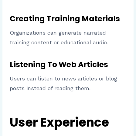
Creating Training Materials
Organizations can generate narrated
training content or educational audio.
Listening To Web Articles
Users can listen to news articles or blog
posts instead of reading them.
User Experience