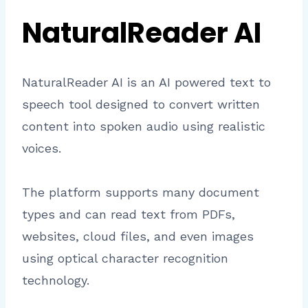
NaturalReader AI
NaturalReader AI is an AI powered text to
speech tool designed to convert written
content into spoken audio using realistic
voices.
The platform supports many document
types and can read text from PDFs,
websites, cloud files, and even images
using optical character recognition
technology.