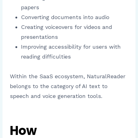
papers
Converting documents into audio
Creating voiceovers for videos and
presentations
Improving accessibility for users with
reading difficulties
Within the SaaS ecosystem, NaturalReader
belongs to the category of AI text to
speech and voice generation tools.
How