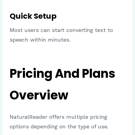
Quick Setup
Most users can start converting text to
speech within minutes.
Pricing And Plans
Overview
NaturalReader offers multiple pricing
options depending on the type of use.