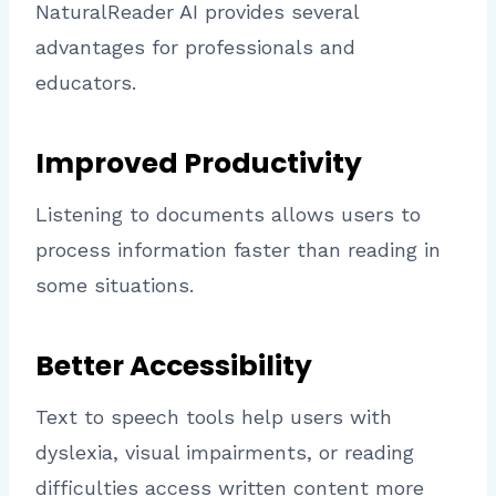
NaturalReader AI provides several
advantages for professionals and
educators.
Improved Productivity
Listening to documents allows users to
process information faster than reading in
some situations.
Better Accessibility
Text to speech tools help users with
dyslexia, visual impairments, or reading
difficulties access written content more