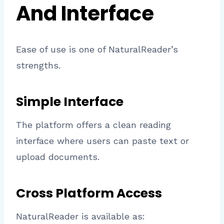
And Interface
Ease of use is one of NaturalReader’s
strengths.
Simple Interface
The platform offers a clean reading
interface where users can paste text or
upload documents.
Cross Platform Access
NaturalReader is available as: