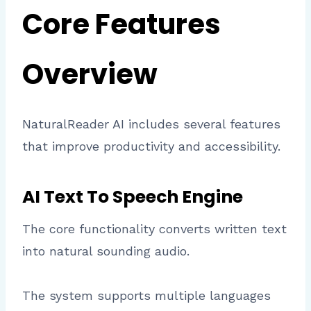
Core Features
Overview
NaturalReader AI includes several features
that improve productivity and accessibility.
AI Text To Speech Engine
The core functionality converts written text
into natural sounding audio.
The system supports multiple languages