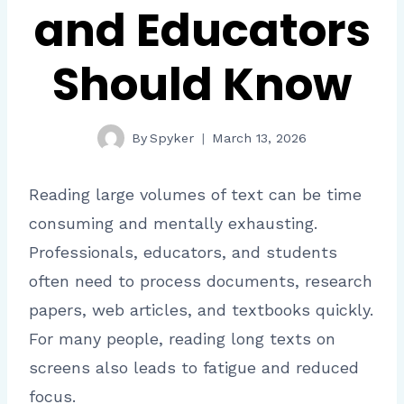
and Educators
Should Know
By
Spyker
March 13, 2026
Reading large volumes of text can be time
consuming and mentally exhausting.
Professionals, educators, and students
often need to process documents, research
papers, web articles, and textbooks quickly.
For many people, reading long texts on
screens also leads to fatigue and reduced
focus.