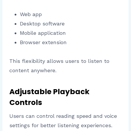
Web app
Desktop software
Mobile application
Browser extension
This flexibility allows users to listen to
content anywhere.
Adjustable Playback
Controls
Users can control reading speed and voice
settings for better listening experiences.