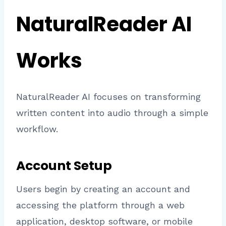
NaturalReader AI
Works
NaturalReader AI focuses on transforming
written content into audio through a simple
workflow.
Account Setup
Users begin by creating an account and
accessing the platform through a web
application, desktop software, or mobile