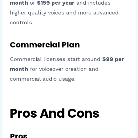
month
or
$159 per year
and includes
higher quality voices and more advanced
controls.
Commercial Plan
Commercial licenses start around
$99 per
month
for voiceover creation and
commercial audio usage.
Pros And Cons
Pros