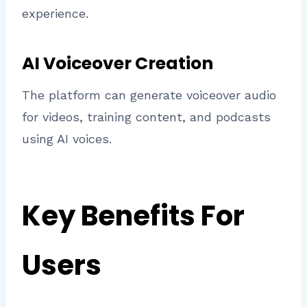
experience.
AI Voiceover Creation
The platform can generate voiceover audio
for videos, training content, and podcasts
using AI voices.
Key Benefits For
Users