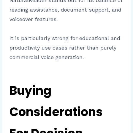
NaturalReader stands out for its balance of
reading assistance, document support, and
voiceover features.
It is particularly strong for educational and
productivity use cases rather than purely
commercial voice generation.
Buying
Considerations