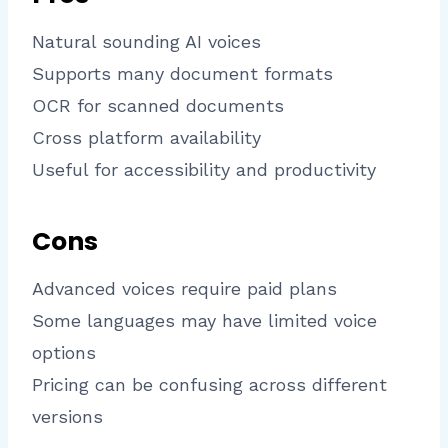
Natural sounding AI voices
Supports many document formats
OCR for scanned documents
Cross platform availability
Useful for accessibility and productivity
Cons
Advanced voices require paid plans
Some languages may have limited voice
options
Pricing can be confusing across different
versions