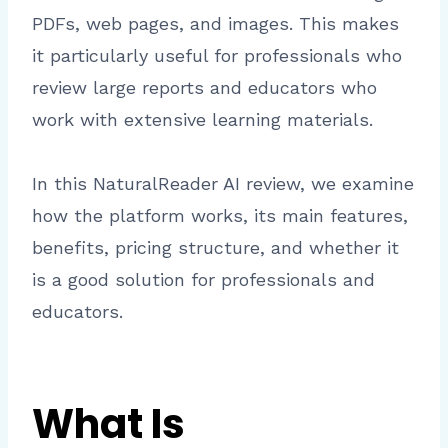
PDFs, web pages, and images. This makes
it particularly useful for professionals who
review large reports and educators who
work with extensive learning materials.
In this NaturalReader AI review, we examine
how the platform works, its main features,
benefits, pricing structure, and whether it
is a good solution for professionals and
educators.
What Is