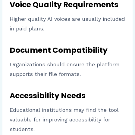
Voice Quality Requirements
Higher quality AI voices are usually included
in paid plans.
Document Compatibility
Organizations should ensure the platform
supports their file formats.
Accessibility Needs
Educational institutions may find the tool
valuable for improving accessibility for
students.