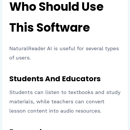
Who Should Use
This Software
NaturalReader AI is useful for several types
of users.
Students And Educators
Students can listen to textbooks and study
materials, while teachers can convert
lesson content into audio resources.