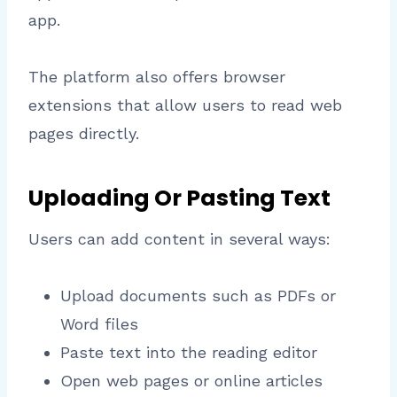
app.
The platform also offers browser
extensions that allow users to read web
pages directly.
Uploading Or Pasting Text
Users can add content in several ways:
Upload documents such as PDFs or
Word files
Paste text into the reading editor
Open web pages or online articles