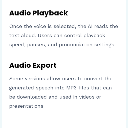
Audio Playback
Once the voice is selected, the AI reads the
text aloud. Users can control playback
speed, pauses, and pronunciation settings.
Audio Export
Some versions allow users to convert the
generated speech into MP3 files that can
be downloaded and used in videos or
presentations.