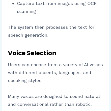
Capture text from images using OCR
scanning
The system then processes the text for
speech generation.
Voice Selection
Users can choose from a variety of AI voices
with different accents, languages, and
speaking styles.
Many voices are designed to sound natural
and conversational rather than robotic.