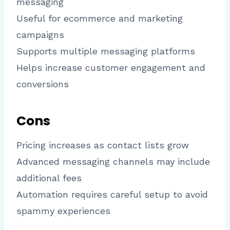
messaging
Useful for ecommerce and marketing
campaigns
Supports multiple messaging platforms
Helps increase customer engagement and
conversions
Cons
Pricing increases as contact lists grow
Advanced messaging channels may include
additional fees
Automation requires careful setup to avoid
spammy experiences