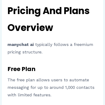
Pricing And Plans
Overview
manychat ai
typically follows a freemium
pricing structure.
Free Plan
The free plan allows users to automate
messaging for up to around 1,000 contacts
with limited features.