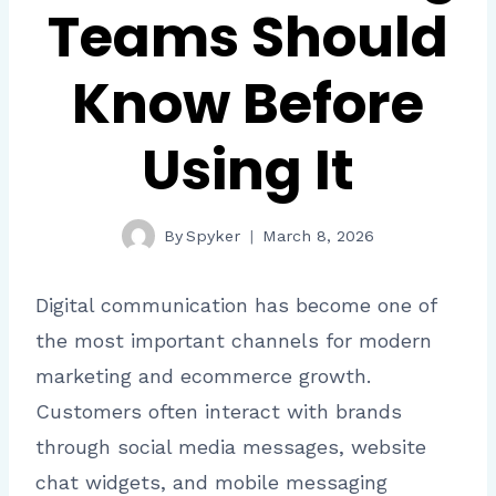
Teams Should
Know Before
Using It
By
Spyker
March 8, 2026
Digital communication has become one of
the most important channels for modern
marketing and ecommerce growth.
Customers often interact with brands
through social media messages, website
chat widgets, and mobile messaging