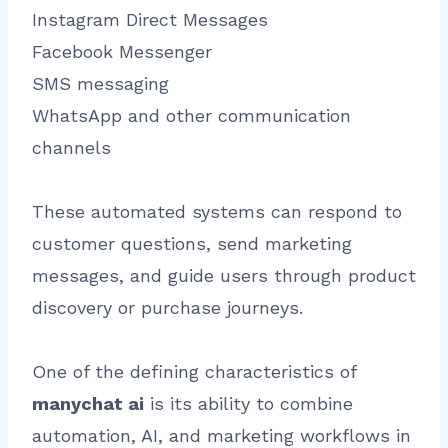
Instagram Direct Messages
Facebook Messenger
SMS messaging
WhatsApp and other communication
channels
These automated systems can respond to
customer questions, send marketing
messages, and guide users through product
discovery or purchase journeys.
One of the defining characteristics of
manychat ai
is its ability to combine
automation, AI, and marketing workflows in