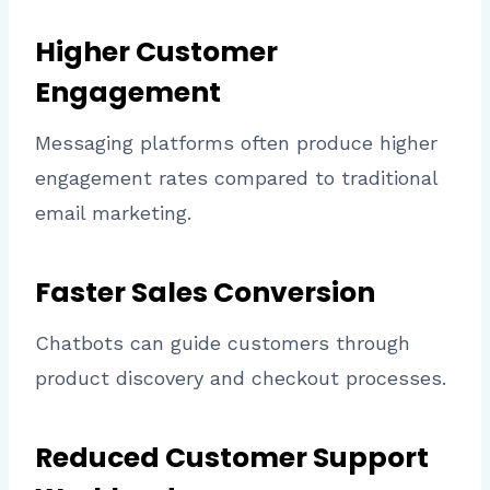
Higher Customer
Engagement
Messaging platforms often produce higher
engagement rates compared to traditional
email marketing.
Faster Sales Conversion
Chatbots can guide customers through
product discovery and checkout processes.
Reduced Customer Support