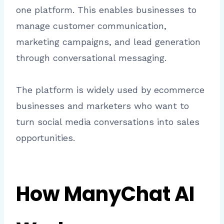
one platform. This enables businesses to
manage customer communication,
marketing campaigns, and lead generation
through conversational messaging.
The platform is widely used by ecommerce
businesses and marketers who want to
turn social media conversations into sales
opportunities.
How ManyChat AI