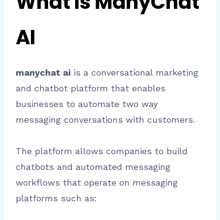
What Is ManyChat
AI
manychat ai
is a conversational marketing
and chatbot platform that enables
businesses to automate two way
messaging conversations with customers.
The platform allows companies to build
chatbots and automated messaging
workflows that operate on messaging
platforms such as: