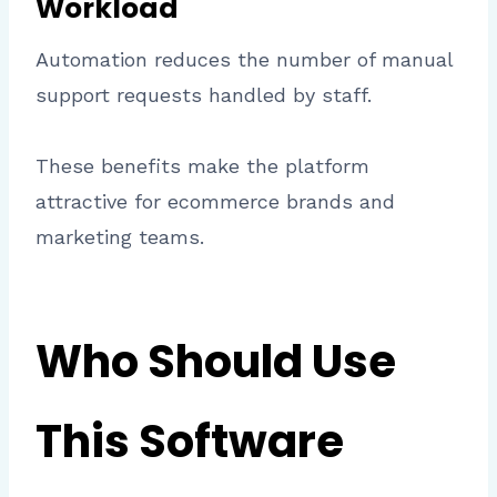
Workload
Automation reduces the number of manual
support requests handled by staff.
These benefits make the platform
attractive for ecommerce brands and
marketing teams.
Who Should Use
This Software