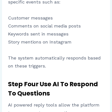
specific events such as:
Customer messages
Comments on social media posts
Keywords sent in messages
Story mentions on Instagram
The system automatically responds based
on these triggers.
Step Four Use AI To Respond
To Questions
AI powered reply tools allow the platform