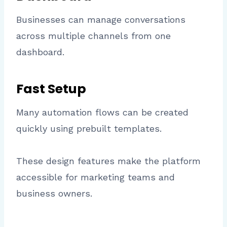
Businesses can manage conversations
across multiple channels from one
dashboard.
Fast Setup
Many automation flows can be created
quickly using prebuilt templates.
These design features make the platform
accessible for marketing teams and
business owners.