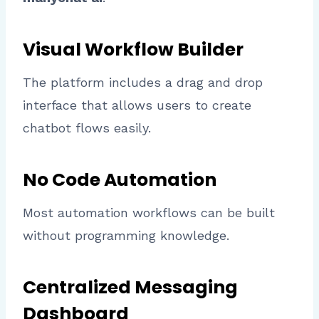
Visual Workflow Builder
The platform includes a drag and drop
interface that allows users to create
chatbot flows easily.
No Code Automation
Most automation workflows can be built
without programming knowledge.
Centralized Messaging
Dashboard