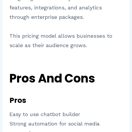
features, integrations, and analytics
through enterprise packages.
This pricing model allows businesses to
scale as their audience grows.
Pros And Cons
Pros
Easy to use chatbot builder
Strong automation for social media