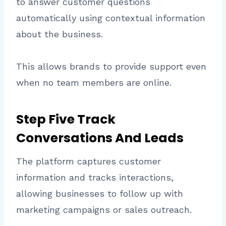
to answer customer questions
automatically using contextual information
about the business.
This allows brands to provide support even
when no team members are online.
Step Five Track
Conversations And Leads
The platform captures customer
information and tracks interactions,
allowing businesses to follow up with
marketing campaigns or sales outreach.