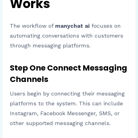
Works
The workflow of
manychat ai
focuses on
automating conversations with customers
through messaging platforms.
Step One Connect Messaging
Channels
Users begin by connecting their messaging
platforms to the system. This can include
Instagram, Facebook Messenger, SMS, or
other supported messaging channels.