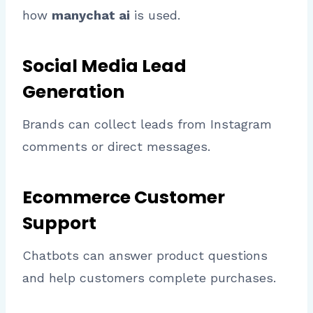
how
manychat ai
is used.
Social Media Lead
Generation
Brands can collect leads from Instagram
comments or direct messages.
Ecommerce Customer
Support
Chatbots can answer product questions
and help customers complete purchases.