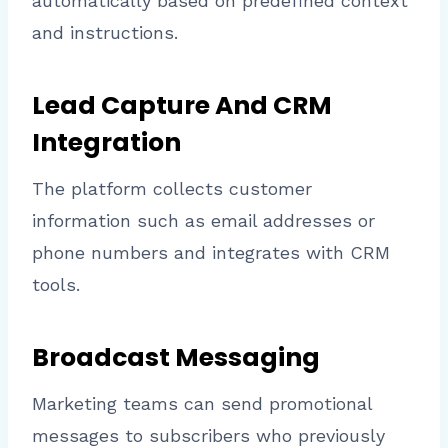
automatically based on predefined context
and instructions.
Lead Capture And CRM
Integration
The platform collects customer
information such as email addresses or
phone numbers and integrates with CRM
tools.
Broadcast Messaging
Marketing teams can send promotional
messages to subscribers who previously