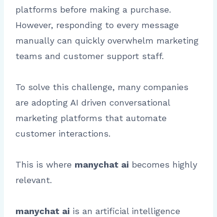
platforms before making a purchase.
However, responding to every message
manually can quickly overwhelm marketing
teams and customer support staff.
To solve this challenge, many companies
are adopting AI driven conversational
marketing platforms that automate
customer interactions.
This is where
manychat ai
becomes highly
relevant.
manychat ai
is an artificial intelligence