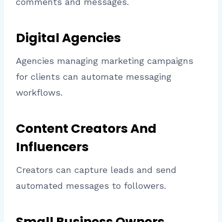
comments and messages.
Digital Agencies
Agencies managing marketing campaigns
for clients can automate messaging
workflows.
Content Creators And
Influencers
Creators can capture leads and send
automated messages to followers.
Small Business Owners