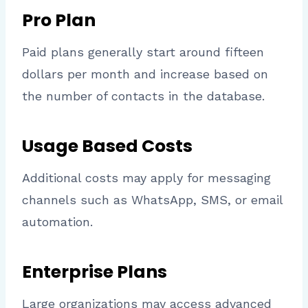
Pro Plan
Paid plans generally start around fifteen
dollars per month and increase based on
the number of contacts in the database.
Usage Based Costs
Additional costs may apply for messaging
channels such as WhatsApp, SMS, or email
automation.
Enterprise Plans
Large organizations may access advanced