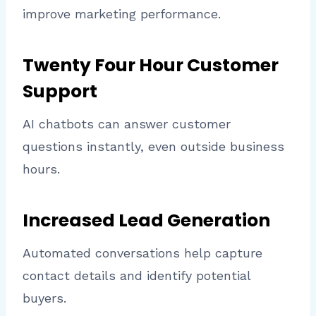
improve marketing performance.
Twenty Four Hour Customer
Support
AI chatbots can answer customer
questions instantly, even outside business
hours.
Increased Lead Generation
Automated conversations help capture
contact details and identify potential
buyers.