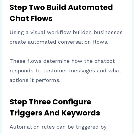
Step Two Build Automated
Chat Flows
Using a visual workflow builder, businesses
create automated conversation flows.
These flows determine how the chatbot
responds to customer messages and what
actions it performs.
Step Three Configure
Triggers And Keywords
Automation rules can be triggered by