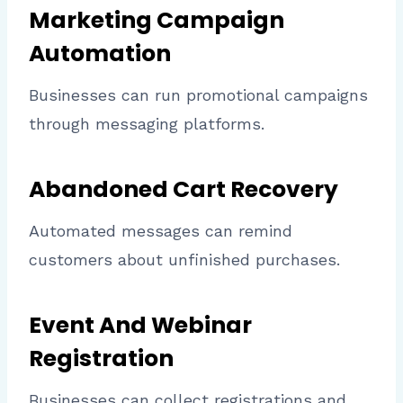
Marketing Campaign
Automation
Businesses can run promotional campaigns
through messaging platforms.
Abandoned Cart Recovery
Automated messages can remind
customers about unfinished purchases.
Event And Webinar
Registration
Businesses can collect registrations and