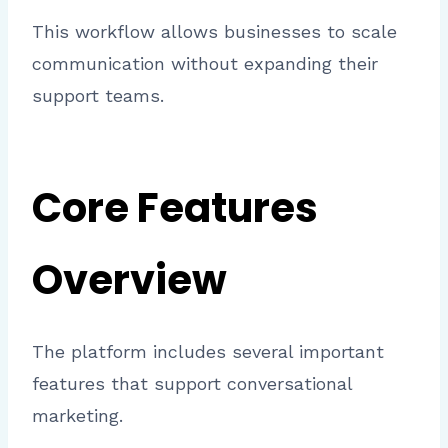
This workflow allows businesses to scale
communication without expanding their
support teams.
Core Features
Overview
The platform includes several important
features that support conversational
marketing.