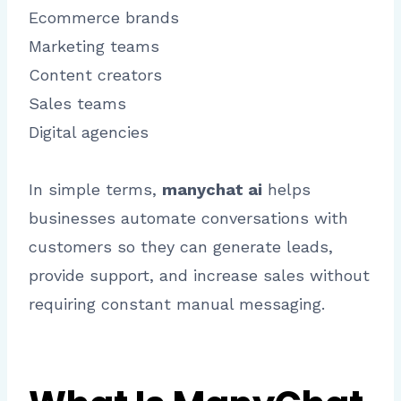
Ecommerce brands
Marketing teams
Content creators
Sales teams
Digital agencies
In simple terms,
manychat ai
helps
businesses automate conversations with
customers so they can generate leads,
provide support, and increase sales without
requiring constant manual messaging.