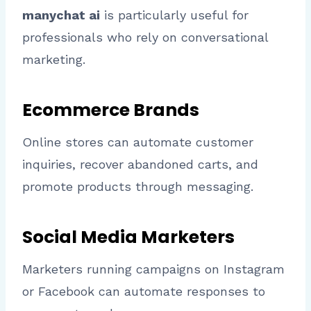
manychat ai
is particularly useful for
professionals who rely on conversational
marketing.
Ecommerce Brands
Online stores can automate customer
inquiries, recover abandoned carts, and
promote products through messaging.
Social Media Marketers
Marketers running campaigns on Instagram
or Facebook can automate responses to