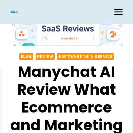
Skip
to
content
BLOG
REVIEW
SOFTWARE AS A SERVICE
Manychat AI
Review What
Ecommerce
and Marketing