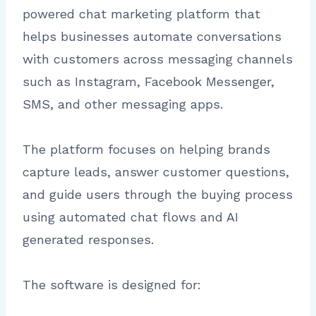
powered chat marketing platform that
helps businesses automate conversations
with customers across messaging channels
such as Instagram, Facebook Messenger,
SMS, and other messaging apps.
The platform focuses on helping brands
capture leads, answer customer questions,
and guide users through the buying process
using automated chat flows and AI
generated responses.
The software is designed for: