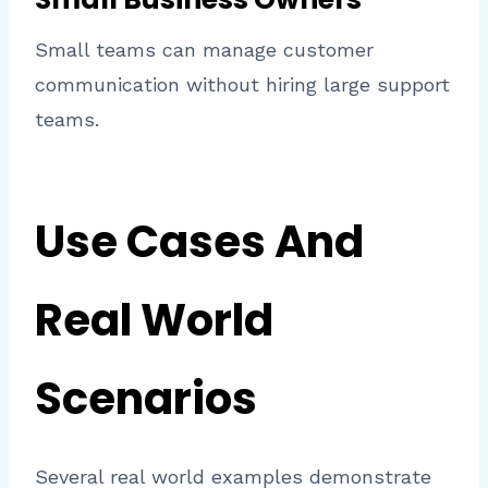
Small teams can manage customer
communication without hiring large support
teams.
Use Cases And
Real World
Scenarios
Several real world examples demonstrate