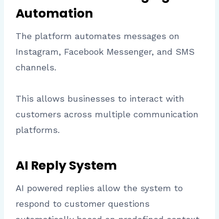
Automation
The platform automates messages on
Instagram, Facebook Messenger, and SMS
channels.
This allows businesses to interact with
customers across multiple communication
platforms.
AI Reply System
AI powered replies allow the system to
respond to customer questions