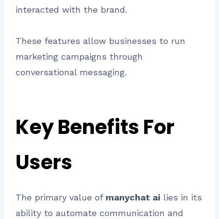
interacted with the brand.
These features allow businesses to run
marketing campaigns through
conversational messaging.
Key Benefits For
Users
The primary value of
manychat ai
lies in its
ability to automate communication and