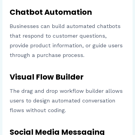
Chatbot Automation
Businesses can build automated chatbots
that respond to customer questions,
provide product information, or guide users
through a purchase process.
Visual Flow Builder
The drag and drop workflow builder allows
users to design automated conversation
flows without coding.
Social Media Messaging