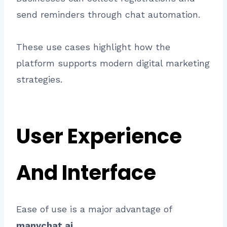
send reminders through chat automation.
These use cases highlight how the
platform supports modern digital marketing
strategies.
User Experience
And Interface
Ease of use is a major advantage of
manychat ai
.