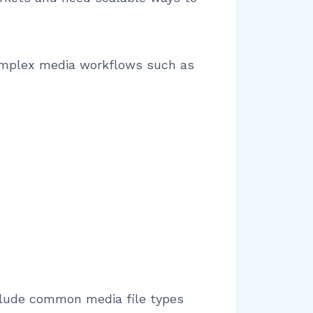
 complex media workflows such as
nclude common media file types