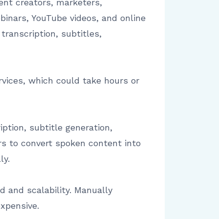
nt creators, marketers,
inars, YouTube videos, and online
ranscription, subtitles,
rvices, which could take hours or
ption, subtitle generation,
ors to convert spoken content into
ly.
 and scalability. Manually
expensive.