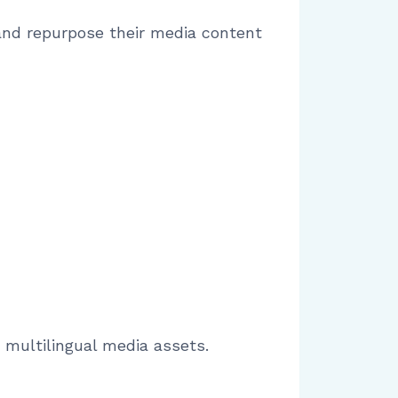
 and repurpose their media content
 multilingual media assets.