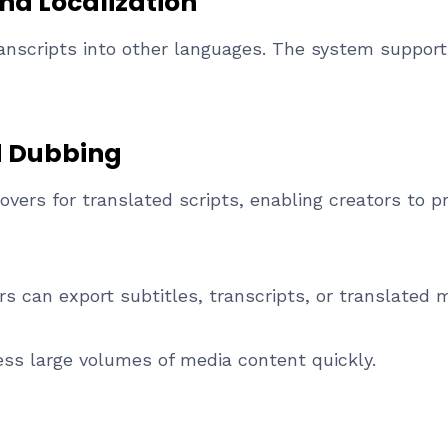
nd Localization
anscripts into other languages. The system supports
d Dubbing
overs for translated scripts, enabling creators to p
 can export subtitles, transcripts, or translated m
ss large volumes of media content quickly.