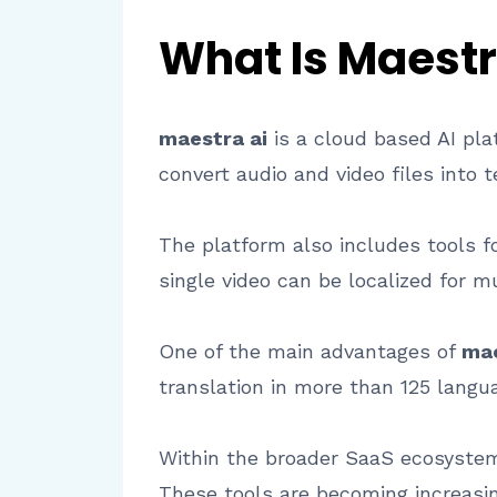
What Is Maestr
maestra ai
is a cloud based AI pla
convert audio and video files into t
The platform also includes tools f
single video can be localized for m
One of the main advantages of
mae
translation in more than 125 langu
Within the broader SaaS ecosystem, 
These tools are becoming increasi