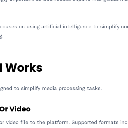
cuses on using artificial intelligence to simplify
g.
I Works
igned to simplify media processing tasks.
Or Video
or video file to the platform. Supported formats i