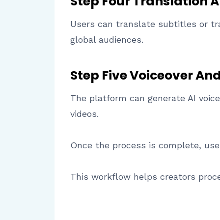
Step Four Translation A
Users can translate subtitles or tr
global audiences.
Step Five Voiceover An
The platform can generate AI voice
videos.
Once the process is complete, users
This workflow helps creators proce