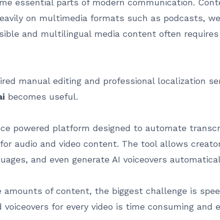
me essential parts of modern communication. Conte
eavily on multimedia formats such as podcasts, web
ible and multilingual media content often requires t
ired manual editing and professional localization se
ai
becomes useful.
gence powered platform designed to automate transcri
 for audio and video content. The tool allows creat
nguages, and even generate AI voiceovers automatical
 amounts of content, the biggest challenge is speed
d voiceovers for every video is time consuming and 