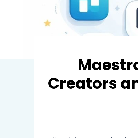
Maestra
Creators a