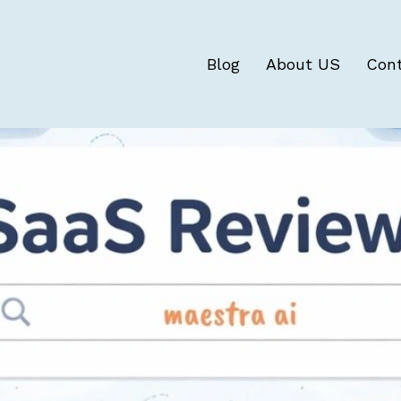
Blog
About US
Con