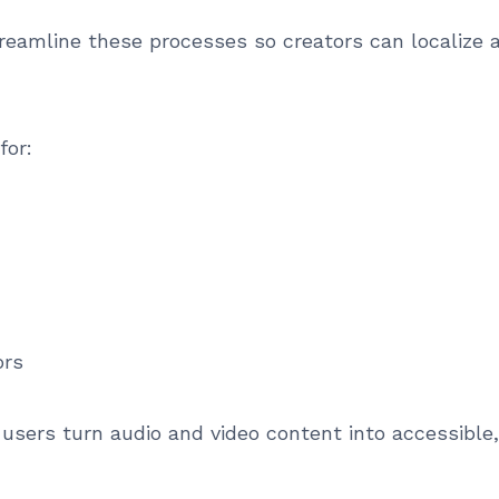
treamline these processes so creators can localize
for:
ors
users turn audio and video content into accessible,