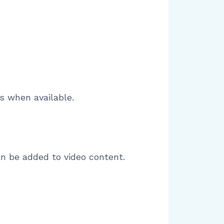
s when available.
an be added to video content.