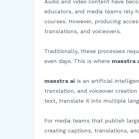
Audio and video content have beco
educators, and media teams rely h
courses. However, producing access
translations, and voiceovers.
Traditionally, these processes requ
even days. This is where
maestra 
maestra ai
is an artificial intelli
translation, and voiceover creation
text, translate it into multiple la
For media teams that publish large
creating captions, translations, an