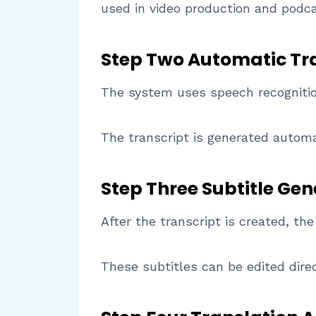
used in video production and podca
Step Two Automatic Tr
The system uses speech recognition
The transcript is generated autom
Step Three Subtitle Gen
After the transcript is created, t
These subtitles can be edited direc