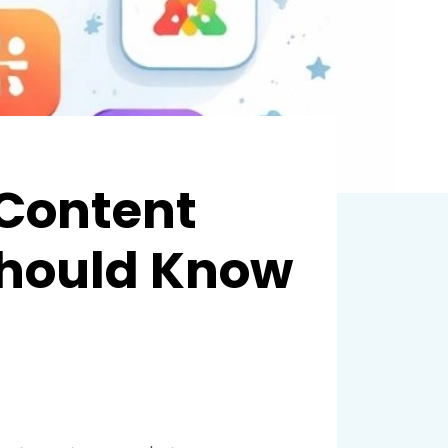
 Content
Should Know