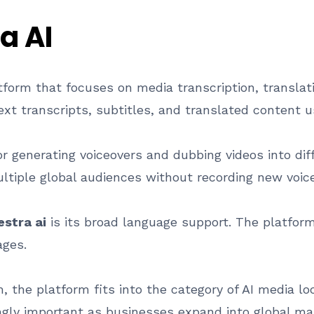
a AI
tform that focuses on media transcription, translati
ext transcripts, subtitles, and translated content usi
or generating voiceovers and dubbing videos into di
ultiple global audiences without recording new voice
stra ai
is its broad language support. The platfor
ages.
the platform fits into the category of AI media loca
ngly important as businesses expand into global m