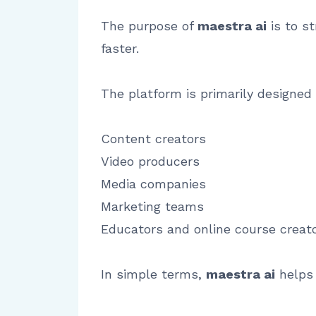
The purpose of
maestra ai
is to s
faster.
The platform is primarily designed 
Content creators
Video producers
Media companies
Marketing teams
Educators and online course creat
In simple terms,
maestra ai
helps 