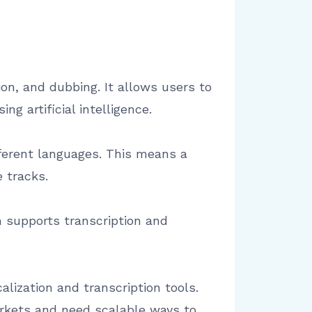
on, and dubbing. It allows users to
ng artificial intelligence.
fferent languages. This means a
 tracks.
m supports transcription and
lization and transcription tools.
arkets and need scalable ways to