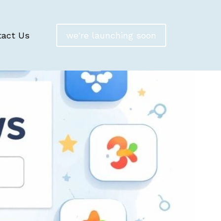
tact Us
we're launching soon