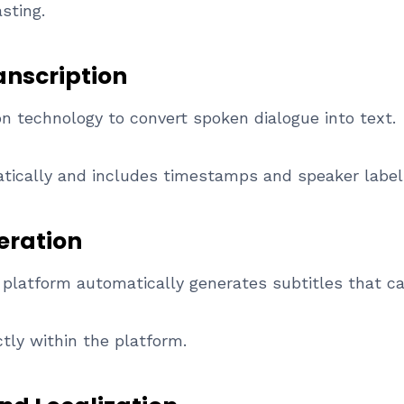
sting.
anscription
 technology to convert spoken dialogue into text.
atically and includes timestamps and speaker label
eration
he platform automatically generates subtitles that c
tly within the platform.