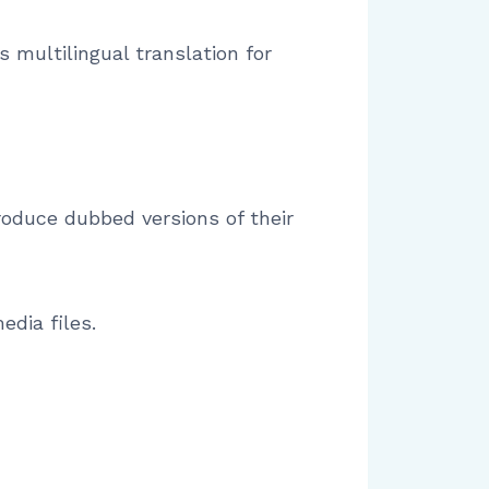
 multilingual translation for
roduce dubbed versions of their
edia files.