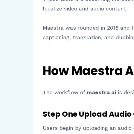
localize video and audio content.
Maestra was founded in 2018 and fo
captioning, translation, and dubbin
How Maestra A
The workflow of
maestra ai
is des
Step One Upload Audio 
Users begin by uploading an audio 