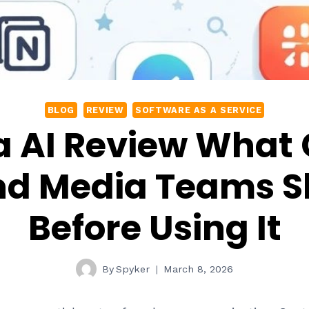
BLOG
REVIEW
SOFTWARE AS A SERVICE
 AI Review What
nd Media Teams 
Before Using It
By
Spyker
March 8, 2026