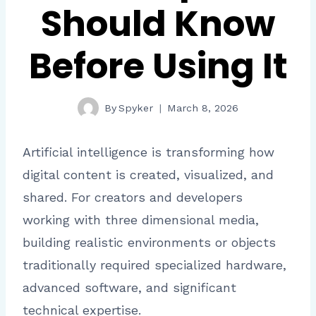
Should Know
Before Using It
By
Spyker
March 8, 2026
Artificial intelligence is transforming how
digital content is created, visualized, and
shared. For creators and developers
working with three dimensional media,
building realistic environments or objects
traditionally required specialized hardware,
advanced software, and significant
technical expertise.