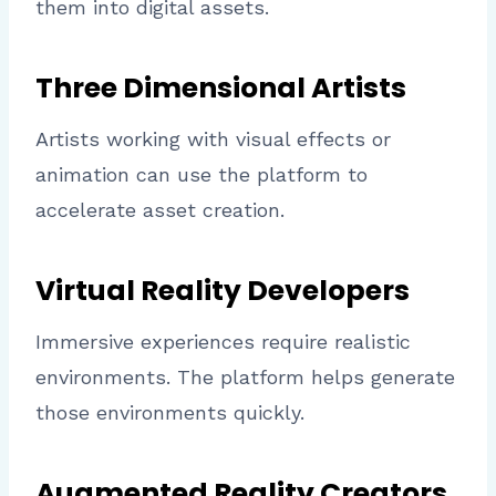
them into digital assets.
Three Dimensional Artists
Artists working with visual effects or
animation can use the platform to
accelerate asset creation.
Virtual Reality Developers
Immersive experiences require realistic
environments. The platform helps generate
those environments quickly.
Augmented Reality Creators