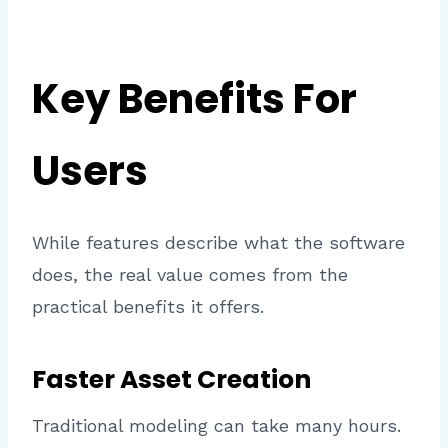
Key Benefits For
Users
While features describe what the software
does, the real value comes from the
practical benefits it offers.
Faster Asset Creation
Traditional modeling can take many hours.