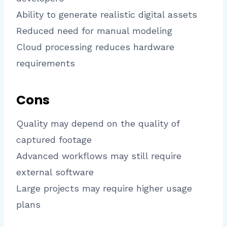
Ability to generate realistic digital assets
Reduced need for manual modeling
Cloud processing reduces hardware
requirements
Cons
Quality may depend on the quality of
captured footage
Advanced workflows may still require
external software
Large projects may require higher usage
plans