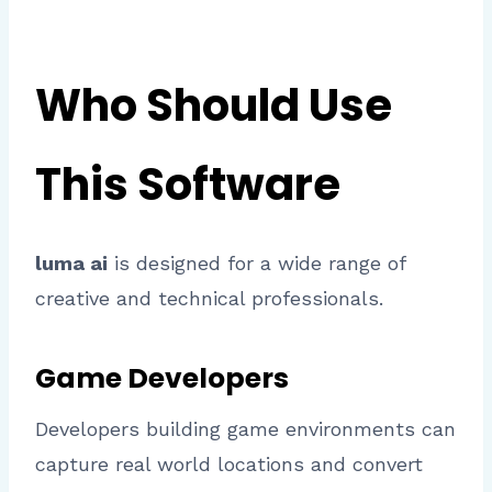
Who Should Use
This Software
luma ai
is designed for a wide range of
creative and technical professionals.
Game Developers
Developers building game environments can
capture real world locations and convert