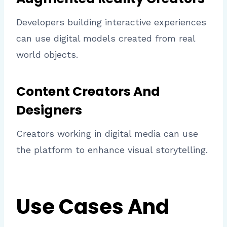
Developers building interactive experiences
can use digital models created from real
world objects.
Content Creators And
Designers
Creators working in digital media can use
the platform to enhance visual storytelling.
Use Cases And