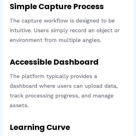
Simple Capture Process
The capture workflow is designed to be
intuitive. Users simply record an object or
environment from multiple angles.
Accessible Dashboard
The platform typically provides a
dashboard where users can upload data,
track processing progress, and manage
assets.
Learning Curve