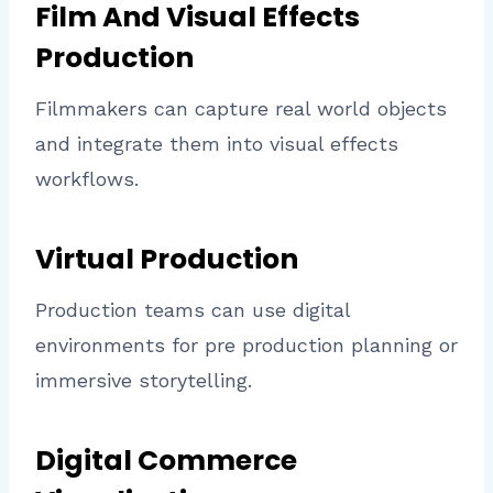
Film And Visual Effects
Production
Filmmakers can capture real world objects
and integrate them into visual effects
workflows.
Virtual Production
Production teams can use digital
environments for pre production planning or
immersive storytelling.
Digital Commerce