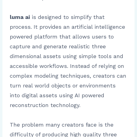
luma ai
is designed to simplify that
process. It provides an artificial intelligence
powered platform that allows users to
capture and generate realistic three
dimensional assets using simple tools and
accessible workflows. Instead of relying on
complex modeling techniques, creators can
turn real world objects or environments
into digital assets using AI powered
reconstruction technology.
The problem many creators face is the
difficulty of producing high quality three