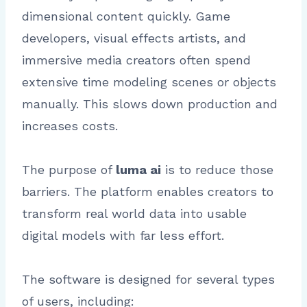
dimensional content quickly. Game
developers, visual effects artists, and
immersive media creators often spend
extensive time modeling scenes or objects
manually. This slows down production and
increases costs.
The purpose of
luma ai
is to reduce those
barriers. The platform enables creators to
transform real world data into usable
digital models with far less effort.
The software is designed for several types
of users, including: