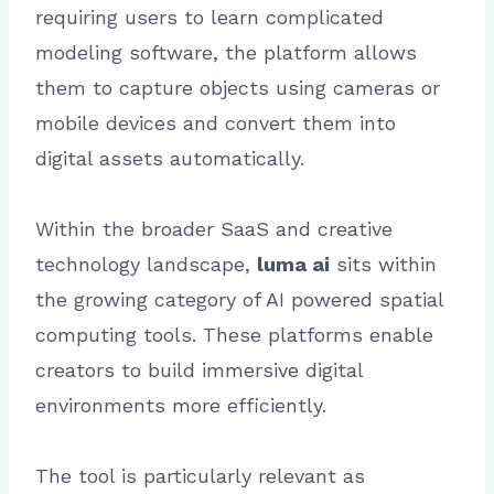
requiring users to learn complicated
modeling software, the platform allows
them to capture objects using cameras or
mobile devices and convert them into
digital assets automatically.
Within the broader SaaS and creative
technology landscape,
luma ai
sits within
the growing category of AI powered spatial
computing tools. These platforms enable
creators to build immersive digital
environments more efficiently.
The tool is particularly relevant as