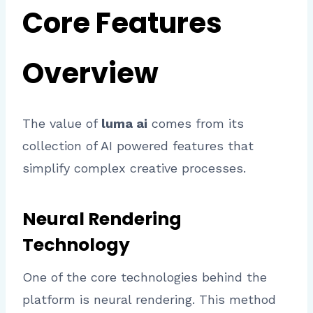
Core Features
Overview
The value of
luma ai
comes from its
collection of AI powered features that
simplify complex creative processes.
Neural Rendering
Technology
One of the core technologies behind the
platform is neural rendering. This method