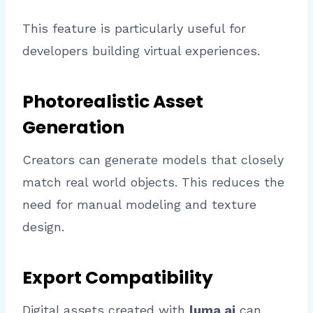
This feature is particularly useful for
developers building virtual experiences.
Photorealistic Asset
Generation
Creators can generate models that closely
match real world objects. This reduces the
need for manual modeling and texture
design.
Export Compatibility
Digital assets created with
luma ai
can