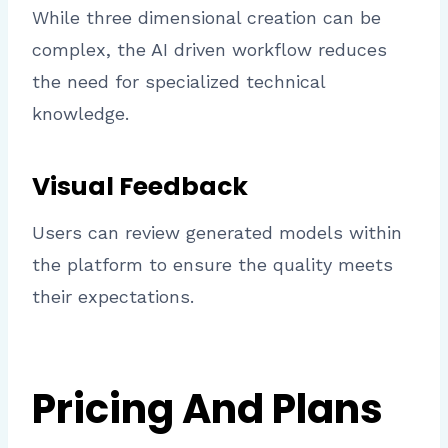
While three dimensional creation can be
complex, the AI driven workflow reduces
the need for specialized technical
knowledge.
Visual Feedback
Users can review generated models within
the platform to ensure the quality meets
their expectations.
Pricing And Plans