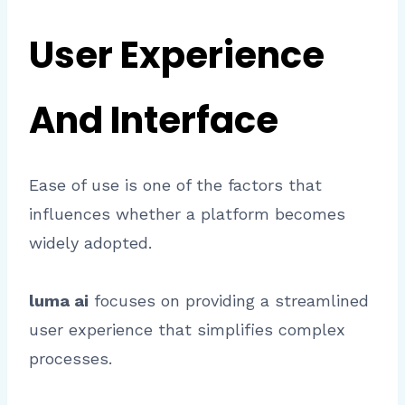
User Experience
And Interface
Ease of use is one of the factors that
influences whether a platform becomes
widely adopted.
luma ai
focuses on providing a streamlined
user experience that simplifies complex
processes.