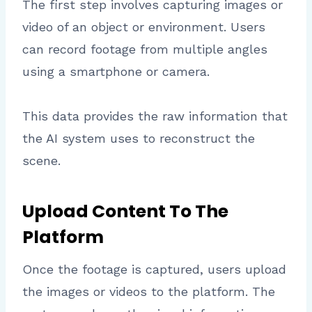
The first step involves capturing images or
video of an object or environment. Users
can record footage from multiple angles
using a smartphone or camera.
This data provides the raw information that
the AI system uses to reconstruct the
scene.
Upload Content To The
Platform
Once the footage is captured, users upload
the images or videos to the platform. The