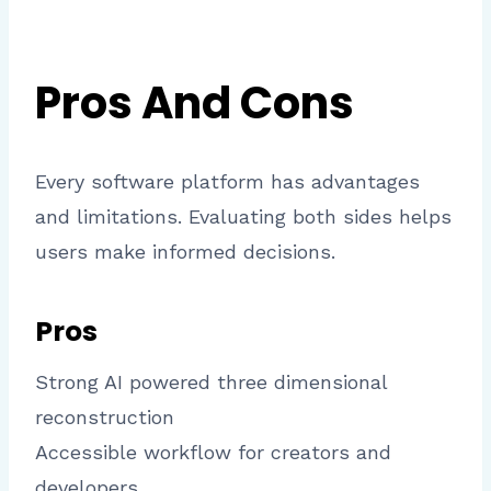
Pros And Cons
Every software platform has advantages
and limitations. Evaluating both sides helps
users make informed decisions.
Pros
Strong AI powered three dimensional
reconstruction
Accessible workflow for creators and
developers