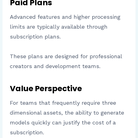
Paid Plans
Advanced features and higher processing
limits are typically available through
subscription plans.
These plans are designed for professional
creators and development teams.
Value Perspective
For teams that frequently require three
dimensional assets, the ability to generate
models quickly can justify the cost of a
subscription.