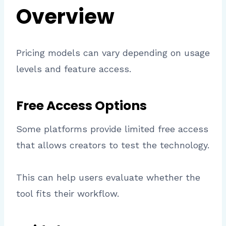
Overview
Pricing models can vary depending on usage
levels and feature access.
Free Access Options
Some platforms provide limited free access
that allows creators to test the technology.
This can help users evaluate whether the
tool fits their workflow.