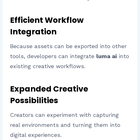
Efficient Workflow
Integration
Because assets can be exported into other
tools, developers can integrate
luma ai
into
existing creative workflows.
Expanded Creative
Possibilities
Creators can experiment with capturing
real environments and turning them into
digital experiences.