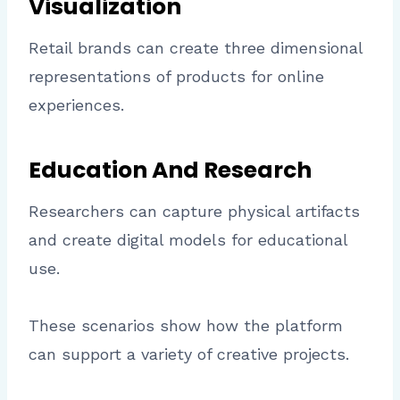
Visualization
Retail brands can create three dimensional
representations of products for online
experiences.
Education And Research
Researchers can capture physical artifacts
and create digital models for educational
use.
These scenarios show how the platform
can support a variety of creative projects.