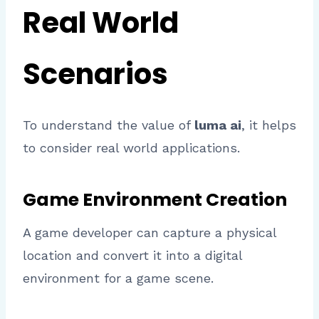
Real World
Scenarios
To understand the value of
luma ai
, it helps
to consider real world applications.
Game Environment Creation
A game developer can capture a physical
location and convert it into a digital
environment for a game scene.