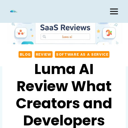
Skip
to
content
BLOG
REVIEW
SOFTWARE AS A SERVICE
Luma AI
Review What
Creators and
Developers