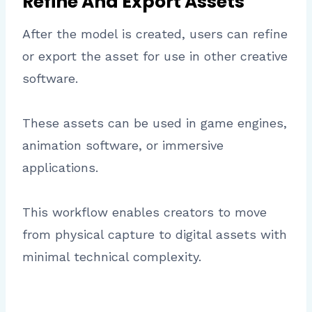
Refine And Export Assets
After the model is created, users can refine
or export the asset for use in other creative
software.
These assets can be used in game engines,
animation software, or immersive
applications.
This workflow enables creators to move
from physical capture to digital assets with
minimal technical complexity.