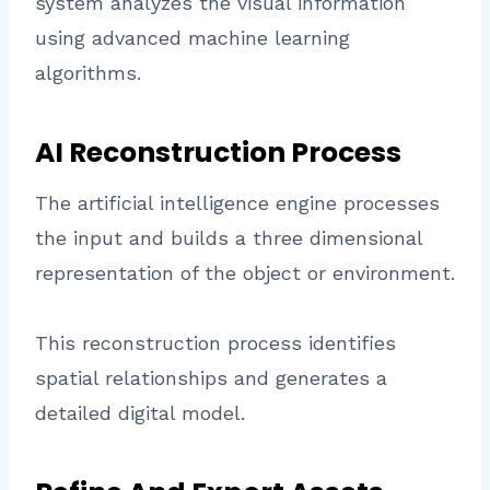
system analyzes the visual information
using advanced machine learning
algorithms.
AI Reconstruction Process
The artificial intelligence engine processes
the input and builds a three dimensional
representation of the object or environment.
This reconstruction process identifies
spatial relationships and generates a
detailed digital model.