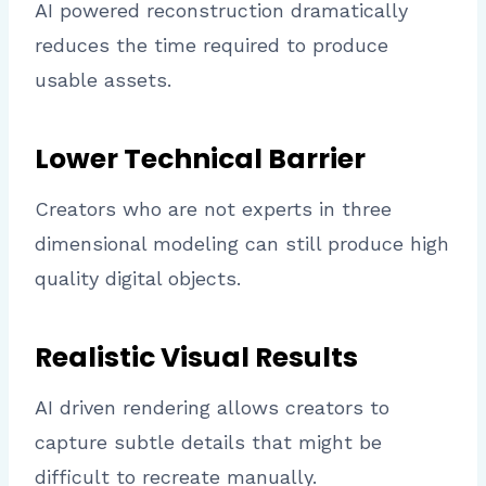
AI powered reconstruction dramatically
reduces the time required to produce
usable assets.
Lower Technical Barrier
Creators who are not experts in three
dimensional modeling can still produce high
quality digital objects.
Realistic Visual Results
AI driven rendering allows creators to
capture subtle details that might be
difficult to recreate manually.