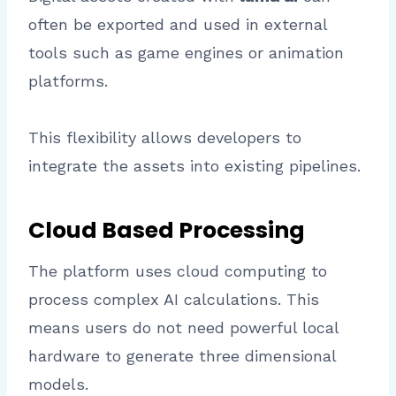
often be exported and used in external
tools such as game engines or animation
platforms.
This flexibility allows developers to
integrate the assets into existing pipelines.
Cloud Based Processing
The platform uses cloud computing to
process complex AI calculations. This
means users do not need powerful local
hardware to generate three dimensional
models.