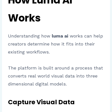
How Luma AI
Works
Understanding how
luma ai
works can help
creators determine how it fits into their
existing workflows.
The platform is built around a process that
converts real world visual data into three
dimensional digital models.
Capture Visual Data