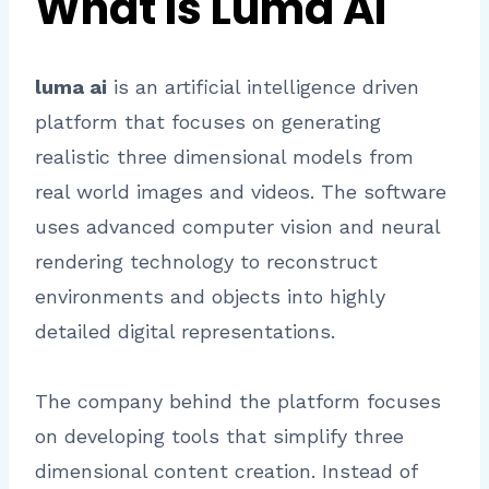
What Is Luma AI
luma ai
is an artificial intelligence driven
platform that focuses on generating
realistic three dimensional models from
real world images and videos. The software
uses advanced computer vision and neural
rendering technology to reconstruct
environments and objects into highly
detailed digital representations.
The company behind the platform focuses
on developing tools that simplify three
dimensional content creation. Instead of