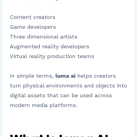
Content creators
Game developers
Three dimensional artists
Augmented reality developers
Virtual reality production teams
In simple terms,
luma ai
helps creators
turn physical environments and objects into
digital assets that can be used across
modern media platforms.