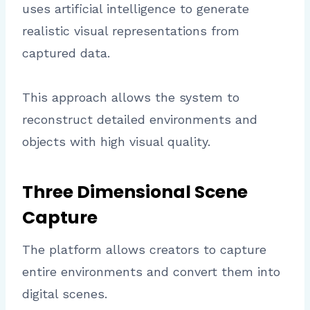
uses artificial intelligence to generate
realistic visual representations from
captured data.
This approach allows the system to
reconstruct detailed environments and
objects with high visual quality.
Three Dimensional Scene
Capture
The platform allows creators to capture
entire environments and convert them into
digital scenes.