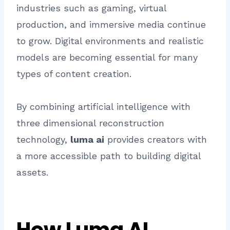
industries such as gaming, virtual
production, and immersive media continue
to grow. Digital environments and realistic
models are becoming essential for many
types of content creation.
By combining artificial intelligence with
three dimensional reconstruction
technology,
luma ai
provides creators with
a more accessible path to building digital
assets.