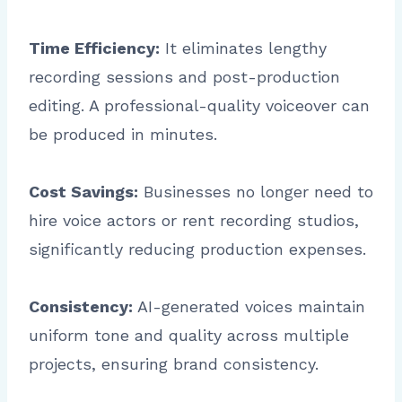
Time Efficiency:
It eliminates lengthy
recording sessions and post-production
editing. A professional-quality voiceover can
be produced in minutes.
Cost Savings:
Businesses no longer need to
hire voice actors or rent recording studios,
significantly reducing production expenses.
Consistency:
AI-generated voices maintain
uniform tone and quality across multiple
projects, ensuring brand consistency.