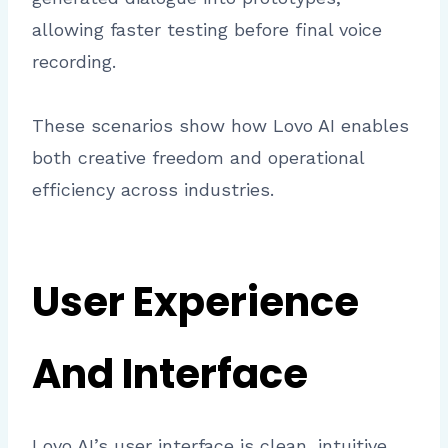
allowing faster testing before final voice
recording.
These scenarios show how Lovo AI enables
both creative freedom and operational
efficiency across industries.
User Experience
And Interface
Lovo AI’s user interface is clean, intuitive,