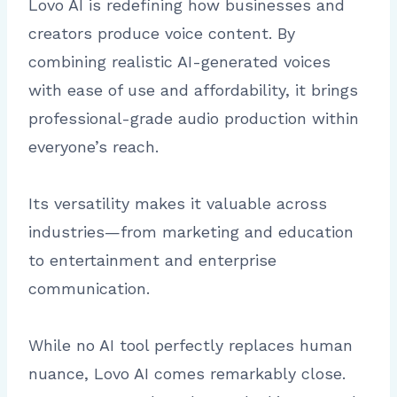
Lovo AI is redefining how businesses and
creators produce voice content. By
combining realistic AI-generated voices
with ease of use and affordability, it brings
professional-grade audio production within
everyone’s reach.
Its versatility makes it valuable across
industries—from marketing and education
to entertainment and enterprise
communication.
While no AI tool perfectly replaces human
nuance, Lovo AI comes remarkably close.