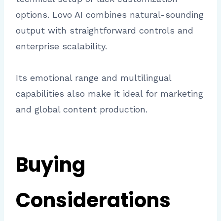
options. Lovo AI combines natural-sounding
output with straightforward controls and
enterprise scalability.
Its emotional range and multilingual
capabilities also make it ideal for marketing
and global content production.
Buying
Considerations