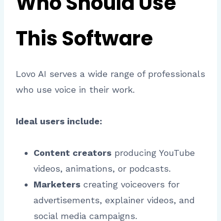
Who Should Use
This Software
Lovo AI serves a wide range of professionals
who use voice in their work.
Ideal users include:
Content creators
producing YouTube
videos, animations, or podcasts.
Marketers
creating voiceovers for
advertisements, explainer videos, and
social media campaigns.