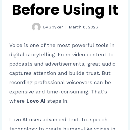
Before Using It
By
Spyker
March 8, 2026
Voice is one of the most powerful tools in
digital storytelling. From video content to
podcasts and advertisements, great audio
captures attention and builds trust. But
recording professional voiceovers can be
expensive and time-consuming. That’s
where
Lovo AI
steps in.
Lovo AI uses advanced text-to-speech
technology to create human-like voices in