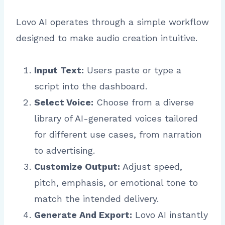
Lovo AI operates through a simple workflow
designed to make audio creation intuitive.
Input Text:
Users paste or type a
script into the dashboard.
Select Voice:
Choose from a diverse
library of AI-generated voices tailored
for different use cases, from narration
to advertising.
Customize Output:
Adjust speed,
pitch, emphasis, or emotional tone to
match the intended delivery.
Generate And Export:
Lovo AI instantly