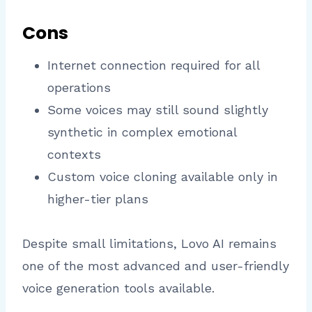
Cons
Internet connection required for all
operations
Some voices may still sound slightly
synthetic in complex emotional
contexts
Custom voice cloning available only in
higher-tier plans
Despite small limitations, Lovo AI remains
one of the most advanced and user-friendly
voice generation tools available.