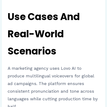
Use Cases And
Real-World
Scenarios
A marketing agency uses Lovo AI to
produce multilingual voiceovers for global
ad campaigns. The platform ensures
consistent pronunciation and tone across
languages while cutting production time by
half.