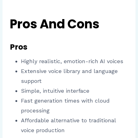
Pros And Cons
Pros
Highly realistic, emotion-rich AI voices
Extensive voice library and language
support
Simple, intuitive interface
Fast generation times with cloud
processing
Affordable alternative to traditional
voice production