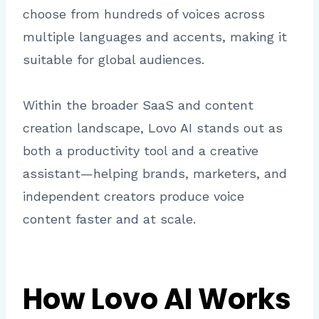
choose from hundreds of voices across
multiple languages and accents, making it
suitable for global audiences.
Within the broader SaaS and content
creation landscape, Lovo AI stands out as
both a productivity tool and a creative
assistant—helping brands, marketers, and
independent creators produce voice
content faster and at scale.
How Lovo AI Works