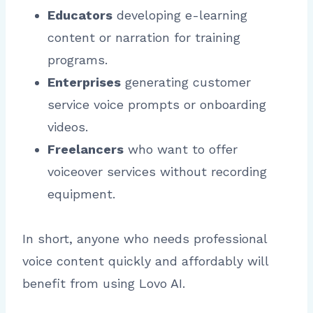
Educators
developing e-learning
content or narration for training
programs.
Enterprises
generating customer
service voice prompts or onboarding
videos.
Freelancers
who want to offer
voiceover services without recording
equipment.
In short, anyone who needs professional
voice content quickly and affordably will
benefit from using Lovo AI.