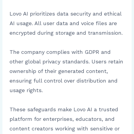
Lovo AI prioritizes data security and ethical
AI usage. All user data and voice files are
encrypted during storage and transmission.
The company complies with GDPR and
other global privacy standards. Users retain
ownership of their generated content,
ensuring full control over distribution and
usage rights.
These safeguards make Lovo AI a trusted
platform for enterprises, educators, and
content creators working with sensitive or