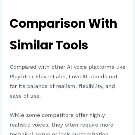
Comparison With
Similar Tools
Compared with other AI voice platforms like
Play.ht or ElevenLabs, Lovo AI stands out
for its balance of realism, flexibility, and
ease of use.
While some competitors offer highly
realistic voices, they often require more
technical setup or lack customization