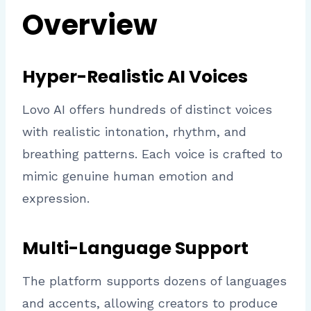
Overview
Hyper-Realistic AI Voices
Lovo AI offers hundreds of distinct voices
with realistic intonation, rhythm, and
breathing patterns. Each voice is crafted to
mimic genuine human emotion and
expression.
Multi-Language Support
The platform supports dozens of languages
and accents, allowing creators to produce