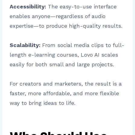
Accessibility:
The easy-to-use interface
enables anyone—regardless of audio
expertise—to produce high-quality results.
Scalability:
From social media clips to full-
length e-learning courses, Lovo AI scales
easily for both small and large projects.
For creators and marketers, the result is a
faster, more affordable, and more flexible
way to bring ideas to life.