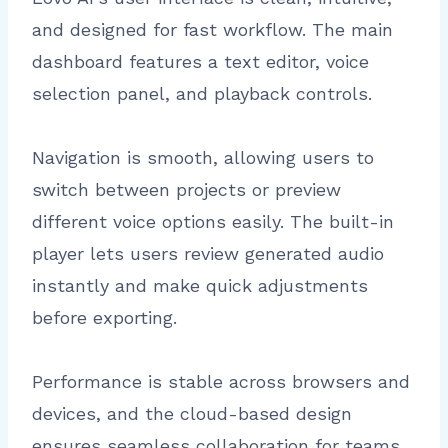
and designed for fast workflow. The main
dashboard features a text editor, voice
selection panel, and playback controls.
Navigation is smooth, allowing users to
switch between projects or preview
different voice options easily. The built-in
player lets users review generated audio
instantly and make quick adjustments
before exporting.
Performance is stable across browsers and
devices, and the cloud-based design
ensures seamless collaboration for teams.