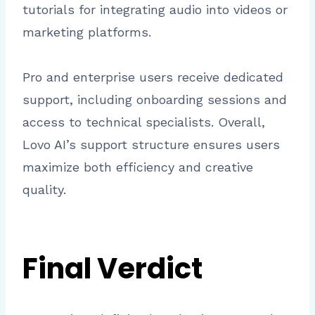
tutorials for integrating audio into videos or
marketing platforms.
Pro and enterprise users receive dedicated
support, including onboarding sessions and
access to technical specialists. Overall,
Lovo AI’s support structure ensures users
maximize both efficiency and creative
quality.
Final Verdict