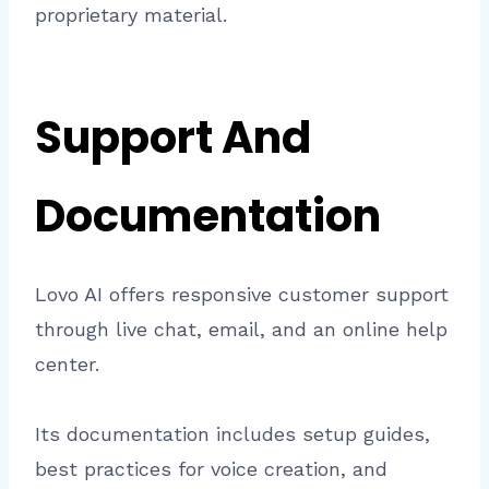
proprietary material.
Support And
Documentation
Lovo AI offers responsive customer support
through live chat, email, and an online help
center.
Its documentation includes setup guides,
best practices for voice creation, and