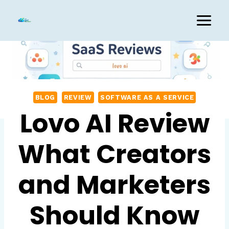
Skip
to
content
BLOG
REVIEW
SOFTWARE AS A SERVICE
Lovo AI Review
What Creators
and Marketers
Should Know