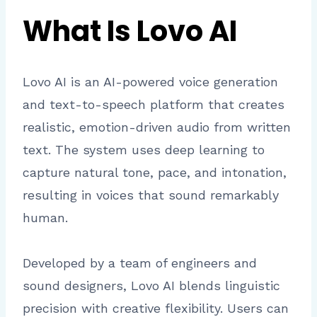
What Is Lovo AI
Lovo AI is an AI-powered voice generation
and text-to-speech platform that creates
realistic, emotion-driven audio from written
text. The system uses deep learning to
capture natural tone, pace, and intonation,
resulting in voices that sound remarkably
human.
Developed by a team of engineers and
sound designers, Lovo AI blends linguistic
precision with creative flexibility. Users can