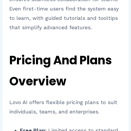
Even first-time users find the system easy
to learn, with guided tutorials and tooltips
that simplify advanced features.
Pricing And Plans
Overview
Lovo AI offers flexible pricing plans to suit
individuals, teams, and enterprises.
Free Plan:
Limited access to standard