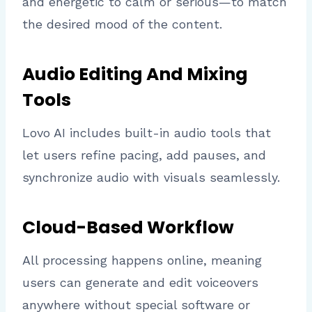
and energetic to calm or serious—to match
the desired mood of the content.
Audio Editing And Mixing
Tools
Lovo AI includes built-in audio tools that
let users refine pacing, add pauses, and
synchronize audio with visuals seamlessly.
Cloud-Based Workflow
All processing happens online, meaning
users can generate and edit voiceovers
anywhere without special software or