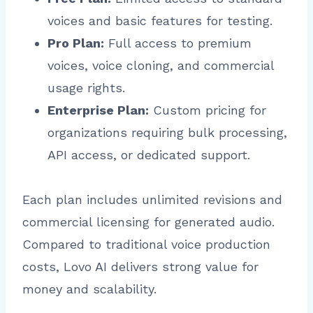
voices and basic features for testing.
Pro Plan:
Full access to premium
voices, voice cloning, and commercial
usage rights.
Enterprise Plan:
Custom pricing for
organizations requiring bulk processing,
API access, or dedicated support.
Each plan includes unlimited revisions and
commercial licensing for generated audio.
Compared to traditional voice production
costs, Lovo AI delivers strong value for
money and scalability.