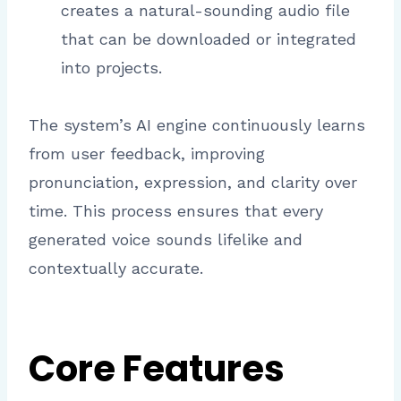
creates a natural-sounding audio file
that can be downloaded or integrated
into projects.
The system’s AI engine continuously learns
from user feedback, improving
pronunciation, expression, and clarity over
time. This process ensures that every
generated voice sounds lifelike and
contextually accurate.
Core Features