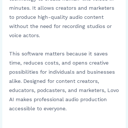
minutes. It allows creators and marketers
to produce high-quality audio content
without the need for recording studios or
voice actors.
This software matters because it saves
time, reduces costs, and opens creative
possibilities for individuals and businesses
alike. Designed for content creators,
educators, podcasters, and marketers, Lovo
AI makes professional audio production
accessible to everyone.