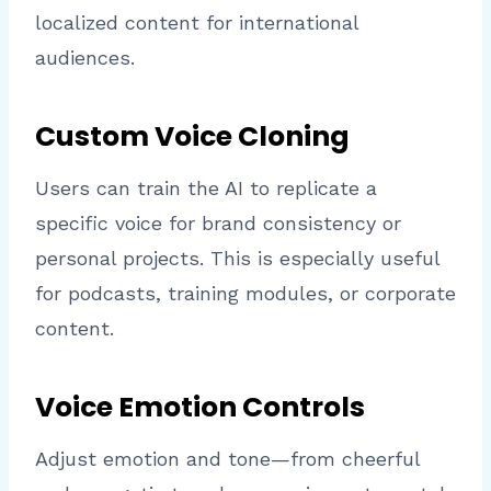
localized content for international
audiences.
Custom Voice Cloning
Users can train the AI to replicate a
specific voice for brand consistency or
personal projects. This is especially useful
for podcasts, training modules, or corporate
content.
Voice Emotion Controls
Adjust emotion and tone—from cheerful