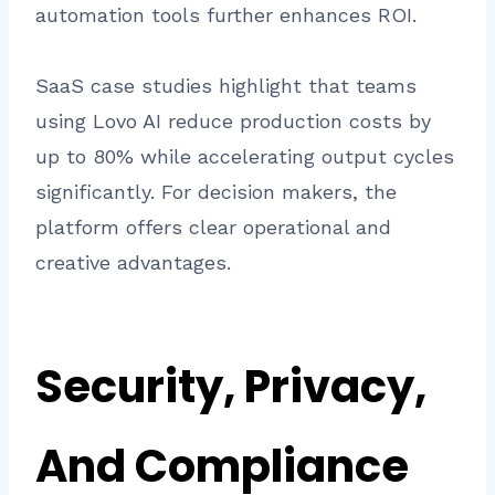
automation tools further enhances ROI.
SaaS case studies highlight that teams
using Lovo AI reduce production costs by
up to 80% while accelerating output cycles
significantly. For decision makers, the
platform offers clear operational and
creative advantages.
Security, Privacy,
And Compliance