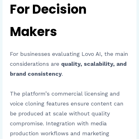
For Decision
Makers
For businesses evaluating Lovo AI, the main
considerations are
quality, scalability, and
brand consistency
.
The platform’s commercial licensing and
voice cloning features ensure content can
be produced at scale without quality
compromise. Integration with media
production workflows and marketing