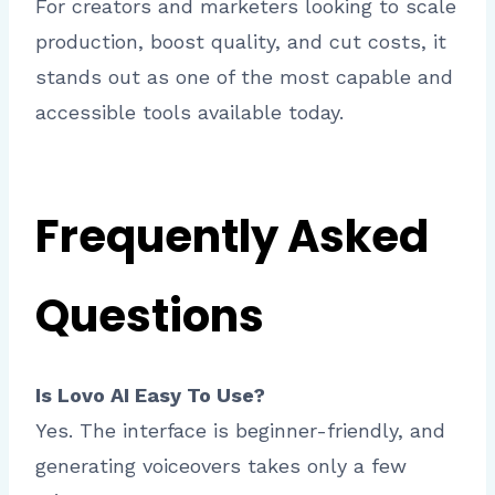
For creators and marketers looking to scale
production, boost quality, and cut costs, it
stands out as one of the most capable and
accessible tools available today.
Frequently Asked
Questions
Is Lovo AI Easy To Use?
Yes. The interface is beginner-friendly, and
generating voiceovers takes only a few