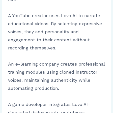
A YouTube creator uses Lovo AI to narrate
educational videos. By selecting expressive
voices, they add personality and
engagement to their content without
recording themselves.
An e-learning company creates professional
training modules using cloned instructor
voices, maintaining authenticity while
automating production.
A game developer integrates Lovo AI-
generated dialogue into prototypes,