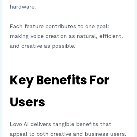
hardware.
Each feature contributes to one goal:
making voice creation as natural, efficient,
and creative as possible.
Key Benefits For
Users
Lovo AI delivers tangible benefits that
appeal to both creative and business users.