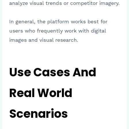
analyze visual trends or competitor imagery.
In general, the platform works best for
users who frequently work with digital
images and visual research.
Use Cases And
Real World
Scenarios