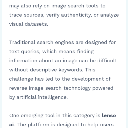
may also rely on image search tools to
trace sources, verify authenticity, or analyze
visual datasets.
Traditional search engines are designed for
text queries, which means finding
information about an image can be difficult
without descriptive keywords. This
challenge has led to the development of
reverse image search technology powered
by artificial intelligence.
One emerging tool in this category is
lenso
ai
. The platform is designed to help users