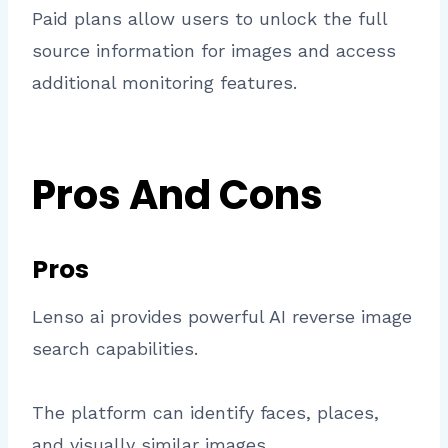
Paid plans allow users to unlock the full
source information for images and access
additional monitoring features.
Pros And Cons
Pros
Lenso ai provides powerful AI reverse image
search capabilities.
The platform can identify faces, places,
and visually similar images.