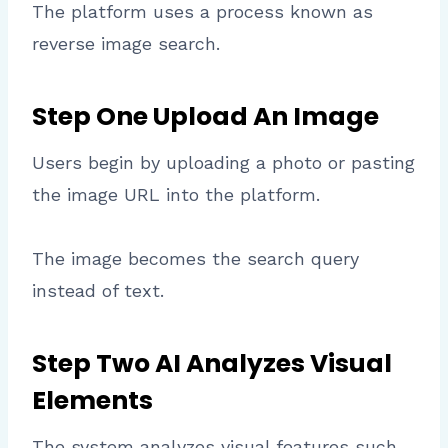
The platform uses a process known as
reverse image search.
Step One Upload An Image
Users begin by uploading a photo or pasting
the image URL into the platform.
The image becomes the search query
instead of text.
Step Two AI Analyzes Visual
Elements
The system analyzes visual features such