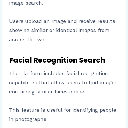
image search.
Users upload an image and receive results
showing similar or identical images from
across the web.
Facial Recognition Search
The platform includes facial recognition
capabilities that allow users to find images
containing similar faces online.
This feature is useful for identifying people
in photographs.