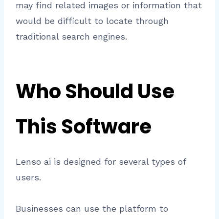
may find related images or information that
would be difficult to locate through
traditional search engines.
Who Should Use
This Software
Lenso ai is designed for several types of
users.
Businesses can use the platform to