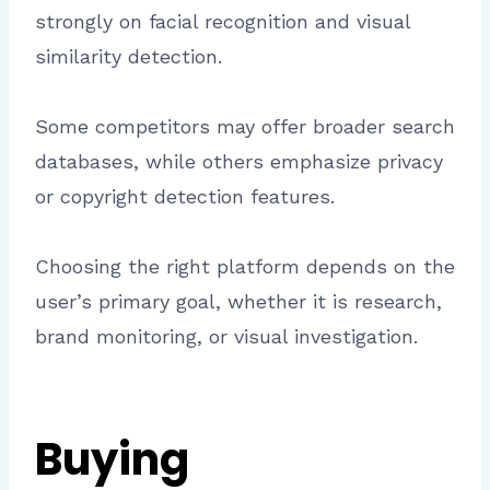
strongly on facial recognition and visual
similarity detection.
Some competitors may offer broader search
databases, while others emphasize privacy
or copyright detection features.
Choosing the right platform depends on the
user’s primary goal, whether it is research,
brand monitoring, or visual investigation.
Buying