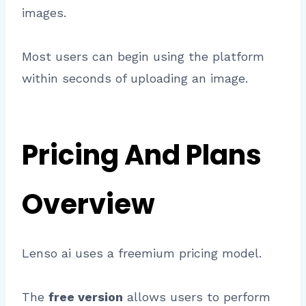
images.
Most users can begin using the platform
within seconds of uploading an image.
Pricing And Plans
Overview
Lenso ai uses a freemium pricing model.
The
free version
allows users to perform