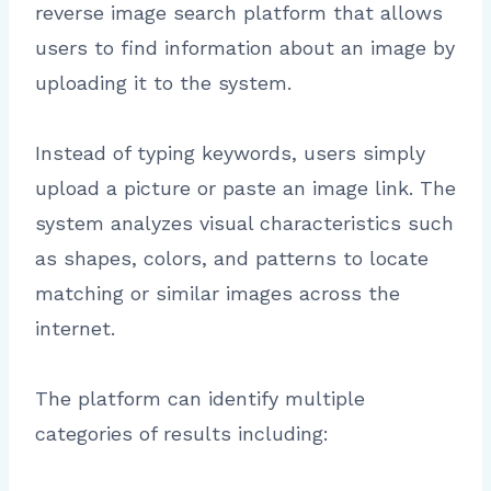
reverse image search platform that allows
users to find information about an image by
uploading it to the system.
Instead of typing keywords, users simply
upload a picture or paste an image link. The
system analyzes visual characteristics such
as shapes, colors, and patterns to locate
matching or similar images across the
internet.
The platform can identify multiple
categories of results including: