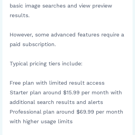
basic image searches and view preview
results.
However, some advanced features require a
paid subscription.
Typical pricing tiers include:
Free plan with limited result access
Starter plan around $15.99 per month with
additional search results and alerts
Professional plan around $69.99 per month
with higher usage limits