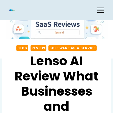
Skip
to
content
BLOG
REVIEW
SOFTWARE AS A SERVICE
Lenso AI
Review What
Businesses
and