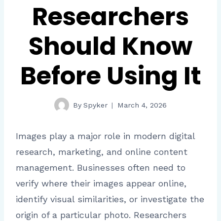
Researchers
Should Know
Before Using It
By
Spyker
March 4, 2026
Images play a major role in modern digital
research, marketing, and online content
management. Businesses often need to
verify where their images appear online,
identify visual similarities, or investigate the
origin of a particular photo. Researchers