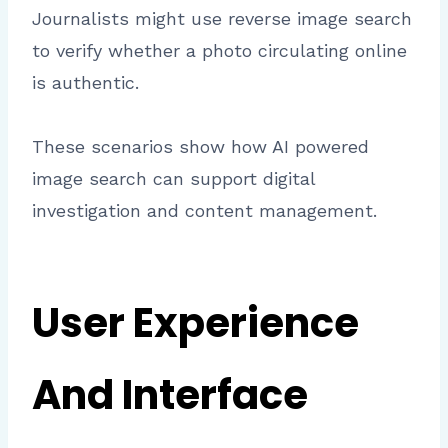
Journalists might use reverse image search
to verify whether a photo circulating online
is authentic.
These scenarios show how AI powered
image search can support digital
investigation and content management.
User Experience
And Interface