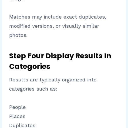
Matches may include exact duplicates,
modified versions, or visually similar
photos.
Step Four Display Results In
Categories
Results are typically organized into
categories such as:
People
Places
Duplicates