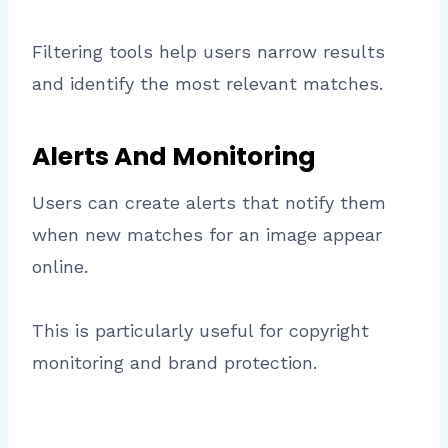
Filtering tools help users narrow results
and identify the most relevant matches.
Alerts And Monitoring
Users can create alerts that notify them
when new matches for an image appear
online.
This is particularly useful for copyright
monitoring and brand protection.