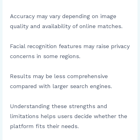
Accuracy may vary depending on image
quality and availability of online matches.
Facial recognition features may raise privacy
concerns in some regions.
Results may be less comprehensive
compared with larger search engines.
Understanding these strengths and
limitations helps users decide whether the
platform fits their needs.