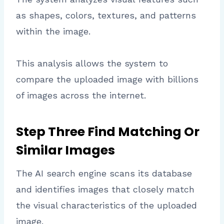
as shapes, colors, textures, and patterns
within the image.
This analysis allows the system to
compare the uploaded image with billions
of images across the internet.
Step Three Find Matching Or
Similar Images
The AI search engine scans its database
and identifies images that closely match
the visual characteristics of the uploaded
image.