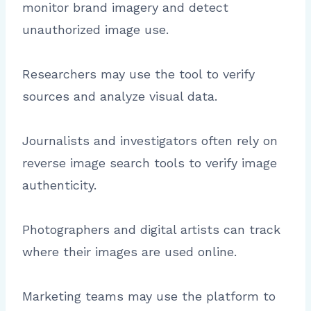
monitor brand imagery and detect
unauthorized image use.
Researchers may use the tool to verify
sources and analyze visual data.
Journalists and investigators often rely on
reverse image search tools to verify image
authenticity.
Photographers and digital artists can track
where their images are used online.
Marketing teams may use the platform to