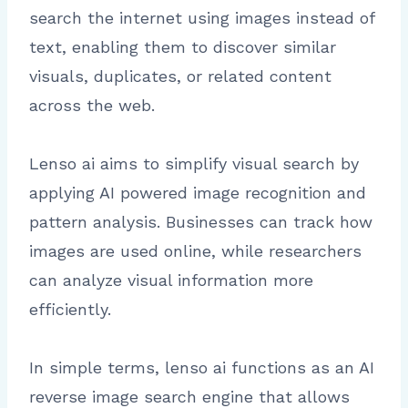
search the internet using images instead of
text, enabling them to discover similar
visuals, duplicates, or related content
across the web.
Lenso ai aims to simplify visual search by
applying AI powered image recognition and
pattern analysis. Businesses can track how
images are used online, while researchers
can analyze visual information more
efficiently.
In simple terms, lenso ai functions as an AI
reverse image search engine that allows