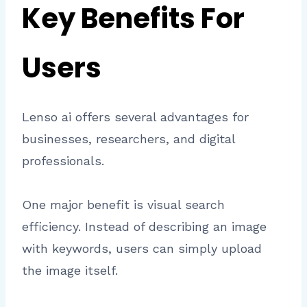
Key Benefits For
Users
Lenso ai offers several advantages for
businesses, researchers, and digital
professionals.
One major benefit is visual search
efficiency. Instead of describing an image
with keywords, users can simply upload
the image itself.