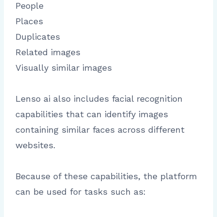
People
Places
Duplicates
Related images
Visually similar images
Lenso ai also includes facial recognition
capabilities that can identify images
containing similar faces across different
websites.
Because of these capabilities, the platform
can be used for tasks such as: