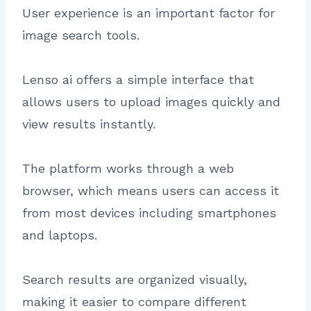
User experience is an important factor for
image search tools.
Lenso ai offers a simple interface that
allows users to upload images quickly and
view results instantly.
The platform works through a web
browser, which means users can access it
from most devices including smartphones
and laptops.
Search results are organized visually,
making it easier to compare different