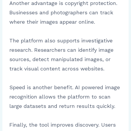
Another advantage is copyright protection.
Businesses and photographers can track
where their images appear online.
The platform also supports investigative
research. Researchers can identify image
sources, detect manipulated images, or
track visual content across websites.
Speed is another benefit. AI powered image
recognition allows the platform to scan
large datasets and return results quickly.
Finally, the tool improves discovery. Users