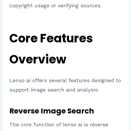
copyright usage or verifying sources.
Core Features
Overview
Lenso ai offers several features designed to
support image search and analysis.
Reverse Image Search
The core function of lenso ai is reverse