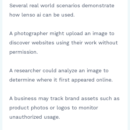
Several real world scenarios demonstrate
how lenso ai can be used.
A photographer might upload an image to
discover websites using their work without
permission.
A researcher could analyze an image to
determine where it first appeared online.
A business may track brand assets such as
product photos or logos to monitor
unauthorized usage.