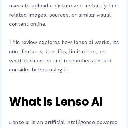
users to upload a picture and instantly find
related images, sources, or similar visual
content online.
This review explores how lenso ai works, its
core features, benefits, limitations, and
what businesses and researchers should
consider before using it.
What Is Lenso AI
Lenso ai is an artificial intelligence powered