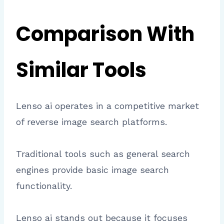
Comparison With
Similar Tools
Lenso ai operates in a competitive market
of reverse image search platforms.
Traditional tools such as general search
engines provide basic image search
functionality.
Lenso ai stands out because it focuses