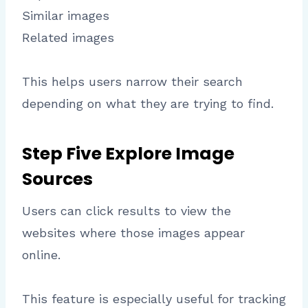
Similar images
Related images
This helps users narrow their search
depending on what they are trying to find.
Step Five Explore Image
Sources
Users can click results to view the
websites where those images appear
online.
This feature is especially useful for tracking