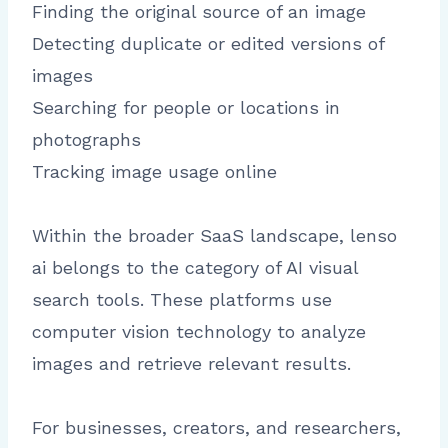
Finding the original source of an image
Detecting duplicate or edited versions of
images
Searching for people or locations in
photographs
Tracking image usage online
Within the broader SaaS landscape, lenso
ai belongs to the category of AI visual
search tools. These platforms use
computer vision technology to analyze
images and retrieve relevant results.
For businesses, creators, and researchers,