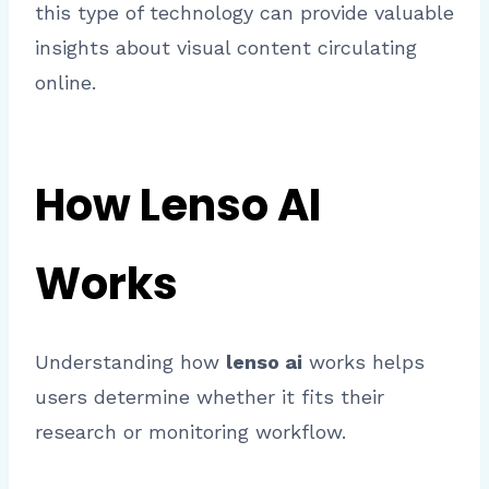
this type of technology can provide valuable
insights about visual content circulating
online.
How Lenso AI
Works
Understanding how
lenso ai
works helps
users determine whether it fits their
research or monitoring workflow.