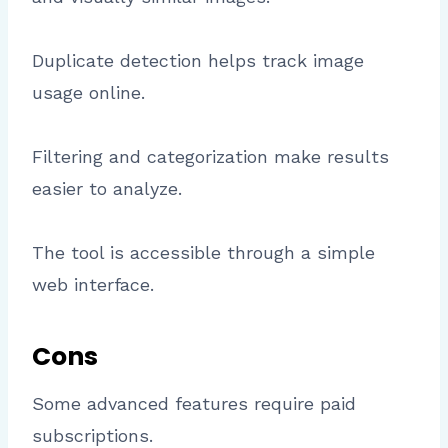
Duplicate detection helps track image
usage online.
Filtering and categorization make results
easier to analyze.
The tool is accessible through a simple
web interface.
Cons
Some advanced features require paid
subscriptions.