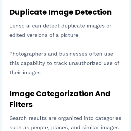
Duplicate Image Detection
Lenso ai can detect duplicate images or
edited versions of a picture.
Photographers and businesses often use
this capability to track unauthorized use of
their images.
Image Categorization And
Filters
Search results are organized into categories
such as people, places, and similar images.