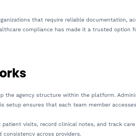
anizations that require reliable documentation, acc
ealthcare compliance has made it a trusted option f
orks
up the agency structure within the platform. Adminis
his setup ensures that each team member accesses 
patient visits, record clinical notes, and track car
 consistency across providers.