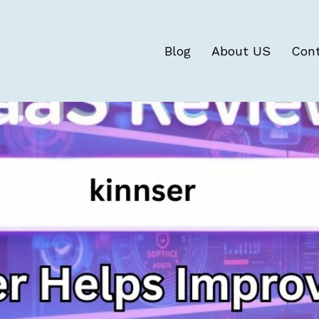
Blog
About US
Con