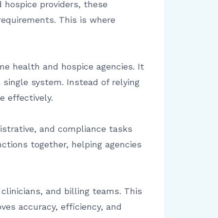
 hospice providers, these
equirements. This is where
e health and hospice agencies. It
 single system. Instead of relying
 effectively.
istrative, and compliance tasks
nctions together, helping agencies
linicians, and billing teams. This
ves accuracy, efficiency, and