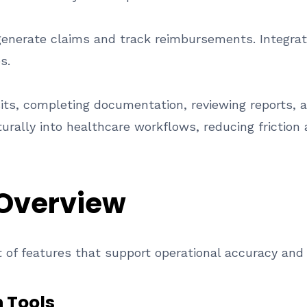
generate claims and track reimbursements. Integrate
s.
sits, completing documentation, reviewing reports, 
turally into healthcare workflows, reducing friction 
 Overview
 of features that support operational accuracy and
 Tools