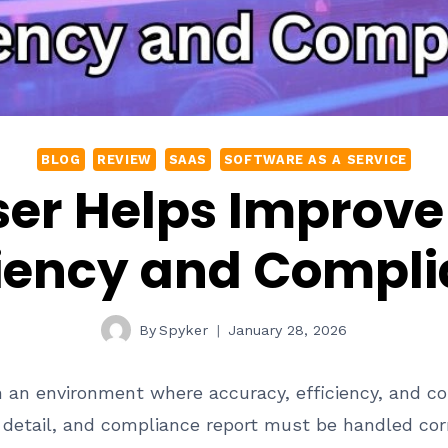
BLOG
REVIEW
SAAS
SOFTWARE AS A SERVICE
er Helps Improv
ciency and Compl
By
Spyker
January 28, 2026
n an environment where accuracy, efficiency, and co
ing detail, and compliance report must be handled cor