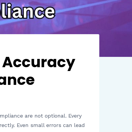
e Accuracy
iance
mpliance are not optional. Every
rectly. Even small errors can lead