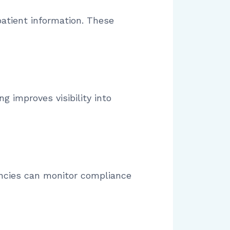
atient information. These
g improves visibility into
encies can monitor compliance