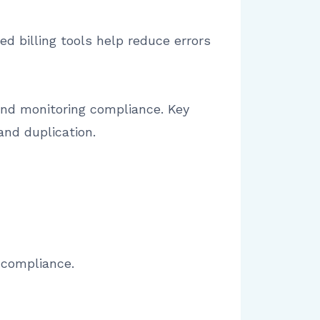
d billing tools help reduce errors
and monitoring compliance. Key
and duplication.
 compliance.