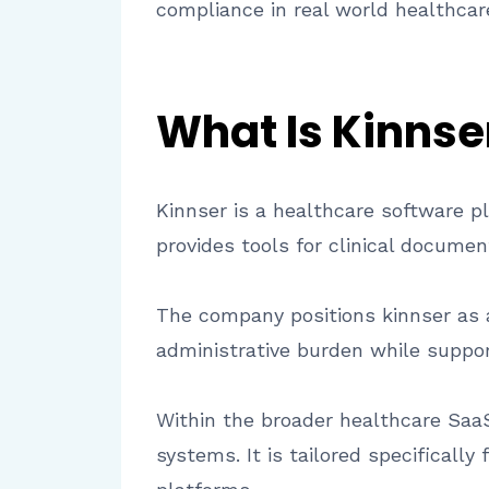
compliance in real world healthcare
What Is Kinnse
Kinnser is a healthcare software p
provides tools for clinical docume
The company positions kinnser as an
administrative burden while support
Within the broader healthcare Saa
systems. It is tailored specificall