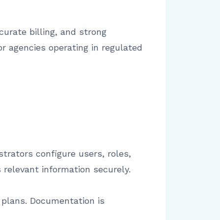
urate billing, and strong
or agencies operating in regulated
trators configure users, roles,
relevant information securely.
e plans. Documentation is