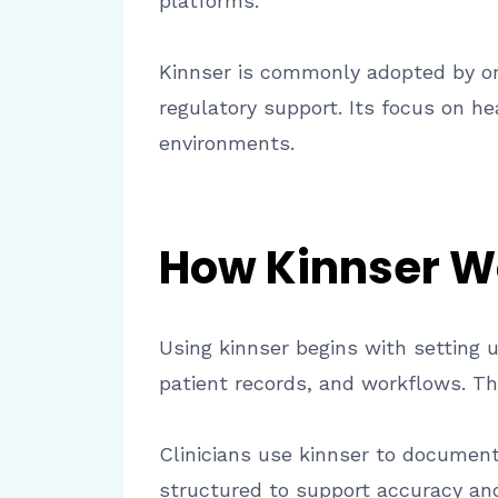
platforms.
Kinnser is commonly adopted by org
regulatory support. Its focus on h
environments.
How Kinnser W
Using kinnser begins with setting 
patient records, and workflows. T
Clinicians use kinnser to document 
structured to support accuracy and