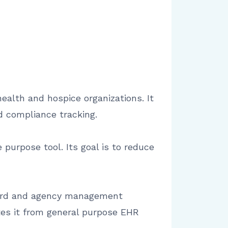
ealth and hospice organizations. It
d compliance tracking.
 purpose tool. Its goal is to reduce
ecord and agency management
ates it from general purpose EHR