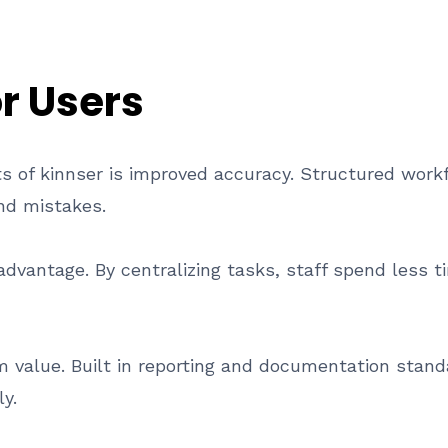
or Users
ts of kinnser is improved accuracy. Structured wor
nd mistakes.
 advantage. By centralizing tasks, staff spend less
 value. Built in reporting and documentation stan
y.