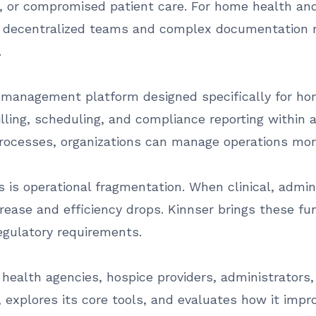
s, or compromised patient care. For home health and
o decentralized teams and complex documentation r
.
 management platform designed specifically for hom
lling, scheduling, and compliance reporting within a
rocesses, organizations can manage operations more
 is operational fragmentation. When clinical, admin
crease and efficiency drops. Kinnser brings these fu
egulatory requirements.
ealth agencies, hospice providers, administrators, c
 explores its core tools, and evaluates how it impro