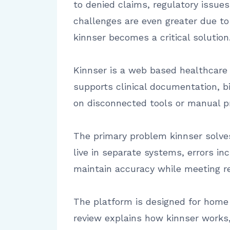
to denied claims, regulatory issue
challenges are even greater due t
kinnser becomes a critical solution
Kinnser is a web based healthcare
supports clinical documentation, bi
on disconnected tools or manual p
The primary problem kinnser solves
live in separate systems, errors in
maintain accuracy while meeting r
The platform is designed for home h
review explains how kinnser works,