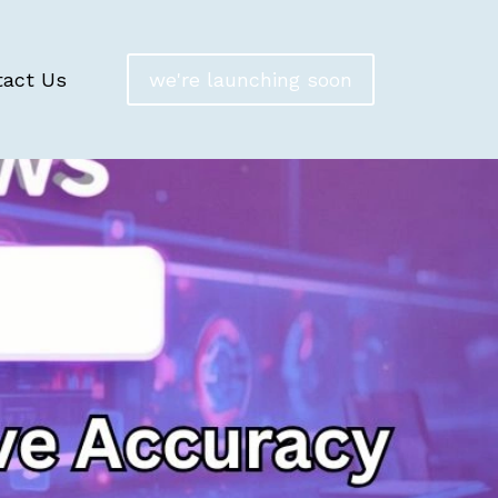
tact Us
we're launching soon