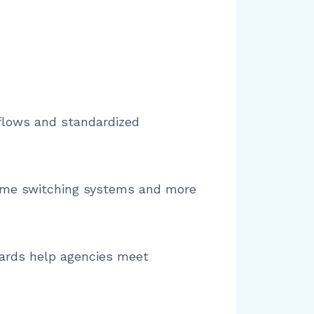
kflows and standardized
 time switching systems and more
dards help agencies meet