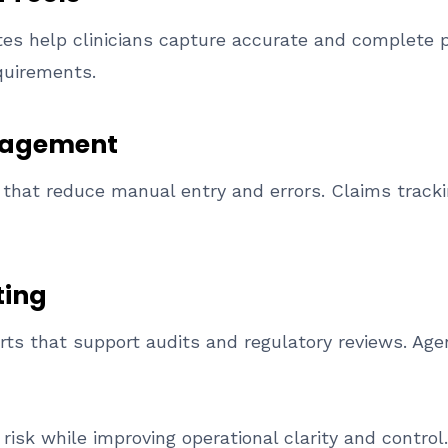
s help clinicians capture accurate and complete p
quirements.
anagement
that reduce manual entry and errors. Claims trackin
ting
orts that support audits and regulatory reviews. Ag
risk while improving operational clarity and control.