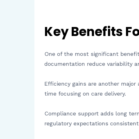
Key Benefits F
One of the most significant benefi
documentation reduce variability a
Efficiency gains are another major
time focusing on care delivery.
Compliance support adds long term
regulatory expectations consistentl