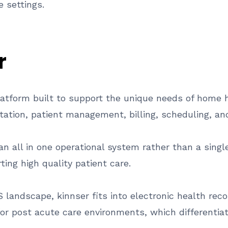
 settings.
r
latform built to support the unique needs of home h
ntation, patient management, billing, scheduling, an
 all in one operational system rather than a single
ing high quality patient care.
S landscape, kinnser fits into electronic health r
y for post acute care environments, which differenti