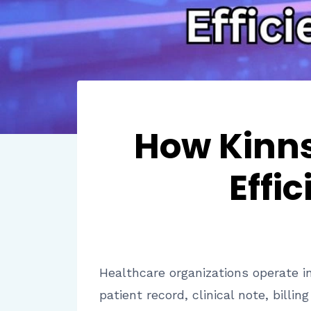
How Kinns
Effi
Healthcare organizations operate i
patient record, clinical note, bill