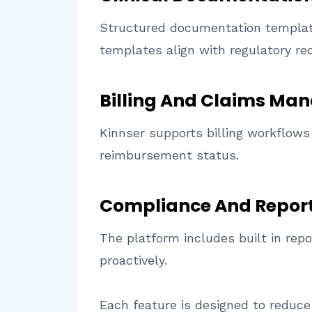
Structured documentation template
templates align with regulatory re
Billing And Claims M
Kinnser supports billing workflows 
reimbursement status.
Compliance And Repor
The platform includes built in rep
proactively.
Each feature is designed to reduce 