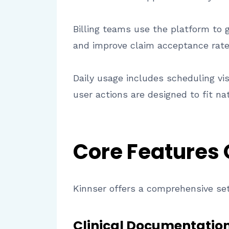
Billing teams use the platform to 
and improve claim acceptance rate
Daily usage includes scheduling vi
user actions are designed to fit na
Core Features
Kinnser offers a comprehensive set
Clinical Documentation