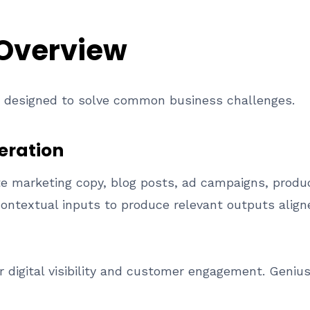
 Overview
es designed to solve common business challenges.
eration
e marketing copy, blog posts, ad campaigns, produc
ntextual inputs to produce relevant outputs aligne
or digital visibility and customer engagement. Geniu