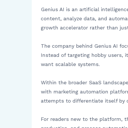
Genius AI is an artificial intellig
content, analyze data, and automat
growth accelerator rather than just
The company behind Genius AI focus
Instead of targeting hobby users, 
want scalable systems.
Within the broader SaaS landscape,
with marketing automation platfor
attempts to differentiate itself by 
For readers new to the platform, t