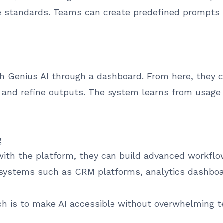
e standards. Teams can create predefined prompts 
ith Genius AI through a dashboard. From here, they 
, and refine outputs. The system learns from usage
g
th the platform, they can build advanced workflo
l systems such as CRM platforms, analytics dashboa
ch is to make AI accessible without overwhelming t