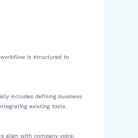
 workflow is structured to
ally includes defining business
tegrating existing tools.
s align with company voice,