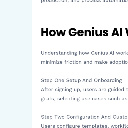
production, and process automatio
How Genius AI
Understanding how Genius AI works 
minimize friction and make adoptio
Step One Setup And Onboarding
After signing up, users are guided 
goals, selecting use cases such as
Step Two Configuration And Custo
Users configure templates, workflo