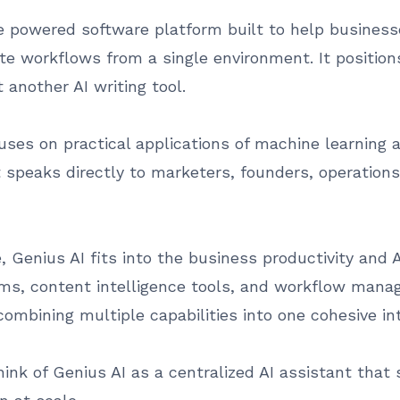
ence powered software platform built to help busines
e workflows from a single environment. It positions 
 another AI writing tool.
es on practical applications of machine learning 
it speaks directly to marketers, founders, operati
 Genius AI fits into the business productivity and A
ms, content intelligence tools, and workflow mana
combining multiple capabilities into one cohesive in
hink of Genius AI as a centralized AI assistant that