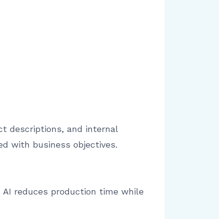
t descriptions, and internal
d with business objectives.
s AI reduces production time while