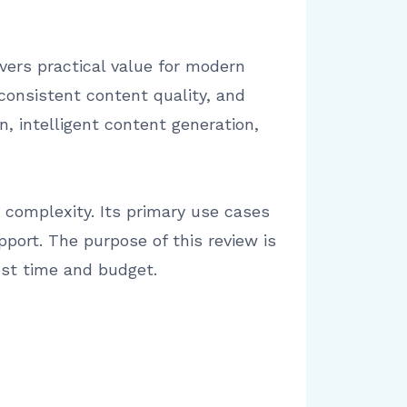
vers practical value for modern
onsistent content quality, and
, intelligent content generation,
 complexity. Its primary use cases
port. The purpose of this review is
est time and budget.