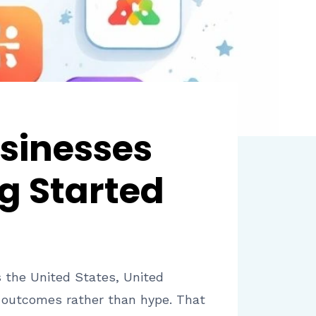
sinesses
g Started
s the United States, United
e outcomes rather than hype. That