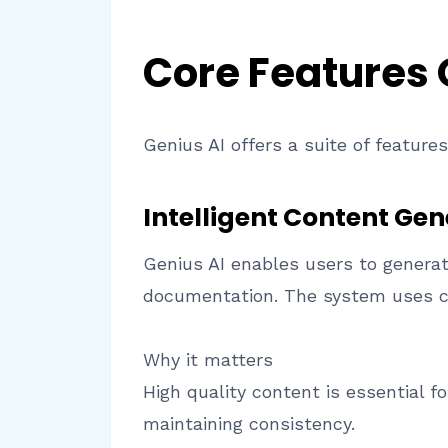
Core Features
Genius AI offers a suite of featur
Intelligent Content Gen
Genius AI enables users to generat
documentation. The system uses co
Why it matters
High quality content is essential f
maintaining consistency.