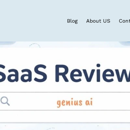
Blog
About US
Con