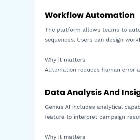
Workflow Automation
The platform allows teams to autom
sequences. Users can design workfl
Why it matters
Automation reduces human error a
Data Analysis And Insi
Genius AI includes analytical capab
feature to interpret campaign resu
Why it matters