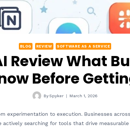
BLOG
REVIEW
SOFTWARE AS A SERVICE
AI Review What Bu
now Before Gettin
By
Spyker
March 1, 2026
from experimentation to execution. Businesses acros
 actively searching for tools that drive measurabl