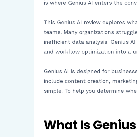
is where Genius AI enters the conv
This Genius AI review explores wha
teams. Many organizations struggl
inefficient data analysis. Genius A
and workflow optimization into a u
Genius AI is designed for business
include content creation, marketin
simple. To help you determine whet
What Is Genius