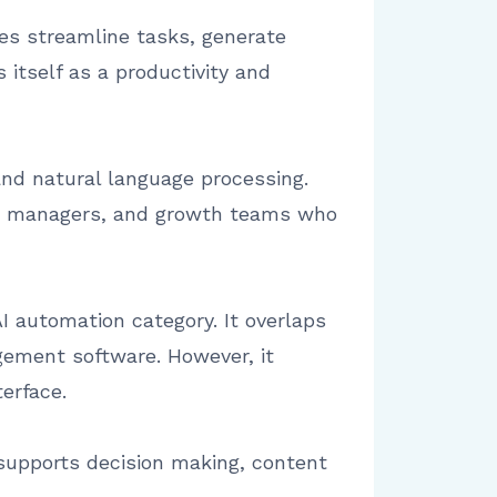
ses streamline tasks, generate
itself as a productivity and
and natural language processing.
ons managers, and growth teams who
I automation category. It overlaps
gement software. However, it
terface.
 supports decision making, content