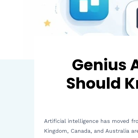
Genius 
Should K
Artificial intelligence has moved 
Kingdom, Canada, and Australia are