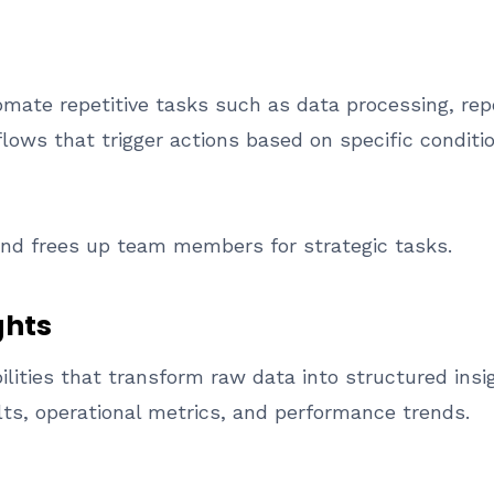
ate repetitive tasks such as data processing, repo
ows that trigger actions based on specific conditio
nd frees up team members for strategic tasks.
ghts
ilities that transform raw data into structured ins
lts, operational metrics, and performance trends.