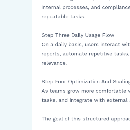
internal processes, and complianc
repeatable tasks.
Step Three Daily Usage Flow
On a daily basis, users interact w
reports, automate repetitive tasks
relevance.
Step Four Optimization And Scalin
As teams grow more comfortable wi
tasks, and integrate with externa
The goal of this structured approa