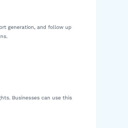
rt generation, and follow up
ns.
ights. Businesses can use this