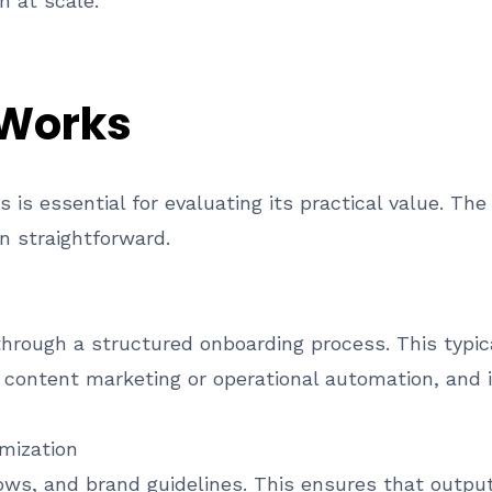
n at scale.
 Works
is essential for evaluating its practical value. The
n straightforward.
through a structured onboarding process. This typic
 content marketing or operational automation, and in
mization
ws, and brand guidelines. This ensures that output