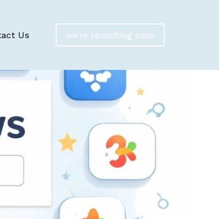
tact Us
we're launching soon