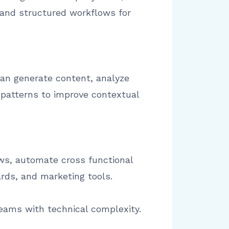
and structured workflows for
can generate content, analyze
 patterns to improve contextual
ws, automate cross functional
rds, and marketing tools.
eams with technical complexity.