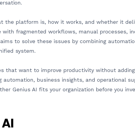
ersation.
t the platform is, how it works, and whether it deli
e with fragmented workflows, manual processes, inc
I aims to solve these issues by combining automation
nified system.
es that want to improve productivity without adding
g automation, business insights, and operational sup
her Genius AI fits your organization before you inv
 AI